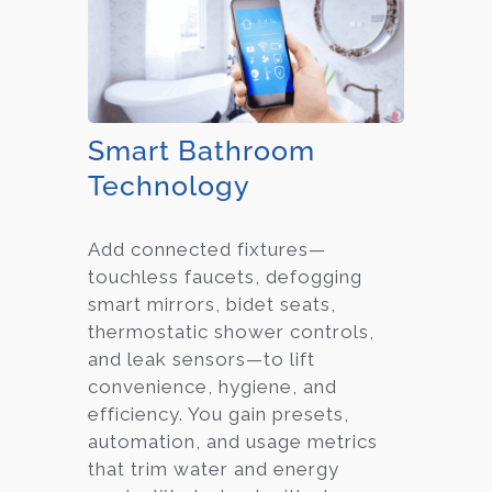
Smart Bathroom
Technology
Add connected fixtures—
touchless faucets, defogging
smart mirrors, bidet seats,
thermostatic shower controls,
and leak sensors—to lift
convenience, hygiene, and
efficiency. You gain presets,
automation, and usage metrics
that trim water and energy