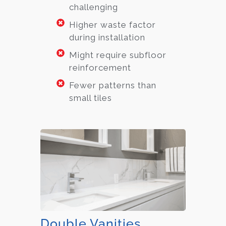
challenging
Higher waste factor
during installation
Might require subfloor
reinforcement
Fewer patterns than
small tiles
Double Vanities