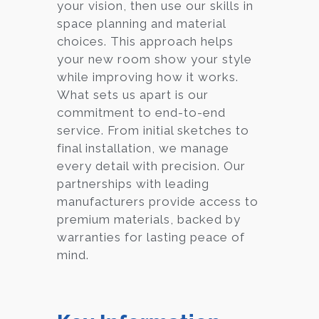
your vision, then use our skills in
space planning and material
choices. This approach helps
your new room show your style
while improving how it works.
What sets us apart is our
commitment to end-to-end
service. From initial sketches to
final installation, we manage
every detail with precision. Our
partnerships with leading
manufacturers provide access to
premium materials, backed by
warranties for lasting peace of
mind.