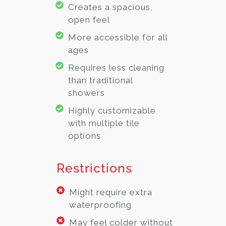
Creates a spacious,
open feel
More accessible for all
ages
Requires less cleaning
than traditional
showers
Highly customizable
with multiple tile
options
Restrictions
Might require extra
waterproofing
May feel colder without