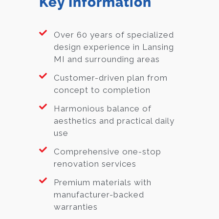
Key Information
Over 60 years of specialized
design experience in Lansing
MI and surrounding areas
Customer-driven plan from
concept to completion
Harmonious balance of
aesthetics and practical daily
use
Comprehensive one-stop
renovation services
Premium materials with
manufacturer-backed
warranties