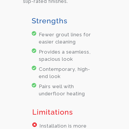
slip-rated finishes.
Strengths
Fewer grout lines for
easier cleaning
Provides a seamless,
spacious look
Contemporary, high-
end look
Pairs well with
underfloor heating
Limitations
Installation is more