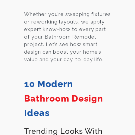
Whether you’re swapping fixtures
or reworking layouts, we apply
expert know-how to every part
of your Bathroom Remodel
project. Let’s see how smart
design can boost your home’s
value and your day-to-day life.
10 Modern
Bathroom Design
Ideas
Trending Looks With