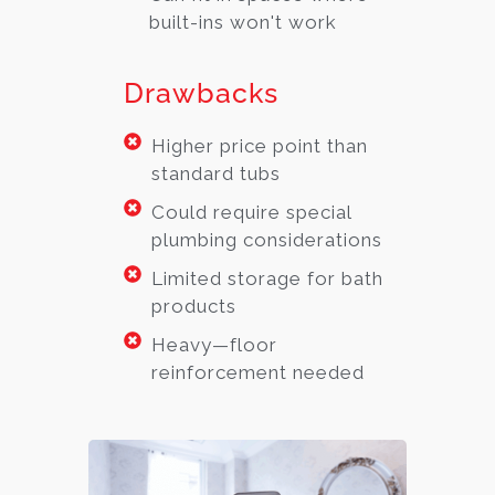
built-ins won't work
Drawbacks
Higher price point than
standard tubs
Could require special
plumbing considerations
Limited storage for bath
products
Heavy—floor
reinforcement needed