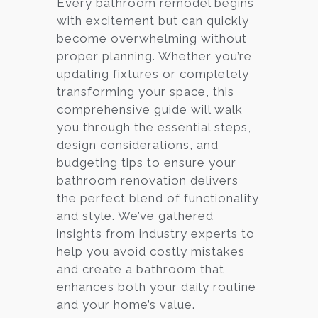
Every bathroom remodel begins
with excitement but can quickly
Services
become overwhelming without
Customer
proper planning. Whether you’re
Center
Products
updating fixtures or completely
transforming your space, this
comprehensive guide will walk
Gallery
you through the essential steps,
design considerations, and
About Us
budgeting tips to ensure your
bathroom renovation delivers
Blog
the perfect blend of functionality
and style. We’ve gathered
Contact
insights from industry experts to
help you avoid costly mistakes
and create a bathroom that
Virtual
enhances both your daily routine
Consultation
and your home’s value.