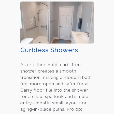
Curbless Showers
A zero-threshold, curb-free
shower creates a smooth
transition, making a modern bath
feel more open and safer for all.
Carry floor tile into the shower
for a crisp, spa look and simple
entry—ideal in small layouts or
aging-in-place plans. Pro tip: