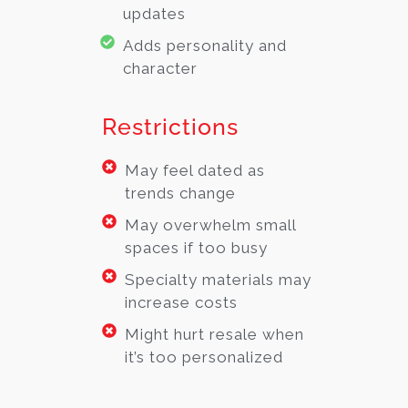
updates
Adds personality and
character
Restrictions
May feel dated as
trends change
May overwhelm small
spaces if too busy
Specialty materials may
increase costs
Might hurt resale when
it’s too personalized