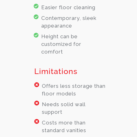
Easier floor cleaning
Contemporary, sleek
appearance
Height can be
customized for
comfort
Limitations
Offers less storage than
floor models
Needs solid wall
support
Costs more than
standard vanities