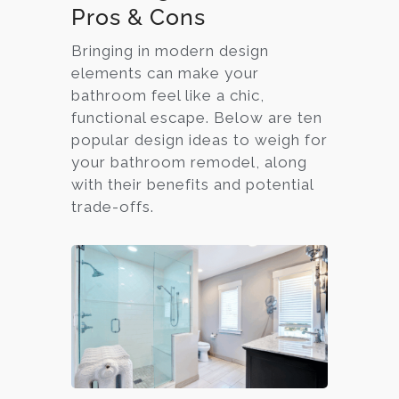
Pros & Cons
Bringing in modern design
elements can make your
bathroom feel like a chic,
functional escape. Below are ten
popular design ideas to weigh for
your bathroom remodel, along
with their benefits and potential
trade-offs.