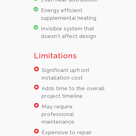
Energy efficient
supplemental heating
Invisible system that
doesn't affect design
Limitations
Significant upfront
installation cost
Adds time to the overall
project timeline
May require
professional
maintenance
Expensive to repair