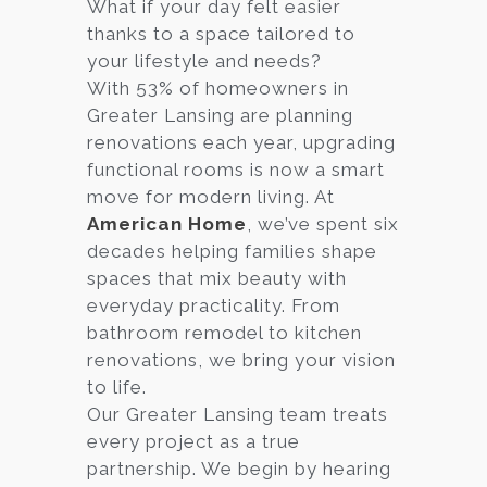
What if your day felt easier
thanks to a space tailored to
your lifestyle and needs?
With 53% of homeowners in
Greater Lansing are planning
renovations each year, upgrading
functional rooms is now a smart
move for modern living. At
American Home
, we’ve spent six
decades helping families shape
spaces that mix beauty with
everyday practicality. From
bathroom remodel to kitchen
renovations, we bring your vision
to life.
Our Greater Lansing team treats
every project as a true
partnership. We begin by hearing