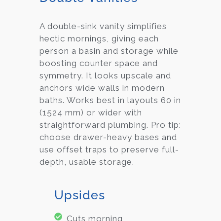
A double-sink vanity simplifies
hectic mornings, giving each
person a basin and storage while
boosting counter space and
symmetry. It looks upscale and
anchors wide walls in modern
baths. Works best in layouts 60 in
(1524 mm) or wider with
straightforward plumbing. Pro tip:
choose drawer-heavy bases and
use offset traps to preserve full-
depth, usable storage.
Upsides
Cuts morning