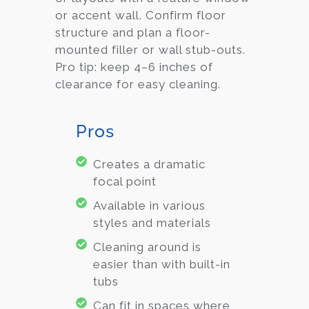
or accent wall. Confirm floor
structure and plan a floor-
mounted filler or wall stub-outs.
Pro tip: keep 4–6 inches of
clearance for easy cleaning.
Pros
Creates a dramatic
focal point
Available in various
styles and materials
Cleaning around is
easier than with built-in
tubs
Can fit in spaces where