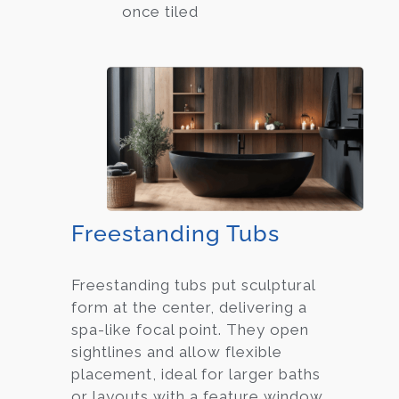
once tiled
Freestanding Tubs
Freestanding tubs put sculptural
form at the center, delivering a
spa-like focal point. They open
sightlines and allow flexible
placement, ideal for larger baths
or layouts with a feature window