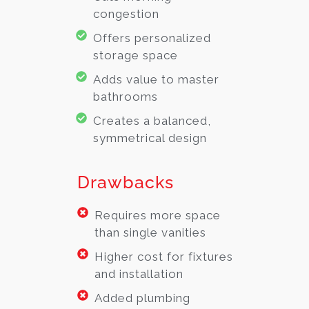
congestion
Offers personalized
storage space
Adds value to master
bathrooms
Creates a balanced,
symmetrical design
Drawbacks
Requires more space
than single vanities
Higher cost for fixtures
and installation
Added plumbing