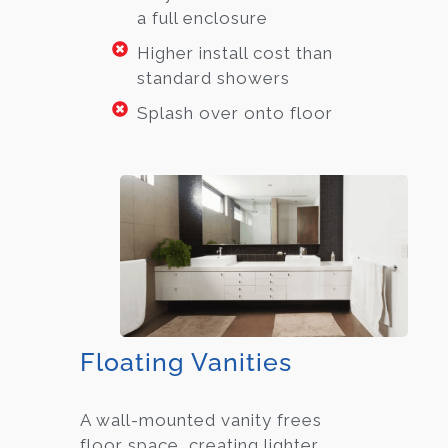
a full enclosure
Higher install cost than
standard showers
Splash over onto floor
Floating Vanities
A wall-mounted vanity frees
floor space, creating lighter