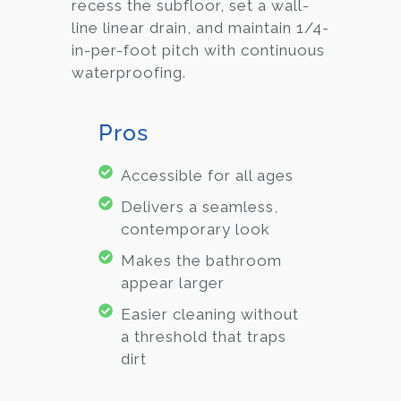
recess the subfloor, set a wall-
line linear drain, and maintain 1/4-
in-per-foot pitch with continuous
waterproofing.
Pros
Accessible for all ages
Delivers a seamless,
contemporary look
Makes the bathroom
appear larger
Easier cleaning without
a threshold that traps
dirt