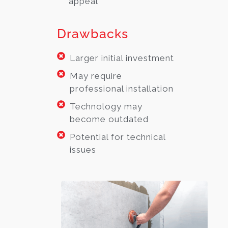
appeal
Drawbacks
Larger initial investment
May require
professional installation
Technology may
become outdated
Potential for technical
issues