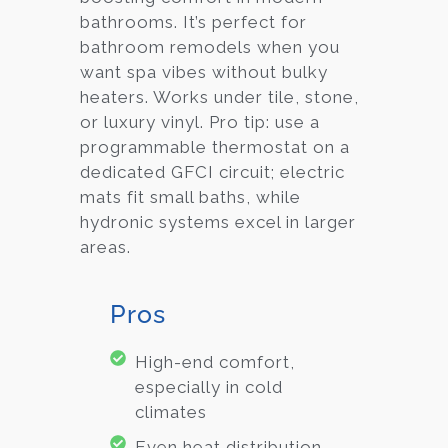
bathrooms. It’s perfect for
bathroom remodels when you
want spa vibes without bulky
heaters. Works under tile, stone,
or luxury vinyl. Pro tip: use a
programmable thermostat on a
dedicated GFCI circuit; electric
mats fit small baths, while
hydronic systems excel in larger
areas.
Pros
High-end comfort,
especially in cold
climates
Even heat distribution