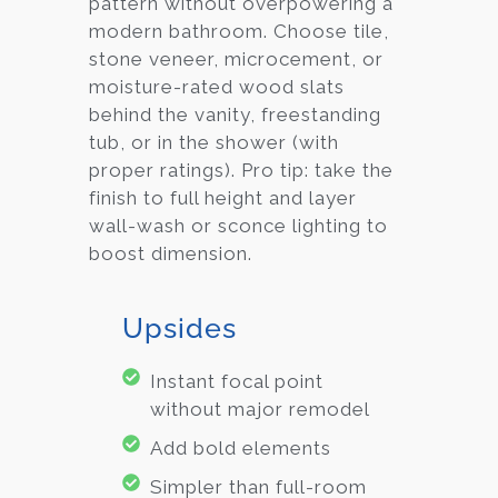
pattern without overpowering a
modern bathroom. Choose tile,
stone veneer, microcement, or
moisture-rated wood slats
behind the vanity, freestanding
tub, or in the shower (with
proper ratings). Pro tip: take the
finish to full height and layer
wall-wash or sconce lighting to
boost dimension.
Upsides
Instant focal point
without major remodel
Add bold elements
Simpler than full-room