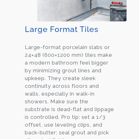
Large Format Tiles
Large-format porcelain slabs or
24×48 (600×1200 mm) tiles make
a modern bathroom feel bigger
by minimizing grout lines and
upkeep. They create sleek
continuity across floors and
walls, especially in walk-in
showers. Make sure the
substrate is dead-flat and lippage
is controlled. Pro tip: set a 1/3
offset, use leveling clips, and
back-butter; seal grout and pick