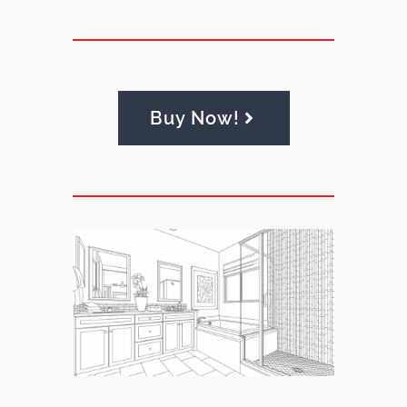
Buy Now!