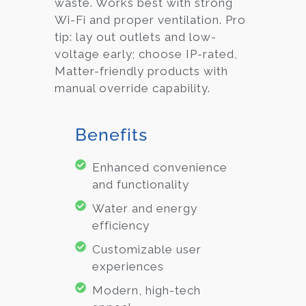
waste. Works best with strong
Wi-Fi and proper ventilation. Pro
tip: lay out outlets and low-
voltage early; choose IP-rated,
Matter-friendly products with
manual override capability.
Benefits
Enhanced convenience
and functionality
Water and energy
efficiency
Customizable user
experiences
Modern, high-tech