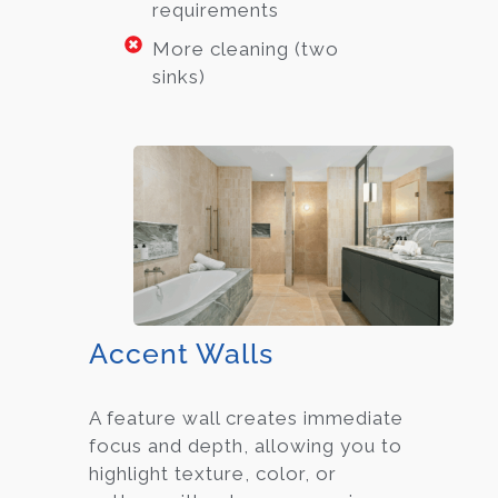
requirements
More cleaning (two
sinks)
Accent Walls
A feature wall creates immediate
focus and depth, allowing you to
highlight texture, color, or