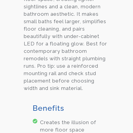
sightlines and a clean, modern
bathroom aesthetic. It makes
small baths feel larger, simplifies
floor cleaning, and pairs
beautifully with under-cabinet
LED for a floating glow. Best for
contemporary bathroom
remodels with straight plumbing
runs. Pro tip: use a reinforced
mounting rail and check stud
placement before choosing
width and sink material.
Benefits
Creates the illusion of
more floor space