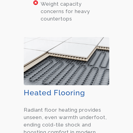
Weight capacity
concerns for heavy
countertops
Heated Flooring
Radiant floor heating provides
unseen, even warmth underfoot,
ending cold-tile shock and
boosting comfort in modern