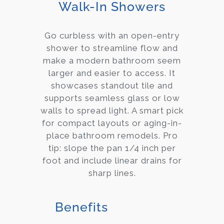
Walk-In Showers
Go curbless with an open-entry
shower to streamline flow and
make a modern bathroom seem
larger and easier to access. It
showcases standout tile and
supports seamless glass or low
walls to spread light. A smart pick
for compact layouts or aging-in-
place bathroom remodels. Pro
tip: slope the pan 1/4 inch per
foot and include linear drains for
sharp lines.
Benefits