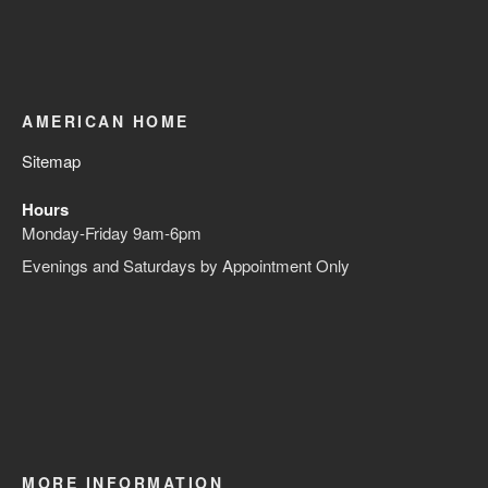
AMERICAN HOME
Sitemap
Hours
Monday-Friday 9am-6pm
Evenings and Saturdays by Appointment Only
MORE INFORMATION