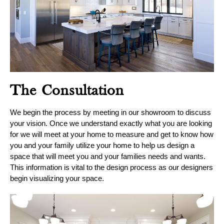
Blog
Contact
Virtual
Consultation
The Consultation
We begin the process by meeting in our showroom to discuss
your vision. Once we understand exactly what you are looking
for we will meet at your home to measure and get to know how
you and your family utilize your home to help us design a
space that will meet you and your families needs and wants.
This information is vital to the design process as our designers
begin visualizing your space.