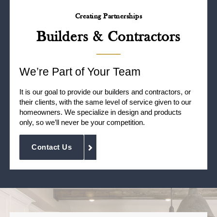
Creating Partnerships
Builders & Contractors
We’re Part of Your Team
It is our goal to provide our builders and contractors, or
their clients, with the same level of service given to our
homeowners. We specialize in design and products
only, so we’ll never be your competition.
Contact Us