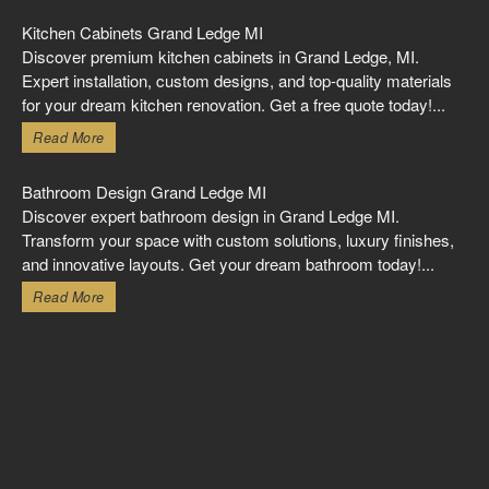
Kitchen Cabinets Grand Ledge MI
Discover premium kitchen cabinets in Grand Ledge, MI.
Expert installation, custom designs, and top-quality materials
for your dream kitchen renovation. Get a free quote today!...
Read More
Bathroom Design Grand Ledge MI
Discover expert bathroom design in Grand Ledge MI.
Transform your space with custom solutions, luxury finishes,
and innovative layouts. Get your dream bathroom today!...
Read More