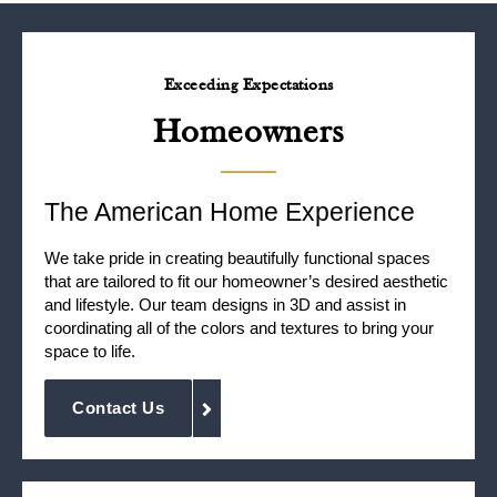
Exceeding Expectations
Homeowners
The American Home Experience
We take pride in creating beautifully functional spaces
that are tailored to fit our homeowner’s desired aesthetic
and lifestyle. Our team designs in 3D and assist in
coordinating all of the colors and textures to bring your
space to life.
Contact Us