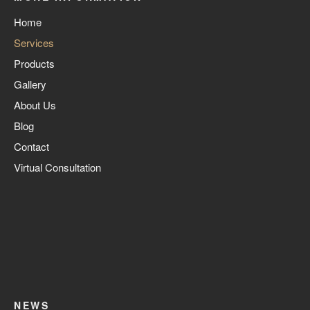
Home
Services
Products
Gallery
About Us
Blog
Contact
Virtual Consultation
NEWS