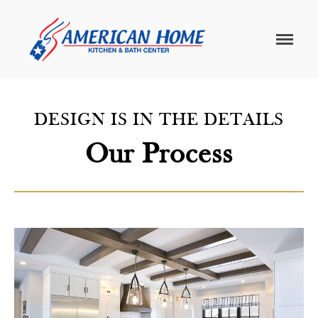
American
American
Home
Home
Kitchen &
Bath
Remodels
DESIGN IS IN THE DETAILS
Home
Our Process
Services
Customer
Center
Products
Gallery
About Us