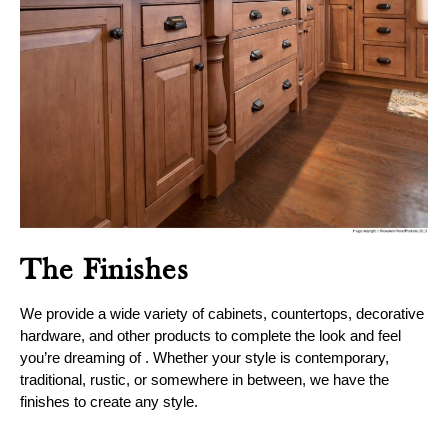
The Finishes
We provide a wide variety of cabinets, countertops, decorative
hardware, and other products to complete the look and feel
you’re dreaming of . Whether your style is contemporary,
traditional, rustic, or somewhere in between, we have the
finishes to create any style.