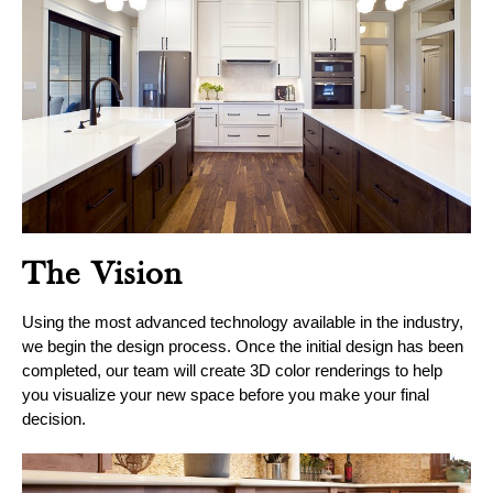
The Vision
Using the most advanced technology available in the industry,
we begin the design process. Once the initial design has been
completed, our team will create 3D color renderings to help
you visualize your new space before you make your final
decision.