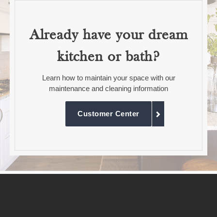
Already have your dream
kitchen or bath?
Learn how to maintain your space with our
maintenance and cleaning information
Customer Center