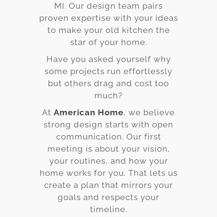
MI. Our design team pairs
proven expertise with your ideas
to make your old kitchen the
star of your home.
Have you asked yourself why
some projects run effortlessly
but others drag and cost too
much?
At
American Home
, we believe
strong design starts with open
communication. Our first
meeting is about your vision,
your routines, and how your
home works for you. That lets us
create a plan that mirrors your
goals and respects your
timeline.