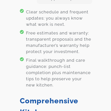
Clear schedule and frequent
updates: you always know
what work is next.
Free estimates and warranty:
transparent proposals and the
manufacturer’s warranty help
protect your investment.
Final walkthrough and care
guidance: punch-list
completion plus maintenance
tips to help preserve your
new kitchen.
Comprehensive