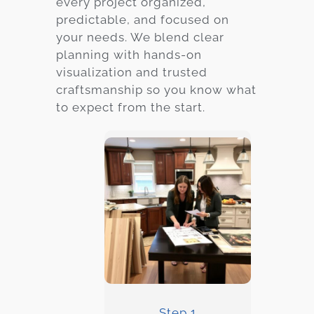
every project organized,
predictable, and focused on
your needs. We blend clear
planning with hands-on
visualization and trusted
craftsmanship so you know what
to expect from the start.
Step 1