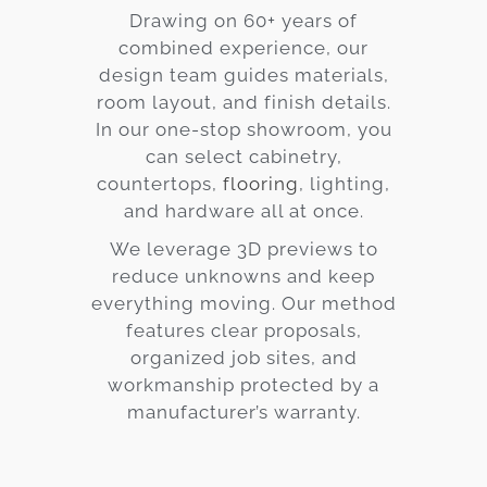
Drawing on 60+ years of
combined experience, our
design team guides materials,
room layout, and finish details.
In our one-stop showroom, you
can select cabinetry,
countertops,
flooring
, lighting,
and hardware all at once.
We leverage 3D previews to
reduce unknowns and keep
everything moving. Our method
features clear proposals,
organized job sites, and
workmanship protected by a
manufacturer’s warranty.