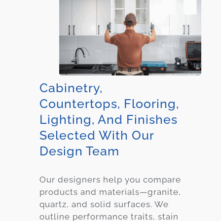
Cabinetry,
Countertops, Flooring,
Lighting, And Finishes
Selected With Our
Design Team
Our designers help you compare
products and materials—granite,
quartz, and solid surfaces. We
outline performance traits, stain