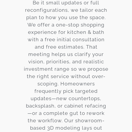
Be it small updates or full
reconfigurations, we tailor each
plan to how you use the space.
We offer a one-stop shopping
experience for kitchen & bath
with a free initial consultation
and free estimates. That
meeting helps us clarify your
vision, priorities, and realistic
investment range so we propose
the right service without over-
scoping. Homeowners
frequently pick targeted
updates—new countertops,
backsplash, or cabinet refacing
—or a complete gut to rework
the workflow. Our showroom-
based 3D modeling lays out