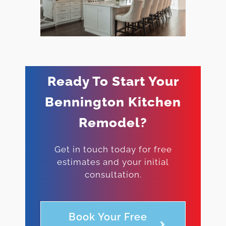
Ready To Start Your
Bennington Kitchen
Remodel?
Get in touch today for free
estimates and your initial
consultation.
Book Your Free