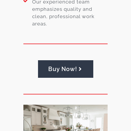
Our experienced team
emphasizes quality and
clean, professional work
areas.
Buy Now!