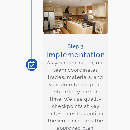
Step 3
Implementation
As your contractor, our
team coordinates
trades, materials, and
schedule to keep the
job orderly and on
time. We use quality
checkpoints at key
milestones to confirm
the work matches the
approved plan.