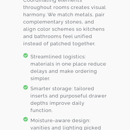
throughout rooms creates visual
harmony. We match metals, pair
complementary stones, and
align color schemes so kitchens
and bathrooms feel unified
instead of patched together.
Streamlined logistics:
materials in one place reduce
delays and make ordering
simpler.
Smarter storage: tailored
inserts and purposeful drawer
depths improve daily
function.
Moisture-aware design:
vanities and lighting picked