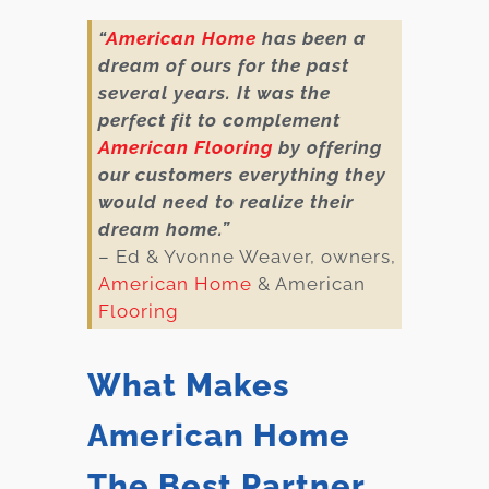
“
American Home
has been a
dream of ours for the past
several years. It was the
perfect fit to complement
American Flooring
by offering
our customers everything they
would need to realize their
dream home.”
– Ed & Yvonne Weaver, owners,
American Home
& American
Flooring
What Makes
American Home
The Best Partner