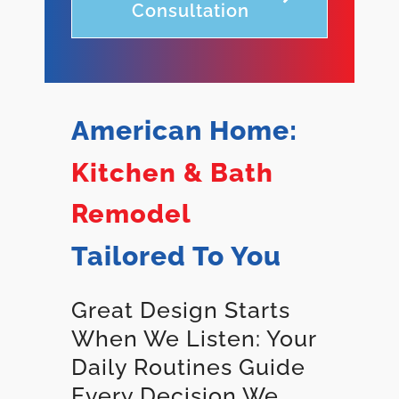
Consultation
American Home:
Kitchen & Bath
Remodel
Tailored To You
Great Design Starts
When We Listen: Your
Daily Routines Guide
Every Decision We