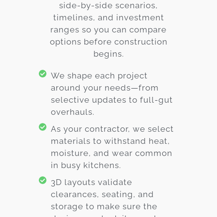
side-by-side scenarios,
timelines, and investment
ranges so you can compare
options before construction
begins.
We shape each project
around your needs—from
selective updates to full-gut
overhauls.
As your contractor, we select
materials to withstand heat,
moisture, and wear common
in busy kitchens.
3D layouts validate
clearances, seating, and
storage to make sure the