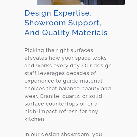
Design Expertise,
Showroom Support,
And Quality Materials
Picking the right surfaces
elevates how your space looks
and works every day. Our design
staff leverages decades of
experience to guide material
choices that balance beauty and
wear. Granite, quartz, or solid
surface countertops offer a
high-impact refresh for any
kitchen.
In our design showroom, you