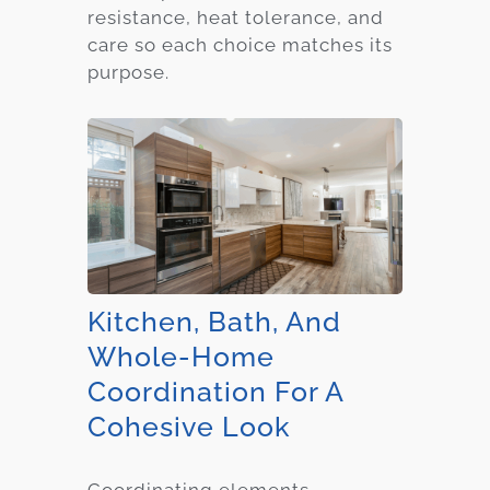
resistance, heat tolerance, and
care so each choice matches its
purpose.
Kitchen, Bath, And
Whole-Home
Coordination For A
Cohesive Look
Coordinating elements