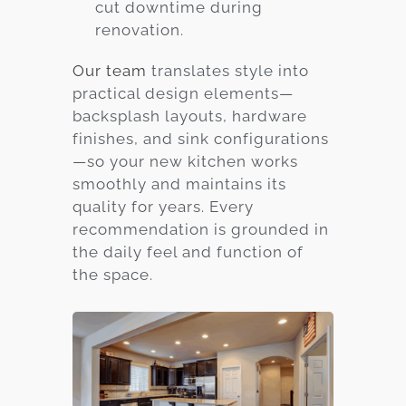
cut downtime during
renovation.
Our team
translates style into
practical design elements—
backsplash layouts, hardware
finishes, and sink configurations
—so your new kitchen works
smoothly and maintains its
quality for years. Every
recommendation is grounded in
the daily feel and function of
the space.