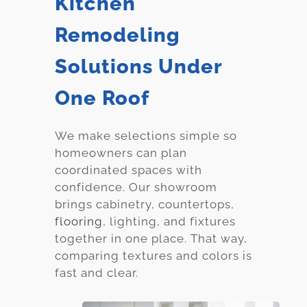
Kitchen
Remodeling
Solutions Under
One Roof
We make selections simple so
homeowners can plan
coordinated spaces with
confidence. Our showroom
brings cabinetry, countertops,
flooring
, lighting, and fixtures
together in one place. That way,
comparing textures and colors is
fast and clear.