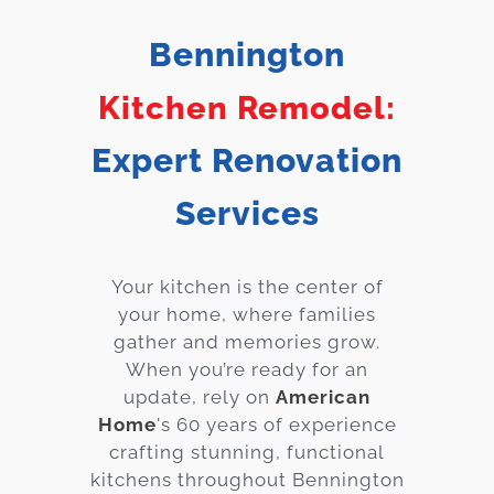
Services
Bennington
Customer
Kitchen Remodel:
Center
Products
Expert Renovation
Gallery
Services
About Us
Your kitchen is the center of
Blog
your home, where families
gather and memories grow.
Contact
When you’re ready for an
update, rely on
American
Virtual
Home
's 60 years of experience
Consultation
crafting stunning, functional
kitchens throughout Bennington