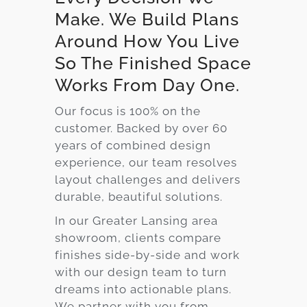
Make. We Build Plans
Around How You Live
So The Finished Space
Works From Day One.
Our focus is 100% on the
customer. Backed by over 60
years of combined design
experience, our team resolves
layout challenges and delivers
durable, beautiful solutions.
In our Greater Lansing area
showroom, clients compare
finishes side-by-side and work
with our design team to turn
dreams into actionable plans.
We partner with you from