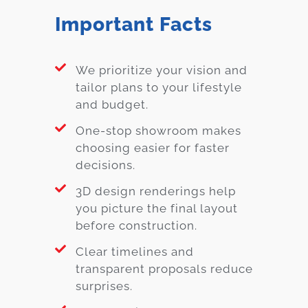
Important Facts
We prioritize your vision and
tailor plans to your lifestyle
and budget.
One-stop showroom makes
choosing easier for faster
decisions.
3D design renderings help
you picture the final layout
before construction.
Clear timelines and
transparent proposals reduce
surprises.