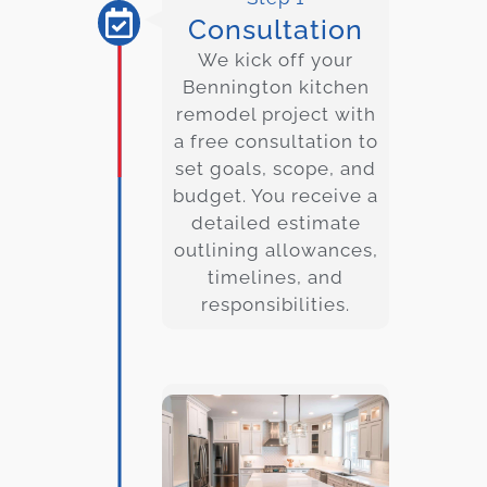
Consultation
We kick off your
Bennington kitchen
remodel project with
a free consultation to
set goals, scope, and
budget. You receive a
detailed estimate
outlining allowances,
timelines, and
responsibilities.