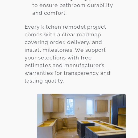
to ensure bathroom durability
and comfort.
Every kitchen remodel project
comes with a clear roadmap
covering order, delivery, and
install milestones. We support
your selections with free
estimates and manufacturer’s
warranties for transparency and
lasting quality.