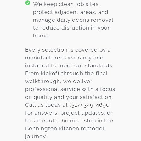
We keep clean job sites,
protect adjacent areas, and
manage daily debris removal
to reduce disruption in your
home.
Every selection is covered by a
manufacturer’s warranty and
installed to meet our standards.
From kickoff through the final
walkthrough, we deliver
professional service with a focus
on quality and your satisfaction.
Call us today at
(517) 349-4690
for answers, project updates, or
to schedule the next step in the
Bennington kitchen remodel
journey.