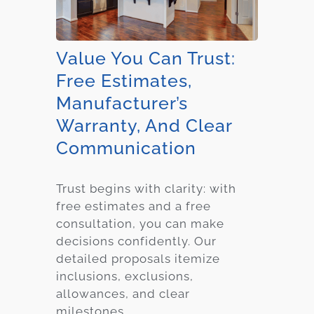
Value You Can Trust:
Free Estimates,
Manufacturer’s
Warranty, And Clear
Communication
Trust begins with clarity: with
free estimates and a free
consultation, you can make
decisions confidently. Our
detailed proposals itemize
inclusions, exclusions,
allowances, and clear
milestones.