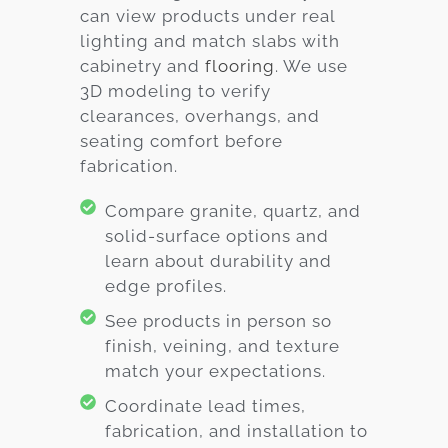
can view products under real
lighting and match slabs with
cabinetry and
flooring
. We use
3D modeling to verify
clearances, overhangs, and
seating comfort before
fabrication.
Compare granite, quartz, and
solid-surface options and
learn about durability and
edge profiles.
See products in person so
finish, veining, and texture
match your expectations.
Coordinate lead times,
fabrication, and installation to