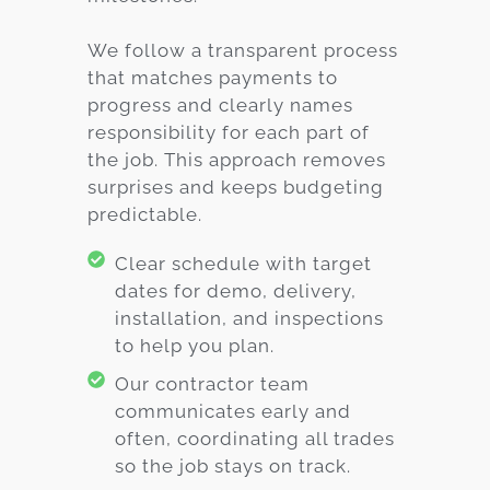
We follow a transparent process
that matches payments to
progress and clearly names
responsibility for each part of
the job. This approach removes
surprises and keeps budgeting
predictable.
Clear schedule with target
dates for demo, delivery,
installation, and inspections
to help you plan.
Our contractor team
communicates early and
often, coordinating all trades
so the job stays on track.