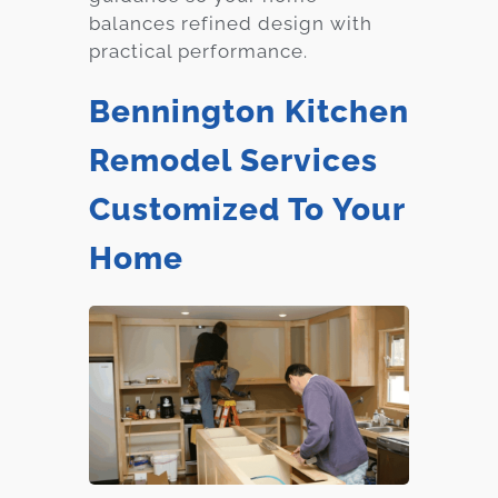
balances refined design with
practical performance.
Bennington Kitchen
Remodel Services
Customized To Your
Home