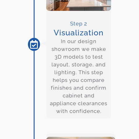
Step 2
Visualization
In our design
showroom we make
3D models to test
layout, storage, and
lighting. This step
helps you compare
finishes and confirm
cabinet and
appliance clearances
with confidence.