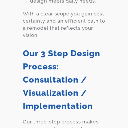
design meets daily needs.
With a clear scope you gain cost
certainty and an efficient path to
a remodel that reflects your
vision.
Our 3 Step Design
Process:
Consultation /
Visualization /
Implementation
Our three-step process makes