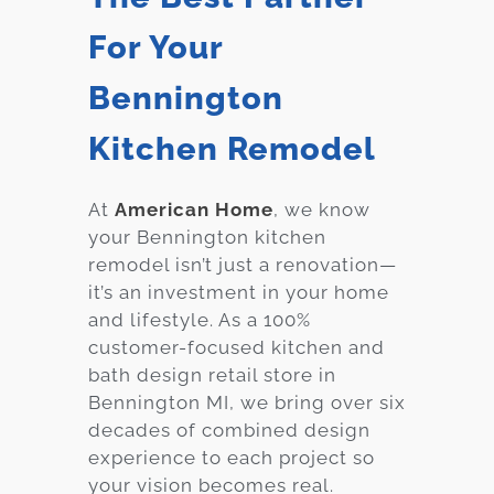
For Your
Bennington
Kitchen Remodel
At
American Home
, we know
your Bennington kitchen
remodel isn’t just a renovation—
it’s an investment in your home
and lifestyle. As a 100%
customer-focused kitchen and
bath design retail store in
Bennington MI, we bring over six
decades of combined design
experience to each project so
your vision becomes real.