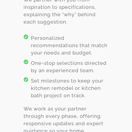
inspiration to specifications,
explaining the "why" behind
each suggestion.
Personalized
recommendations that match
your needs and budget.
One-stop selections directed
by an experienced team.
Set milestones to keep your
kitchen remodel or kitchen
bath project on track.
We work as your partner
through every phase, offering
responsive updates and expert
guidance so your home