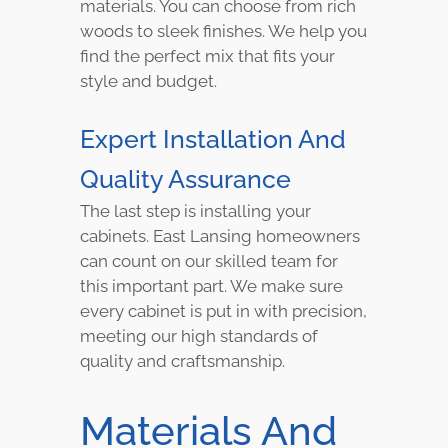
materials. You can choose from rich
woods to sleek finishes. We help you
find the perfect mix that fits your
style and budget.
Expert Installation And
Quality Assurance
The last step is installing your
cabinets. East Lansing homeowners
can count on our skilled team for
this important part. We make sure
every cabinet is put in with precision,
meeting our high standards of
quality and craftsmanship.
Materials And