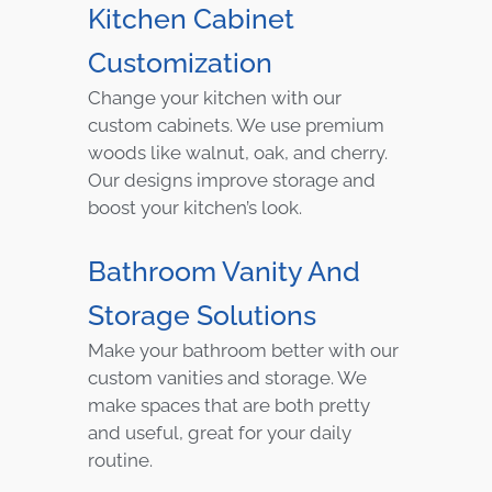
Kitchen Cabinet
Customization
Change your kitchen with our
custom cabinets. We use premium
woods like walnut, oak, and cherry.
Our designs improve storage and
boost your kitchen’s look.
Bathroom Vanity And
Storage Solutions
Make your bathroom better with our
custom vanities and storage. We
make spaces that are both pretty
and useful, great for your daily
routine.