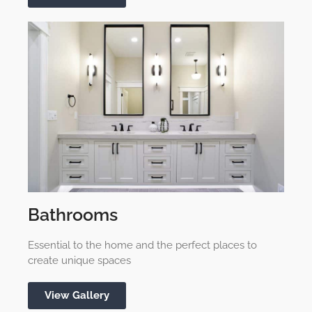
Bathrooms
Essential to the home and the perfect places to
create unique spaces
View Gallery