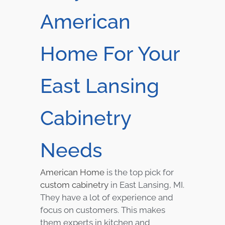
American
Home For Your
East Lansing
Cabinetry
Needs
American Home
is the top pick for
custom cabinetry
in East Lansing, MI.
They have a lot of experience and
focus on customers. This makes
them experts in kitchen and