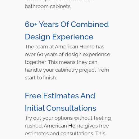
bathroom cabinets.
60+ Years Of Combined
Design Experience
The team at
American Home
has
over 60 years of design experience
together. This means they can
handle your cabinetry project from
start to finish.
Free Estimates And
Initial Consultations
Try out your options without feeling
rushed.
American Home
gives free
estimates and consultations. This