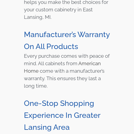
helps you make the best choices for
your custom cabinetry in East
Lansing, MI.
Manufacturer’s Warranty
On All Products
Every purchase comes with peace of
mind. All cabinets from
American
Home
come with a manufacturer’s
warranty. This ensures they last a
long time.
One-Stop Shopping
Experience In Greater
Lansing Area