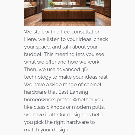
We start with a free consultation.
Here, we listen to your ideas, check
your space, and talk about your
budget. This meeting lets you see
what we offer and how we work.
Then, we use advanced 3D
technology to make your ideas real.
We have a wide range of cabinet
hardware that East Lansing
homeowners prefer. Whether you
like classic knobs or modern pulls,
we have it all. Our designers help
you pick the right hardware to
match your design.