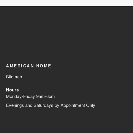
AMERICAN HOME
Sitemap
Hours
Monday-Friday 9am-6pm
Evenings and Saturdays by Appointment Only