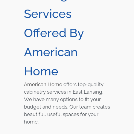
Services
Offered By
American
Home
American Home
offers top-quality
cabinetry services in East Lansing.
We have many options to fit your
budget and needs. Our team creates
beautiful, useful spaces for your
home.