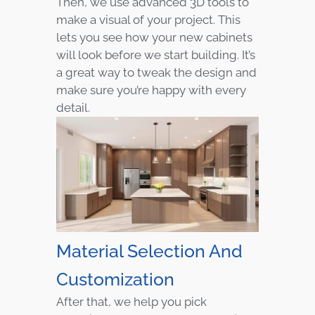
Then, we use advanced 3D tools to
make a visual of your project. This
lets you see how your new cabinets
will look before we start building. It’s
a great way to tweak the design and
make sure you’re happy with every
detail.
Material Selection And
Customization
After that, we help you pick