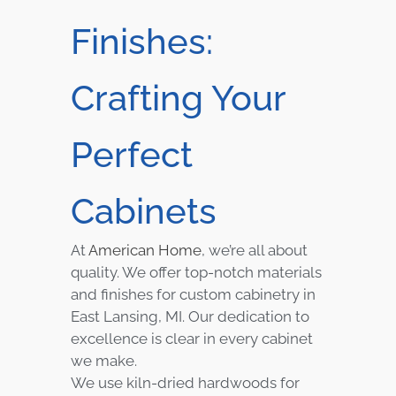
Finishes:
Crafting Your
Perfect
Cabinets
At
American Home
, we’re all about
quality. We offer top-notch materials
and finishes for custom cabinetry in
East Lansing, MI. Our dedication to
excellence is clear in every cabinet
we make.
We use kiln-dried hardwoods for