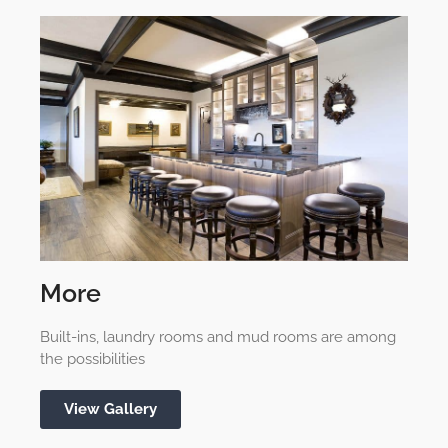
More
Built-ins, laundry rooms and mud rooms are among
the possibilities
View Gallery