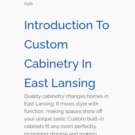
style
Introduction To
Custom
Cabinetry In
East Lansing
Quality cabinetry changes homes in
East Lansing. It mixes style with
function, making spaces show off
your unique taste. Custom built-in
cabinets fit any room perfectly,
increasing storage and making