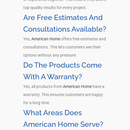
top-quality results for every project.
Are Free Estimates And
Consultations Available?
Yes,
American Home
offers free estimates and
consultations. This lets customers see their
options without any pressure.
Do The Products Come
With A Warranty?
Yes, all products from
American Home
have a
warranty. This ensures customers are happy
for a long time.
What Areas Does
American Home Serve?