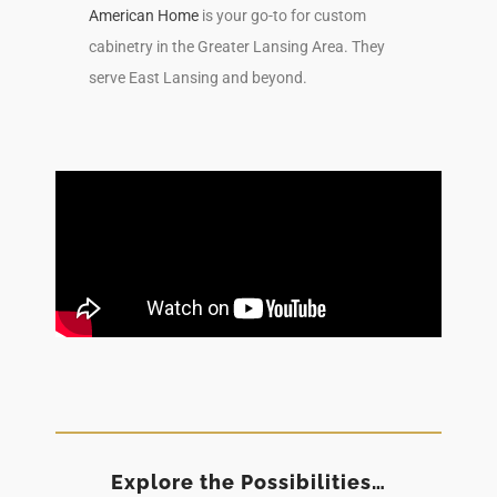
American Home
is your go-to for custom
cabinetry in the Greater Lansing Area. They
serve East Lansing and beyond.
Explore the Possibilities…