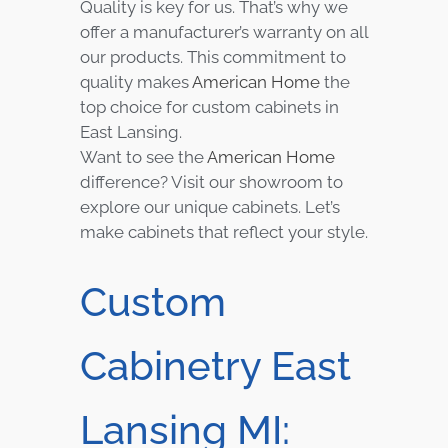
Quality is key for us. That’s why we
offer a manufacturer’s warranty on all
our products. This commitment to
quality makes
American Home
the
top choice for custom cabinets in
East Lansing.
Want to see the
American Home
difference? Visit our showroom to
explore our unique cabinets. Let’s
make cabinets that reflect your style.
Custom
Cabinetry East
Lansing MI: