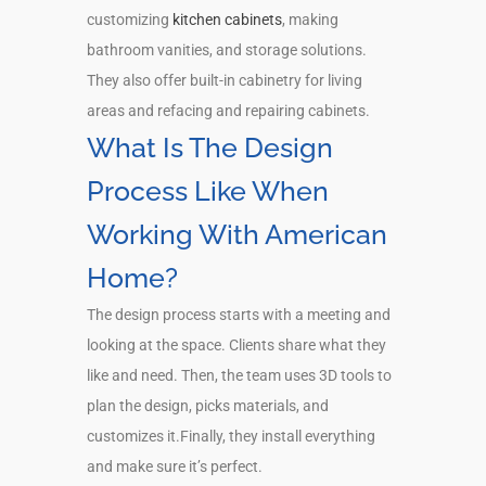
customizing
kitchen cabinets
, making
bathroom vanities, and storage solutions.
They also offer built-in cabinetry for living
areas and refacing and repairing cabinets.
What Is The Design
Process Like When
Working With American
Home?
The design process starts with a meeting and
looking at the space. Clients share what they
like and need. Then, the team uses 3D tools to
plan the design, picks materials, and
customizes it.Finally, they install everything
and make sure it’s perfect.