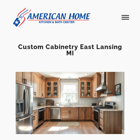
American
American
Home
Home
Kitchen &
Bath
Remodels
Custom Cabinetry East Lansing
MI
Home