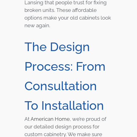
Lansing that people trust for fixing
broken units. These affordable
options make your old cabinets look
new again.
The Design
Process: From
Consultation
To Installation
At
American Home
, we’re proud of
our detailed design process for
custom cabinetry. We make sure