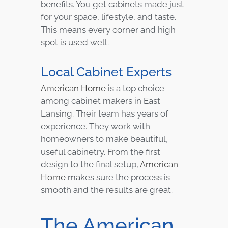
benefits. You get cabinets made just
for your space, lifestyle, and taste.
This means every corner and high
spot is used well.
Local Cabinet Experts
American Home
is a top choice
among cabinet makers in East
Lansing. Their team has years of
experience. They work with
homeowners to make beautiful,
useful cabinetry. From the first
design to the final setup,
American
Home
makes sure the process is
smooth and the results are great.
The American