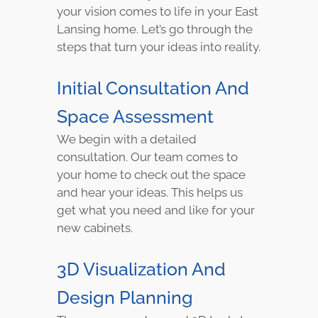
your vision comes to life in your East
Lansing home. Let’s go through the
steps that turn your ideas into reality.
Initial Consultation And
Space Assessment
We begin with a detailed
consultation. Our team comes to
your home to check out the space
and hear your ideas. This helps us
get what you need and like for your
new cabinets.
3D Visualization And
Design Planning