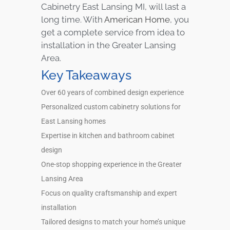
Cabinetry East Lansing MI, will last a
long time. With
American Home
, you
get a complete service from idea to
installation in the Greater Lansing
Area.
Key Takeaways
Over 60 years of combined design experience
Personalized custom cabinetry solutions for
East Lansing homes
Expertise in kitchen and bathroom cabinet
design
One-stop shopping experience in the Greater
Lansing Area
Focus on quality craftsmanship and expert
installation
Tailored designs to match your home’s unique