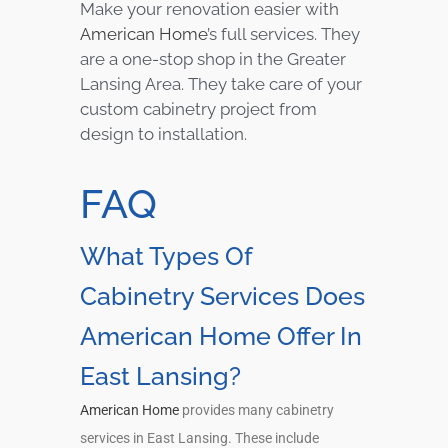
Make your renovation easier with
American Home
’s full services. They
are a one-stop shop in the Greater
Lansing Area. They take care of your
custom cabinetry project from
design to installation.
FAQ
What Types Of
Cabinetry Services Does
American Home Offer In
East Lansing?
American Home
provides many cabinetry
services in East Lansing. These include