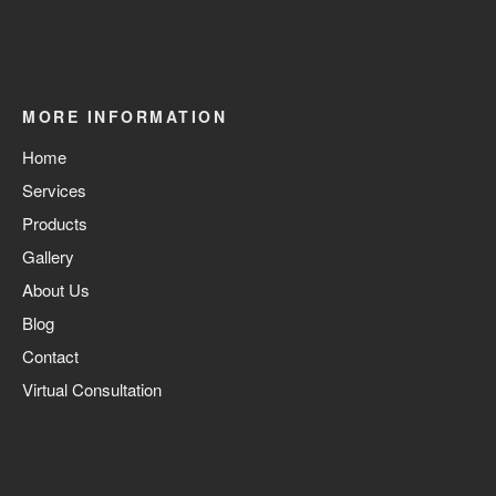
MORE INFORMATION
Home
Services
Products
Gallery
About Us
Blog
Contact
Virtual Consultation