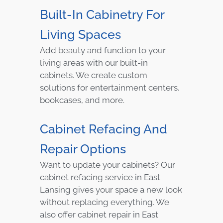
Built-In Cabinetry For
Living Spaces
Add beauty and function to your
living areas with our built-in
cabinets. We create custom
solutions for entertainment centers,
bookcases, and more.
Cabinet Refacing And
Repair Options
Want to update your cabinets? Our
cabinet refacing service in East
Lansing gives your space a new look
without replacing everything. We
also offer cabinet repair in East