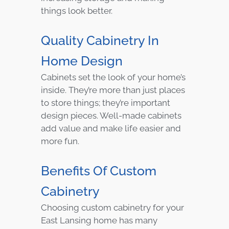
things look better.
Quality Cabinetry In
Home Design
Cabinets set the look of your home’s
inside. They’re more than just places
to store things; they’re important
design pieces. Well-made cabinets
add value and make life easier and
more fun.
Benefits Of Custom
Cabinetry
Choosing custom cabinetry for your
East Lansing home has many