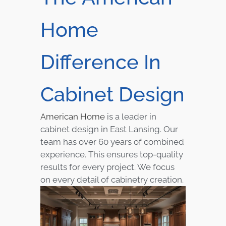
Home
Difference In
Cabinet Design
American Home
is a leader in
cabinet design in East Lansing. Our
team has over 60 years of combined
experience. This ensures top-quality
results for every project. We focus
on every detail of cabinetry creation.