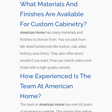
What Materials And
Finishes Are Available
For Custom Cabinetry?
American Home
has many materials and
finishes to choose from. You can pick from
kiln-dried hardwoods like walnut, oak, alder,
hickory, and cherry. They also offer exotic
woods if you want.They can match colors and
finish with a high-quality varnish.
How Experienced Is The
Team At American
Home?
The team at
American Home
has over 60 years
of experience together. This means they deliver