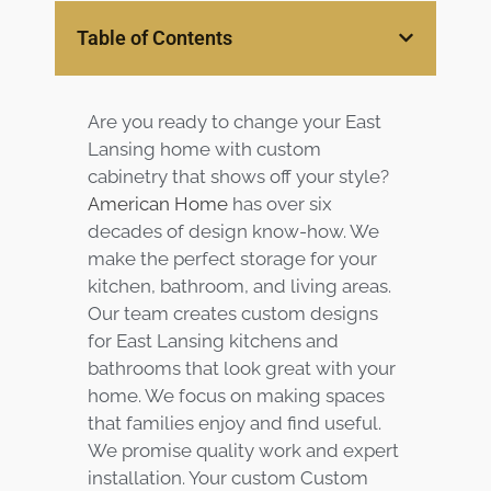
Services
Table of Contents
Customer
Center
Products
Are you ready to change your East
Lansing home with custom
Gallery
cabinetry that shows off your style?
American Home
has over six
decades of design know-how. We
About Us
make the perfect storage for your
kitchen, bathroom, and living areas.
Blog
Our team creates custom designs
for East Lansing kitchens and
Contact
bathrooms that look great with your
home. We focus on making spaces
Virtual
that families enjoy and find useful.
Consultation
We promise quality work and expert
installation. Your custom Custom