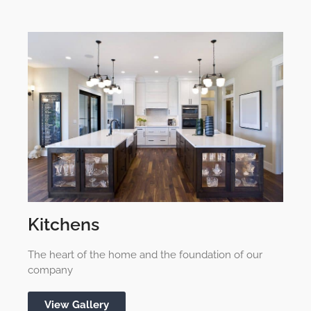
Kitchens
The heart of the home and the foundation of our
company
View Gallery