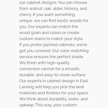
our cabinet designs. You can choose
from walnut, oak, alder, hickory, and
cherry. If you want something
unique, we can find exotic woods for
you. Our experts can match the
wood grain and colors or create
custom stains to match your style.
If you prefer painted cabinets, we’ve
got you covered. Our color matching
service ensures the perfect shade.
We finish with high-quality
conversion varnish for a smooth,
durable, and easy-to-clean surface.
Our experts in cabinet design in East
Lansing will help you pick the best
materials and finishes for your space.
We think about durability, looks, and
upkeep. This way, your custom