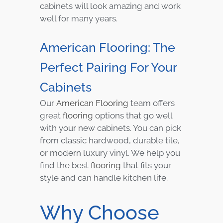
cabinets will look amazing and work
well for many years.
American Flooring: The
Perfect Pairing For Your
Cabinets
Our
American Flooring
team offers
great
flooring
options that go well
with your new cabinets. You can pick
from classic hardwood, durable tile,
or modern luxury vinyl. We help you
find the best
flooring
that fits your
style and can handle kitchen life.
Why Choose