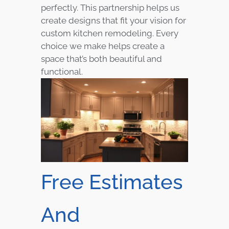
perfectly. This partnership helps us
create designs that fit your vision for
custom kitchen remodeling. Every
choice we make helps create a
space that’s both beautiful and
functional.
Free Estimates
And