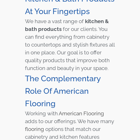
At Your Fingertips
We have a vast range of
kitchen &
bath products
for our clients. You
can find everything from cabinetry
to countertops and stylish fixtures all
in one place. Our goal is to offer
quality products that improve both
function and beauty in your space.
The Complementary
Role Of American
Flooring
Working with
American Flooring
adds to our offerings. We have many
flooring
options that match our
cabinetry and kitchen features