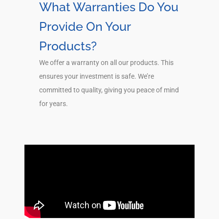
What Warranties Do You
Provide On Your
Products?
We offer a warranty on all our products. This
ensures your investment is safe. We’re
committed to quality, giving you peace of mind
for years.