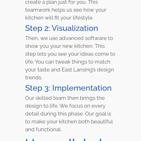
create a plan just for you. This
teamwork helps us see how your
kitchen will fit your lifestyle.
Step 2: Visualization
Then, we use advanced software to
show you your new kitchen. This
step lets you see your ideas come to
life. You can tweak things to match
your taste and East Lansing’s design
trends.
Step 3: Implementation
Our skilled team then brings the
design to life. We focus on every
detail during this phase. Our goal is
to make your kitchen both beautiful
and functional.