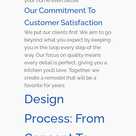
your home even better.
Our Commitment To
Customer Satisfaction
We put our clients first. We aim to go
beyond what you expect by keeping
you in the loop every step of the
way. Our focus on quality means
every detail is perfect, giving you a
kitchen you’ll love. Together, we
create a remodel that will be a
favorite for years.
Design
Process: From