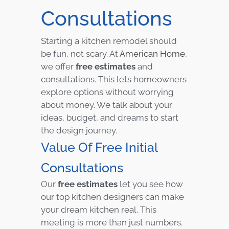
Consultations
Starting a kitchen remodel should
be fun, not scary. At
American Home
,
we offer
free estimates
and
consultations. This lets homeowners
explore options without worrying
about money. We talk about your
ideas, budget, and dreams to start
the design journey.
Value Of Free Initial
Consultations
Our
free estimates
let you see how
our top kitchen designers can make
your dream kitchen real. This
meeting is more than just numbers.