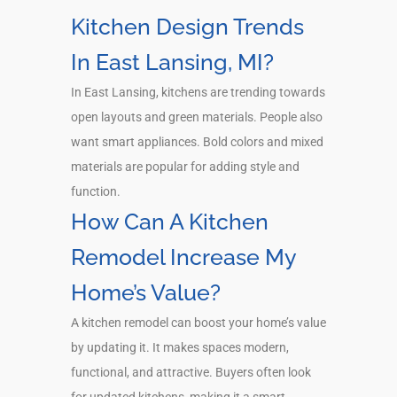
Kitchen Design Trends
In East Lansing, MI?
In East Lansing, kitchens are trending towards
open layouts and green materials. People also
want smart appliances. Bold colors and mixed
materials are popular for adding style and
function.
How Can A Kitchen
Remodel Increase My
Home’s Value?
A kitchen remodel can boost your home’s value
by updating it. It makes spaces modern,
functional, and attractive. Buyers often look
for updated kitchens, making it a smart