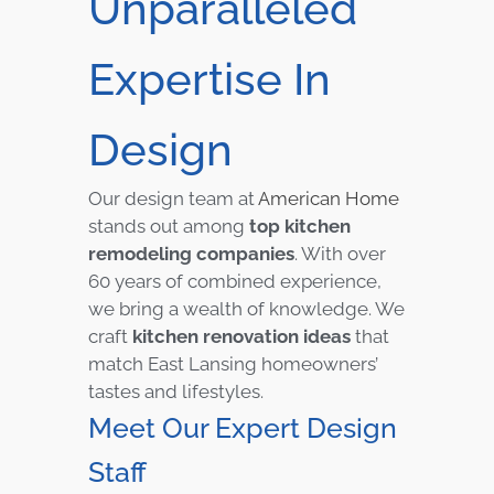
Unparalleled
Expertise In
Design
Our design team at
American Home
stands out among
top kitchen
remodeling companies
. With over
60 years of combined experience,
we bring a wealth of knowledge. We
craft
kitchen renovation ideas
that
match East Lansing homeowners’
tastes and lifestyles.
Meet Our Expert Design
Staff