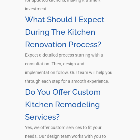
investment.
What Should I Expect
During The Kitchen
Renovation Process?
Expect a detailed process starting with a
consultation. Then, design and
implementation follow. Our team will help you
through each step for a smooth experience.
Do You Offer Custom
Kitchen Remodeling
Services?
Yes, we offer custom services to fit your
needs. Our design team works with you to