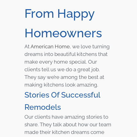
From Happy
Homeowners
At
American Home
, we love turning
dreams into beautiful kitchens that
make every home special. Our
clients tell us we do a great job.
They say we’re among the best at
making kitchens look amazing.
Stories Of Successful
Remodels
Our clients have amazing stories to
share. They talk about how our team
made their kitchen dreams come