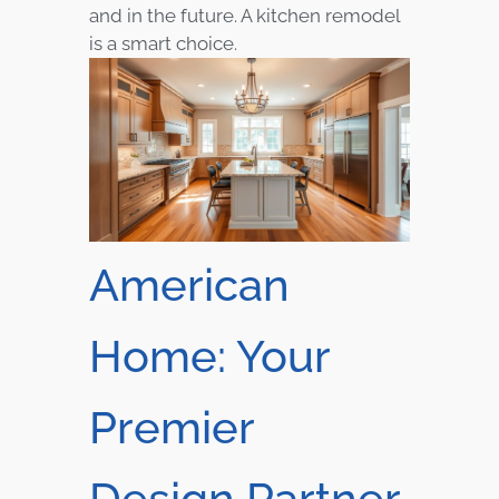
and in the future. A kitchen remodel
is a smart choice.
American
Home: Your
Premier
Design Partner