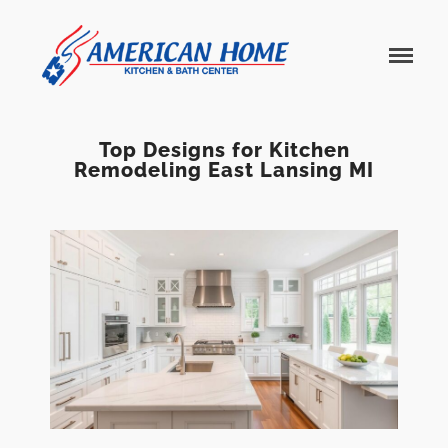
American
American
Home
Home
Kitchen &
Bath
Remodels
Top Designs for Kitchen
Remodeling East Lansing MI
Home