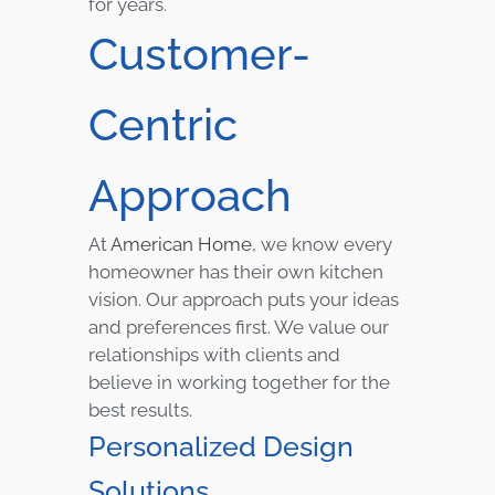
for years.
Customer-
Centric
Approach
At
American Home
, we know every
homeowner has their own kitchen
vision. Our approach puts your ideas
and preferences first. We value our
relationships with clients and
believe in working together for the
best results.
Personalized Design
Solutions