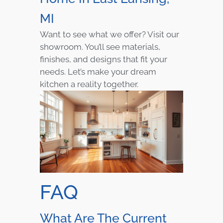
MI
Want to see what we offer? Visit our
showroom. You’ll see materials,
finishes, and designs that fit your
needs. Let’s make your dream
kitchen a reality together.
FAQ
What Are The Current