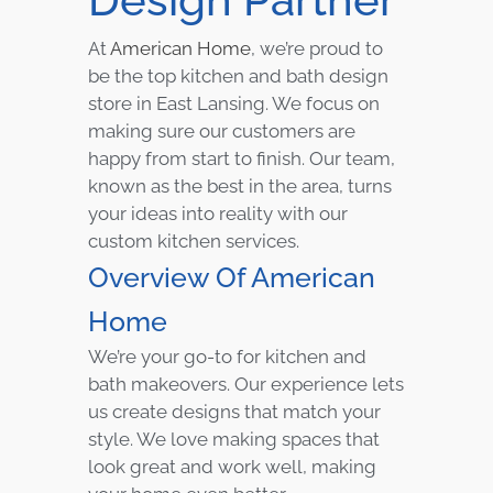
At
American Home
, we’re proud to
be the top kitchen and bath design
store in East Lansing. We focus on
making sure our customers are
happy from start to finish. Our team,
known as the best in the area, turns
your ideas into reality with our
custom kitchen services.
Overview Of American
Home
We’re your go-to for kitchen and
bath makeovers. Our experience lets
us create designs that match your
style. We love making spaces that
look great and work well, making