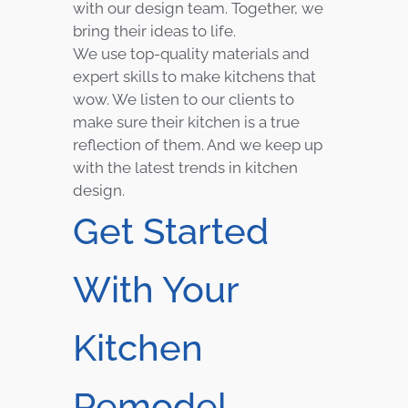
with our design team. Together, we
bring their ideas to life.
We use top-quality materials and
expert skills to make kitchens that
wow. We listen to our clients to
make sure their kitchen is a true
reflection of them. And we keep up
with the latest trends in kitchen
design.
Get Started
With Your
Kitchen
Remodel