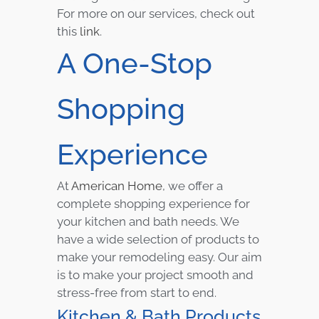
For more on our services, check out
this
link
.
A One-Stop
Shopping
Experience
At
American Home
, we offer a
complete shopping experience for
your kitchen and bath needs. We
have a wide selection of products to
make your remodeling easy. Our aim
is to make your project smooth and
stress-free from start to end.
Kitchen & Bath Products