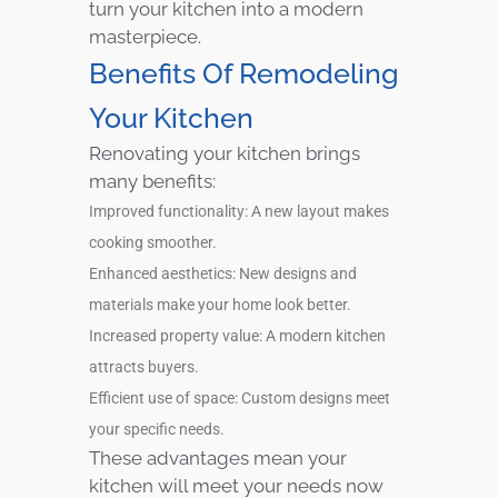
turn your kitchen into a modern
masterpiece.
Benefits Of Remodeling
Your Kitchen
Renovating your kitchen brings
many benefits:
Improved functionality: A new layout makes
cooking smoother.
Enhanced aesthetics: New designs and
materials make your home look better.
Increased property value: A modern kitchen
attracts buyers.
Efficient use of space: Custom designs meet
your specific needs.
These advantages mean your
kitchen will meet your needs now