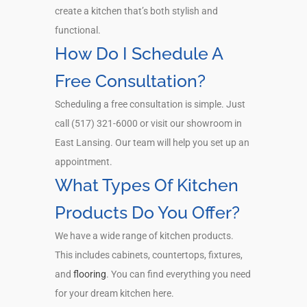
create a kitchen that’s both stylish and
functional.
How Do I Schedule A
Free Consultation?
Scheduling a free consultation is simple. Just
call (517) 321-6000 or visit our showroom in
East Lansing. Our team will help you set up an
appointment.
What Types Of Kitchen
Products Do You Offer?
We have a wide range of kitchen products.
This includes cabinets, countertops, fixtures,
and
flooring
. You can find everything you need
for your dream kitchen here.