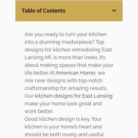
Services
Table of Contents
Customer
Center
Products
Are you ready to turn your kitchen
into a stunning masterpiece? Top
Gallery
designs for kitchen remodeling East
Lansing MI, is more than looks. It’s
about making spaces that make your
About Us
life better. At
American Home
, we
mix new designs with top-notch
Blog
craftsmanship for amazing results.
Our
kitchen designs for East Lansing
Contact
make your home look great and
work better.
Virtual
Good kitchen design is key. Your
Consultation
kitchen is your home’s heart and
should be both lovely and useful.