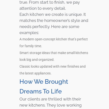
true. From start to finish, we pay
attention to every detail.
Each kitchen we create is unique. It
matches the homeowner’s style and
needs perfectly. Here are some
examples:
A modern open-concept kitchen that’s perfect
for family time.
Smart storage ideas that make small kitchens
look big and organized.
Classic looks updated with new finishes and
the latest appliances.
How We Brought
Dreams To Life
Our clients are thrilled with their
new kitchens. They love working