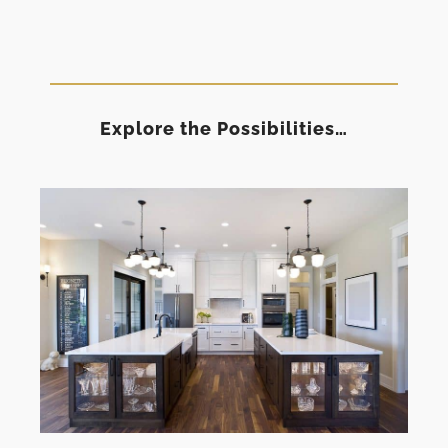
Explore the Possibilities…