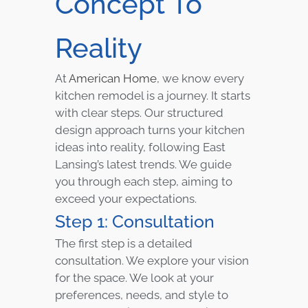
Concept To
Reality
At
American Home
, we know every
kitchen remodel is a journey. It starts
with clear steps. Our structured
design approach turns your kitchen
ideas into reality, following East
Lansing’s latest trends. We guide
you through each step, aiming to
exceed your expectations.
Step 1: Consultation
The first step is a detailed
consultation. We explore your vision
for the space. We look at your
preferences, needs, and style to