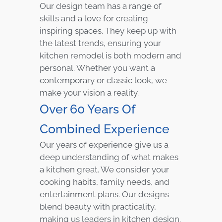
Our design team has a range of
skills and a love for creating
inspiring spaces. They keep up with
the latest trends, ensuring your
kitchen remodel is both modern and
personal. Whether you want a
contemporary or classic look, we
make your vision a reality.
Over 60 Years Of
Combined Experience
Our years of experience give us a
deep understanding of what makes
a kitchen great. We consider your
cooking habits, family needs, and
entertainment plans. Our designs
blend beauty with practicality,
making us leaders in kitchen design.