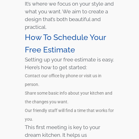
It’s where we focus on your style and
what you want. We aim to create a
design that’s both beautiful and
practical.
How To Schedule Your
Free Estimate
Setting up your free estimate is easy.
Here’s how to get started:
Contact our office by phone or visit us in
person.
Share some basic info about your kitchen and
the changes you want.
Our friendly staff will find a time that works for
you.
This first meeting is key to your
dream kitchen. It helps us