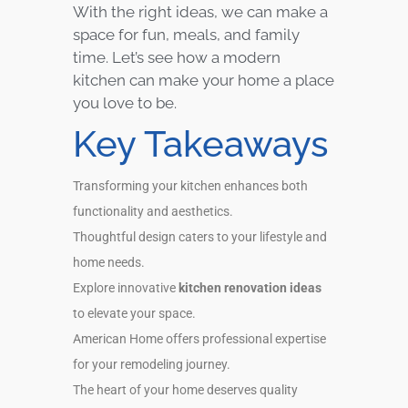
With the right ideas, we can make a
space for fun, meals, and family
time. Let’s see how a modern
kitchen can make your home a place
you love to be.
Key Takeaways
Transforming your kitchen enhances both
functionality and aesthetics.
Thoughtful design caters to your lifestyle and
home needs.
Explore innovative
kitchen renovation ideas
to elevate your space.
American Home offers professional expertise
for your remodeling journey.
The heart of your home deserves quality