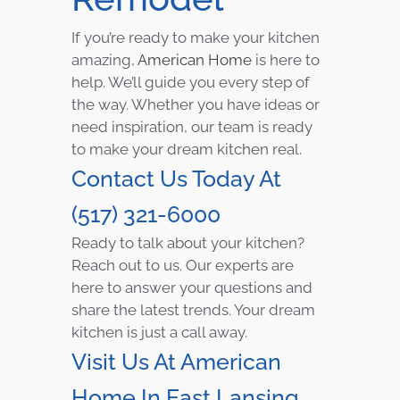
If you’re ready to make your kitchen
amazing,
American Home
is here to
help. We’ll guide you every step of
the way. Whether you have ideas or
need inspiration, our team is ready
to make your dream kitchen real.
Contact Us Today At
(517) 321-6000
Ready to talk about your kitchen?
Reach out to us. Our experts are
here to answer your questions and
share the latest trends. Your dream
kitchen is just a call away.
Visit Us At American
Home In East Lansing,