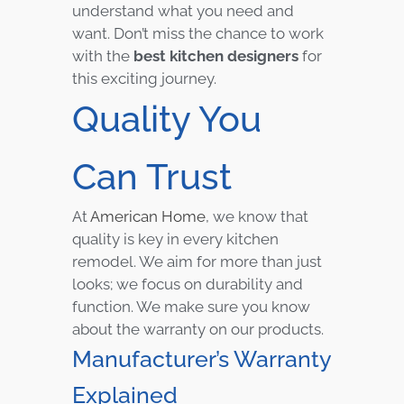
understand what you need and
want. Don’t miss the chance to work
with the
best kitchen designers
for
this exciting journey.
Quality You
Can Trust
At
American Home
, we know that
quality is key in every kitchen
remodel. We aim for more than just
looks; we focus on durability and
function. We make sure you know
about the warranty on our products.
Manufacturer’s Warranty
Explained