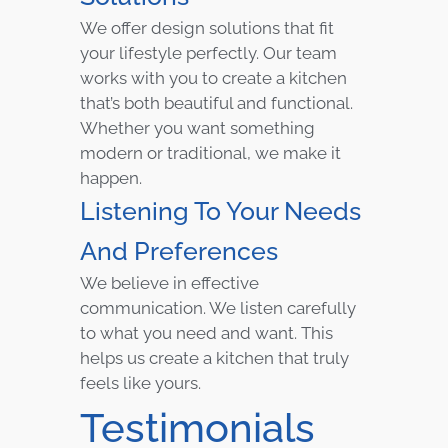
We offer design solutions that fit
your lifestyle perfectly. Our team
works with you to create a kitchen
that’s both beautiful and functional.
Whether you want something
modern or traditional, we make it
happen.
Listening To Your Needs
And Preferences
We believe in effective
communication. We listen carefully
to what you need and want. This
helps us create a kitchen that truly
feels like yours.
Testimonials