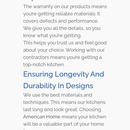
The warranty on our products means
you’re getting reliable materials. It
covers defects and performance.
We give you all the details, so you
know what you’re getting.
This helps you trust us and feel good
about your choice. Working with our
contractors means you’re getting a
top-notch kitchen.
Ensuring Longevity And
Durability In Designs
We use the best materials and
techniques. This means our kitchens
last long and look great. Choosing
American Home
means your kitchen
will be a valuable part of your home