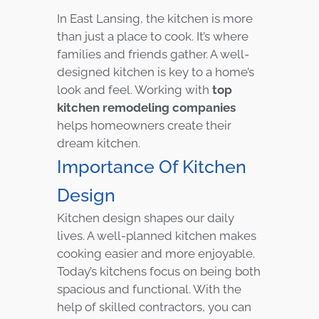
In East Lansing, the kitchen is more
than just a place to cook. It’s where
families and friends gather. A well-
designed kitchen is key to a home’s
look and feel. Working with
top
kitchen remodeling companies
helps homeowners create their
dream kitchen.
Importance Of Kitchen
Design
Kitchen design shapes our daily
lives. A well-planned kitchen makes
cooking easier and more enjoyable.
Today’s kitchens focus on being both
spacious and functional. With the
help of skilled contractors, you can