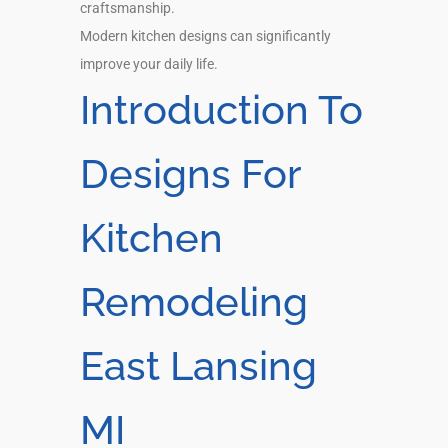
craftsmanship.
Modern kitchen designs can significantly
improve your daily life.
Introduction To
Designs For
Kitchen
Remodeling
East Lansing
MI