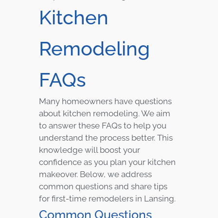
Kitchen
Remodeling
FAQs
Many homeowners have questions
about kitchen remodeling. We aim
to answer these FAQs to help you
understand the process better. This
knowledge will boost your
confidence as you plan your kitchen
makeover. Below, we address
common questions and share tips
for first-time remodelers in Lansing.
Common Questions