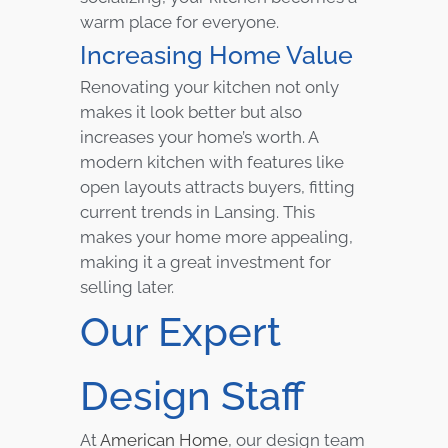
warm place for everyone.
Increasing Home Value
Renovating your kitchen not only
makes it look better but also
increases your home’s worth. A
modern kitchen with features like
open layouts attracts buyers, fitting
current trends in Lansing. This
makes your home more appealing,
making it a great investment for
selling later.
Our Expert
Design Staff
At
American Home
, our design team