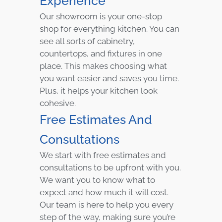
Experience
Our showroom is your one-stop
shop for everything kitchen. You can
see all sorts of cabinetry,
countertops, and fixtures in one
place. This makes choosing what
you want easier and saves you time.
Plus, it helps your kitchen look
cohesive.
Free Estimates And
Consultations
We start with free estimates and
consultations to be upfront with you.
We want you to know what to
expect and how much it will cost.
Our team is here to help you every
step of the way, making sure you’re