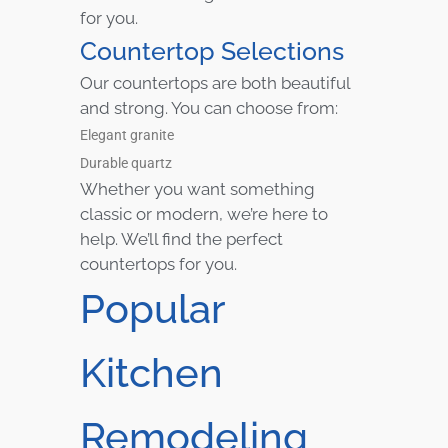
for you.
Countertop Selections
Our countertops are both beautiful
and strong. You can choose from:
Elegant granite
Durable quartz
Whether you want something
classic or modern, we’re here to
help. We’ll find the perfect
countertops for you.
Popular
Kitchen
Remodeling