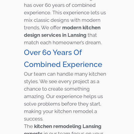
has over 60 years of combined
experience. This experience lets us
mix classic designs with modern
trends. We offer
modern kitchen
design services in Lansing
that
match each homeowner’s dream.
Over 60 Years Of
Combined Experience
Our team can handle many kitchen
styles. We see every project as a
chance to create something
amazing. Our experience helps us
solve problems before they start,
making your kitchen remodel a
success.
The
kitchen remodeling Lansing
experts
in our team focus on your