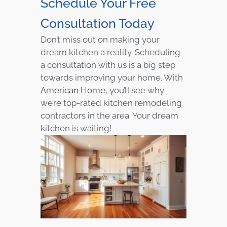
Schedule Your Free
Consultation Today
Don’t miss out on making your
dream kitchen a reality. Scheduling
a consultation with us is a big step
towards improving your home. With
American Home
, you’ll see why
we’re top-rated kitchen remodeling
contractors in the area. Your dream
kitchen is waiting!