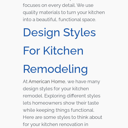
focuses on every detail. We use
quality materials to turn your kitchen
into a beautiful, functional space.
Design Styles
For Kitchen
Remodeling
At
American Home
, we have many
design styles for your kitchen
remodel. Exploring different styles
lets homeowners show their taste
while keeping things functional.
Here are some styles to think about
for your kitchen renovation in