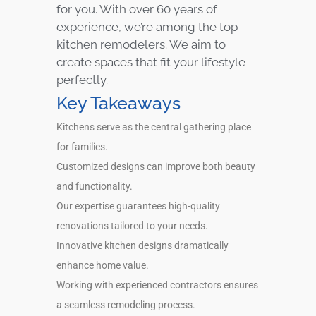
for you. With over 60 years of
experience, we’re among the top
kitchen remodelers. We aim to
create spaces that fit your lifestyle
perfectly.
Key Takeaways
Kitchens serve as the central gathering place
for families.
Customized designs can improve both beauty
and functionality.
Our expertise guarantees high-quality
renovations tailored to your needs.
Innovative kitchen designs dramatically
enhance home value.
Working with experienced contractors ensures
a seamless remodeling process.