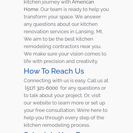
kitchen journey with
American
Home
. Our team is ready to help you
transform your space. We answer
any questions about our kitchen
renovation services in Lansing, MI.
We aim to be the best kitchen
remodeling contractors near you.
We make sure your vision comes to
life with precision and creativity.
How To Reach Us
Connecting with us is easy. Call us at
(517) 321-6000
for any questions or
to talk about your project. Or, visit
our website to learn more or set up
your free consultation. We’re here to
help you through every step of the
kitchen remodeling process.