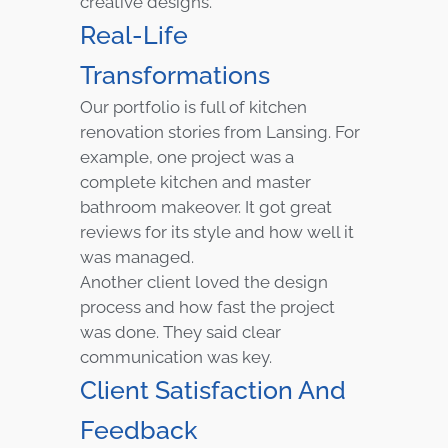
creative designs.
Real-Life
Transformations
Our portfolio is full of kitchen
renovation stories from Lansing. For
example, one project was a
complete kitchen and master
bathroom makeover. It got great
reviews for its style and how well it
was managed.
Another client loved the design
process and how fast the project
was done. They said clear
communication was key.
Client Satisfaction And
Feedback