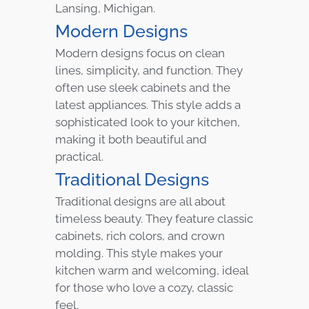
Lansing, Michigan.
Modern Designs
Modern designs focus on clean
lines, simplicity, and function. They
often use sleek cabinets and the
latest appliances. This style adds a
sophisticated look to your kitchen,
making it both beautiful and
practical.
Traditional Designs
Traditional designs are all about
timeless beauty. They feature classic
cabinets, rich colors, and crown
molding. This style makes your
kitchen warm and welcoming, ideal
for those who love a cozy, classic
feel.