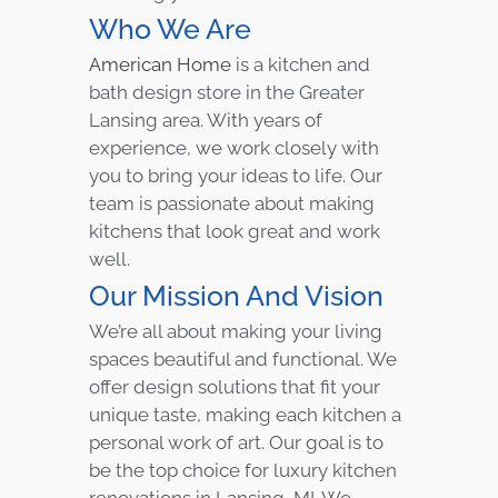
Who We Are
American Home
is a kitchen and
bath design store in the Greater
Lansing area. With years of
experience, we work closely with
you to bring your ideas to life. Our
team is passionate about making
kitchens that look great and work
well.
Our Mission And Vision
We’re all about making your living
spaces beautiful and functional. We
offer design solutions that fit your
unique taste, making each kitchen a
personal work of art. Our goal is to
be the top choice for luxury kitchen
renovations in Lansing, MI. We