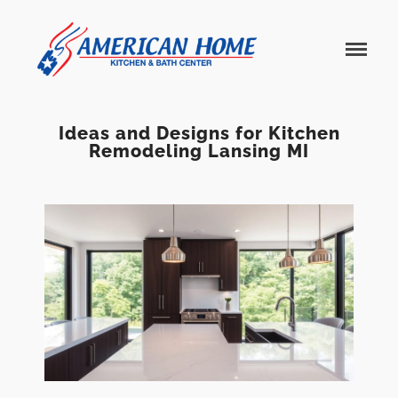
American
American
Home
Home
Kitchen &
Bath
Remodels
Ideas and Designs for Kitchen
Remodeling Lansing MI
Home