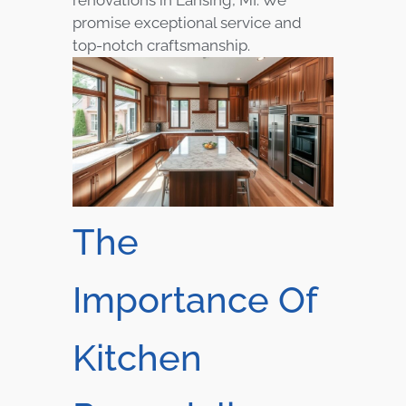
promise exceptional service and
top-notch craftsmanship.
The
Importance Of
Kitchen