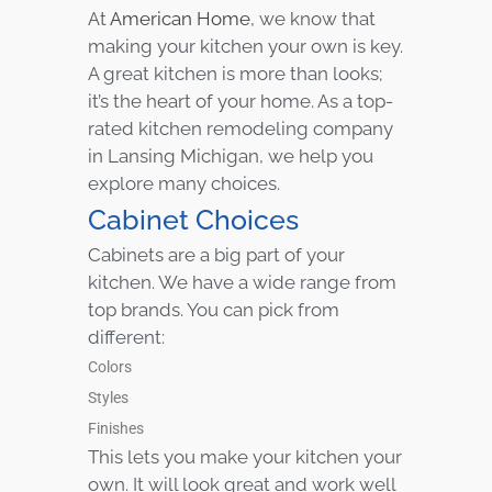
At
American Home
, we know that
making your kitchen your own is key.
A great kitchen is more than looks;
it’s the heart of your home. As a top-
rated kitchen remodeling company
in Lansing Michigan, we help you
explore many choices.
Cabinet Choices
Cabinets are a big part of your
kitchen. We have a wide range from
top brands. You can pick from
different:
Colors
Styles
Finishes
This lets you make your kitchen your
own. It will look great and work well