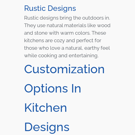
Rustic Designs
Rustic designs bring the outdoors in.
They use natural materials like wood
and stone with warm colors. These
kitchens are cozy and perfect for
those who love a natural, earthy feel
while cooking and entertaining.
Customization
Options In
Kitchen
Designs