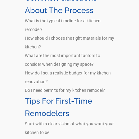
About The Process
What is the typical timeline for a kitchen
remodel?
How should I choose the right materials for my
kitchen?
What are the most important factors to
consider when designing my space?
How do I set a realistic budget for my kitchen
renovation?
Do I need permits for my kitchen remodel?
Tips For First-Time
Remodelers
Start with a clear vision of what you want your
kitchen to be.