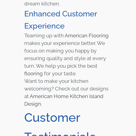
dream kitchen.
Enhanced Customer
Experience
Teaming up with
American Flooring
makes your experience better. We
focus on making you happy by
ensuring quality and style at every
turn. We help you pick the best
flooring
for your taste.
Want to make your kitchen
welcoming? Check out our designs
at
American Home Kitchen Island
Design
.
Customer