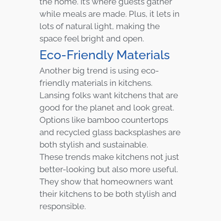
the home. It’s where guests gather
while meals are made. Plus, it lets in
lots of natural light, making the
space feel bright and open.
Eco-Friendly Materials
Another big trend is using eco-
friendly materials in kitchens.
Lansing folks want kitchens that are
good for the planet and look great.
Options like bamboo countertops
and recycled glass backsplashes are
both stylish and sustainable.
These trends make kitchens not just
better-looking but also more useful.
They show that homeowners want
their kitchens to be both stylish and
responsible.