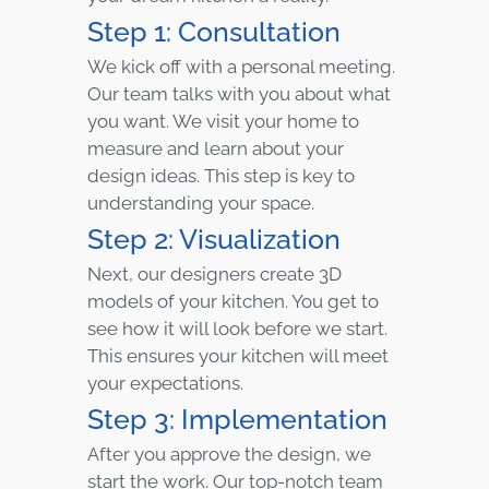
Step 1: Consultation
We kick off with a personal meeting.
Our team talks with you about what
you want. We visit your home to
measure and learn about your
design ideas. This step is key to
understanding your space.
Step 2: Visualization
Next, our designers create 3D
models of your kitchen. You get to
see how it will look before we start.
This ensures your kitchen will meet
your expectations.
Step 3: Implementation
After you approve the design, we
start the work. Our top-notch team