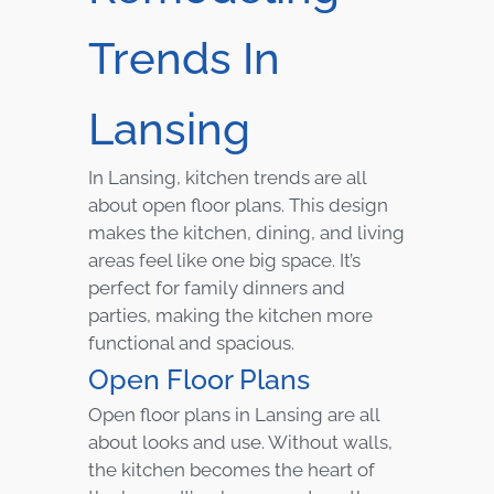
Trends In
Lansing
In Lansing, kitchen trends are all
about open floor plans. This design
makes the kitchen, dining, and living
areas feel like one big space. It’s
perfect for family dinners and
parties, making the kitchen more
functional and spacious.
Open Floor Plans
Open floor plans in Lansing are all
about looks and use. Without walls,
the kitchen becomes the heart of