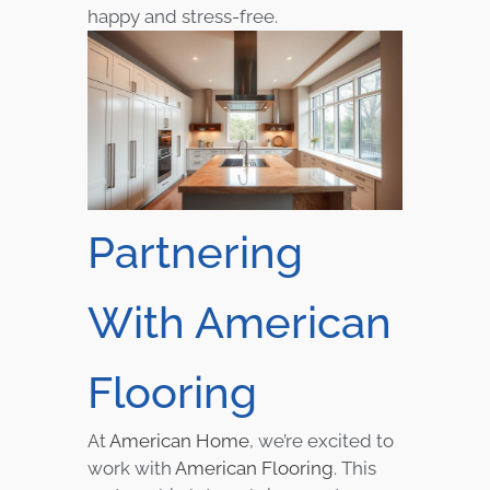
happy and stress-free.
Partnering
With American
Flooring
At
American Home
, we’re excited to
work with
American Flooring
. This