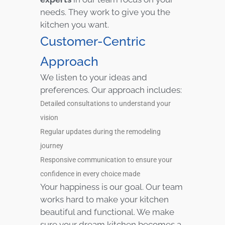
needs. They work to give you the
kitchen you want.
Customer-Centric
Approach
We listen to your ideas and
preferences. Our approach includes:
Detailed consultations to understand your
vision
Regular updates during the remodeling
journey
Responsive communication to ensure your
confidence in every choice made
Your happiness is our goal. Our team
works hard to make your kitchen
beautiful and functional. We make
sure your dream kitchen becomes a