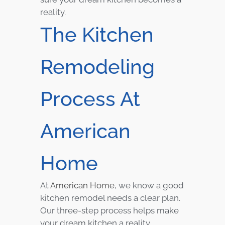
reality.
The Kitchen
Remodeling
Process At
American
Home
At
American Home
, we know a good
kitchen remodel needs a clear plan.
Our three-step process helps make
your dream kitchen a reality.