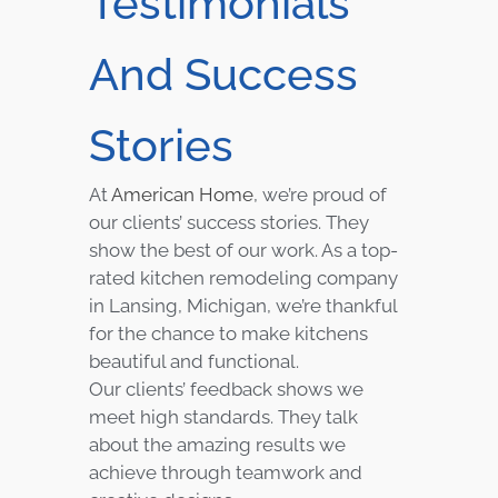
Testimonials
And Success
Stories
At
American Home
, we’re proud of
our clients’ success stories. They
show the best of our work. As a top-
rated kitchen remodeling company
in Lansing, Michigan, we’re thankful
for the chance to make kitchens
beautiful and functional.
Our clients’ feedback shows we
meet high standards. They talk
about the amazing results we
achieve through teamwork and