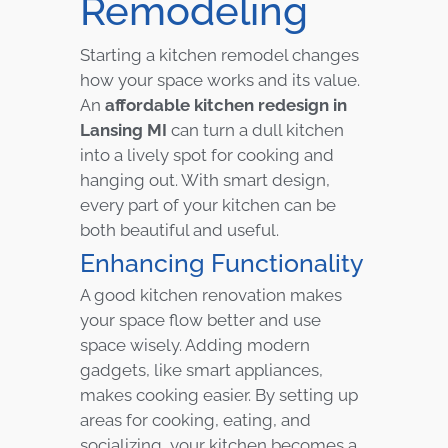
Remodeling
Starting a kitchen remodel changes
how your space works and its value.
An
affordable kitchen redesign in
Lansing MI
can turn a dull kitchen
into a lively spot for cooking and
hanging out. With smart design,
every part of your kitchen can be
both beautiful and useful.
Enhancing Functionality
A good kitchen renovation makes
your space flow better and use
space wisely. Adding modern
gadgets, like smart appliances,
makes cooking easier. By setting up
areas for cooking, eating, and
socializing, your kitchen becomes a