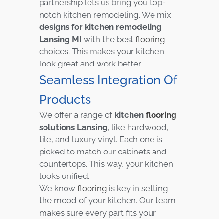
partnership lets us bring you top-
notch kitchen remodeling. We mix
designs for kitchen remodeling
Lansing MI
with the best
flooring
choices. This makes your kitchen
look great and work better.
Seamless Integration Of
Products
We offer a range of
kitchen
flooring
solutions Lansing
, like hardwood,
tile, and luxury vinyl. Each one is
picked to match our cabinets and
countertops. This way, your kitchen
looks unified.
We know
flooring
is key in setting
the mood of your kitchen. Our team
makes sure every part fits your