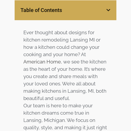
Services
Table of Contents
Customer
Center
Products
Ever thought about
designs for
kitchen remodeling Lansing MI or
Gallery
how a kitchen could change your
cooking and your home? At
American Home
, we see the kitchen
About Us
as the heart of your home. It’s where
you create and share meals with
Blog
your loved ones. We’re all about
making kitchens in Lansing, MI, both
Contact
beautiful and useful.
Our team is here to make your
Virtual
kitchen dreams come true in
Consultation
Lansing, Michigan. We focus on
quality, style, and making it just right