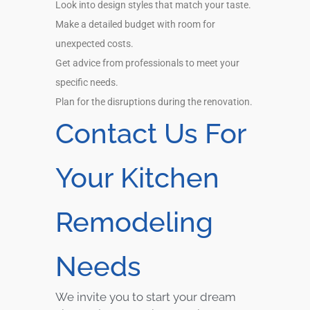
Look into design styles that match your taste.
Make a detailed budget with room for
unexpected costs.
Get advice from professionals to meet your
specific needs.
Plan for the disruptions during the renovation.
Contact Us For
Your Kitchen
Remodeling
Needs
We invite you to start your dream