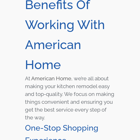
Benefits Of
Working With
American
Home
At
American Home
, we’re all about
making your kitchen remodel easy
and top-quality. We focus on making
things convenient and ensuring you
get the best service every step of
the way.
One-Stop Shopping