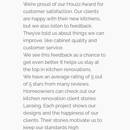
We’re proud of our Houzz Award for
customer satisfaction. Our clients
are happy with their new kitchens,
but we also listen to feedback.
They’ve told us about things we can
improve, like cabinet quality and
customer service.
We see this feedback as a chance to
get even better. It helps us stay at
the top in kitchen renovations.
We have an average rating of 5 out
of 5 stars from many reviews.
Homeowners can check out our
kitchen renovation client stories
Lansing. Each project shows our
designs and the happiness of our
clients. Their stories motivate us to
keep our standards high.