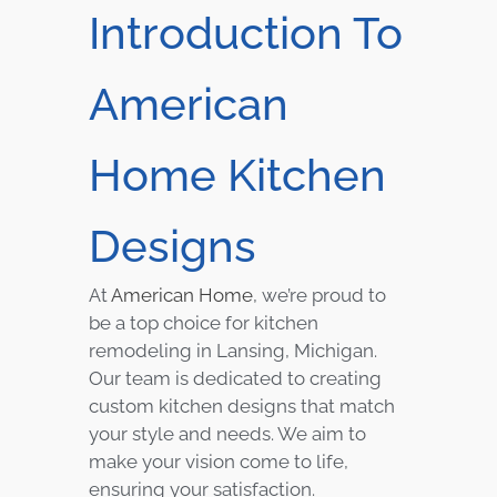
Introduction To
American
Home Kitchen
Designs
At
American Home
, we’re proud to
be a top choice for kitchen
remodeling in Lansing, Michigan.
Our team is dedicated to creating
custom kitchen designs that match
your style and needs. We aim to
make your vision come to life,
ensuring your satisfaction.