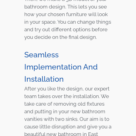
bathroom design. This lets you see
how your chosen furniture will look
in your space. You can change things
and try out different options before
you decide on the final design.
Seamless
Implementation And
Installation
After you like the design, our expert
team takes over the installation. We
take care of removing old fixtures
and putting in your new bathroom
vanities with two sinks. Our aim is to
cause little disruption and give you a
beautiful new bathroom in East