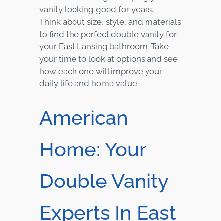
vanity looking good for years.
Think about size, style, and materials
to find the perfect double vanity for
your East Lansing bathroom. Take
your time to look at options and see
how each one will improve your
daily life and home value.
American
Home: Your
Double Vanity
Experts In East