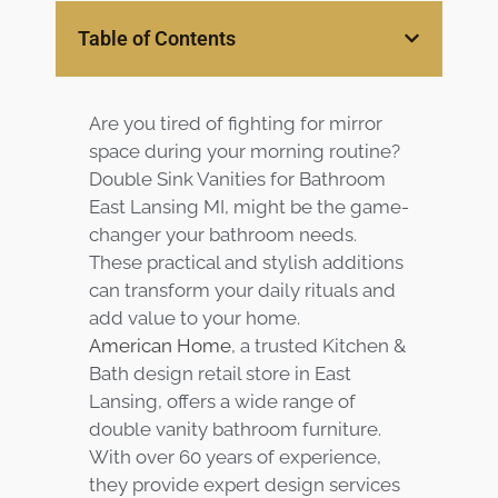
Table of Contents
Customer
Center
Products
Are you tired of fighting for mirror
Gallery
space during your morning routine?
Double Sink Vanities for Bathroom
About Us
East Lansing MI, might be the game-
changer your bathroom needs.
Blog
These practical and stylish additions
can transform your daily rituals and
Contact
add value to your home.
American Home
, a trusted Kitchen &
Bath design retail store in East
Virtual
Lansing, offers a wide range of
Consultation
double vanity bathroom furniture.
With over 60 years of experience,
they provide expert design services