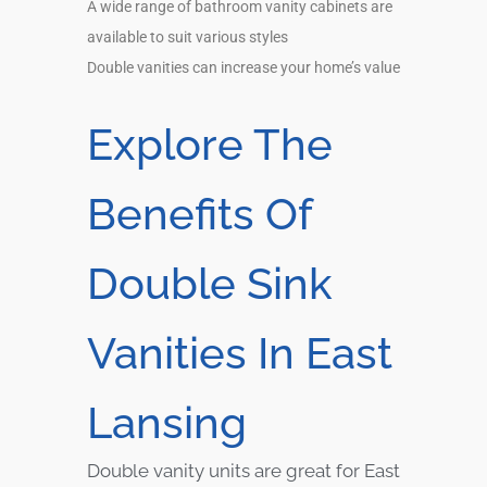
A wide range of bathroom vanity cabinets are
available to suit various styles
Double vanities can increase your home’s value
Explore The
Benefits Of
Double Sink
Vanities In East
Lansing
Double vanity units are great for East