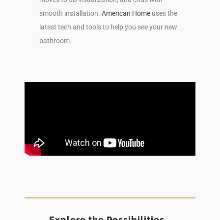
smooth installation.
American Home
uses the
latest tech and tools to help you see your new
bathroom.
Explore the Possibilities…