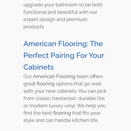
upgrade your bathroom to be both
functional and beautiful with our
expert design and premium
products.
American Flooring: The
Perfect Pairing For Your
Cabinets
Our
American Flooring
team offers
great
flooring
options that go well
with your new cabinets. You can pick
from classic hardwood, durable tile,
or modern luxury vinyl. We help you
find the best
flooring
that fits your
style and can handle kitchen life.