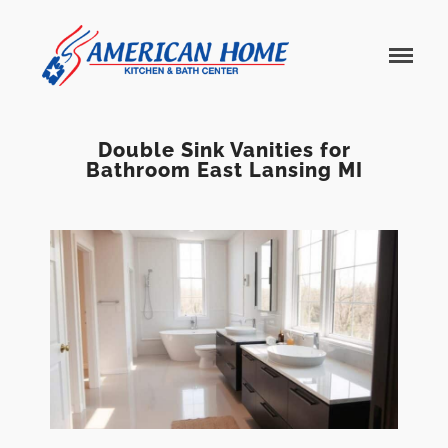
American
American
Home
Home
Kitchen &
Bath
Remodels
Double Sink Vanities for
Bathroom East Lansing MI
Home
Services