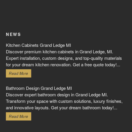
NEWS
Kitchen Cabinets Grand Ledge MI
Discover premium kitchen cabinets in Grand Ledge, MI.
Expert installation, custom designs, and top-quality materials
for your dream kitchen renovation. Get a free quote today!...
Read More
Bathroom Design Grand Ledge MI
Discover expert bathroom design in Grand Ledge MI.
Transform your space with custom solutions, luxury finishes,
and innovative layouts. Get your dream bathroom today!...
Read More