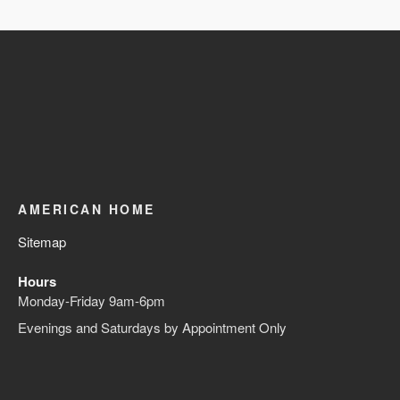
AMERICAN HOME
Sitemap
Hours
Monday-Friday 9am-6pm
Evenings and Saturdays by Appointment Only