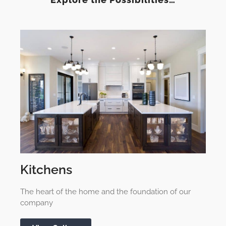
Kitchens
The heart of the home and the foundation of our
company