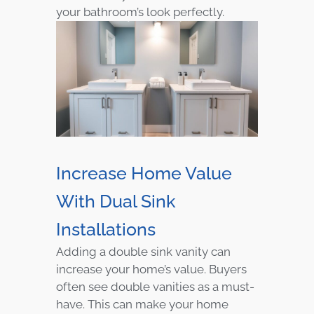
your bathroom’s look perfectly.
Increase Home Value
With Dual Sink
Installations
Adding a double sink vanity can
increase your home’s value. Buyers
often see double vanities as a must-
have. This can make your home