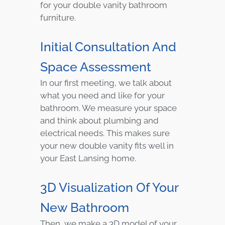
for your double vanity bathroom
furniture.
Initial Consultation And
Space Assessment
In our first meeting, we talk about
what you need and like for your
bathroom. We measure your space
and think about plumbing and
electrical needs. This makes sure
your new double vanity fits well in
your East Lansing home.
3D Visualization Of Your
New Bathroom
Then, we make a 3D model of your