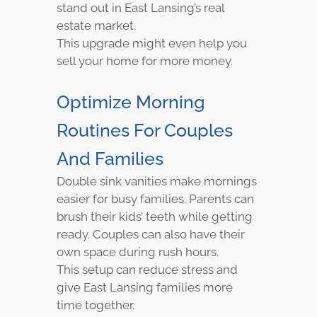
stand out in East Lansing’s real
estate market.
This upgrade might even help you
sell your home for more money.
Optimize Morning
Routines For Couples
And Families
Double sink vanities make mornings
easier for busy families. Parents can
brush their kids’ teeth while getting
ready. Couples can also have their
own space during rush hours.
This setup can reduce stress and
give East Lansing families more
time together.