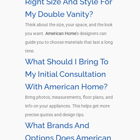
Right Size And Style For
My Double Vanity?
Think about the size, your space, and the look
you want.
American Home
’s designers can
guide you to choose materials that last a long
time.
What Should I Bring To
My Initial Consultation
With American Home?
Bring photos, measurements, floor plans, and
info on your appliances. This helps get more
precise quotes and design tips.
What Brands And
Options Does American