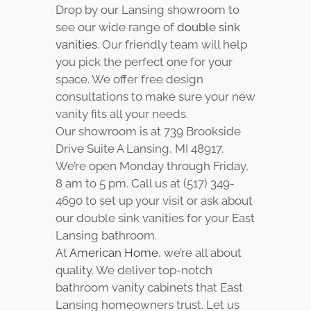
Drop by our Lansing showroom to
see our wide range of
double sink
vanities
. Our friendly team will help
you pick the perfect one for your
space. We offer free design
consultations to make sure your new
vanity fits all your needs.
Our showroom is at 739 Brookside
Drive Suite A Lansing, MI 48917.
We’re open Monday through Friday,
8 am to 5 pm. Call us at (517) 349-
4690 to set up your visit or ask about
our double sink vanities for your East
Lansing bathroom.
At
American Home
, we’re all about
quality. We deliver top-notch
bathroom vanity cabinets that East
Lansing homeowners trust. Let us