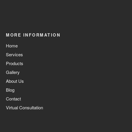
MORE INFORMATION
Home
Services
Products
Gallery
About Us
Blog
Contact
Virtual Consultation