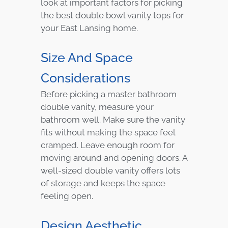
look at important factors for picking
the best double bowl vanity tops for
your East Lansing home.
Size And Space
Considerations
Before picking a master bathroom
double vanity, measure your
bathroom well. Make sure the vanity
fits without making the space feel
cramped. Leave enough room for
moving around and opening doors. A
well-sized double vanity offers lots
of storage and keeps the space
feeling open.
Design Aesthetic