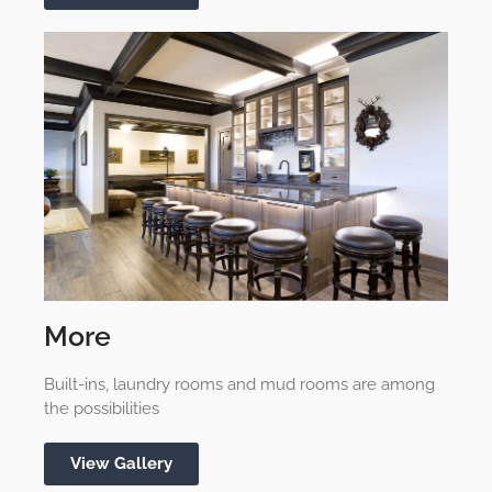
More
Built-ins, laundry rooms and mud rooms are among
the possibilities
View Gallery