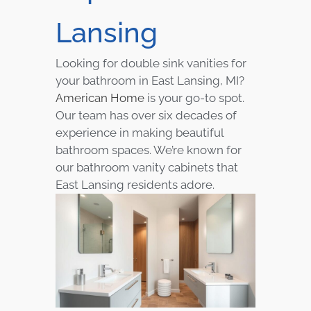
Lansing
Looking for double sink vanities for
your bathroom in East Lansing, MI?
American Home
is your go-to spot.
Our team has over six decades of
experience in making beautiful
bathroom spaces. We’re known for
our bathroom vanity cabinets that
East Lansing residents adore.