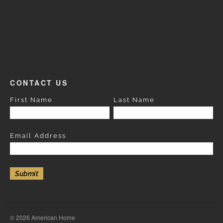
CONTACT US
First Name
Last Name
Email Address
© 2026 American Home