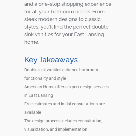
and a one-stop shopping experience
for all your bathroom needs. From
sleek modern designs to classic
styles, you’ll find the perfect double
sink vanities for your East Lansing
home.
Key Takeaways
Double sink vanities enhance bathroom
functionality and style
American Home offers expert design services
in East Lansing
Free estimates and initial consultations are
available
The design process includes consultation,
visualization, and implementation