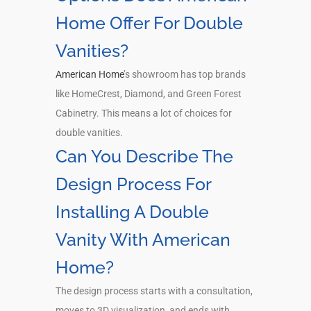
Home Offer For Double
Vanities?
American Home
’s showroom has top brands
like HomeCrest, Diamond, and Green Forest
Cabinetry. This means a lot of choices for
double vanities.
Can You Describe The
Design Process For
Installing A Double
Vanity With American
Home?
The design process starts with a consultation,
moves to 3D visualization, and ends with