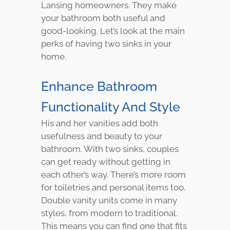
Lansing homeowners. They make
your bathroom both useful and
good-looking. Let’s look at the main
perks of having two sinks in your
home.
Enhance Bathroom
Functionality And Style
His and her vanities add both
usefulness and beauty to your
bathroom. With two sinks, couples
can get ready without getting in
each other’s way. There’s more room
for toiletries and personal items too.
Double vanity units come in many
styles, from modern to traditional.
This means you can find one that fits