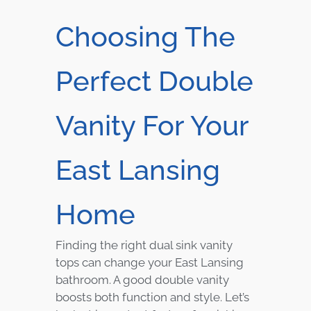
Choosing The
Perfect Double
Vanity For Your
East Lansing
Home
Finding the right dual sink vanity
tops can change your East Lansing
bathroom. A good double vanity
boosts both function and style. Let’s