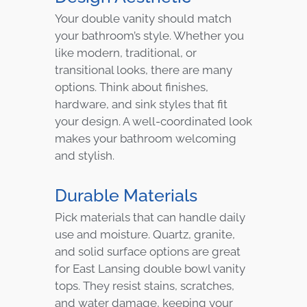
Your double vanity should match
your bathroom’s style. Whether you
like modern, traditional, or
transitional looks, there are many
options. Think about finishes,
hardware, and sink styles that fit
your design. A well-coordinated look
makes your bathroom welcoming
and stylish.
Durable Materials
Pick materials that can handle daily
use and moisture. Quartz, granite,
and solid surface options are great
for East Lansing double bowl vanity
tops. They resist stains, scratches,
and water damage, keeping your