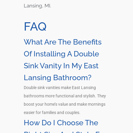
Lansing, MI.
FAQ
What Are The Benefits
Of Installing A Double
Sink Vanity In My East
Lansing Bathroom?
Double sink vanities make East Lansing
bathrooms more functional and stylish. They
boost your home’s value and make mornings
easier for families and couples.
How Do I Choose The