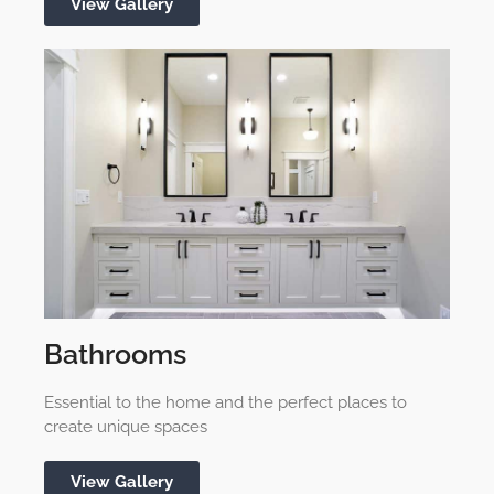
View Gallery
Bathrooms
Essential to the home and the perfect places to
create unique spaces
View Gallery