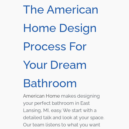
The American
Home Design
Process For
Your Dream
Bathroom
American Home
makes designing
your perfect bathroom in East
Lansing, MI, easy. We start with a
detailed talk and look at your space.
Our team listens to what you want