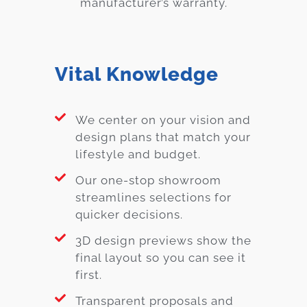
manufacturer’s warranty.
Vital Knowledge
We center on your vision and
design plans that match your
lifestyle and budget.
Our one-stop showroom
streamlines selections for
quicker decisions.
3D design previews show the
final layout so you can see it
first.
Transparent proposals and