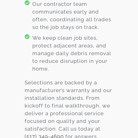
Our contractor team
communicates early and
often, coordinating all trades
so the job stays on track.
We keep clean job sites,
protect adjacent areas, and
manage daily debris removal
to reduce disruption in your
home.
Selections are backed by a
manufacturer’s warranty and our
installation standards. From
kickoff to final walkthrough, we
deliver a professional service
focused on quality and your
satisfaction. Call us today at
(517) 349-4690
for answers,