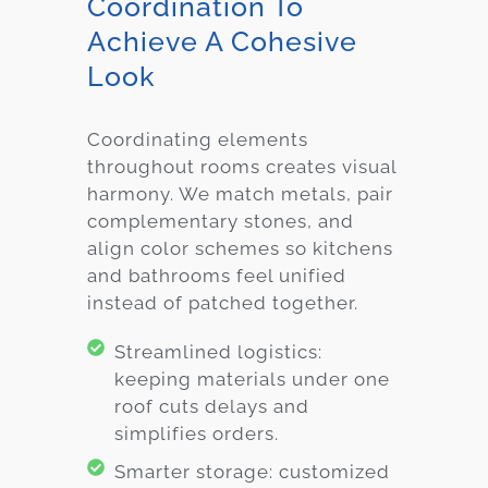
Coordination To
Achieve A Cohesive
Look
Coordinating elements
throughout rooms creates visual
harmony. We match metals, pair
complementary stones, and
align color schemes so kitchens
and bathrooms feel unified
instead of patched together.
Streamlined logistics:
keeping materials under one
roof cuts delays and
simplifies orders.
Smarter storage: customized