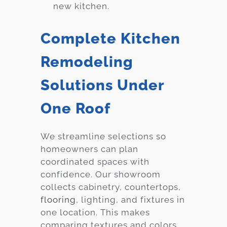
new kitchen.
Complete Kitchen
Remodeling
Solutions Under
One Roof
We streamline selections so
homeowners can plan
coordinated spaces with
confidence. Our showroom
collects cabinetry, countertops,
flooring
, lighting, and fixtures in
one location. This makes
comparing textures and colors