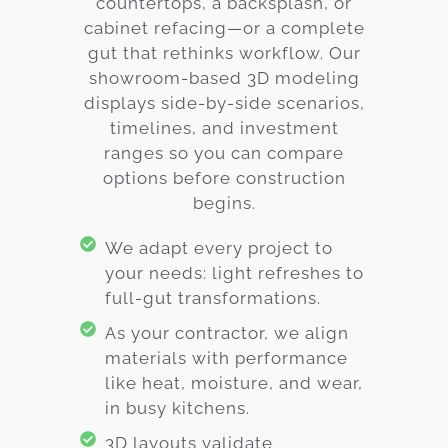
countertops, a backsplash, or
cabinet refacing—or a complete
gut that rethinks workflow. Our
showroom-based 3D modeling
displays side-by-side scenarios,
timelines, and investment
ranges so you can compare
options before construction
begins.
We adapt every project to
your needs: light refreshes to
full-gut transformations.
As your contractor, we align
materials with performance
like heat, moisture, and wear,
in busy kitchens.
3D layouts validate