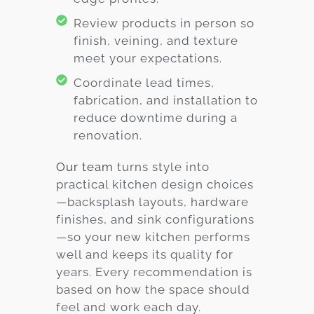
Review products in person so
finish, veining, and texture
meet your expectations.
Coordinate lead times,
fabrication, and installation to
reduce downtime during a
renovation.
Our team
turns style into
practical kitchen design choices
—backsplash layouts, hardware
finishes, and sink configurations
—so your new kitchen performs
well and keeps its quality for
years. Every recommendation is
based on how the space should
feel and work each day.