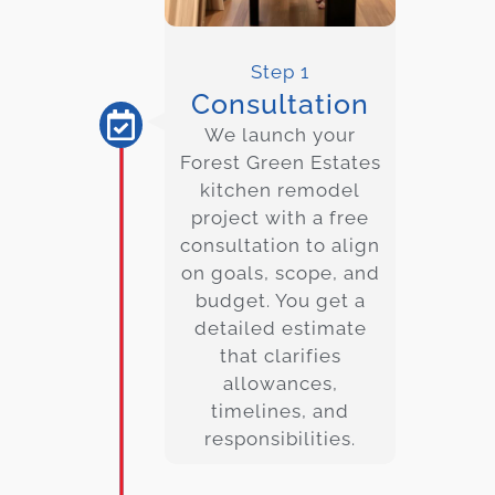
Step 1
Consultation
We launch your
Forest Green Estates
kitchen remodel
project with a free
consultation to align
on goals, scope, and
budget. You get a
detailed estimate
that clarifies
allowances,
timelines, and
responsibilities.