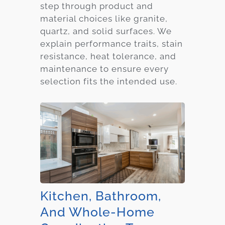
step through product and
material choices like granite,
quartz, and solid surfaces. We
explain performance traits, stain
resistance, heat tolerance, and
maintenance to ensure every
selection fits the intended use.
Kitchen, Bathroom,
And Whole-Home