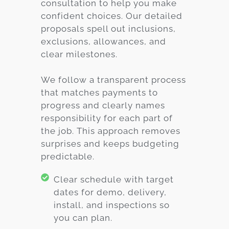
consultation to help you make
confident choices. Our detailed
proposals spell out inclusions,
exclusions, allowances, and
clear milestones.
We follow a transparent process
that matches payments to
progress and clearly names
responsibility for each part of
the job. This approach removes
surprises and keeps budgeting
predictable.
Clear schedule with target
dates for demo, delivery,
install, and inspections so
you can plan.