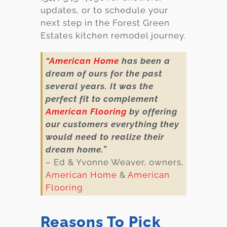
updates, or to schedule your
next step in the Forest Green
Estates kitchen remodel journey.
“
American Home
has been a
dream of ours for the past
several years. It was the
perfect fit to complement
American Flooring
by offering
our customers everything they
would need to realize their
dream home.”
– Ed & Yvonne Weaver, owners,
American Home
&
American
Flooring
Reasons To Pick