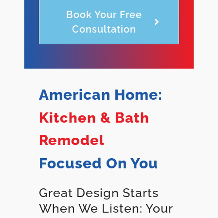
Book Your Free
Consultation
American Home:
Kitchen & Bath
Remodel
Focused On You
Great Design Starts
When We Listen: Your