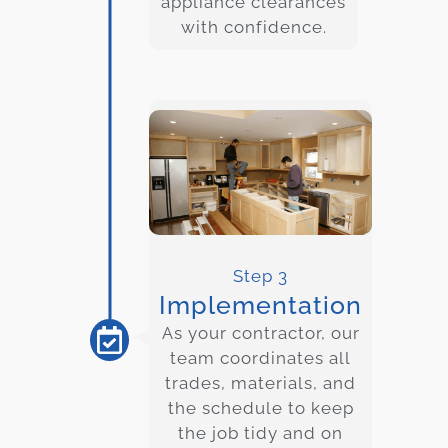
appliance clearances
with confidence.
Step 3
Implementation
As your contractor, our
team coordinates all
trades, materials, and
the schedule to keep
the job tidy and on