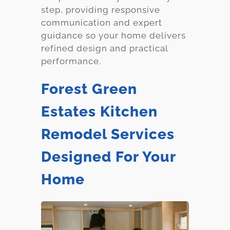
step, providing responsive
communication and expert
guidance so your home delivers
refined design and practical
performance.
Forest Green
Estates Kitchen
Remodel Services
Designed For Your
Home