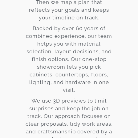
Then we map a plan that
reflects your goals and keeps
your timeline on track.
Backed by over 60 years of
combined experience, our team
helps you with material
selection, layout decisions, and
finish options. Our one-stop
showroom lets you pick
cabinets, countertops, floors,
lighting, and hardware in one
visit.
We use 3D previews to limit
surprises and keep the job on
track. Our approach focuses on
clear proposals, tidy work areas,
and craftsmanship covered by a