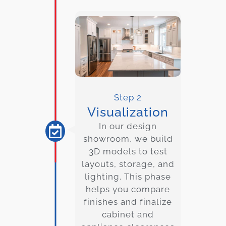
Step 2
Visualization
In our design
showroom, we build
3D models to test
layouts, storage, and
lighting. This phase
helps you compare
finishes and finalize
cabinet and