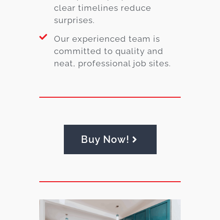
clear timelines reduce
surprises.
Our experienced team is
committed to quality and
neat, professional job sites.
Buy Now!