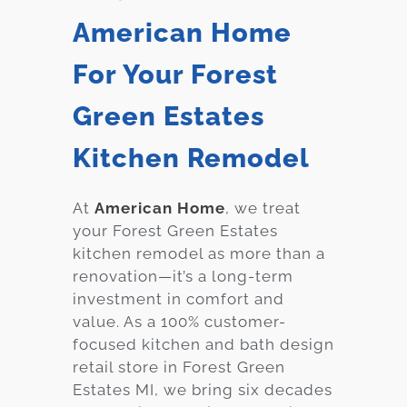
American Home
For Your Forest
Green Estates
Kitchen Remodel
At
American Home
, we treat
your Forest Green Estates
kitchen remodel as more than a
renovation—it’s a long-term
investment in comfort and
value. As a 100% customer-
focused kitchen and bath design
retail store in Forest Green
Estates MI, we bring six decades