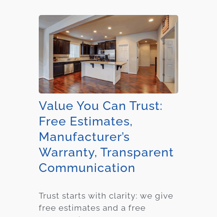
Value You Can Trust:
Free Estimates,
Manufacturer’s
Warranty, Transparent
Communication
Trust starts with clarity: we give
free estimates and a free