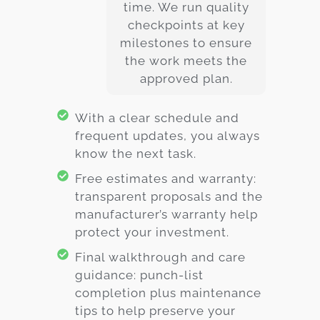
time. We run quality
checkpoints at key
milestones to ensure
the work meets the
approved plan.
With a clear schedule and
frequent updates, you always
know the next task.
Free estimates and warranty:
transparent proposals and the
manufacturer’s warranty help
protect your investment.
Final walkthrough and care
guidance: punch-list
completion plus maintenance
tips to help preserve your