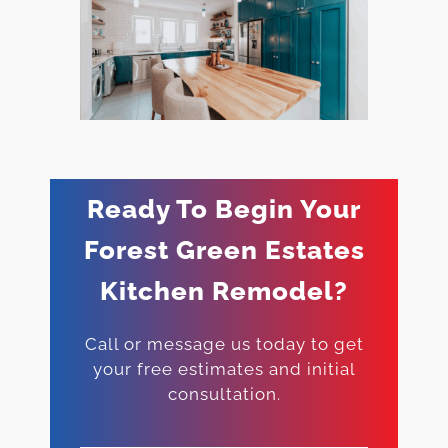
Ready To Begin Your
Forest Green Estates
Kitchen Remodel?
Call or message us today to get
your free estimates and initial
consultation.