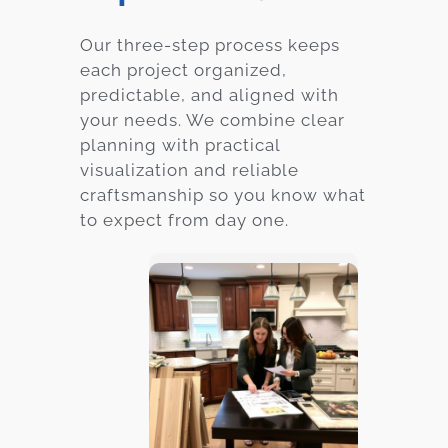
Our three-step process keeps
each project organized,
predictable, and aligned with
your needs. We combine clear
planning with practical
visualization and reliable
craftsmanship so you know what
to expect from day one.