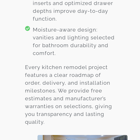
inserts and optimized drawer
depths improve day-to-day
function.
Moisture-aware design:
vanities and lighting selected
for bathroom durability and
comfort.
Every kitchen remodel project
features a clear roadmap of
order, delivery, and installation
milestones. We provide free
estimates and manufacturer’s
warranties on selections, giving
you transparency and lasting
quality.