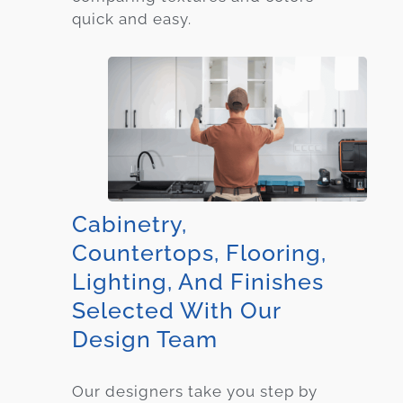
quick and easy.
Cabinetry,
Countertops, Flooring,
Lighting, And Finishes
Selected With Our
Design Team
Our designers take you step by