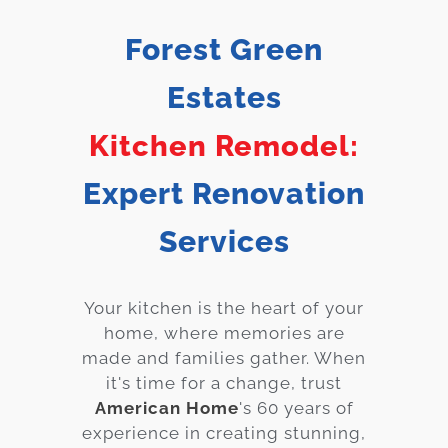
Services
Forest Green
Customer
Estates
Center
Products
Kitchen Remodel:
Gallery
Expert Renovation
About Us
Services
Blog
Your kitchen is the heart of your
Contact
home, where memories are
made and families gather. When
Virtual
it's time for a change, trust
American Home
's 60 years of
Consultation
experience in creating stunning,