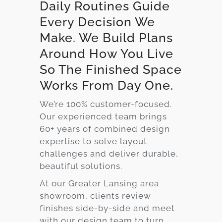
Daily Routines Guide
Every Decision We
Make. We Build Plans
Around How You Live
So The Finished Space
Works From Day One.
We’re 100% customer-focused.
Our experienced team brings
60+ years of combined design
expertise to solve layout
challenges and deliver durable,
beautiful solutions.
At our Greater Lansing area
showroom, clients review
finishes side-by-side and meet
with our design team to turn