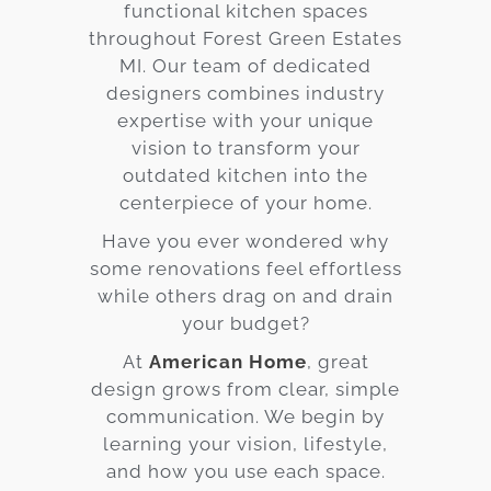
functional kitchen spaces
throughout Forest Green Estates
MI. Our team of dedicated
designers combines industry
expertise with your unique
vision to transform your
outdated kitchen into the
centerpiece of your home.
Have you ever wondered why
some renovations feel effortless
while others drag on and drain
your budget?
At
American Home
, great
design grows from clear, simple
communication. We begin by
learning your vision, lifestyle,
and how you use each space.