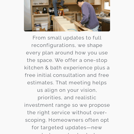
From small updates to full
reconfigurations, we shape
every plan around how you use
the space. We offer a one-stop
kitchen & bath experience plus a
free initial consultation and free
estimates. That meeting helps
us align on your vision,
priorities, and realistic
investment range so we propose
the right service without over-
scoping. Homeowners often opt
for targeted updates—new