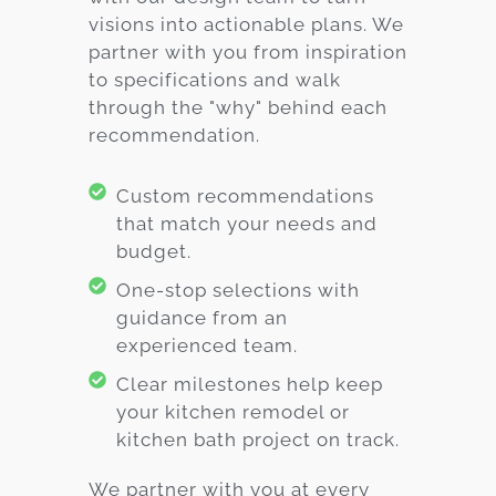
visions into actionable plans. We
partner with you from inspiration
to specifications and walk
through the "why" behind each
recommendation.
Custom recommendations
that match your needs and
budget.
One-stop selections with
guidance from an
experienced team.
Clear milestones help keep
your kitchen remodel or
kitchen bath project on track.
We partner with you at every