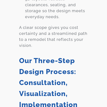
clearances, seating, and
storage so the design meets
everyday needs.
A clear scope gives you cost
certainty and a streamlined path
to a remodel that reflects your
vision.
Our Three-Step
Design Process:
Consultation,
Visualization,
Implementation