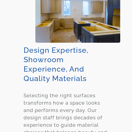
Design Expertise,
Showroom
Experience, And
Quality Materials
Selecting the right surfaces
transforms how a space looks
and performs every day. Our
design staff brings decades of
experience to guide material