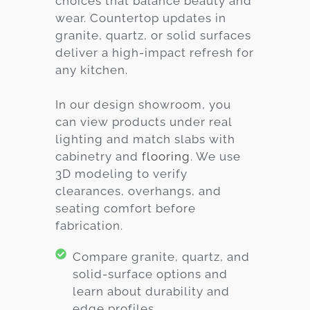
choices that balance beauty and
wear. Countertop updates in
granite, quartz, or solid surfaces
deliver a high-impact refresh for
any kitchen.
In our design showroom, you
can view products under real
lighting and match slabs with
cabinetry and
flooring
. We use
3D modeling to verify
clearances, overhangs, and
seating comfort before
fabrication.
Compare granite, quartz, and
solid-surface options and
learn about durability and
edge profiles.