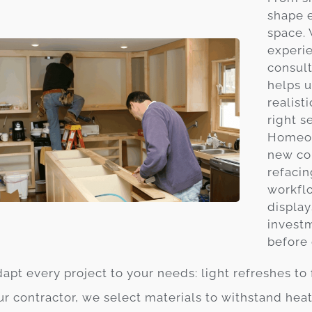
shape 
space.
experie
consult
helps u
realist
right s
Homeow
new cou
refacin
workfl
display
invest
before 
apt every project to your needs: light refreshes to 
ur contractor, we select materials to withstand he