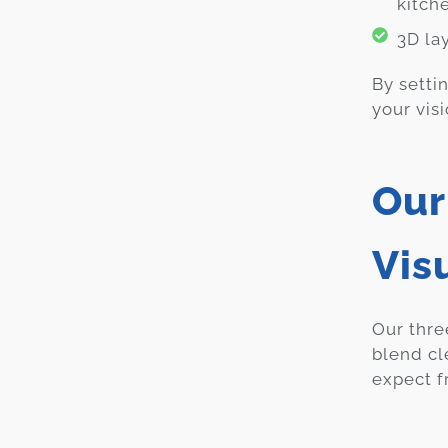
kitch
3D la
By setti
your visi
Our
Vis
Our thre
blend cl
expect f