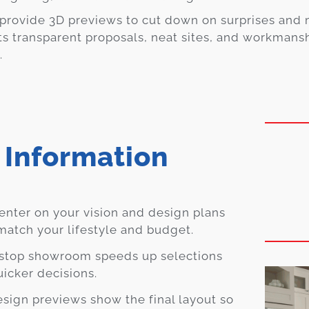
provide 3D previews to cut down on surprises and 
ts transparent proposals, neat sites, and workmans
.
 Information
nter on your vision and design plans
match your lifestyle and budget.
stop showroom speeds up selections
uicker decisions.
sign previews show the final layout so