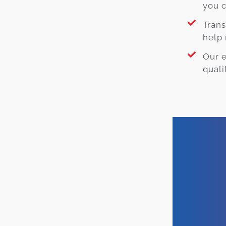
you c
Trans
help 
Our 
quali