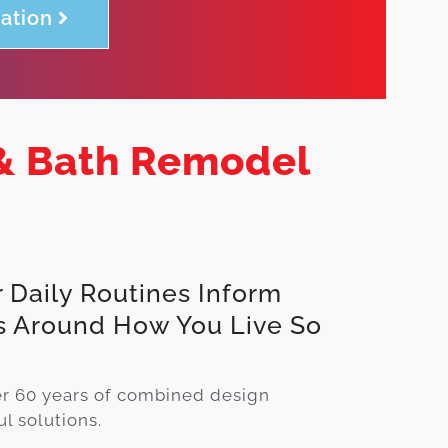
ation
& Bath Remodel
 Daily Routines Inform
s Around How You Live So
.
er 60 years of combined design
l solutions.