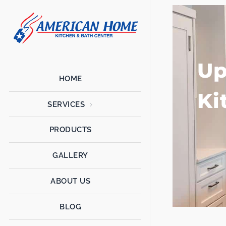
American
American
Home
Home
Kitchen &
Bath
Up
Remodels
HOME
Ki
SERVICES
PRODUCTS
GALLERY
ABOUT US
BLOG