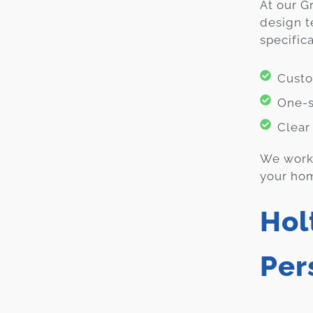
At our G
design t
specific
Custo
One-s
Clear
We work 
your hom
Hol
Per