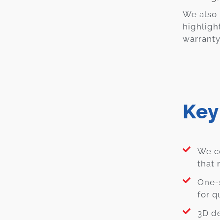
We also 
highligh
warranty
Key
We ce
that 
One-
for q
3D de