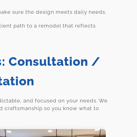
 make sure the design meets daily needs.
cient path to a remodel that reflects
: Consultation /
tation
dictable, and focused on your needs. We
ed craftsmanship so you know what to