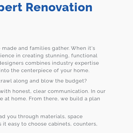
ert Renovation
Blog
Contact
Virtual
 made and families gather. When it's
Consultation
rience in creating stunning, functional
designers combines industry expertise
 into the centerpiece of your home.
crawl along and blow the budget?
with honest, clear communication. In our
ive at home. From there, we build a plan
ad you through materials, space
it easy to choose cabinets, counters,