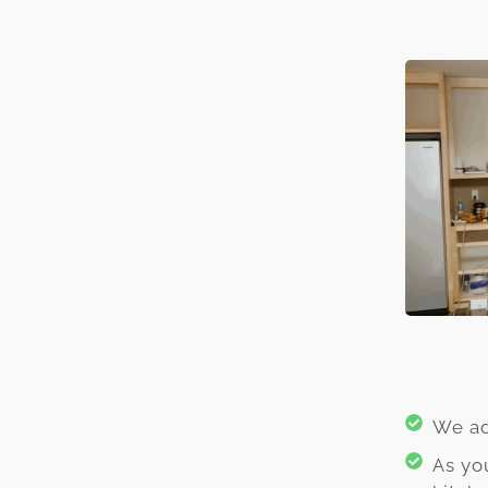
We ad
As yo