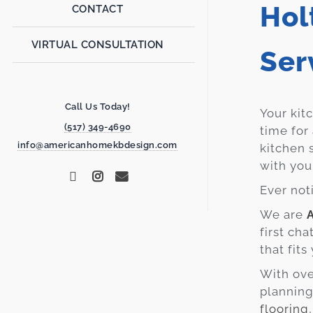
Hol
CONTACT
VIRTUAL CONSULTATION
Ser
Call Us Today!
Your kit
(517) 349-4690
time for
info@americanhomekbdesign.com
kitchen 
with you
Ever not
We are
first ch
that fit
With ove
planning
flooring