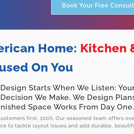
Book Your Free Consult
rican Home:
Kitchen 
used On You
 Design Starts When We Listen: Your
 Decision We Make. We Design Plan
inished Space Works From Day One
ustomers first, 100%. Our seasoned team offers ov
ce to tackle layout issues and add durable, beautifu