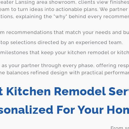
reater Lansing area showroom, clients view finishes
eam to turn ideas into actionable plans. We partner
ations, explaining the "why" behind every recomme
m recommendations that match your needs and bu
top selections directed by an experienced team.
 milestones that keep your kitchen remodel or kitch
as your partner through every phase, offering res
e balances refined design with practical performa
t Kitchen Remodel Ser
sonalized For Your Ho
From sm