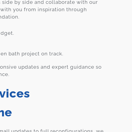
 side by side and collaborate with our
 with you from inspiration through
ndation.
dget.
en bath project on track.
ponsive updates and expert guidance so
nce.
vices
me
all updates to full reconfigurations, we