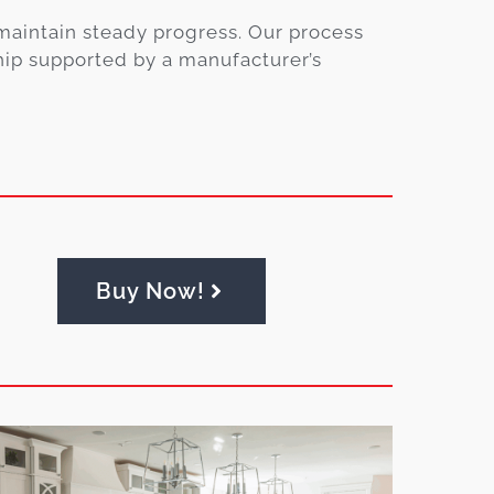
maintain steady progress. Our process
hip supported by a manufacturer’s
Buy Now!