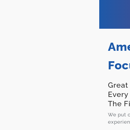
Ame
Foc
Great
Every
The F
We put c
experien