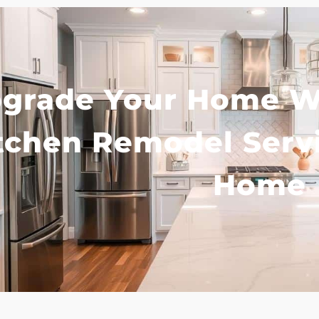
grade Your Home Wi
tchen Remodel Serv
Home