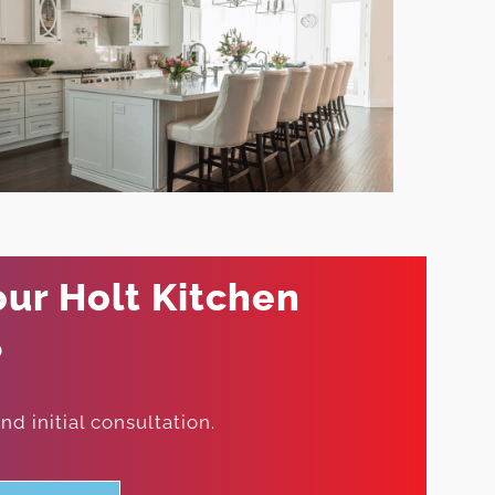
our Holt Kitchen
?
d initial consultation.