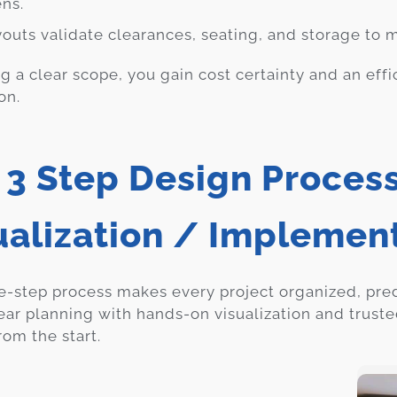
ens.
youts validate clearances, seating, and storage to
ng a clear scope, you gain cost certainty and an effi
on.
 3 Step Design Process
ualization / Implemen
e-step process makes every project organized, pre
ear planning with hands-on visualization and trust
rom the start.