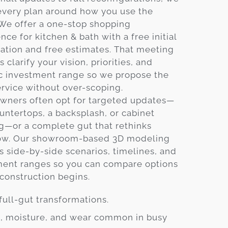
every plan around how you use the
 We offer a one-stop shopping
nce for kitchen & bath with a free initial
ation and free estimates. That meeting
s clarify your vision, priorities, and
ic investment range so we propose the
ervice without over-scoping.
ners often opt for targeted updates—
ntertops, a backsplash, or cabinet
g—or a complete gut that rethinks
ow. Our showroom-based 3D modeling
s side-by-side scenarios, timelines, and
ment ranges so you can compare options
construction begins.
full-gut transformations.
at, moisture, and wear common in busy