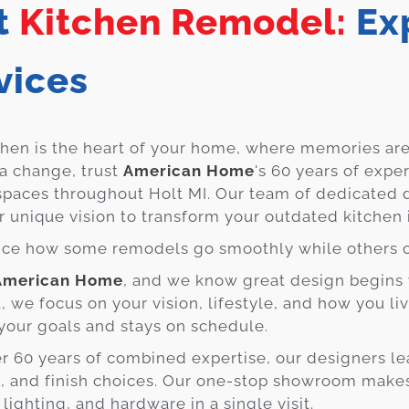
t
Kitchen Remodel:
Exp
vices
chen is the heart of your home, where memories are
 a change, trust
American Home
's 60 years of expe
spaces throughout Holt MI. Our team of dedicated 
r unique vision to transform your outdated kitchen
ice how some remodels go smoothly while others 
American Home
, and we know great design begins 
at, we focus on your vision, lifestyle, and how you l
s your goals and stays on schedule.
r 60 years of combined expertise, our designers le
, and finish choices. Our one-stop showroom makes 
, lighting, and hardware in a single visit.