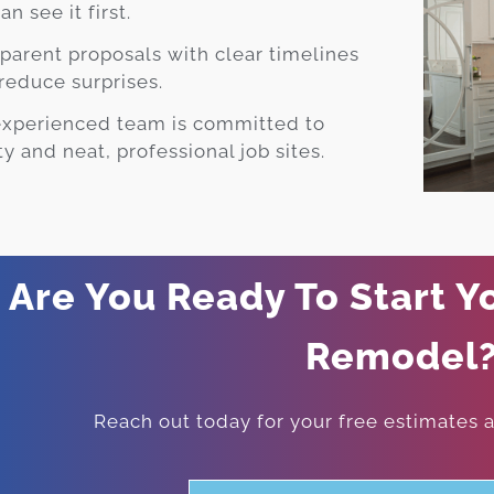
an see it first.
parent proposals with clear timelines
reduce surprises.
experienced team is committed to
ty and neat, professional job sites.
Are You Ready To Start Y
Remodel
Reach out today for your free estimates an