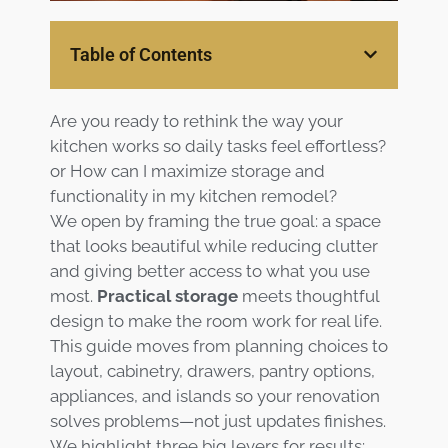
Services
Table of Contents
Customer
Center
Products
Are you ready to rethink the way your
kitchen works so daily tasks feel effortless?
Gallery
or How can I maximize storage and
functionality in my kitchen remodel?
About Us
We open by framing the true goal: a space
that looks beautiful while reducing clutter
Blog
and giving better access to what you use
most.
Practical storage
meets thoughtful
design to make the room work for real life.
Contact
This guide moves from planning choices to
layout, cabinetry, drawers, pantry options,
Virtual
appliances, and islands so your renovation
Consultation
solves problems—not just updates finishes.
We highlight three big levers for results: