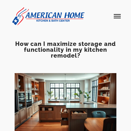
American
American
Home
Home
Kitchen &
Bath
Remodels
How can I maximize storage and
functionality in my kitchen
remodel?
Home