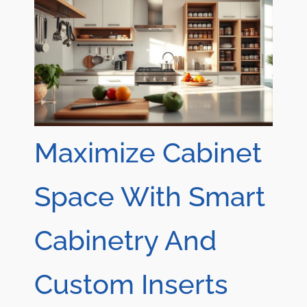
Maximize Cabinet
Space With Smart
Cabinetry And
Custom Inserts