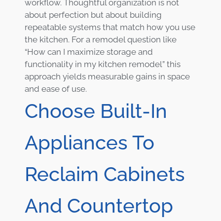
workflow. Thoughtful organization is not
about perfection but about building
repeatable systems that match how you use
the kitchen. For a remodel question like
“How can I maximize storage and
functionality in my kitchen remodel” this
approach yields measurable gains in space
and ease of use.
Choose Built-In
Appliances To
Reclaim Cabinets
And Countertop