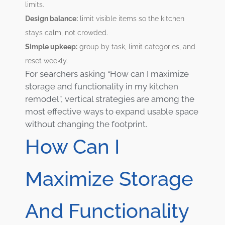
limits.
Design balance:
limit visible items so the kitchen
stays calm, not crowded.
Simple upkeep:
group by task, limit categories, and
reset weekly.
For searchers asking “How can I maximize
storage and functionality in my kitchen
remodel”, vertical strategies are among the
most effective ways to expand usable space
without changing the footprint.
How Can I
Maximize Storage
And Functionality