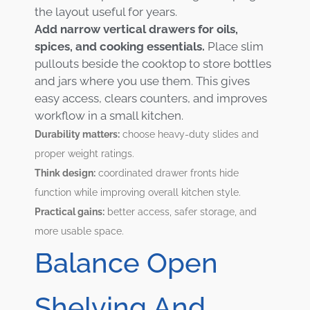
the layout useful for years.
Add narrow vertical drawers for oils,
spices, and cooking essentials.
Place slim
pullouts beside the cooktop to store bottles
and jars where you use them. This gives
easy access, clears counters, and improves
workflow in a small kitchen.
Durability matters:
choose heavy-duty slides and
proper weight ratings.
Think design:
coordinated drawer fronts hide
function while improving overall kitchen style.
Practical gains:
better access, safer storage, and
more usable space.
Balance Open
Shelving And