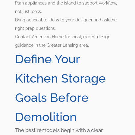
Plan appliances and the island to support workflow,
not just looks.
Bring actionable ideas to your designer and ask the
right prep questions.
Contact American Home for local, expert design
guidance in the Greater Lansing area.
Define Your
Kitchen Storage
Goals Before
Demolition
The best remodels begin with a clear