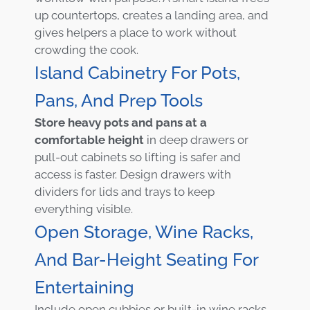
up countertops, creates a landing area, and
gives helpers a place to work without
crowding the cook.
Island Cabinetry For Pots,
Pans, And Prep Tools
Store heavy pots and pans at a
comfortable height
in deep drawers or
pull-out cabinets so lifting is safer and
access is faster. Design drawers with
dividers for lids and trays to keep
everything visible.
Open Storage, Wine Racks,
And Bar-Height Seating For
Entertaining
Include open cubbies or built-in wine racks