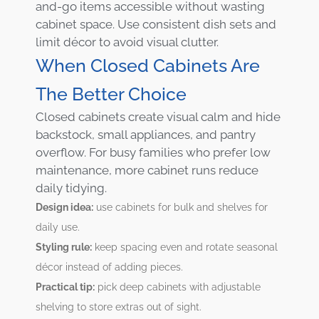
and-go items accessible without wasting
cabinet space. Use consistent dish sets and
limit décor to avoid visual clutter.
When Closed Cabinets Are
The Better Choice
Closed cabinets create visual calm and hide
backstock, small appliances, and pantry
overflow. For busy families who prefer low
maintenance, more cabinet runs reduce
daily tidying.
Design idea:
use cabinets for bulk and shelves for
daily use.
Styling rule:
keep spacing even and rotate seasonal
décor instead of adding pieces.
Practical tip:
pick deep cabinets with adjustable
shelving to store extras out of sight.