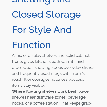
Closed Storage
For Style And
Function
A mix of display shelves and solid cabinet
fronts gives kitchens both warmth and
order. Open shelving keeps everyday dishes
and frequently used mugs within arm’s
reach. It encourages neatness because
items stay visible.
Where floating shelves work best:
place
shelves near dishware zones, beverage
nooks, or a coffee station. That keeps grab-