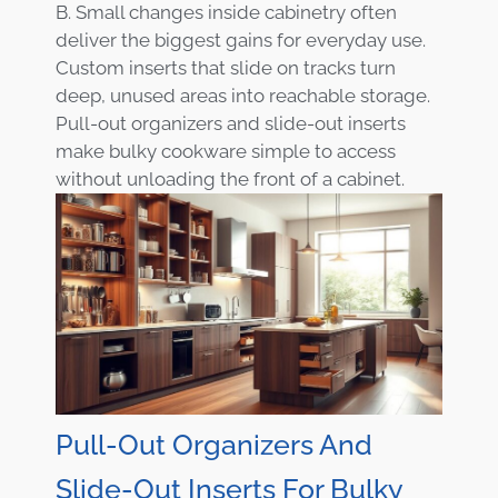
B. Small changes inside cabinetry often
deliver the biggest gains for everyday use.
Custom inserts that slide on tracks turn
deep, unused areas into reachable storage.
Pull-out organizers and slide-out inserts
make bulky cookware simple to access
without unloading the front of a cabinet.
Pull-Out Organizers And
Slide-Out Inserts For Bulky