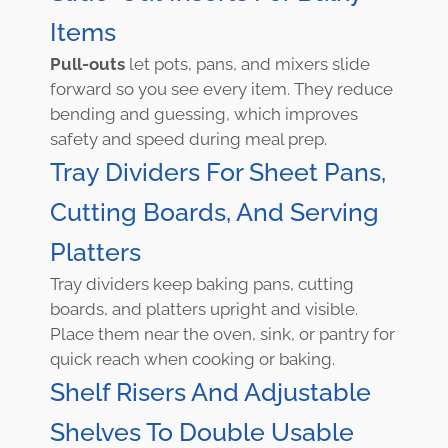
Items
Pull-outs
let pots, pans, and mixers slide
forward so you see every item. They reduce
bending and guessing, which improves
safety and speed during meal prep.
Tray Dividers For Sheet Pans,
Cutting Boards, And Serving
Platters
Tray dividers keep baking pans, cutting
boards, and platters upright and visible.
Place them near the oven, sink, or pantry for
quick reach when cooking or baking.
Shelf Risers And Adjustable
Shelves To Double Usable