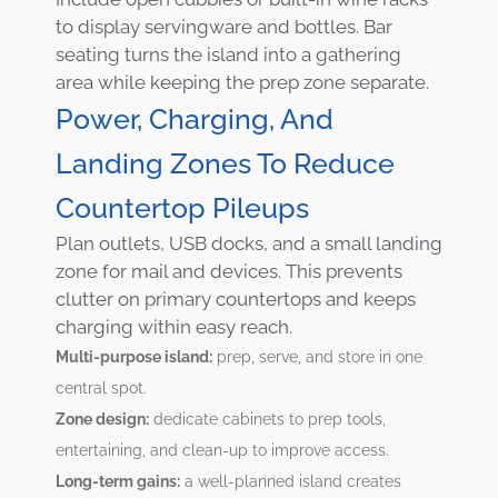
to display servingware and bottles. Bar
seating turns the island into a gathering
area while keeping the prep zone separate.
Power, Charging, And
Landing Zones To Reduce
Countertop Pileups
Plan outlets, USB docks, and a small landing
zone for mail and devices. This prevents
clutter on primary countertops and keeps
charging within easy reach.
Multi-purpose island:
prep, serve, and store in one
central spot.
Zone design:
dedicate cabinets to prep tools,
entertaining, and clean-up to improve access.
Long-term gains:
a well-planned island creates