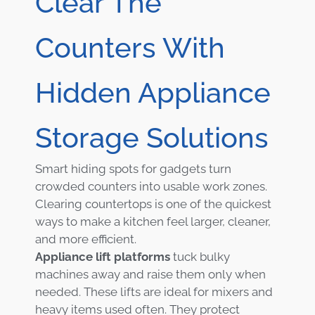
Clear The
Counters With
Hidden Appliance
Storage Solutions
Smart hiding spots for gadgets turn
crowded counters into usable work zones.
Clearing countertops is one of the quickest
ways to make a kitchen feel larger, cleaner,
and more efficient.
Appliance lift platforms
tuck bulky
machines away and raise them only when
needed. These lifts are ideal for mixers and
heavy items used often. They protect