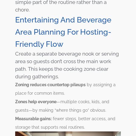
simple part of the routine rather than a
chore.
Entertaining And Beverage
Area Planning For Hosting-
Friendly Flow
Create a separate beverage nook or serving
area so guests don’t cross the main work
path. This keeps the cooking zone clear
during gatherings.
Zoning reduces countertop pileups
by assigning a
place for common items.
Zones help everyone
—multiple cooks, kids, and
guests—by making “where things go” obvious.
Measurable gains:
fewer steps, better access, and
storage that supports real routines.