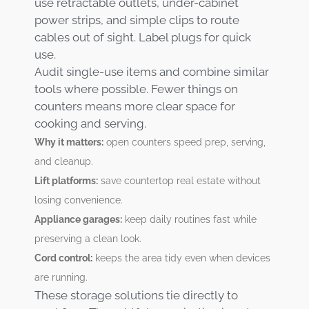
use retractable outlets, under-cabinet
power strips, and simple clips to route
cables out of sight. Label plugs for quick
use.
Audit single-use items and combine similar
tools where possible. Fewer things on
counters means more clear space for
cooking and serving.
Why it matters:
open counters speed prep, serving,
and cleanup.
Lift platforms:
save countertop real estate without
losing convenience.
Appliance garages:
keep daily routines fast while
preserving a clean look.
Cord control:
keeps the area tidy even when devices
are running.
These storage solutions tie directly to