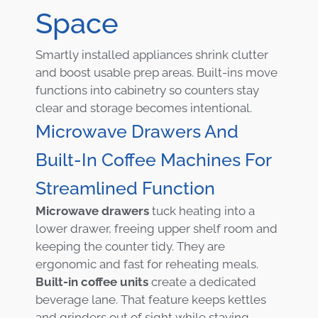
Space
Smartly installed appliances shrink clutter
and boost usable prep areas. Built-ins move
functions into cabinetry so counters stay
clear and storage becomes intentional.
Microwave Drawers And
Built-In Coffee Machines For
Streamlined Function
Microwave drawers
tuck heating into a
lower drawer, freeing upper shelf room and
keeping the counter tidy. They are
ergonomic and fast for reheating meals.
Built-in coffee units
create a dedicated
beverage lane. That feature keeps kettles
and grinders out of sight while staying