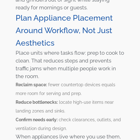
ready for mornings or guests.
Plan Appliance Placement
Around Workflow, Not Just
Aesthetics
Place units where tasks flow: prep to cook to
clean. That reduces steps and prevents
traffic jams when multiple people work in
the room.
Reclaim space:
fewer countertop devices equals
more room for serving and prep.
Reduce bottlenecks:
locate high-use items near
landing zones and sinks.
Confirm needs early:
check clearances, outlets, and
ventilation during design.
When appliances live where you use them,