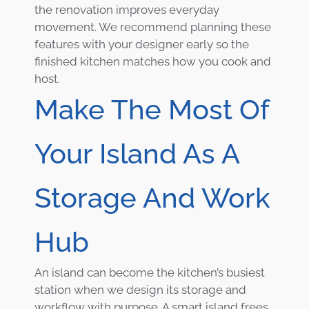
the renovation improves everyday
movement. We recommend planning these
features with your designer early so the
finished kitchen matches how you cook and
host.
Make The Most Of
Your Island As A
Storage And Work
Hub
An island can become the kitchen’s busiest
station when we design its storage and
workflow with purpose. A smart island frees