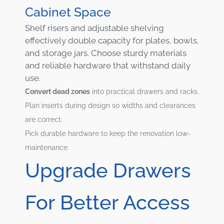
Cabinet Space
Shelf risers and adjustable shelving
effectively double capacity for plates, bowls,
and storage jars. Choose sturdy materials
and reliable hardware that withstand daily
use.
Convert dead zones
into practical drawers and racks.
Plan inserts during design so widths and clearances
are correct.
Pick durable hardware to keep the renovation low-
maintenance.
Upgrade Drawers
For Better Access