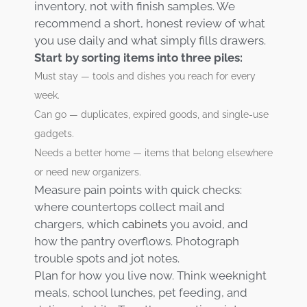
inventory, not with finish samples. We
recommend a short, honest review of what
you use daily and what simply fills drawers.
Start by sorting items into three piles:
Must stay — tools and dishes you reach for every
week.
Can go — duplicates, expired goods, and single-use
gadgets.
Needs a better home — items that belong elsewhere
or need new organizers.
Measure pain points with quick checks:
where countertops collect mail and
chargers, which
cabinets
you avoid, and
how the pantry overflows. Photograph
trouble spots and jot notes.
Plan for how you live now. Think weeknight
meals, school lunches, pet feeding, and