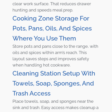
clear work surface. That reduces drawer
hunting and speeds meal prep.
Cooking Zone Storage For
Pots, Pans, Oils, And Spices
Where You Use Them
Store pots and pans close to the range, with
oils and spices within arm’s reach. This
layout saves steps and improves safety
when handling hot cookware.
Cleaning Station Setup With
Towels, Soap, Sponges, And
Trash Access
Place towels, soap, and sponges near the
sink and trash. Easy access makes cleanup a