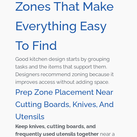
Zones That Make
Everything Easy
To Find
Good kitchen design starts by grouping
tasks and the items that support them.
Designers recommend zoning because it
improves access without adding space.
Prep Zone Placement Near
Cutting Boards, Knives, And
Utensils
Keep knives, cutting boards, and
frequently used utensils together
near a