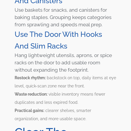
And Canisters
Use baskets for snacks, and canisters for
baking staples. Grouping keeps categories
from sprawling and speeds meal prep.
Use The Door With Hooks
And Slim Racks
Hang lightweight utensils, aprons, or spice
racks on the door to add usable room
without expanding the footprint.
Restock rhythm:
backstock on top, daily items at eye
level, quick-scan zone near the front.
Waste reduction:
visible inventory means fewer
duplicates and less expired food.
Practical gains:
clearer shelves, smarter
organization, and more usable space.