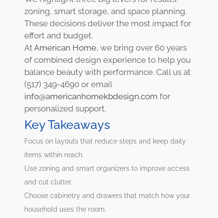
zoning, smart storage, and space planning.
These decisions deliver the most impact for
effort and budget.
At
American Home
, we bring over 60 years
of combined design experience to help you
balance beauty with performance. Call us at
(517) 349-4690 or email
info@americanhomekbdesign.com
for
personalized support.
Key Takeaways
Focus on layouts that reduce steps and keep daily
items within reach.
Use zoning and smart organizers to improve access
and cut clutter.
Choose cabinetry and drawers that match how your
household uses the room.