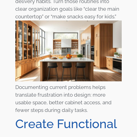
delivery habits. Turn those routines into
clear organization goals like “clear the main
countertop” or “make snacks easy for kids.”
Documenting current problems helps
translate frustration into design: more
usable space, better cabinet access, and
fewer steps during daily tasks.
Create Functional