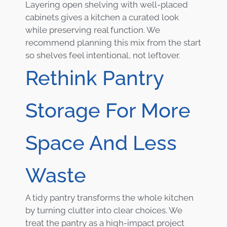
Layering open shelving with well-placed
cabinets gives a kitchen a curated look
while preserving real function. We
recommend planning this mix from the start
so shelves feel intentional, not leftover.
Rethink Pantry
Storage For More
Space And Less
Waste
A tidy pantry transforms the whole kitchen
by turning clutter into clear choices. We
treat the pantry as a high-impact project