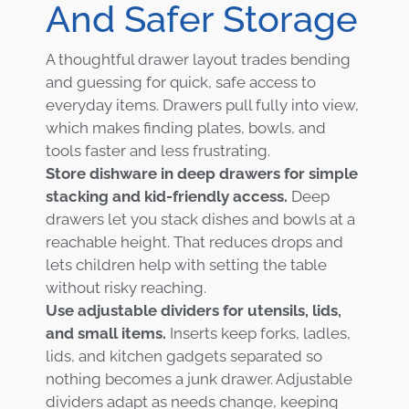
And Safer Storage
A thoughtful drawer layout trades bending
and guessing for quick, safe access to
everyday items. Drawers pull fully into view,
which makes finding plates, bowls, and
tools faster and less frustrating.
Store dishware in deep drawers for simple
stacking and kid-friendly access.
Deep
drawers let you stack dishes and bowls at a
reachable height. That reduces drops and
lets children help with setting the table
without risky reaching.
Use adjustable dividers for utensils, lids,
and small items.
Inserts keep forks, ladles,
lids, and kitchen gadgets separated so
nothing becomes a junk drawer. Adjustable
dividers adapt as needs change, keeping