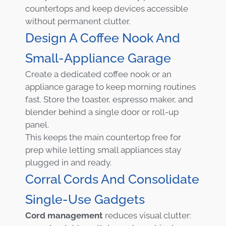
countertops and keep devices accessible
without permanent clutter.
Design A Coffee Nook And
Small-Appliance Garage
Create a dedicated coffee nook or an
appliance garage to keep morning routines
fast. Store the toaster, espresso maker, and
blender behind a single door or roll-up
panel.
This keeps the main countertop free for
prep while letting small appliances stay
plugged in and ready.
Corral Cords And Consolidate
Single-Use Gadgets
Cord management
reduces visual clutter: