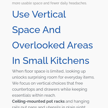
more usable space and fewer daily headaches.
Use Vertical
Space And
Overlooked Areas
In Small Kitchens
When floor space is limited, looking up
unlocks surprising room for everyday items.
We focus on vertical choices that free
countertops and drawers while keeping
essentials within reach.
Ceiling-mounted pot racks
and hanging
rails put pans and utensils in plain sight.