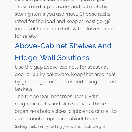
They free deep drawers and cabinets by
storing items you use most. Choose racks
rated for the load and keep at least 30–36
inches of headroom below the lowest hook
for safety.
Above-Cabinet Shelves And
Fridge-Wall Solutions
Use the gap above cabinets for seasonal
gear or bulky bakeware. Keep that area neat
by grouping similar items and using labeled
baskets.
The fridge wall becomes useful with
magnetic racks and slim shelves. These
organizers hold spices, clipboards, or mail to
clear countertops and cabinet fronts.
Safety first:
verify ceiling joists and rack weight