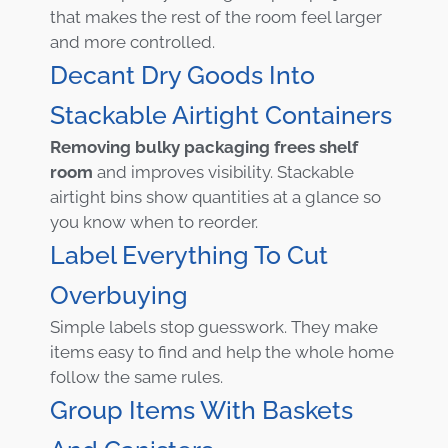
that makes the rest of the room feel larger
and more controlled.
Decant Dry Goods Into
Stackable Airtight Containers
Removing bulky packaging frees shelf
room
and improves visibility. Stackable
airtight bins show quantities at a glance so
you know when to reorder.
Label Everything To Cut
Overbuying
Simple labels stop guesswork. They make
items easy to find and help the whole home
follow the same rules.
Group Items With Baskets