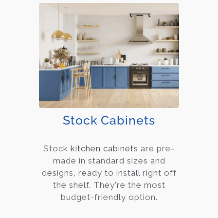
Stock Cabinets
Stock
kitchen cabinets
are pre-
made in standard sizes and
designs, ready to install right off
the shelf. They're the most
budget-friendly option.