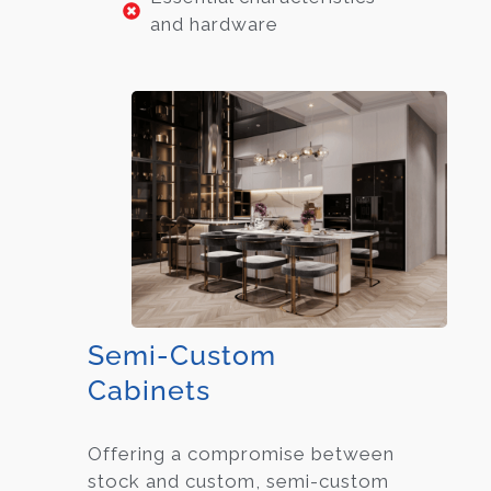
and hardware
Semi-Custom
Cabinets
Offering a compromise between
stock and custom, semi-custom