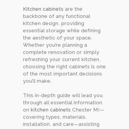
Kitchen cabinets
are the
backbone of any functional
kitchen design, providing
essential storage while defining
the aesthetic of your space.
Whether you’re planning a
complete renovation or simply
refreshing your current kitchen,
choosing the right cabinets is one
of the most important decisions
you’ll make.
This in-depth guide will lead you
through all essential information
on
kitchen cabinets
Chester MI—
covering types, materials,
installation, and care—assisting