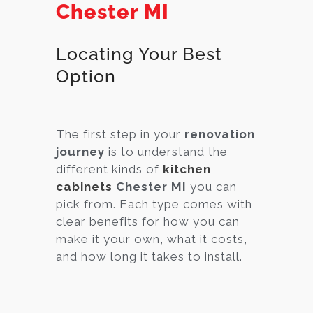
Chester MI
Locating Your Best
Option
The first step in your
renovation
journey
is to understand the
different kinds of
kitchen
cabinets
Chester MI
you can
pick from. Each type comes with
clear benefits for how you can
make it your own, what it costs,
and how long it takes to install.