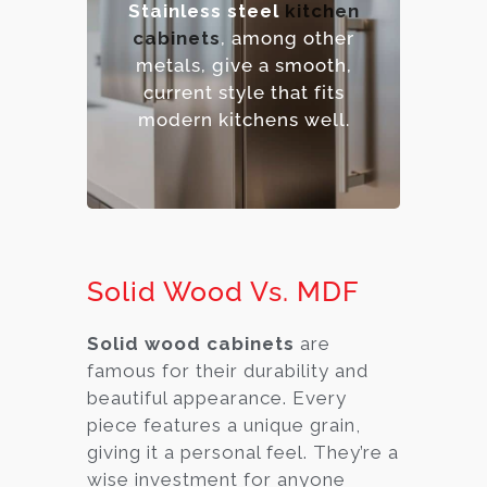
Stainless steel
kitchen
sanitize.
cabinets
, among other
– Contemporary,
metals, give a smooth,
industrial aesthetic.
current style that fits
– Premium option.
modern kitchens well.
Solid Wood Vs. MDF
Solid wood cabinets
are
famous for their durability and
beautiful appearance. Every
piece features a unique grain,
giving it a personal feel. They’re a
wise investment for anyone