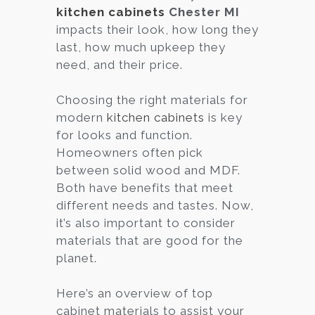
kitchen cabinets
Chester MI
impacts their look, how long they
last, how much upkeep they
need, and their price.
Choosing the right materials for
modern
kitchen cabinets
is key
for looks and function.
Homeowners often pick
between solid wood and MDF.
Both have benefits that meet
different needs and tastes. Now,
it’s also important to consider
materials that are good for the
planet.
Here’s an overview of top
cabinet materials to assist your