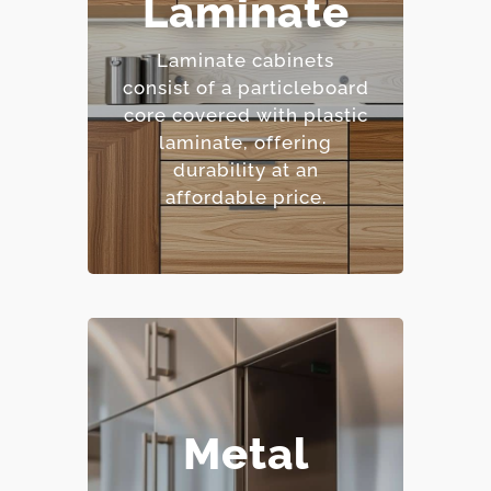
Laminate
stains and scratches.
– Low maintenance
Laminate cabinets
requirements.
consist of a particleboard
– Extensive color and
core covered with plastic
pattern options.
laminate, offering
– Cost-effective.
durability at an
affordable price.
– Extremely durable and
Metal
heat-resistant.
– Hygienic and easy to