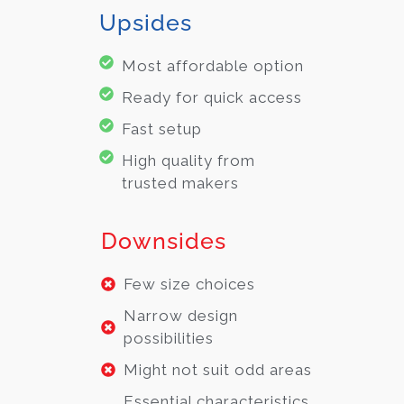
Upsides
Most affordable option
Ready for quick access
Fast setup
High quality from
trusted makers
Downsides
Few size choices
Narrow design
possibilities
Might not suit odd areas
Essential characteristics