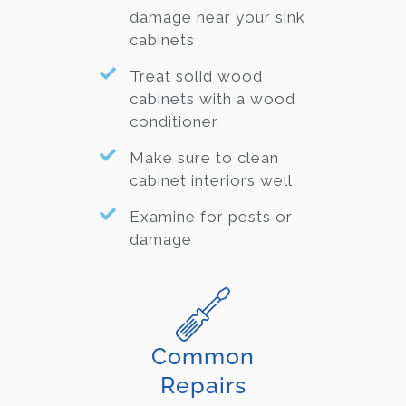
damage near your sink
cabinets
Treat solid wood
cabinets with a wood
conditioner
Make sure to clean
cabinet interiors well
Examine for pests or
damage
Common
Repairs