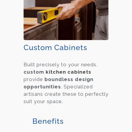
Custom Cabinets
Built precisely to your needs,
custom
kitchen cabinets
provide
boundless design
opportunities
. Specialized
artisans create these to perfectly
suit your space.
Benefits