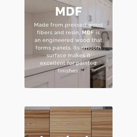
MDF
– Smooth, consistent
surface.
Made from pressed wood
– Excellent for painted
fibers and resin,
MDF
is
finishes.
an engineered wood that
– Resistant to warping
forms panels.
Its smooth
and cracking.
surface makes it
– Affordable option.
excellent for painted
finishes.
– Highly resistant to