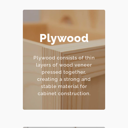
Plywood
– Excellent moisture
resistance.
– Strong and
Plywood consists of thin
dimensionally stable.
layers of wood veneer
– Holds screws and
pressed together,
fasteners well.
creating a strong and
– Mid-range price point.
stable material for
cabinet construction.