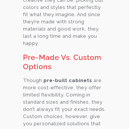
colors and styles that perfectly
fit what they imagine. And since
they’re made with strong
materials and good work, they
last a long time and make you
happy.
Pre-Made Vs. Custom
Options
Though
pre-built cabinets
are
more cost-effective, they offer
limited flexibility. Coming in
standard sizes and finishes, they
don’t always fit your exact needs.
Custom choices, however, give
you personalized solutions that