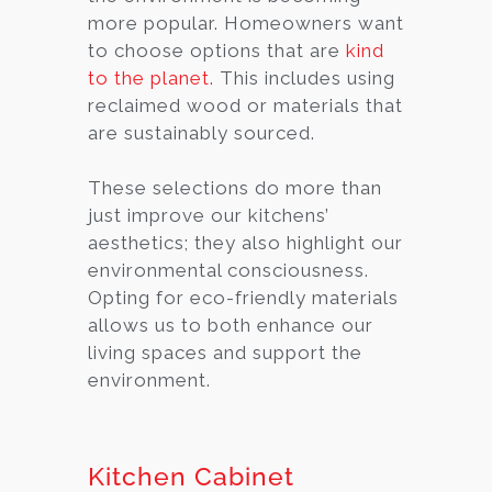
more popular. Homeowners want
to choose options that are
kind
to the planet
. This includes using
reclaimed wood or materials that
are sustainably sourced.
These selections do more than
just improve our kitchens’
aesthetics; they also highlight our
environmental consciousness.
Opting for eco-friendly materials
allows us to both enhance our
living spaces and support the
environment.
Kitchen Cabinet