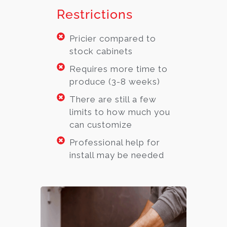
Restrictions
Pricier compared to
stock cabinets
Requires more time to
produce (3-8 weeks)
There are still a few
limits to how much you
can customize
Professional help for
install may be needed