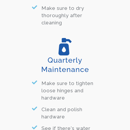
Make sure to dry
thoroughly after
cleaning
Quarterly
Maintenance
Make sure to tighten
loose hinges and
hardware
Clean and polish
hardware
See if there's water