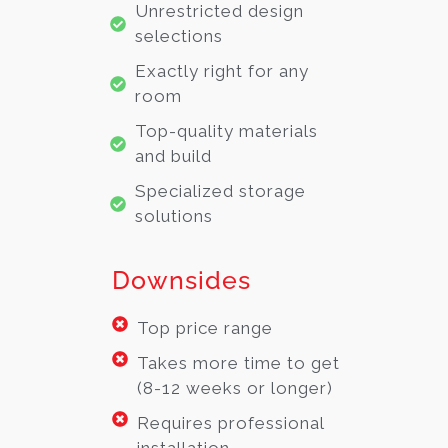
Unrestricted design
selections
Exactly right for any
room
Top-quality materials
and build
Specialized storage
solutions
Downsides
Top price range
Takes more time to get
(8-12 weeks or longer)
Requires professional