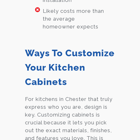
installation
Likely costs more than
the average
homeowner expects
Ways To Customize
Your Kitchen
Cabinets
For kitchens in Chester that truly
express who you are, design is
key. Customizing cabinets is
crucial because it lets you pick
out the exact materials, finishes,
and features you love. This is