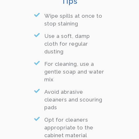
Tips
Wipe spills at once to
stop staining
Use a soft, damp
cloth for regular
dusting
For cleaning, use a
gentle soap and water
mix
Avoid abrasive
cleaners and scouring
pads
Opt for cleaners
appropriate to the
cabinet material