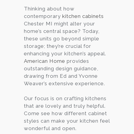
Thinking about how
Services
contemporary
kitchen cabinets
Customer
Chester MI might alter your
Center
Products
home’s central space? Today,
these units go beyond simple
storage; they’re crucial for
Gallery
enhancing your kitchen’s appeal.
American Home
provides
About Us
outstanding design guidance,
drawing from Ed and Yvonne
Blog
Weaver’s extensive experience.
Contact
Our focus is on crafting kitchens
that are lovely and truly helpful.
Come see how different cabinet
Virtual
styles can make your kitchen feel
Consultation
wonderful and open.