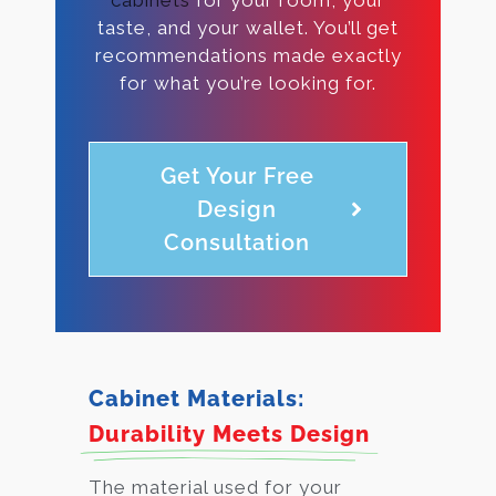
taste, and your wallet. You’ll get
recommendations made exactly
for what you’re looking for.
Get Your Free
Design
Consultation
Cabinet Materials:
Durability Meets Design
The material used for your