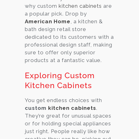
why custom
kitchen cabinets
are
a popular pick. Drop by
American Home
, a kitchen &
bath design retail store
dedicated to its customers with a
professional design staff, making
sure to offer only superior
products at a fantastic value.
Exploring Custom
Kitchen Cabinets
You get endless choices with
custom
kitchen cabinets
.
They’re great for unusual spaces
or for holding special appliances
just right. People really like how
creative they can be, picking out