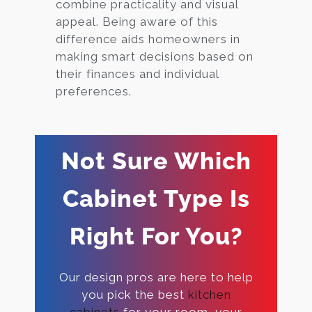
combine practicality and visual
appeal. Being aware of this
difference aids homeowners in
making smart decisions based on
their finances and individual
preferences.
Not Sure Which
Cabinet Type Is
Right For You?
Our design pros are here to help
you pick the best
kitchen
cabinets
for your room, your