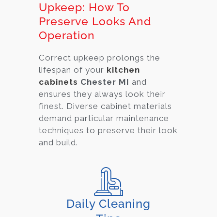
Upkeep: How To
Preserve Looks And
Operation
Correct upkeep prolongs the
lifespan of your
kitchen
cabinets
Chester MI
and
ensures they always look their
finest. Diverse cabinet material
s
demand particular maintenance
techniques to preserve their look
and build.
Daily Cleaning