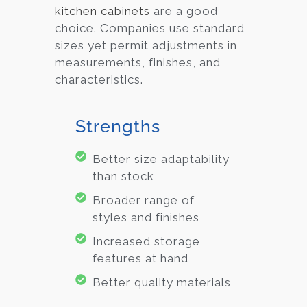
kitchen cabinets
are a good
choice. Companies use standard
sizes yet permit adjustments in
measurements, finishes, and
characteristics.
Strengths
Better size adaptability
than stock
Broader range of
styles and finishes
Increased storage
features at hand
Better quality materials