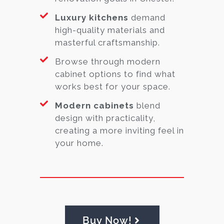
Luxury kitchens
demand
high-quality materials and
masterful craftsmanship.
Browse through modern
cabinet options to find what
works best for your space.
Modern cabinets
blend
design with practicality,
creating a more inviting feel in
your home.
Buy Now!