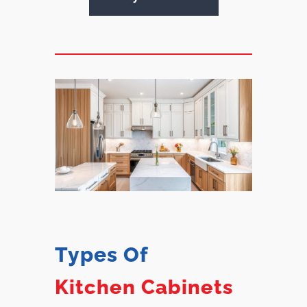
Types Of
Kitchen Cabinets