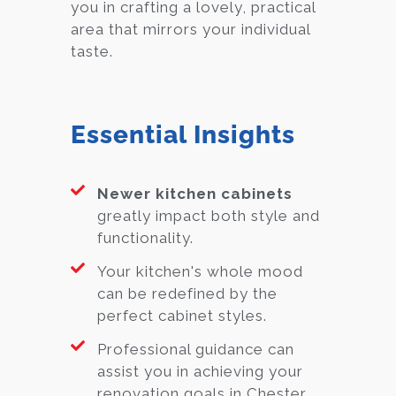
you in crafting a lovely, practical
area that mirrors your individual
taste.
Essential Insights
Newer kitchen cabinets
greatly impact both style and
functionality.
Your kitchen's whole mood
can be redefined by the
perfect cabinet styles.
Professional guidance can
assist you in achieving your
renovation goals in Chester.