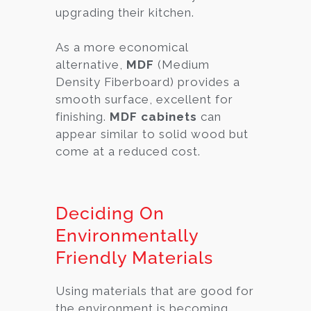
upgrading their kitchen.
As a more economical
alternative,
MDF
(Medium
Density Fiberboard) provides a
smooth surface, excellent for
finishing.
MDF cabinets
can
appear similar to solid wood but
come at a reduced cost.
Deciding On
Environmentally
Friendly Materials
Using materials that are good for
the environment is becoming