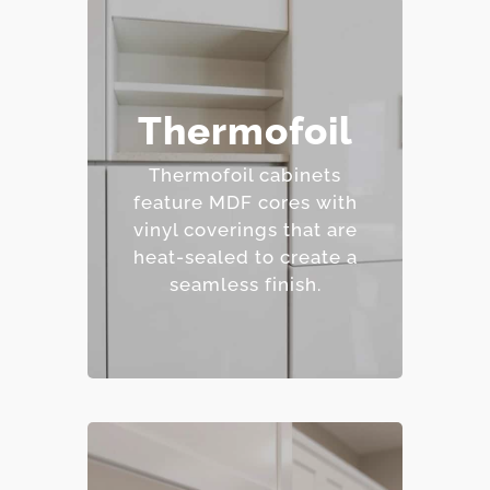
– Affordable and easy to
Thermofoil
clean.
– Wide range of colors
Thermofoil cabinets
and finishes.
feature MDF cores with
– Resistant to staining.
vinyl coverings that are
– Budget-friendly.
heat-sealed to create a
seamless finish.