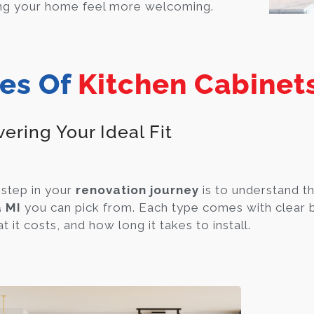
ng your home feel more welcoming.
es Of
Kitchen Cabinet
ering Your Ideal Fit
 step in your
renovation journey
is to understand th
 MI
you can pick from. Each type comes with clear b
 it costs, and how long it takes to install.