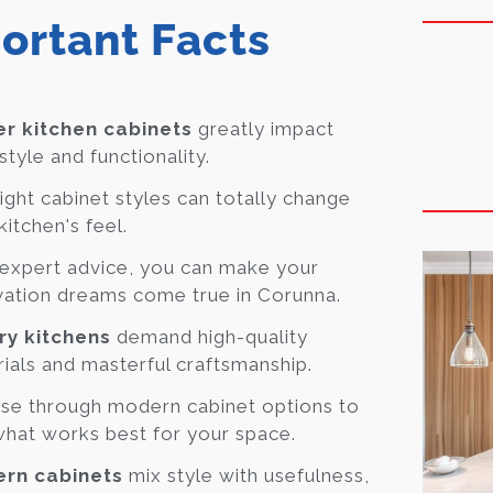
ortant Facts
r kitchen cabinets
greatly impact
style and functionality.
ight cabinet styles can totally change
kitchen's feel.
expert advice, you can make your
ation dreams come true in Corunna.
ry kitchens
demand high-quality
ials and masterful craftsmanship.
se through modern cabinet options to
what works best for your space.
rn cabinets
mix style with usefulness,