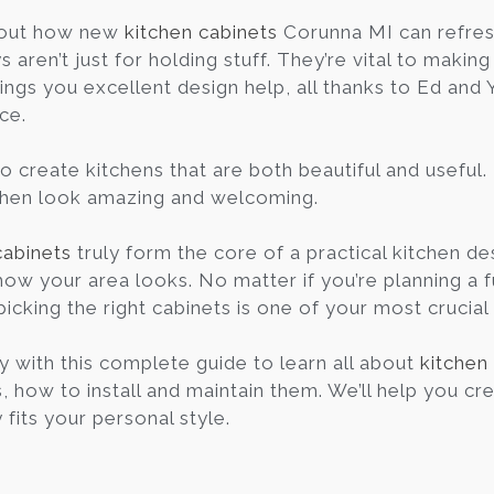
out how new
kitchen cabinets
Corunna MI can refres
aren’t just for holding stuff. They’re vital to makin
ings you excellent design help, all thanks to Ed an
ce.
o create kitchens that are both beautiful and useful.
chen look amazing and welcoming.
cabinets
truly form the core of a practical kitchen des
how your area looks. No matter if you’re planning a f
picking the right cabinets is one of your most crucial
y with this complete guide to learn all about
kitchen
, how to install and maintain them. We’ll help you cre
 fits your personal style.