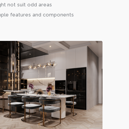
ht not suit odd areas
ple features and components