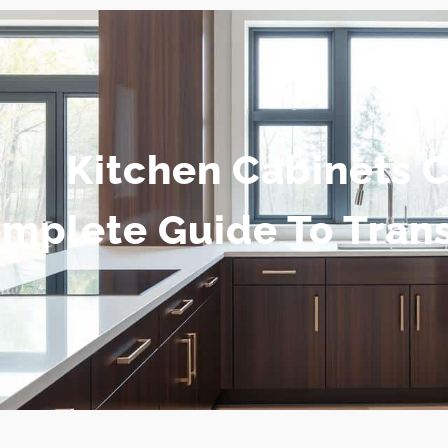
Kitchen Cabinets 
mplete Guide To Tran