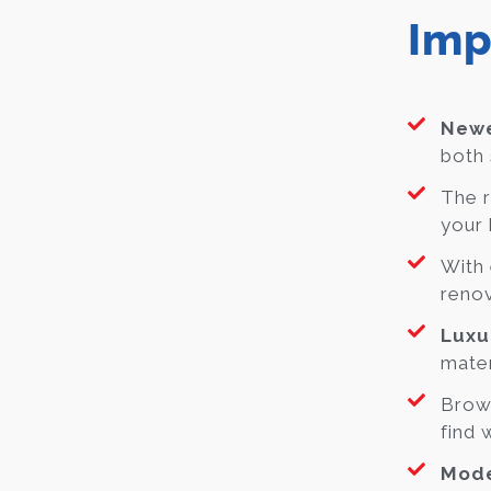
Imp
Newe
both 
The r
your 
With 
renov
Luxu
mater
Brow
find 
Mode