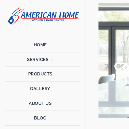
American
American
Home
Home
Kitchen &
Bath
Remodels
HOME
SERVICES
Co
PRODUCTS
GALLERY
ABOUT US
BLOG