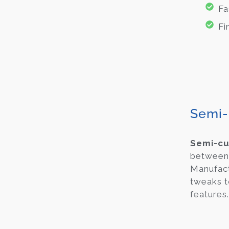
Fa
Fi
Semi-
Semi-c
between 
Manufact
tweaks t
features.