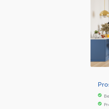
Pro
Be
Pr