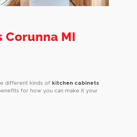
s Corunna MI
e different kinds of
kitchen cabinets
enefits for how you can make it your