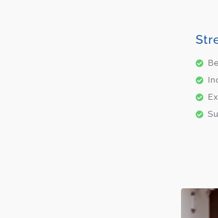
Str
Be
In
Ex
Su