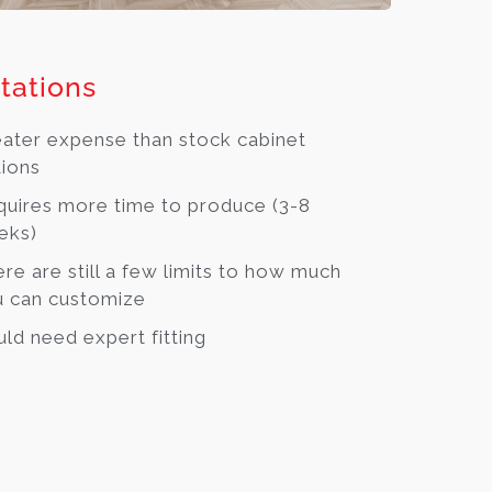
tations
ater expense than stock cabinet
ions
uires more time to produce (3-8
eks)
re are still a few limits to how much
 can customize
ld need expert fitting