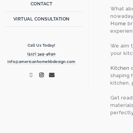
CONTACT
What ab
nowadays 
VIRTUAL CONSULTATION
Home
br
experien
We aim t
Call Us Today!
your kit
(517) 349-4690
info@americanhomekbdesign.com
Kitchen 
shaping 
kitchen, 
Get read
materials
perfectly