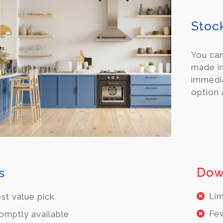
Stoc
You ca
made in
immedia
option 
Dow
s
Lim
st value pick
Few
omptly available