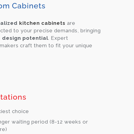
om Cabinets
alized
kitchen cabinets
are
cted to your precise demands, bringing
e design potential
. Expert
makers craft them to fit your unique
tations
ciest choice
ger waiting period (8-12 weeks or
re)