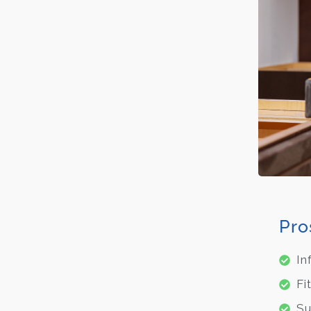
Pro
In
Fi
Su