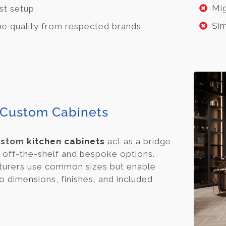
Mig
st setup
Sim
ne quality from respected brands
Custom Cabinets
ustom
kitchen cabinets
act as a bridge
off-the-shelf and bespoke options.
urers use common sizes but enable
o dimensions, finishes, and included