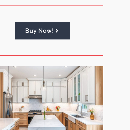
Buy Now!