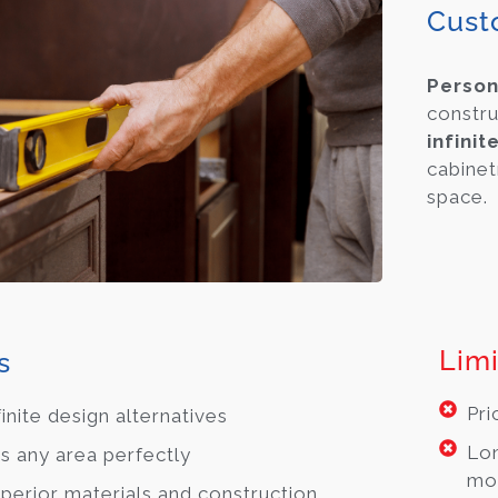
Cust
Person
constru
infinit
cabinet
space.
Limi
s
Pri
finite design alternatives
Lon
ts any area perfectly
mo
perior materials and construction