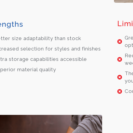
Limi
engths
Gre
tter size adaptability than stock
opt
creased selection for styles and finishes
Req
tra storage capabilities accessible
we
perior material quality
The
you
Cou