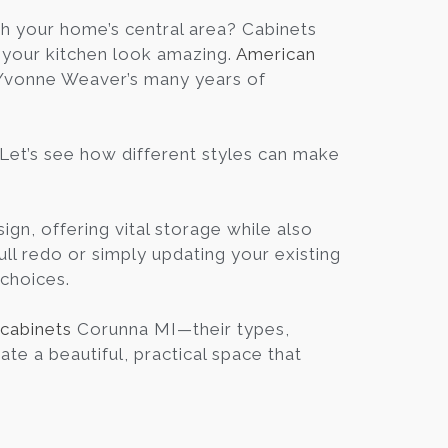
Blog
h your home’s central area? Cabinets
g your kitchen look amazing.
American
d Yvonne Weaver’s many years of
Contact
Virtual
 Let’s see how different styles can make
Consultation
ign, offering vital storage while also
ull redo or simply updating your existing
 choices.
 cabinets
Corunna MI—their types,
ate a beautiful, practical space that