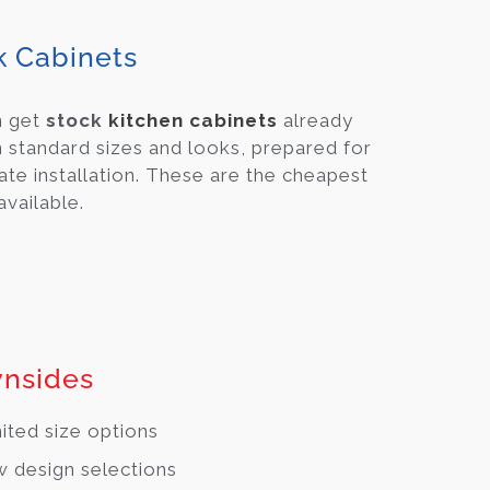
k Cabinets
n get
stock
kitchen cabinets
already
 standard sizes and looks, prepared for
te installation. These are the cheapest
available.
nsides
ited size options
 design selections