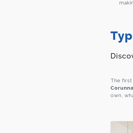
maki
Typ
Discov
The first
Corunna
own, what