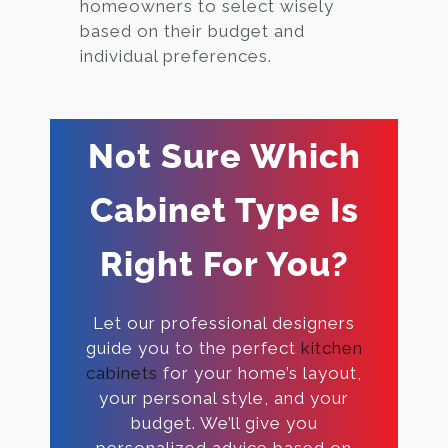
homeowners to select wisely
based on their budget and
individual preferences.
Not Sure Which
Cabinet Type Is
Right For You?
Let our professional designers
guide you to the perfect
kitchen
cabinets
for your home’s layout,
your personal style, and your
budget. We’ll give you
personalized advice based on