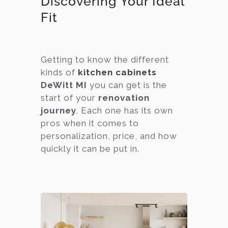
Discovering Your Ideal
Fit
Getting to know the different
kinds of
kitchen cabinets
DeWitt MI
you can get is the
start of your
renovation
journey
. Each one has its own
pros when it comes to
personalization, price, and how
quickly it can be put in.