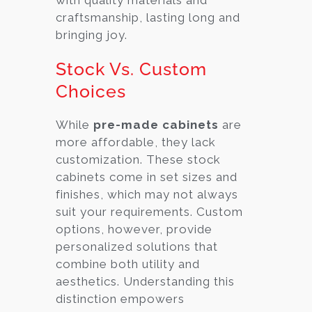
craftsmanship, lasting long and
bringing joy.
Stock Vs. Custom
Choices
While
pre-made cabinets
are
more affordable, they lack
customization. These stock
cabinets come in set sizes and
finishes, which may not always
suit your requirements. Custom
options, however, provide
personalized solutions that
combine both utility and
aesthetics. Understanding this
distinction empowers