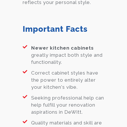
reflects your personal style.
Important Facts
Newer kitchen cabinets
greatly impact both style and
functionality.
Correct cabinet styles have
the power to entirely alter
your kitchen's vibe.
Seeking professional help can
help fulfill your renovation
aspirations in DeWitt.
Quality materials and skill are