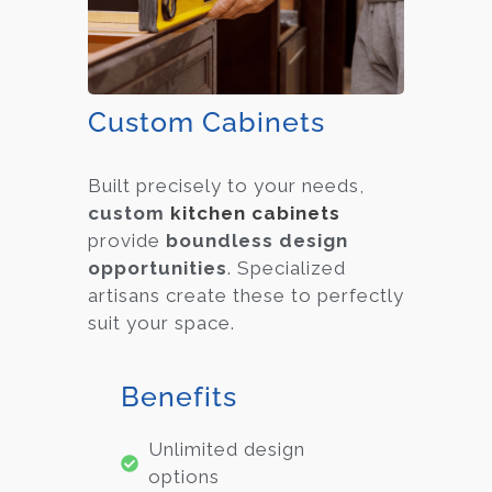
Custom Cabinets
Built precisely to your needs,
custom
kitchen cabinets
provide
boundless design
opportunities
. Specialized
artisans create these to perfectly
suit your space.
Benefits
Unlimited design
options