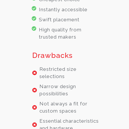
Instantly accessible
Swift placement
High quality from
trusted makers
Drawbacks
Restricted size
selections
Narrow design
possibilities
Not always a fit for
custom spaces
Essential characteristics
and hardware