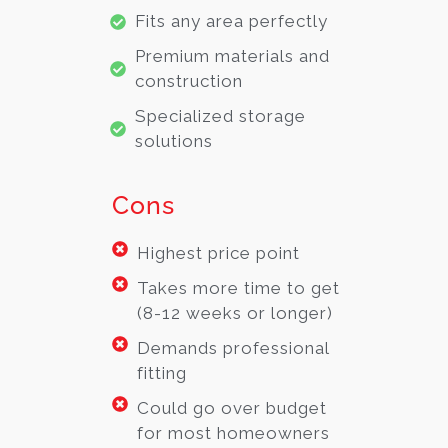
Fits any area perfectly
Premium materials and
construction
Specialized storage
solutions
Cons
Highest price point
Takes more time to get
(8-12 weeks or longer)
Demands professional
fitting
Could go over budget
for most homeowners