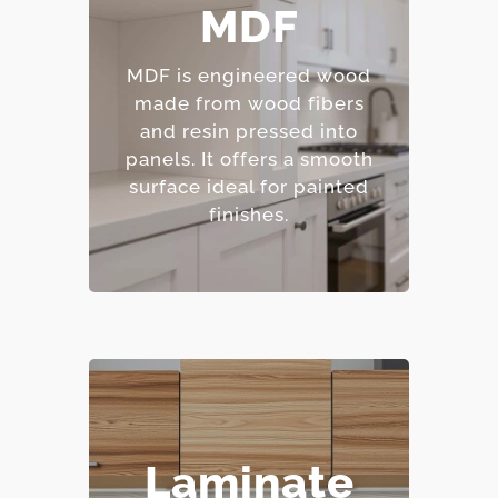
– Smooth, consistent
MDF
surface.
– Excellent for painted
MDF is engineered wood
finishes.
made from wood fibers
– Resistant to warping
and resin pressed into
and cracking.
panels.
It offers a smooth
– Affordable option.
surface ideal for painted
finishes.
– Highly resistant to
Laminate
stains and scratches.