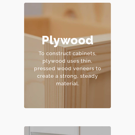
– Excellent moisture
Plywood
resistance.
– Strong and
To construct cabinets,
dimensionally stable.
plywood uses thin,
– Holds screws and
pressed wood veneers to
fasteners well.
create a strong, steady
– Mid-range price point.
material.