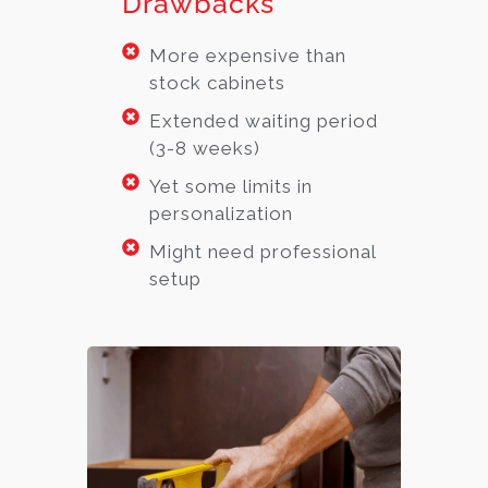
Drawbacks
More expensive than
stock cabinets
Extended waiting period
(3-8 weeks)
Yet some limits in
personalization
Might need professional
setup