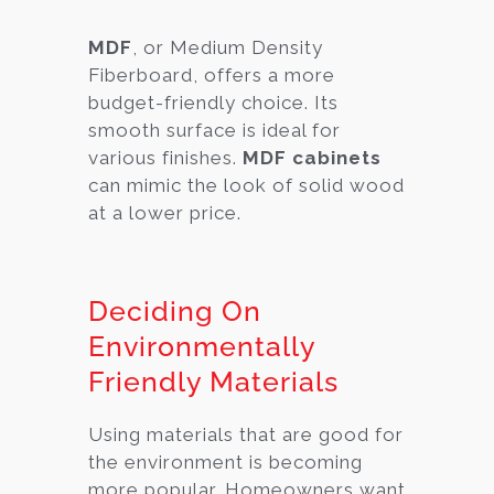
MDF
, or Medium Density
Fiberboard, offers a more
budget-friendly choice. Its
smooth surface is ideal for
various finishes.
MDF cabinets
can mimic the look of solid wood
at a lower price.
Deciding On
Environmentally
Friendly Materials
Using materials that are good for
the environment is becoming
more popular. Homeowners want