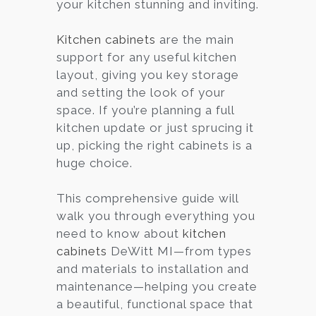
your kitchen stunning and inviting.
Kitchen cabinets
are the main
support for any useful kitchen
layout, giving you key storage
and setting the look of your
space. If you’re planning a full
kitchen update or just sprucing it
up, picking the right cabinets is a
huge choice.
This comprehensive guide will
walk you through everything you
need to know about
kitchen
cabinets
DeWitt MI—from types
and materials to installation and
maintenance—helping you create
a beautiful, functional space that