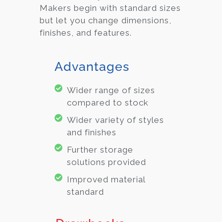
Makers begin with standard sizes
but let you change dimensions,
finishes, and features.
Advantages
Wider range of sizes
compared to stock
Wider variety of styles
and finishes
Further storage
solutions provided
Improved material
standard