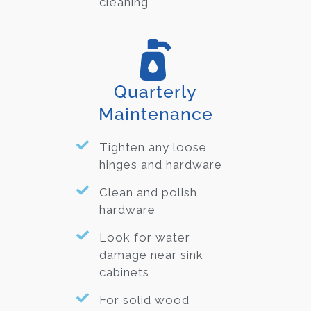
cleaning
Quarterly
Maintenance
Tighten any loose
hinges and hardware
Clean and polish
hardware
Look for water
damage near sink
cabinets
For solid wood