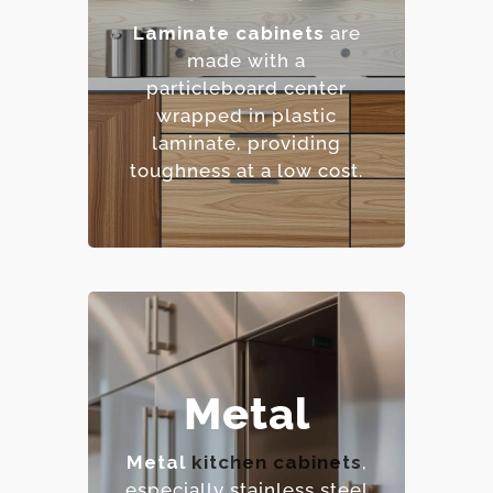
– Low maintenance
Laminate cabinets
are
requirements.
made with a
– Extensive color and
particleboard center
pattern options.
wrapped in plastic
– Cost-effective.
laminate, providing
toughness at a low cost.
– Extremely durable and
Metal
heat-resistant.
– Hygienic and easy to
Metal
kitchen cabinets
,
sanitize.
especially stainless steel