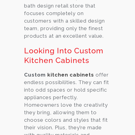
bath design retail store that
focuses completely on
customers with a skilled design
team, providing only the finest
products at an excellent value.
Looking Into Custom
Kitchen Cabinets
Custom
kitchen cabinets
offer
endless possibilities. They can fit
into odd spaces or hold specific
appliances perfectly.
Homeowners love the creativity
they bring, allowing them to
choose colors and styles that fit
their vision. Plus, they’re made
with quality materials and