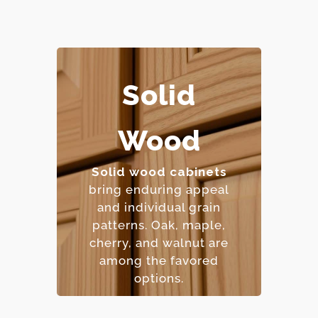
Solid
– Extremely durable and
Wood
long-lasting.
– Can be refinished
multiple times.
Solid wood cabinets
– Natural beauty with
bring enduring appeal
unique character.
and individual grain
– Premium price point.
patterns. Oak, maple,
cherry, and walnut are
among the favored
options.