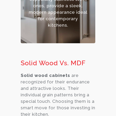
– Contemporary,
ones, provide a sleek,
industrial aesthetic.
modern appearance ideal
– Premium option.
for contemporary
kitchens.
Solid Wood Vs. MDF
Solid wood cabinets
are
recognized for their endurance
and attractive looks. Their
individual grain patterns bring a
special touch. Choosing them is a
smart move for those investing in
their kitchen.