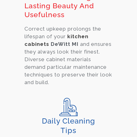
Lasting Beauty And
Usefulness
Correct upkeep prolongs the
lifespan of your
kitchen
cabinets
DeWitt MI
and ensures
they always look their finest.
Diverse cabinet material
s
demand particular maintenance
techniques to preserve their look
and build.
Daily Cleaning
Tips