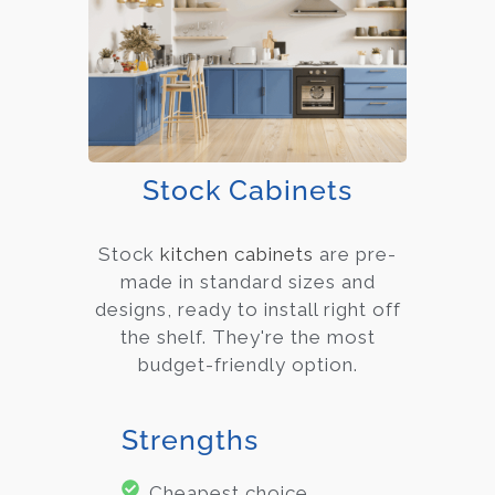
Stock Cabinets
Stock
kitchen cabinets
are pre-
made in standard sizes and
designs, ready to install right off
the shelf. They're the most
budget-friendly option.
Strengths
Cheapest choice