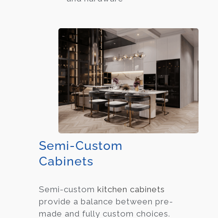
Semi-Custom
Cabinets
Semi-custom
kitchen cabinets
provide a balance between pre-
made and fully custom choices.