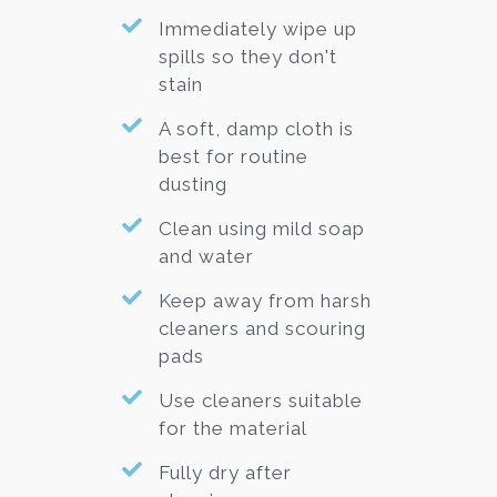
Immediately wipe up
spills so they don't
stain
A soft, damp cloth is
best for routine
dusting
Clean using mild soap
and water
Keep away from harsh
cleaners and scouring
pads
Use cleaners suitable
for the material
Fully dry after