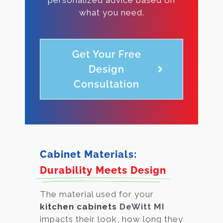
what you need.
Get Your Free
Design
Consultation
Cabinet Materials:
Durability Meets Design
The material used for your
kitchen cabinets
DeWitt MI
impacts their look, how long they