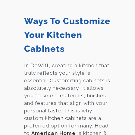
Ways To Customize
Your Kitchen
Cabinets
In DeWitt, creating a kitchen that
truly reflects your style is
essential. Customizing cabinets is
absolutely necessary. It allows
you to select materials, finishes,
and features that align with your
personal taste. This is why
custom
kitchen cabinets
are a
preferred option for many. Head
to
American Home
, a kitchen &