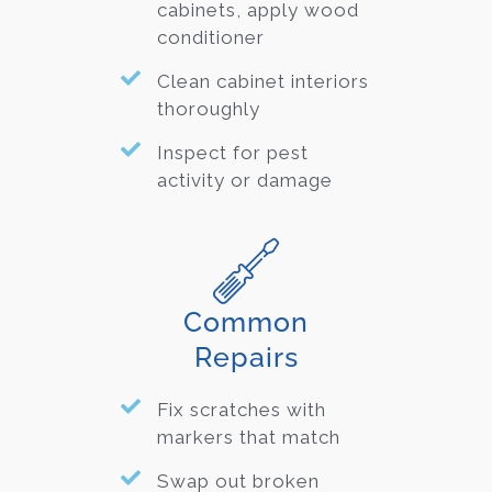
cabinets, apply wood
conditioner
Clean cabinet interiors
thoroughly
Inspect for pest
activity or damage
Common
Repairs
Fix scratches with
markers that match
Swap out broken