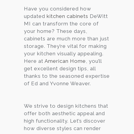
Have you considered how
Services
updated
kitchen cabinets
DeWitt
Customer
MI can transform the core of
Center
Products
your home? These days,
cabinets are much more than just
storage. They’re vital for making
Gallery
your kitchen visually appealing.
Here at
American Home
, you’ll
About Us
get excellent design tips, all
thanks to the seasoned expertise
Blog
of Ed and Yvonne Weaver.
Contact
We strive to design kitchens that
offer both aesthetic appeal and
Virtual
high functionality. Let’s discover
Consultation
how diverse styles can render