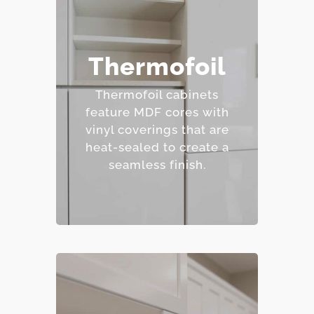
– Affordable and easy to
Thermofoil
clean.
– Wide range of colors
Thermofoil cabinets
and finishes.
feature MDF cores with
– Resistant to staining.
vinyl coverings that are
– Budget-friendly.
heat-sealed to create a
seamless finish.