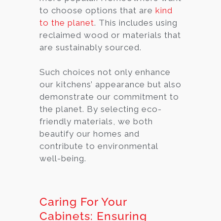
to choose options that are
kind
to the planet
. This includes using
reclaimed wood or materials that
are sustainably sourced.
Such choices not only enhance
our kitchens’ appearance but also
demonstrate our commitment to
the planet. By selecting eco-
friendly materials, we both
beautify our homes and
contribute to environmental
well-being.
Caring For Your
Cabinets: Ensuring