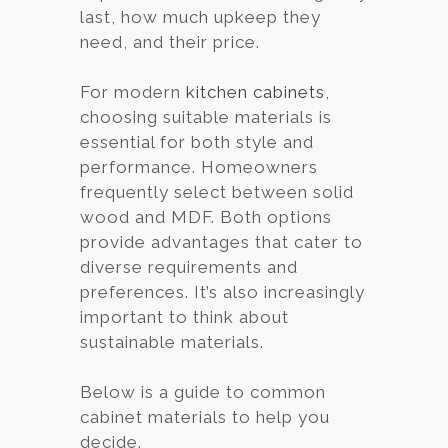
last, how much upkeep they
need, and their price.
For modern
kitchen cabinets
,
choosing suitable materials is
essential for both style and
performance. Homeowners
frequently select between solid
wood and MDF. Both options
provide advantages that cater to
diverse requirements and
preferences. It’s also increasingly
important to think about
sustainable materials.
Below is a guide to common
cabinet materials to help you
decide.