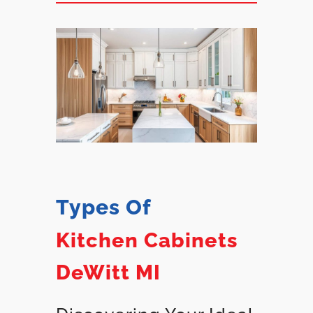
Types Of
Kitchen Cabinets
DeWitt MI