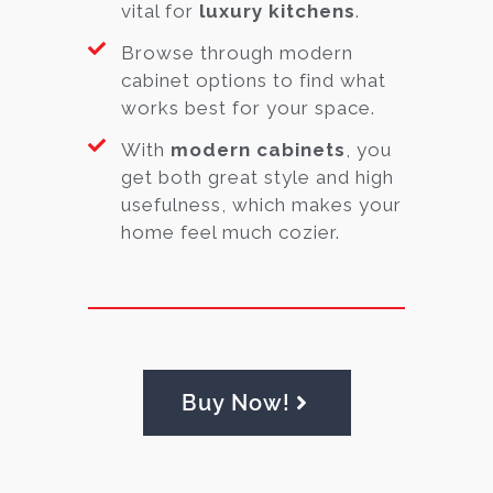
vital for
luxury kitchens
.
Browse through modern
cabinet options to find what
works best for your space.
With
modern cabinets
, you
get both great style and high
usefulness, which makes your
home feel much cozier.
Buy Now!