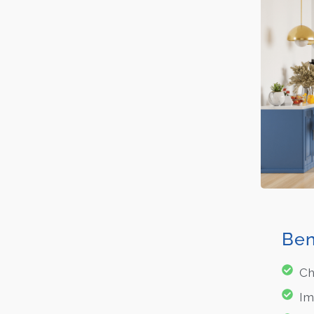
Ben
Ch
Im