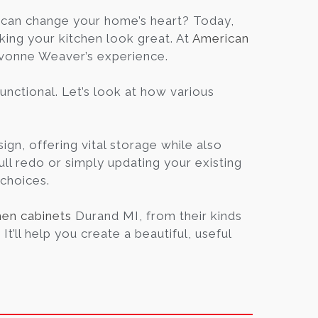
Blog
can change your home’s heart? Today,
king your kitchen look great. At
American
Yvonne Weaver’s experience.
Contact
unctional. Let’s look at how various
Virtual
Consultation
ign, offering vital storage while also
ull redo or simply updating your existing
 choices.
hen cabinets
Durand MI, from their kinds
t’ll help you create a beautiful, useful