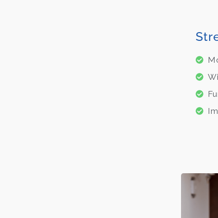
Str
Mo
Wi
Fu
Im