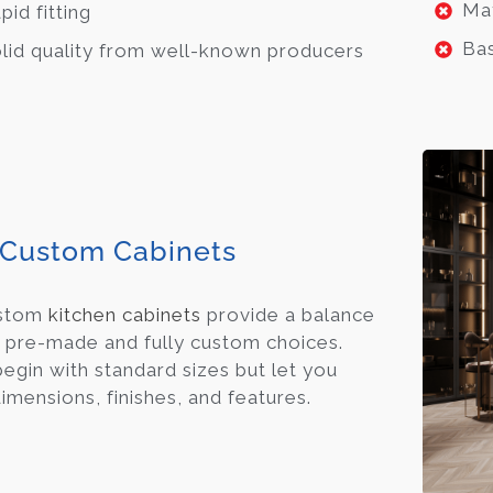
May
pid fitting
Bas
lid quality from well-known producers
Custom Cabinets
ustom
kitchen cabinets
provide a balance
pre-made and fully custom choices.
egin with standard sizes but let you
imensions, finishes, and features.