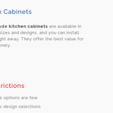
k Cabinets
ade
kitchen cabinets
are available in
 sizes and designs, and you can install
ght away. They offer the best value for
oney.
rictions
e options are few
 design selections