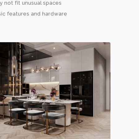
 not fit unusual spaces
ic features and hardware