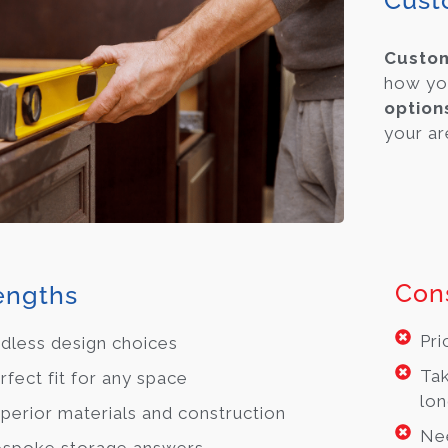
Cust
Cust
how yo
option
your are
Con
engths
Pri
dless design choices
Tak
rfect fit for any space
lon
perior materials and construction
Ne
spoke storage answers