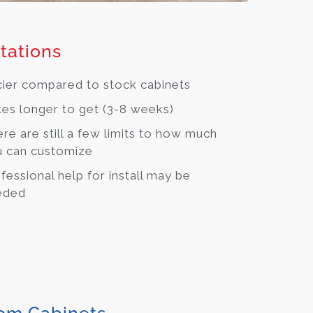
tations
cier compared to stock cabinets
es longer to get (3-8 weeks)
re are still a few limits to how much
 can customize
fessional help for install may be
eded