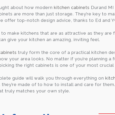
ought about how modern
kitchen cabinets
Durand MI 
binets are more than just storage. They’re key to ma
we offer top-notch design advice, thanks to Ed and 
to make kitchens that are as attractive as they are f
an give your kitchen an amazing, inviting feel.
cabinets
truly form the core of a practical kitchen des
how your area looks. No matter if you’re planning a f
picking the right cabinets is one of your most crucial
lete guide will walk you through everything on
kitc
they’re made of to how to install and care for them. I
at truly matches your own style.