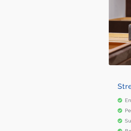
Str
En
Pe
Su
Be