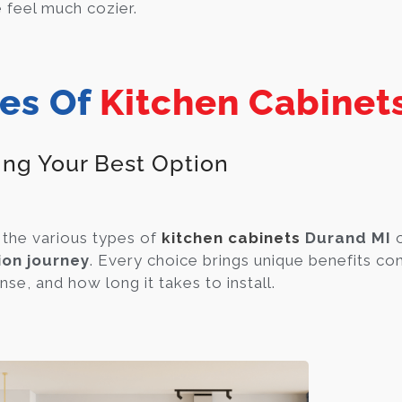
feel much cozier.
es Of
Kitchen Cabinet
ing Your Best Option
the various types of
kitchen cabinets
Durand MI
o
ion journey
. Every choice brings unique benefits c
se, and how long it takes to install.