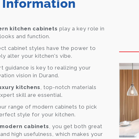
 Information
rn kitchen cabinets
play a key role in
looks and function.
ct cabinet styles have the power to
ely alter your kitchen's vibe.
t guidance is key to realizing your
ation vision in Durand.
uxury kitchens
, top-notch materials
xpert skill are essential.
ur range of modern cabinets to pick
erfect style for your kitchen.
modern cabinets
, you get both great
 and high usefulness, which makes your