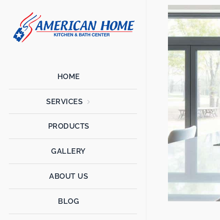
American
American
Home
Home
Kitchen &
Bath
Remodels
HOME
SERVICES
PRODUCTS
GALLERY
ABOUT US
BLOG