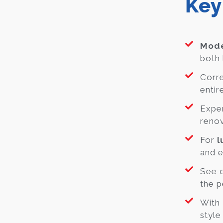
Key
Mode
both 
Corre
entir
Exper
renov
For
l
and e
See o
the p
With
style