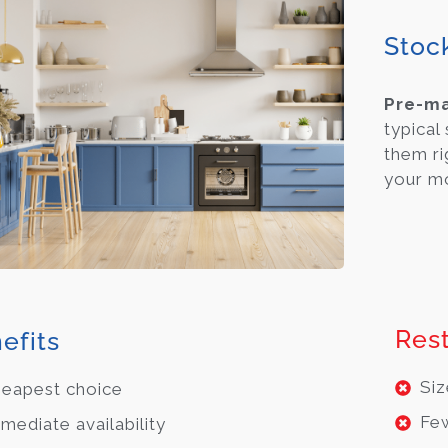
Stoc
Pre-m
typical
them ri
your m
Rest
efits
Siz
eapest choice
Few
mediate availability