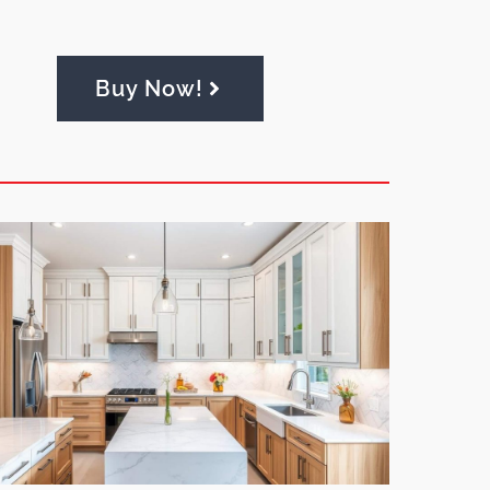
Buy Now!