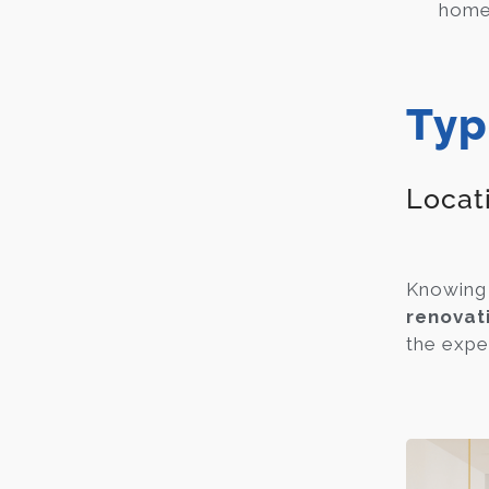
home 
Typ
Locat
Knowing 
renovat
the expen