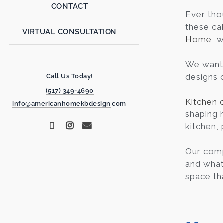
CONTACT
Ever th
these ca
VIRTUAL CONSULTATION
Home
, 
We want 
designs c
Call Us Today!
(517) 349-4690
Kitchen 
info@americanhomekbdesign.com
shaping 
kitchen, 
Our comp
and what 
space th