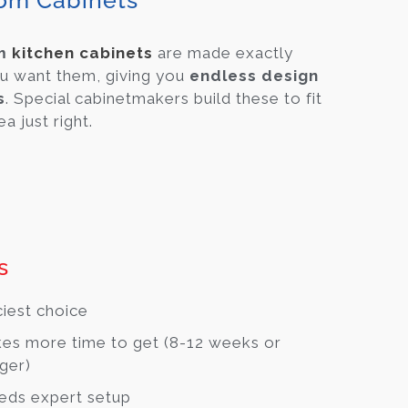
om Cabinets
om
kitchen cabinets
are made exactly
u want them, giving you
endless design
s
. Special cabinetmakers build these to fit
a just right.
s
ciest choice
es more time to get (8-12 weeks or
ger)
eds expert setup