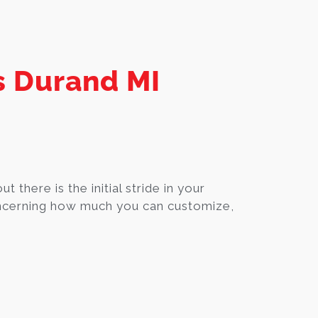
s Durand MI
ut there is the initial stride in your
oncerning how much you can customize,