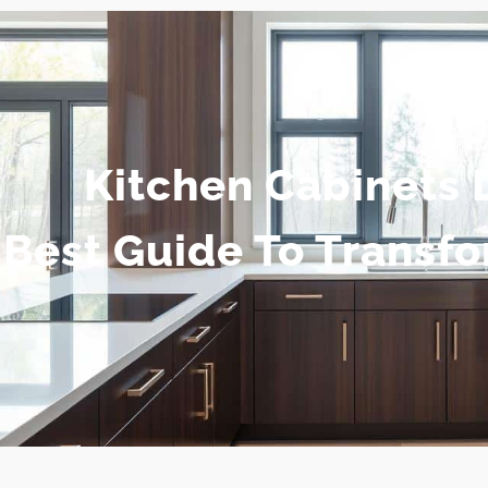
Kitchen Cabinets 
Best Guide To Transf