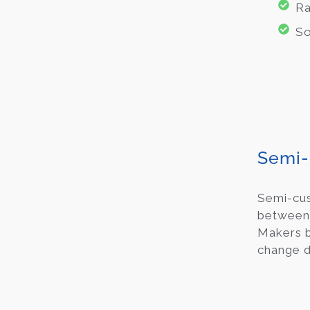
Ra
So
Semi-
Semi-c
between 
Makers b
change d