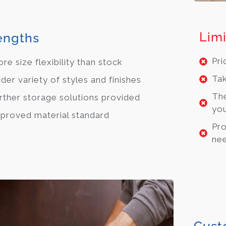
Limi
engths
Pri
re size flexibility than stock
Tak
der variety of styles and finishes
The
rther storage solutions provided
you
proved material standard
Pro
ne