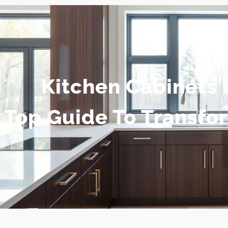
Kitchen Cabinets 
Top Guide To Transfo