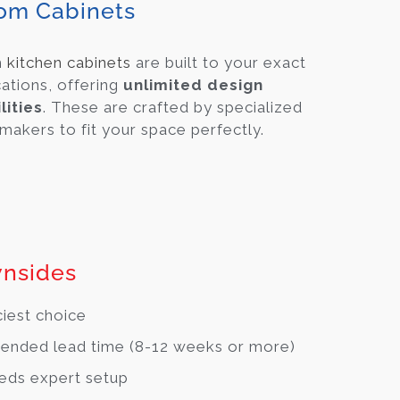
om Cabinets
m
kitchen cabinets
are built to your exact
cations, offering
unlimited design
lities
. These are crafted by specialized
makers to fit your space perfectly.
nsides
ciest choice
ended lead time (8-12 weeks or more)
eds expert setup