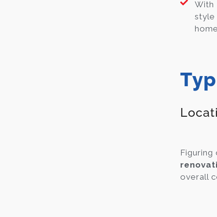
With
style
home 
Typ
Locat
Figuring 
renovat
overall c