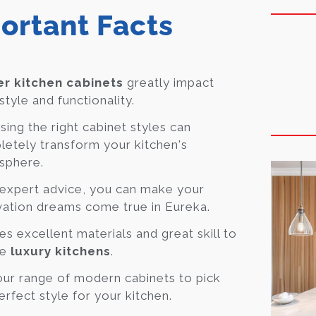
ortant Facts
r kitchen cabinets
greatly impact
style and functionality.
ing the right cabinet styles can
etely transform your kitchen's
sphere.
expert advice, you can make your
ation dreams come true in Eureka.
kes excellent materials and great skill to
te
luxury kitchens
.
ur range of modern cabinets to pick
erfect style for your kitchen.