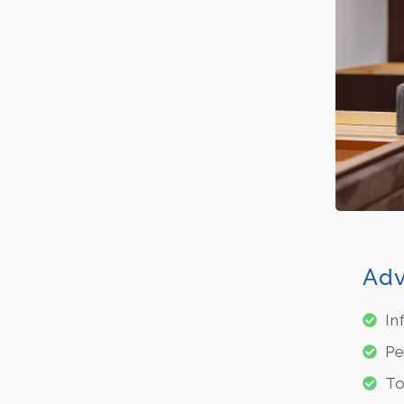
Adv
In
Pe
To