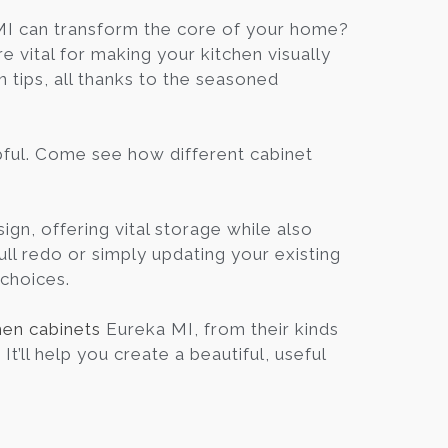
Blog
I can transform the core of your home?
 vital for making your kitchen visually
gn tips, all thanks to the seasoned
Contact
Virtual
elpful. Come see how different cabinet
Consultation
ign, offering vital storage while also
ull redo or simply updating your existing
 choices.
hen cabinets
Eureka MI, from their kinds
t’ll help you create a beautiful, useful