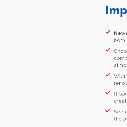
Imp
Newe
both 
Choos
compl
atmo
With 
renov
It ta
crea
See o
the p