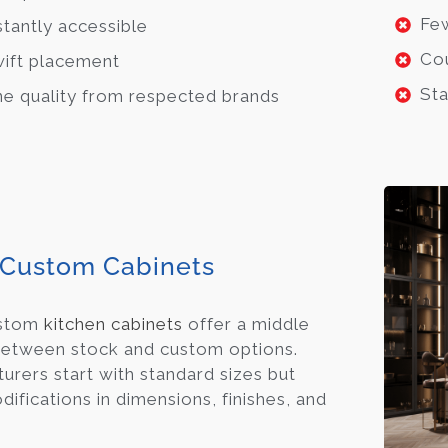
Few
stantly accessible
Cou
ift placement
Sta
ne quality from respected brands
Custom Cabinets
ustom
kitchen cabinets
offer a middle
etween stock and custom options.
urers start with standard sizes but
ifications in dimensions, finishes, and