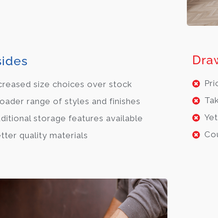
Dra
ides
Pri
creased size choices over stock
Tak
oader range of styles and finishes
Yet
ditional storage features available
Cou
tter quality materials