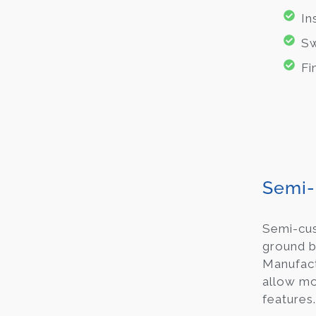
In
Sw
Fi
Semi-
Semi-c
ground b
Manufact
allow mod
features.