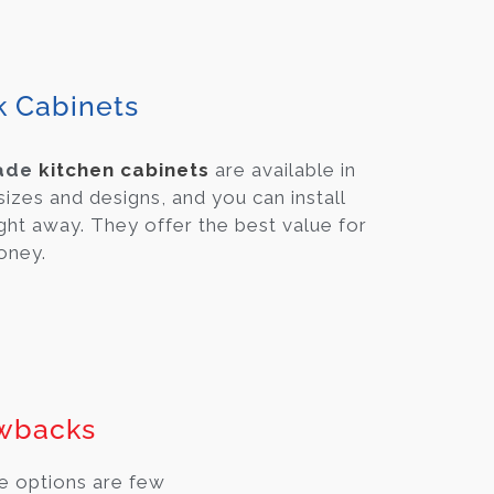
k Cabinets
ade
kitchen cabinets
are available in
 sizes and designs, and you can install
ght away. They offer the best value for
oney.
wbacks
e options are few