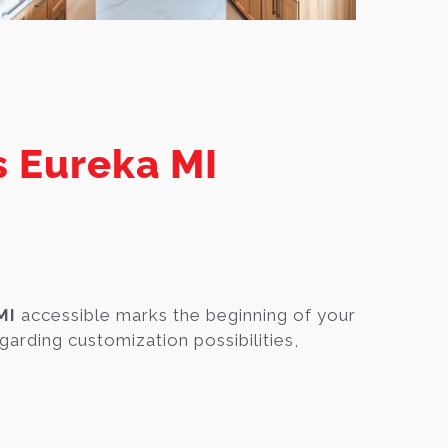
s Eureka MI
MI
accessible marks the beginning of your
garding customization possibilities,