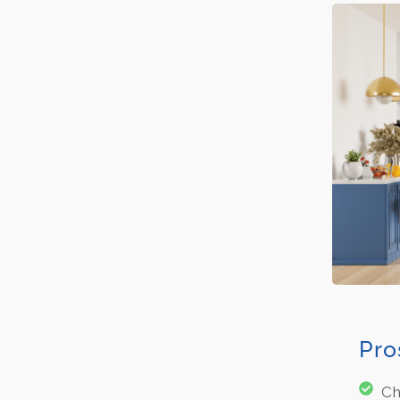
Pro
Ch