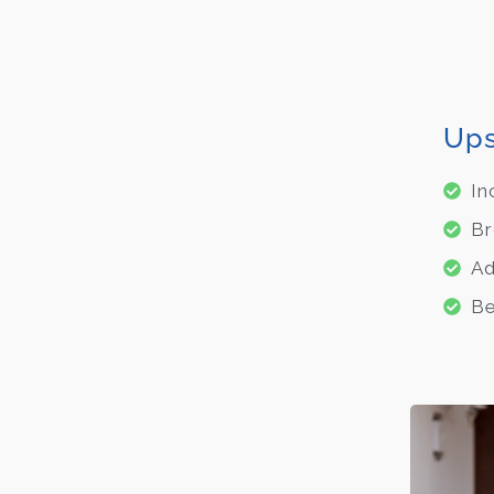
Ups
In
Br
Ad
Be