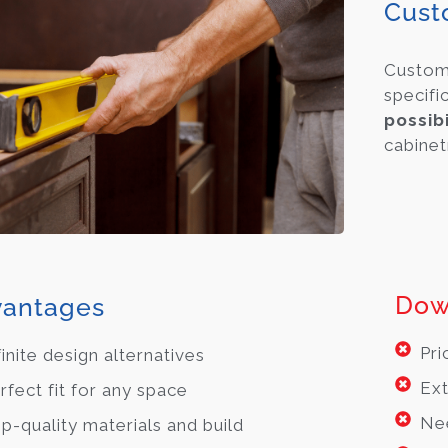
Cust
Custo
specifi
possibi
cabinet
Dow
antages
Pri
finite design alternatives
Ext
rfect fit for any space
Ne
p-quality materials and build