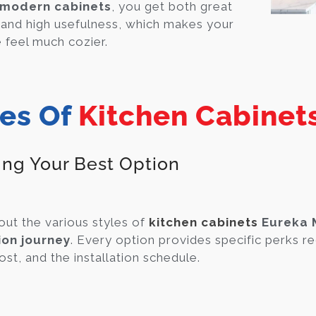
modern cabinets
, you get both great
 and high usefulness, which makes your
feel much cozier.
es Of
Kitchen Cabinet
ing Your Best Option
out the various styles of
kitchen cabinets
Eureka 
ion journey
. Every option provides specific perks re
ost, and the installation schedule.