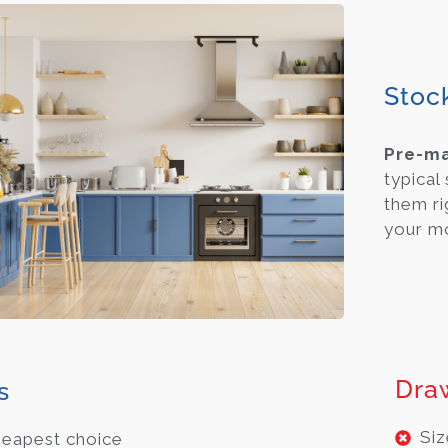
Stoc
Pre-m
typical
them ri
your m
Dra
s
Siz
eapest choice