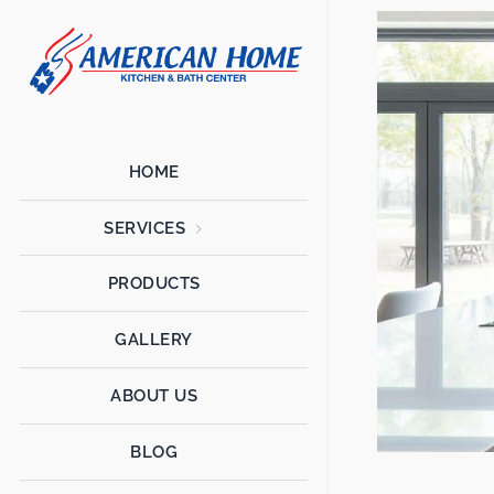
American
American
Home
Home
Kitchen &
Bath
Remodels
HOME
SERVICES
PRODUCTS
GALLERY
ABOUT US
BLOG