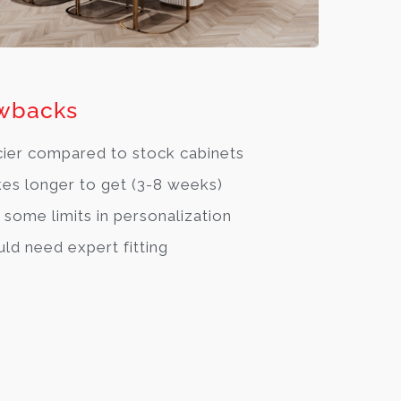
wbacks
cier compared to stock cabinets
es longer to get (3-8 weeks)
 some limits in personalization
ld need expert fitting