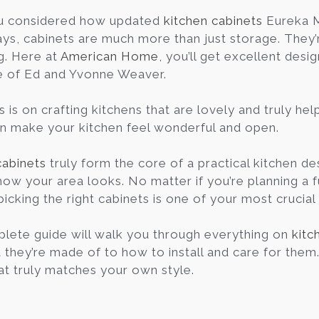
u considered how updated
kitchen cabinets
Eureka M
ys, cabinets are much more than just storage. They’re
g. Here at
American Home
, you’ll get excellent desi
e of Ed and Yvonne Weaver.
s is on crafting kitchens that are lovely and truly h
an make your kitchen feel wonderful and open.
cabinets
truly form the core of a practical kitchen des
how your area looks. No matter if you’re planning a f
picking the right cabinets is one of your most crucial
lete guide will walk you through everything on
kitc
they’re made of to how to install and care for them. I
at truly matches your own style.