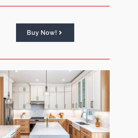
Buy Now!