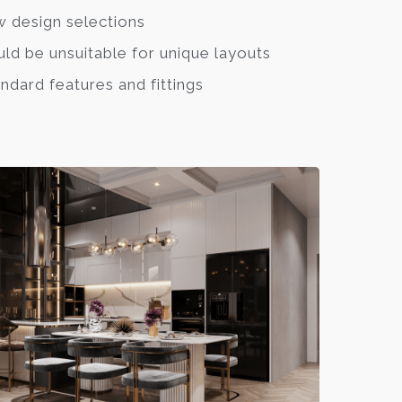
 design selections
ld be unsuitable for unique layouts
ndard features and fittings