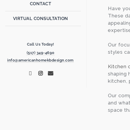
CONTACT
Have yo
These da
VIRTUAL CONSULTATION
appealin
expertis
Our focu
Call Us Today!
styles c
(517) 349-4690
info@americanhomekbdesign.com
Kitchen 
shaping 
kitchen, 
Our comp
and what 
space th