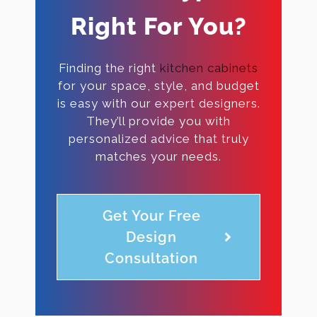
Right For You?
Finding the right
kitchen cabinets
for your space, style, and budget
is easy with our expert designers.
They’ll provide you with
personalized advice that truly
matches your needs.
Get Your Free
Design
Consultation