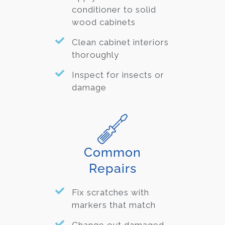
conditioner to solid
wood cabinets
Clean cabinet interiors
thoroughly
Inspect for insects or
damage
Common
Repairs
Fix scratches with
markers that match