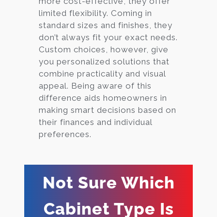
more cost-effective, they offer
limited flexibility. Coming in
standard sizes and finishes, they
don’t always fit your exact needs.
Custom choices, however, give
you personalized solutions that
combine practicality and visual
appeal. Being aware of this
difference aids homeowners in
making smart decisions based on
their finances and individual
preferences.
Not Sure Which
Cabinet Type Is