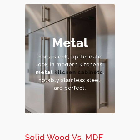
– Extremely durable and
Metal
heat-resistant.
– Hygienic and easy to
For a sleek, up-to-date
sanitize.
look in modern kitchens,
– Contemporary,
metal
kitchen cabinets
,
industrial aesthetic.
notably stainless steel,
– Premium option.
are perfect.
Solid Wood Vs. MDF