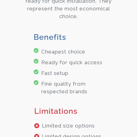
ready for quick installation. They
represent the most economical
choice.
Benefits
Cheapest choice
Ready for quick access
Fast setup
Fine quality from
respected brands
Limitations
Limited size options
Limited design options