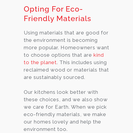
Opting For Eco-
Friendly Materials
Using materials that are good for
the environment is becoming
more popular. Homeowners want
to choose options that are
kind
to the planet
. This includes using
reclaimed wood or materials that
are sustainably sourced.
Our kitchens look better with
these choices, and we also show
we care for Earth. When we pick
eco-friendly materials, we make
our homes lovely and help the
environment too.