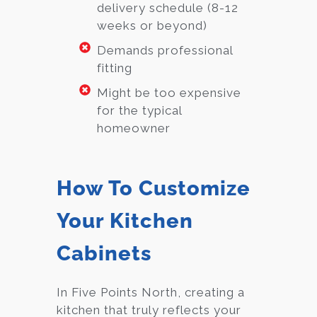
delivery schedule (8-12
weeks or beyond)
Demands professional
fitting
Might be too expensive
for the typical
homeowner
How To Customize
Your Kitchen
Cabinets
In Five Points North, creating a
kitchen that truly reflects your