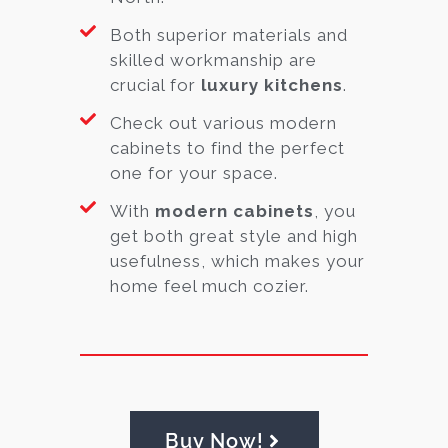
Both superior materials and
skilled workmanship are
crucial for
luxury kitchens
.
Check out various modern
cabinets to find the perfect
one for your space.
With
modern cabinets
, you
get both great style and high
usefulness, which makes your
home feel much cozier.
Buy Now!