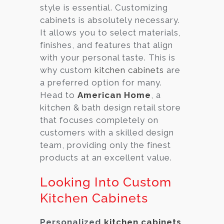
style is essential. Customizing
cabinets is absolutely necessary.
It allows you to select materials,
finishes, and features that align
with your personal taste. This is
why custom
kitchen cabinets
are
a preferred option for many.
Head to
American Home
, a
kitchen & bath design retail store
that focuses completely on
customers with a skilled design
team, providing only the finest
products at an excellent value.
Looking Into Custom
Kitchen Cabinets
Personalized
kitchen cabinets