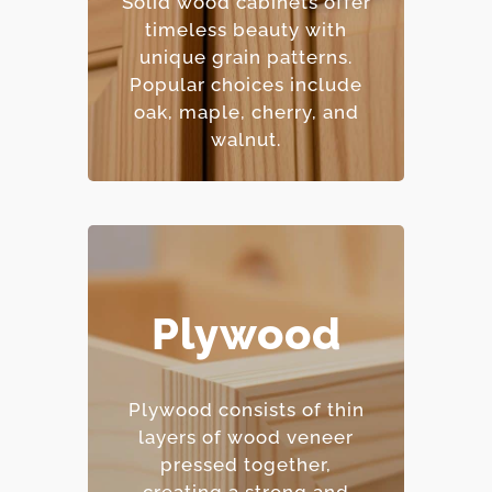
Solid wood cabinets offer
– Natural beauty with
timeless beauty with
unique character.
unique grain patterns.
– Premium price point.
Popular choices include
oak, maple, cherry, and
walnut.
Plywood
– Excellent moisture
resistance.
– Strong and
Plywood consists of thin
dimensionally stable.
layers of wood veneer
– Holds screws and
pressed together,
fasteners well.
creating a strong and