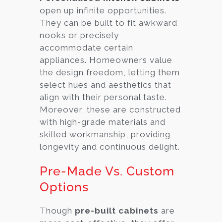
open up infinite opportunities.
They can be built to fit awkward
nooks or precisely
accommodate certain
appliances. Homeowners value
the design freedom, letting them
select hues and aesthetics that
align with their personal taste.
Moreover, these are constructed
with high-grade materials and
skilled workmanship, providing
longevity and continuous delight.
Pre-Made Vs. Custom
Options
Though
pre-built cabinets
are