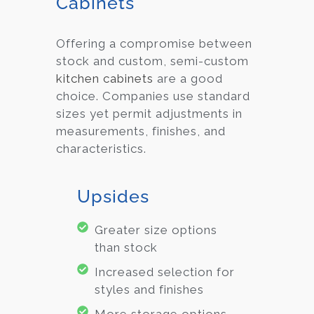
Cabinets
Offering a compromise between
stock and custom, semi-custom
kitchen cabinets
are a good
choice. Companies use standard
sizes yet permit adjustments in
measurements, finishes, and
characteristics.
Upsides
Greater size options
than stock
Increased selection for
styles and finishes
More storage options