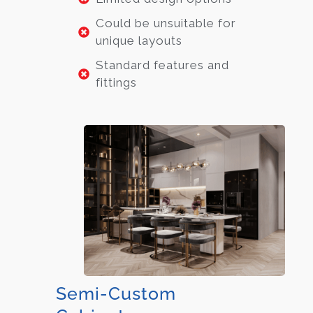
Could be unsuitable for
unique layouts
Standard features and
fittings
Semi-Custom