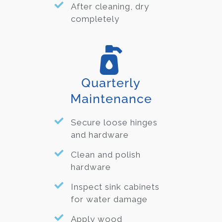
After cleaning, dry
completely
Quarterly
Maintenance
Secure loose hinges
and hardware
Clean and polish
hardware
Inspect sink cabinets
for water damage
Apply wood