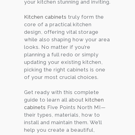
your kitchen stunning and inviting.
Kitchen cabinets
truly form the
core of a practical kitchen
design, offering vital storage
while also shaping how your area
looks. No matter if you’re
planning a full redo or simply
updating your existing kitchen,
picking the right cabinets is one
of your most crucial choices.
Get ready with this complete
guide to learn all about
kitchen
cabinets
Five Points North MI—
their types, materials, how to
install and maintain them. We’ll
help you create a beautiful,