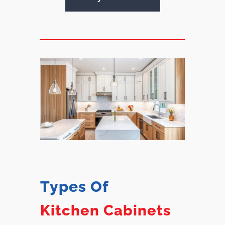
Types Of
Kitchen Cabinets