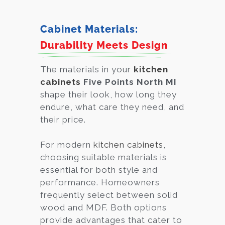
Cabinet Materials:
Durability Meets Design
The materials in your
kitchen
cabinets
Five Points North MI
shape their look, how long they
endure, what care they need, and
their price.
For modern
kitchen cabinets
,
choosing suitable materials is
essential for both style and
performance. Homeowners
frequently select between solid
wood and MDF. Both options
provide advantages that cater to