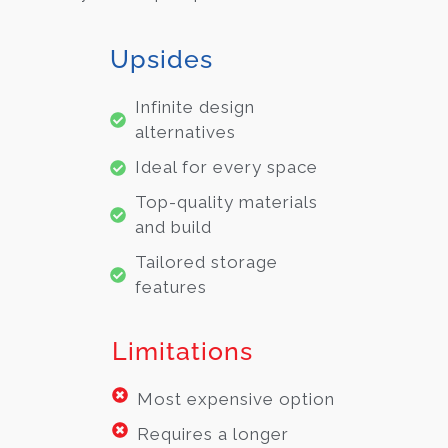
Upsides
Infinite design
alternatives
Ideal for every space
Top-quality materials
and build
Tailored storage
features
Limitations
Most expensive option
Requires a longer