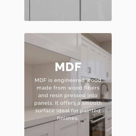
– Smooth, consistent
MDF
surface.
– Excellent for painted
MDF is engineered wood
finishes.
made from wood fibers
– Resistant to warping
and resin pressed into
and cracking.
panels.
It offers a smooth
– Affordable option.
surface ideal for painted
finishes.