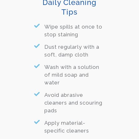
Daily Cleaning
Tips
Wipe spills at once to
stop staining
Dust regularly with a
soft, damp cloth
Wash with a solution
of mild soap and
water
Avoid abrasive
cleaners and scouring
pads
Apply material-
specific cleaners