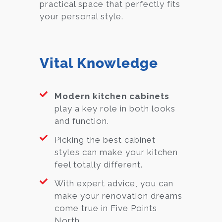
practical space that perfectly fits
your personal style.
Vital Knowledge
Modern kitchen cabinets
play a key role in both looks
and function.
Picking the best cabinet
styles can make your kitchen
feel totally different.
With expert advice, you can
make your renovation dreams
come true in Five Points
North.