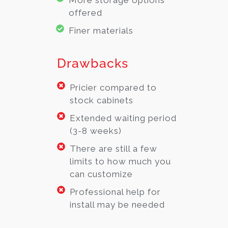
offered
Finer materials
Drawbacks
Pricier compared to
stock cabinets
Extended waiting period
(3-8 weeks)
There are still a few
limits to how much you
can customize
Professional help for
install may be needed