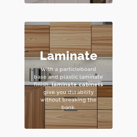
– Highly resistant to
Laminate
stains and scratches.
– Low maintenance
With a particleboard
requirements.
base and plastic laminate
– Extensive color and
finish,
laminate cabinets
pattern options.
give you durability
– Cost-effective.
without breaking the
bank.