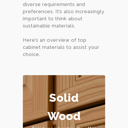
diverse requirements and
preferences. It’s also increasingly
important to think about
sustainable materials.
Here’s an overview of top
cabinet materials to assist your
choice.
Solid
– Extremely durable and
long-lasting.
Wood
– Can be refinished
multiple times.