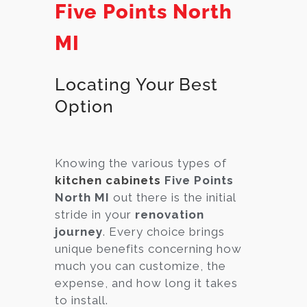
Five Points North
MI
Locating Your Best
Option
Knowing the various types of
kitchen cabinets
Five Points
North MI
out there is the initial
stride in your
renovation
journey
. Every choice brings
unique benefits concerning how
much you can customize, the
expense, and how long it takes
to install.