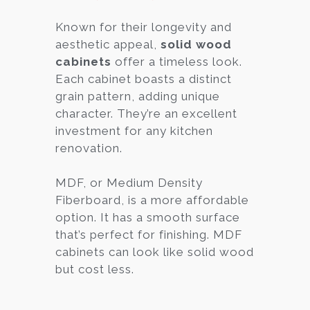
Known for their longevity and
aesthetic appeal,
solid wood
cabinets
offer a timeless look.
Each cabinet boasts a distinct
grain pattern, adding unique
character. They’re an excellent
investment for any kitchen
renovation.
MDF, or Medium Density
Fiberboard, is a more affordable
option. It has a smooth surface
that’s perfect for finishing. MDF
cabinets can look like solid wood
but cost less.