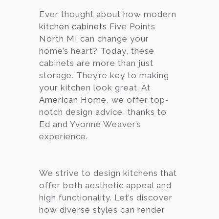
Ever thought about how modern
Services
kitchen cabinets
Five Points
Customer
North MI can change your
Center
Products
home’s heart? Today, these
cabinets are more than just
storage. They’re key to making
Gallery
your kitchen look great. At
American Home
, we offer top-
About Us
notch design advice, thanks to
Ed and Yvonne Weaver’s
Blog
experience.
Contact
We strive to design kitchens that
offer both aesthetic appeal and
Virtual
high functionality. Let’s discover
Consultation
how diverse styles can render