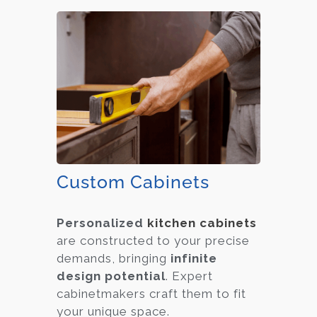
Custom Cabinets
Personalized
kitchen cabinets
are constructed to your precise
demands, bringing
infinite
design potential
. Expert
cabinetmakers craft them to fit
your unique space.