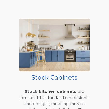
Stock Cabinets
Stock
kitchen cabinets
are
pre-built to standard dimensions
and designs, meaning they're