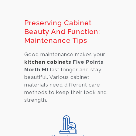
Preserving Cabinet
Beauty And Function:
Maintenance Tips
Good maintenance makes your
kitchen cabinets
Five Points
North MI
last longer and stay
beautiful. Various cabi
net
materials need different care
methods to keep their look and
strength.