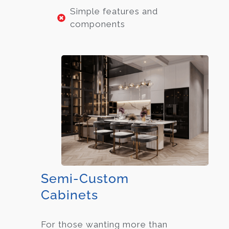
Simple features and
components
Semi-Custom
Cabinets
For those wanting more than