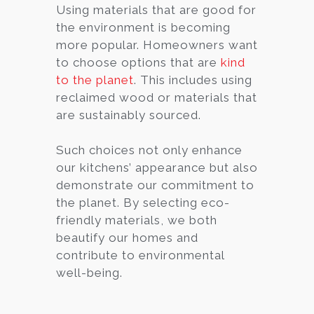
Using materials that are good for
the environment is becoming
more popular. Homeowners want
to choose options that are
kind
to the planet
. This includes using
reclaimed wood or materials that
are sustainably sourced.
Such choices not only enhance
our kitchens’ appearance but also
demonstrate our commitment to
the planet. By selecting eco-
friendly materials, we both
beautify our homes and
contribute to environmental
well-being.