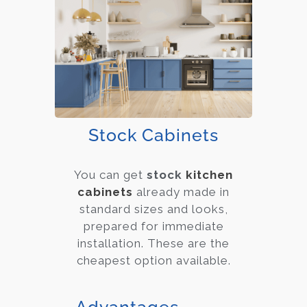
Stock Cabinets
You can get
stock
kitchen
cabinets
already made in
standard sizes and looks,
prepared for immediate
installation. These are the
cheapest option available.
Advantages