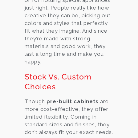
just right. People really like how
creative they can be, picking out
colors and styles that perfectly
fit what they imagine. And since
they’re made with strong
materials and good work, they
last a long time and make you
happy.
Stock Vs. Custom
Choices
Though
pre-built cabinets
are
more cost-effective, they offer
limited flexibility. Coming in
standard sizes and finishes, they
don’t always fit your exact needs.