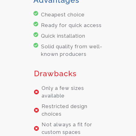
Cheapest choice
Ready for quick access
Quick installation
Solid quality from well-
known producers
Drawbacks
Only a few sizes
available
Restricted design
choices
Not always a fit for
custom spaces