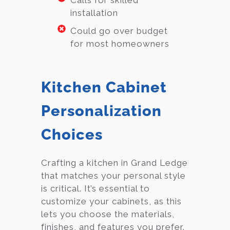
Calls for skilled
installation
Could go over budget
for most homeowners
Kitchen Cabinet
Personalization
Choices
Crafting a kitchen in Grand Ledge
that matches your personal style
is critical. It’s essential to
customize your cabinets, as this
lets you choose the materials,
finishes, and features you prefer.