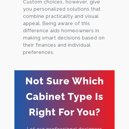
Custom choices, however, give
you personalized solutions that
combine practicality and visual
appeal. Being aware of this
difference aids homeowners in
making smart decisions based on
their finances and individual
preferences.
Not Sure Which
Cabinet Type Is
Right For You?
Let our professional designers