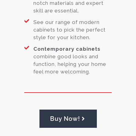
notch materials and expert
skill are essential.
See our range of modern
cabinets to pick the perfect
style for your kitchen.
Contemporary cabinets
combine good looks and
function, helping your home
feel more welcoming.
Buy Now!