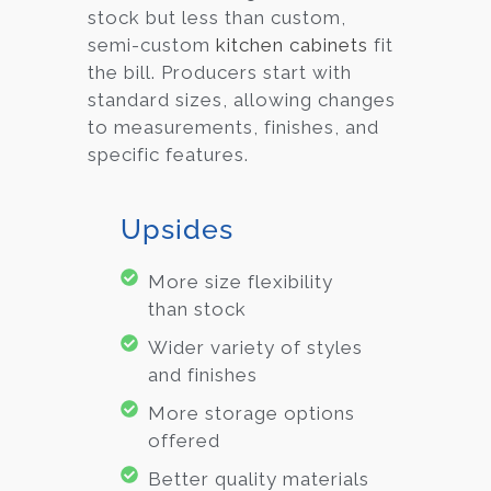
stock but less than custom,
semi-custom
kitchen cabinets
fit
the bill. Producers start with
standard sizes, allowing changes
to measurements, finishes, and
specific features.
Upsides
More size flexibility
than stock
Wider variety of styles
and finishes
More storage options
offered
Better quality materials