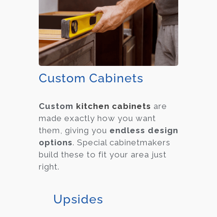
Custom Cabinets
Custom
kitchen cabinets
are
made exactly how you want
them, giving you
endless design
options
. Special cabinetmakers
build these to fit your area just
right.
Upsides