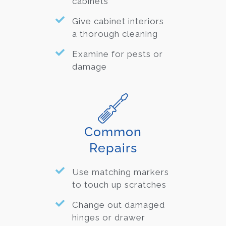
cabinets
Give cabinet interiors
a thorough cleaning
Examine for pests or
damage
Common
Repairs
Use matching markers
to touch up scratches
Change out damaged
hinges or drawer