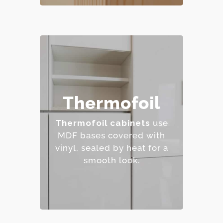
– Affordable and easy to
Thermofoil
clean.
– Wide range of colors
Thermofoil cabinets
use
and finishes.
MDF bases covered with
– Resistant to staining.
vinyl, sealed by heat for a
– Budget-friendly.
smooth look.