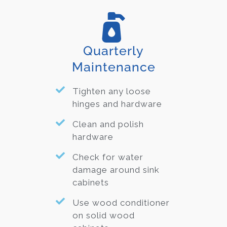
Quarterly
Maintenance
Tighten any loose
hinges and hardware
Clean and polish
hardware
Check for water
damage around sink
cabinets
Use wood conditioner
on solid wood