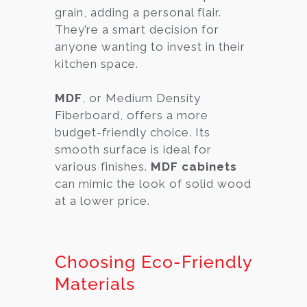
grain, adding a personal flair.
They’re a smart decision for
anyone wanting to invest in their
kitchen space.
MDF
, or Medium Density
Fiberboard, offers a more
budget-friendly choice. Its
smooth surface is ideal for
various finishes.
MDF cabinets
can mimic the look of solid wood
at a lower price.
Choosing Eco-Friendly
Materials