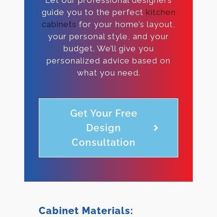
guide you to the perfect
kitchen
cabinets
for your home’s layout,
your personal style, and your
budget. We’ll give you
personalized advice based on
what you need.
Get Your Free
Design
Consultation
Cabinet Materials: