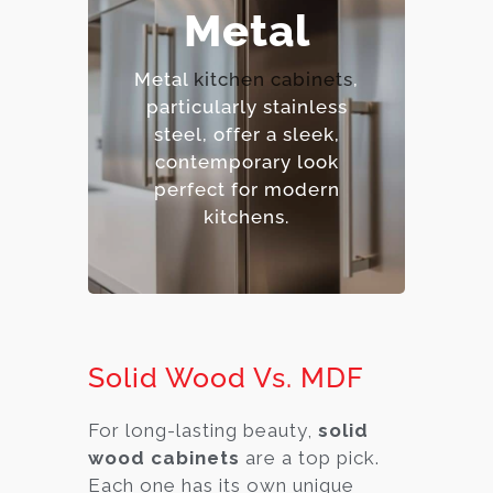
– Extremely durable and
Metal
heat-resistant.
– Hygienic and easy to
Metal
kitchen cabinets
,
sanitize.
particularly stainless
– Contemporary,
steel, offer a sleek,
industrial aesthetic.
contemporary look
– Premium option.
perfect for modern
kitchens.
Solid Wood Vs. MDF
For long-lasting beauty,
solid
wood cabinets
are a top pick.
Each one has its own unique