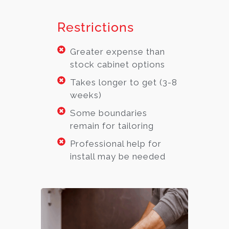
Restrictions
Greater expense than
stock cabinet options
Takes longer to get (3-8
weeks)
Some boundaries
remain for tailoring
Professional help for
install may be needed