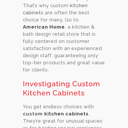
That’s why custom
kitchen
cabinets
are often the best
choice for many. Go to
American Home
, a kitchen &
bath design retail store that is
fully centered on customer
satisfaction with an experienced
design staff, guaranteeing only
top-tier products and great value
for clients.
Investigating Custom
Kitchen Cabinets
You get endless choices with
custom
kitchen cabinets
.
They’re great for unusual spaces
or for holding special appliances