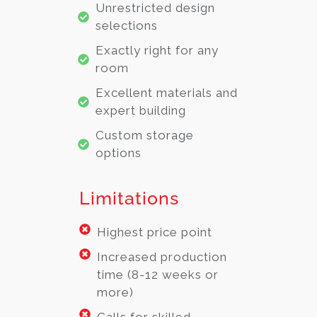
Unrestricted design
selections
Exactly right for any
room
Excellent materials and
expert building
Custom storage
options
Limitations
Highest price point
Increased production
time (8-12 weeks or
more)