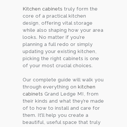
Kitchen cabinets
truly form the
core of a practical kitchen
design, offering vital storage
while also shaping how your area
looks. No matter if you’re
planning a full redo or simply
updating your existing kitchen,
picking the right cabinets is one
of your most crucial choices.
Our complete guide will walk you
through everything on
kitchen
cabinets
Grand Ledge MI, from
their kinds and what they’re made
of to how to install and care for
them. It’ll help you create a
beautiful, useful space that truly