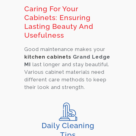
Caring For Your
Cabinets: Ensuring
Lasting Beauty And
Usefulness
Good maintenance makes your
kitchen cabinets
Grand Ledge
MI
last longer and stay beautiful.
Various cabi
net materials need
different care methods to keep
their look and strength.
Daily Cleaning
Tips