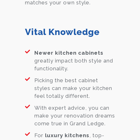
matches your own style.
Vital Knowledge
Newer kitchen cabinets
greatly impact both style and
functionality.
Picking the best cabinet
styles can make your kitchen
feel totally different.
With expert advice, you can
make your renovation dreams
come true in Grand Ledge.
For
luxury kitchens
, top-