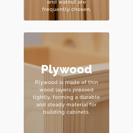
and walnut are
frequently chosen.
– Excellent moisture
Plywood
resistance.
– Strong and
Plywood is made of thin
dimensionally stable.
wood layers pressed
– Holds screws and
tightly, forming a durable
fasteners well.
and steady material for
– Mid-range price point.
building cabinets.