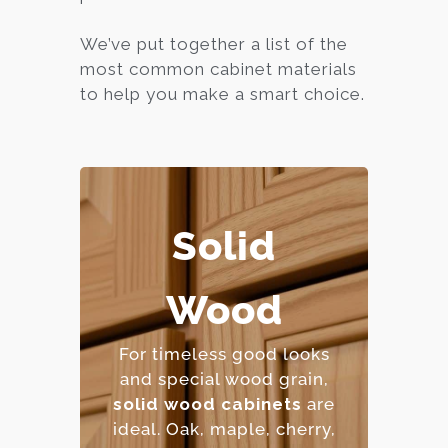
We’ve put together a list of the
most common cabinet materials
to help you make a smart choice.
Solid
– Extremely durable and
long-lasting.
Wood
– Can be refinished
multiple times.
For timeless good looks
– Natural beauty with
and special wood grain,
unique character.
solid wood cabinets
are
– Premium price point.
ideal. Oak, maple, cher
ry,