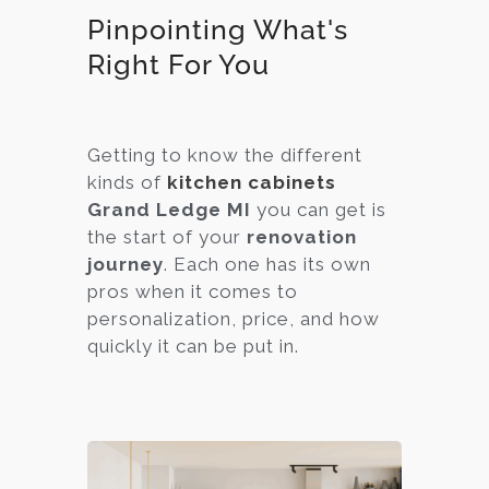
Pinpointing What's
Right For You
Getting to know the different
kinds of
kitchen cabinets
Grand Ledge MI
you can get is
the start of your
renovation
journey
. Each one has its own
pros when it comes to
personalization, price, and how
quickly it can be put in.