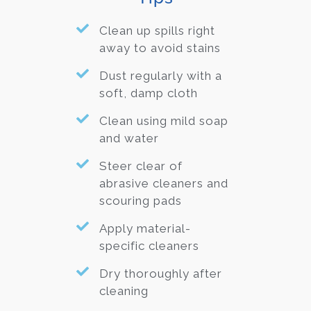
Clean up spills right
away to avoid stains
Dust regularly with a
soft, damp cloth
Clean using mild soap
and water
Steer clear of
abrasive cleaners and
scouring pads
Apply material-
specific cleaners
Dry thoroughly after
cleaning