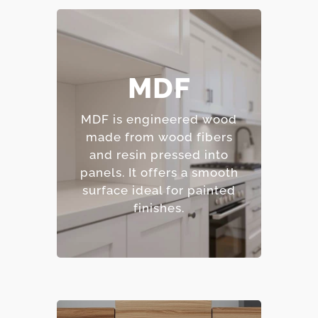
– Smooth, consistent
MDF
surface.
– Excellent for painted
MDF is engineered wood
finishes.
made from wood fibers
– Resistant to warping
and resin pressed into
and cracking.
panels.
It offers a smooth
– Affordable option.
surface ideal for painted
finishes.