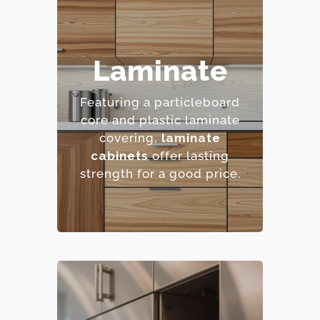
– Highly resistant to
Laminate
stains and scratches.
– Low maintenance
Featuring a particleboard
requirements.
core and plastic laminate
– Extensive color and
covering,
laminate
pattern options.
cabinets
offer lasting
– Cost-effective.
strength for a good price.