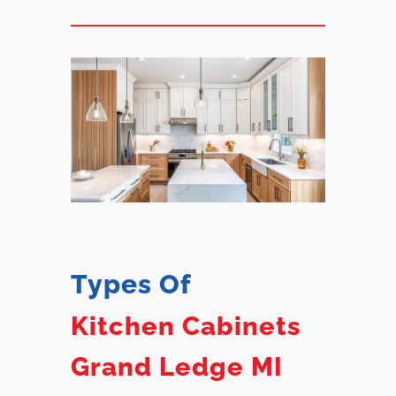
Types Of
Kitchen Cabinets
Grand Ledge MI