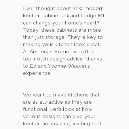
Ever thought about how modern
Services
kitchen cabinets
Grand Ledge MI
Customer
can change your home’s heart?
Center
Products
Today, these cabinets are more
than just storage. They’re key to
making your kitchen look great.
Gallery
At
American Home
, we offer
top-notch design advice, thanks
About Us
to Ed and Yvonne Weaver’s
experience.
Blog
Contact
We want to make kitchens that
are as attractive as they are
functional. Let’s look at how
Virtual
various designs can give your
Consultation
kitchen an amazing, inviting feel.