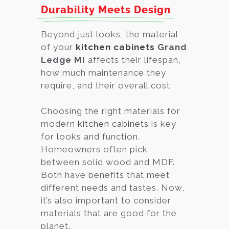
Durability Meets Design
Beyond just looks, the material
of your
kitchen cabinets
Grand
Ledge MI
affects their lifespan,
how much maintenance they
require, and their overall cost.
Choosing the right materials for
modern
kitchen cabinets
is key
for looks and function.
Homeowners often pick
between solid wood and MDF.
Both have benefits that meet
different needs and tastes. Now,
it’s also important to consider
materials that are good for the
planet.