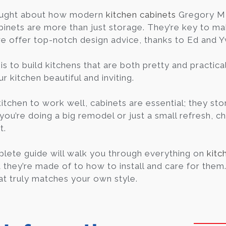
ought about how modern
kitchen cabinets
Gregory MI
binets are more than just storage. They’re key to ma
we offer top-notch design advice, thanks to Ed and 
is to build kitchens that are both pretty and practica
 kitchen beautiful and inviting.
kitchen to work well, cabinets are essential; they s
 you’re doing a big remodel or just a small refresh, c
t.
lete guide will walk you through everything on
kitc
they’re made of to how to install and care for them. I
at truly matches your own style.