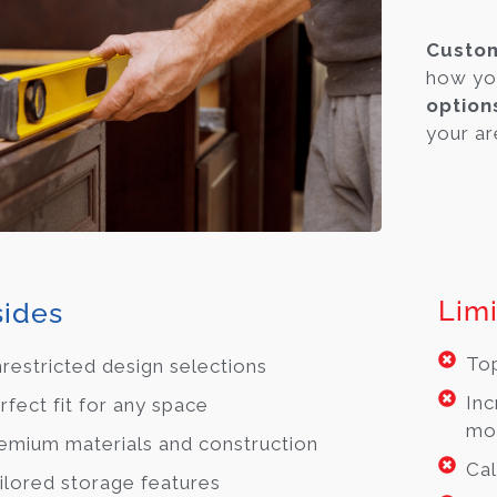
Cust
how yo
option
your are
Limi
ides
Top
restricted design selections
Inc
rfect fit for any space
mo
emium materials and construction
Cal
ilored storage features