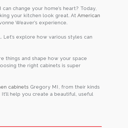
Blog
 can change your home’s heart? Today,
king your kitchen look great. At
American
Yvonne Weaver’s experience.
Contact
l. Let’s explore how various styles can
Virtual
Consultation
tore things and shape how your space
hoosing the right cabinets is super
hen cabinets
Gregory MI, from their kinds
t’ll help you create a beautiful, useful