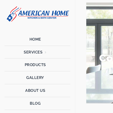
American
American
Home
Home
Kitchen &
Bath
Remodels
HOME
SERVICES
Co
PRODUCTS
GALLERY
ABOUT US
BLOG