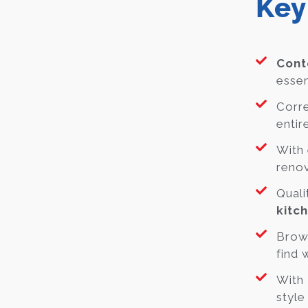
Key
Cont
essen
Corre
entir
With 
renov
Quali
kitc
Brow
find 
With
style