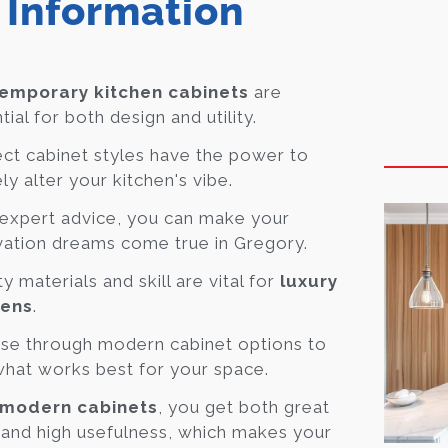
 Information
emporary kitchen cabinets
are
tial for both design and utility.
ct cabinet styles have the power to
ely alter your kitchen's vibe.
expert advice, you can make your
ation dreams come true in Gregory.
ty materials and skill are vital for
luxury
hens
.
se through modern cabinet options to
what works best for your space.
modern cabinets
, you get both great
 and high usefulness, which makes your