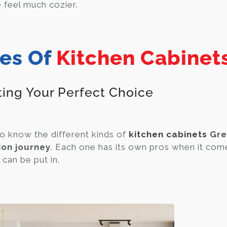
feel much cozier.
es Of
Kitchen Cabinet
ting Your Perfect Choice
to know the different kinds of
kitchen cabinets
Gre
ion journey
. Each one has its own pros when it come
t can be put in.