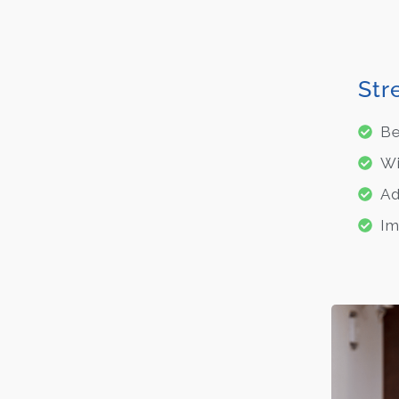
Str
Be
Wi
Ad
Im