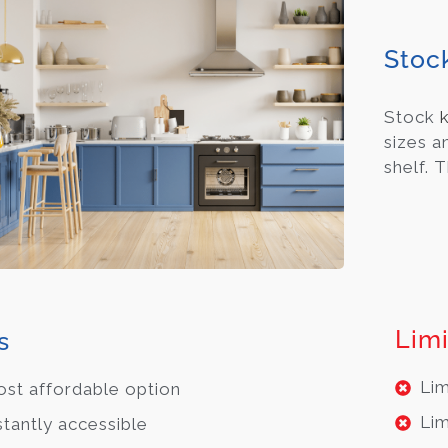
Stoc
Stock
sizes a
shelf. 
Limi
s
Lim
st affordable option
Lim
stantly accessible