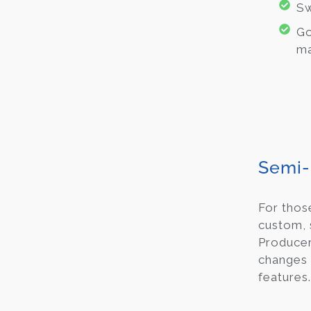
Sw
Go
ma
Semi-
For thos
custom,
Producer
changes 
features.