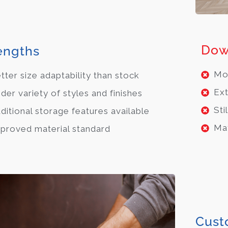
Dow
engths
Mor
tter size adaptability than stock
Ext
der variety of styles and finishes
Sti
ditional storage features available
May
proved material standard
Cust