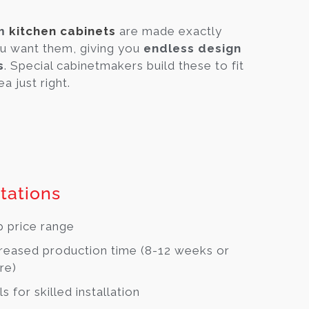
om
kitchen cabinets
are made exactly
u want them, giving you
endless design
s
. Special cabinetmakers build these to fit
a just right.
tations
 price range
reased production time (8-12 weeks or
re)
ls for skilled installation