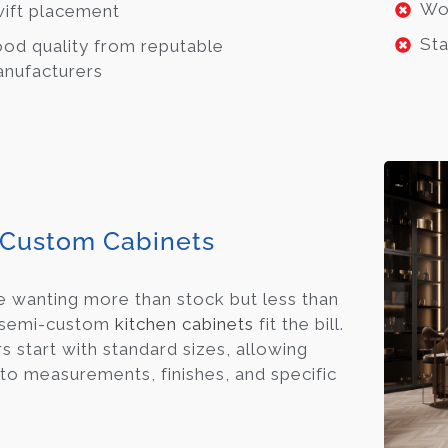
Wo
ift placement
Sta
od quality from reputable
nufacturers
Custom Cabinets
e wanting more than stock but less than
 semi-custom
kitchen cabinets
fit the bill.
s start with standard sizes, allowing
to measurements, finishes, and specific