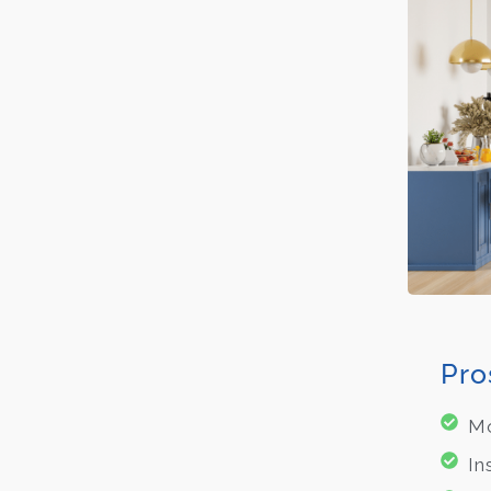
Pro
Mo
In