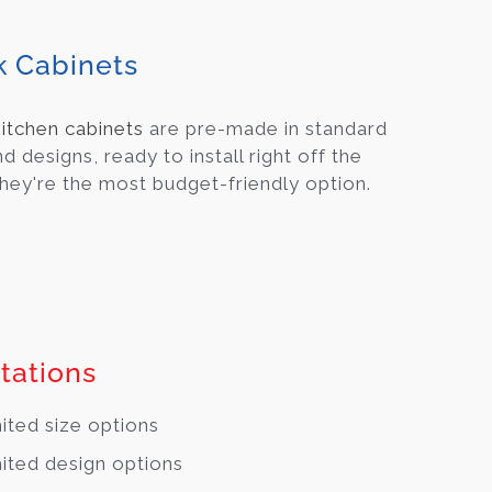
k Cabinets
kitchen cabinets
are pre-made in standard
nd designs, ready to install right off the
They're the most budget-friendly option.
tations
ited size options
ited design options