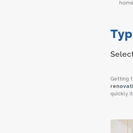
home 
Typ
Selec
Getting 
renovat
quickly i