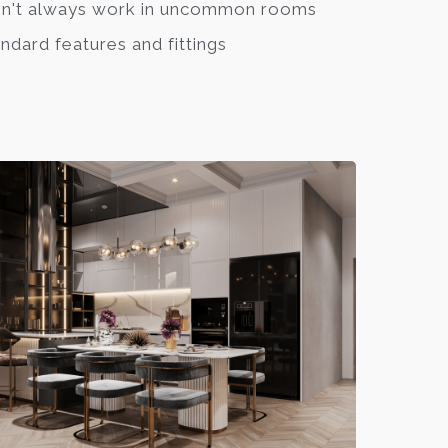
n't always work in uncommon rooms
ndard features and fittings