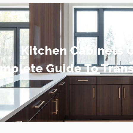
Kitchen Cabinets 
mplete Guide To Tran