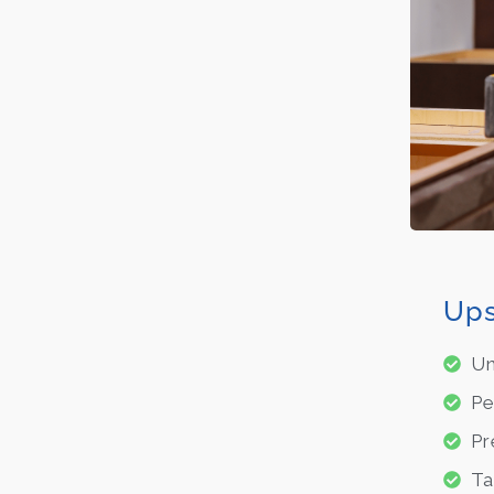
Ups
Un
Pe
Pr
Ta