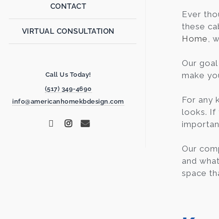
CONTACT
Ever th
these ca
VIRTUAL CONSULTATION
Home
, 
Our goal 
make your
Call Us Today!
(517) 349-4690
For any 
info@americanhomekbdesign.com
looks. If
importan
Our comp
and what 
space th