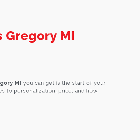
s Gregory MI
gory MI
you can get is the start of your
s to personalization, price, and how