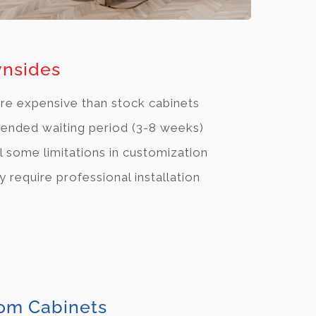
nsides
e expensive than stock cabinets
ended waiting period (3-8 weeks)
ll some limitations in customization
 require professional installation
om Cabinets