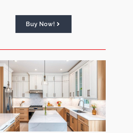
Buy Now!