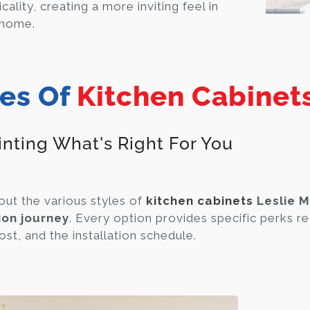
icality, creating a more inviting feel in
 home.
es Of
Kitchen Cabinets
inting What's Right For You
out the various styles of
kitchen cabinets
Leslie M
ion journey
. Every option provides specific perks re
ost, and the installation schedule.