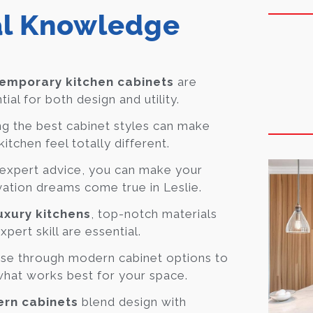
al Knowledge
emporary kitchen cabinets
are
tial for both design and utility.
ng the best cabinet styles can make
kitchen feel totally different.
expert advice, you can make your
ation dreams come true in Leslie.
uxury kitchens
, top-notch materials
xpert skill are essential.
se through modern cabinet options to
what works best for your space.
rn cabinets
blend design with