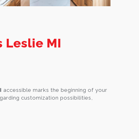
 Leslie MI
I
accessible marks the beginning of your
garding customization possibilities,