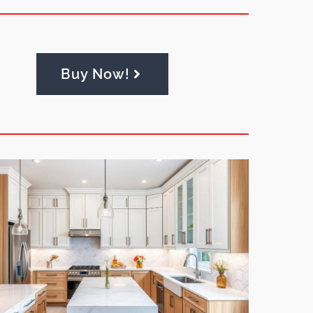
Buy Now!