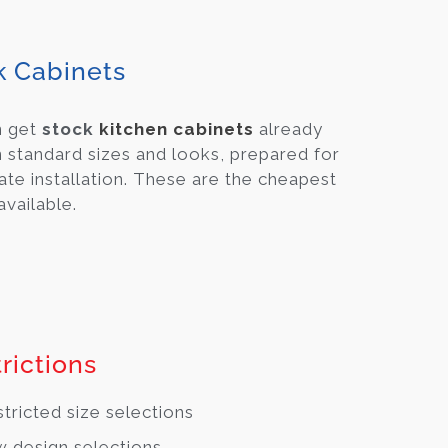
k Cabinets
n get
stock
kitchen cabinets
already
 standard sizes and looks, prepared for
te installation. These are the cheapest
available.
rictions
tricted size selections
 design selections