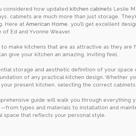
u considered how updated
kitchen cabinets
Leslie M
ys, cabinets are much more than just storage. They’re
g. Here at
American Home
, you’ll get excellent desi
e of Ed and Yvonne Weaver.
to make kitchens that are as attractive as they are f
an give your kitchen an amazing, inviting feel.
ntial storage and aesthetic definition of your spac
undation of any practical kitchen design. Whether you
 your present kitchen, selecting the correct cabinet
prehensive guide will walk you through everything
I—from types and materials to installation and main
l space that reflects your personal style.