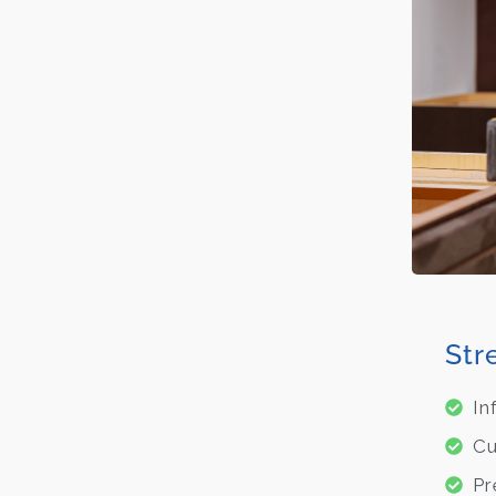
Str
In
Cu
Pr