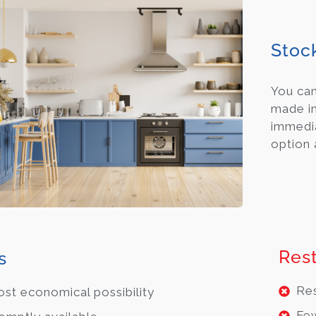
Stoc
You ca
made in
immedia
option 
Rest
s
Res
st economical possibility
Few