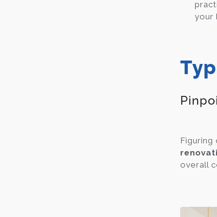
pract
your
Typ
Pinpo
Figuring 
renovat
overall c