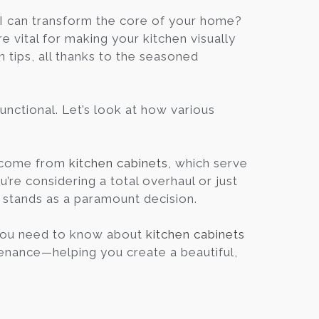
Blog
I can transform the core of your home?
 vital for making your kitchen visually
gn tips, all thanks to the seasoned
Contact
Virtual
unctional. Let’s look at how various
Consultation
e come from
kitchen cabinets
, which serve
’re considering a total overhaul or just
s stands as a paramount decision.
 you need to know about
kitchen cabinets
tenance—helping you create a beautiful,