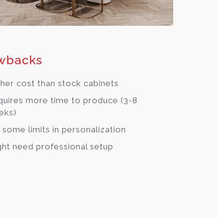
wbacks
her cost than stock cabinets
uires more time to produce (3-8
eks)
 some limits in personalization
ht need professional setup