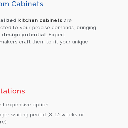
om Cabinets
alized
kitchen cabinets
are
cted to your precise demands, bringing
e design potential
. Expert
makers craft them to fit your unique
tations
t expensive option
ger waiting period (8-12 weeks or
re)