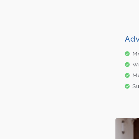
Adv
Mo
Wi
Mo
Su