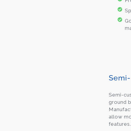
Pr
Sp
Go
ma
Semi-
Semi-c
ground b
Manufact
allow mod
features.