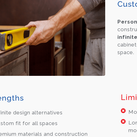
Cust
Person
constru
infinit
cabinet
space.
Limi
engths
Mos
finite design alternatives
Lon
stom fit for all spaces
mo
emium materials and construction