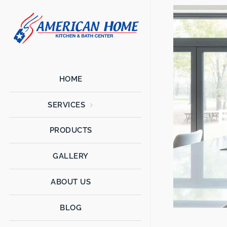
American
American
Home
Home
Kitchen &
Bath
Remodels
HOME
SERVICES
PRODUCTS
GALLERY
ABOUT US
BLOG