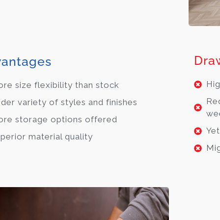
Dra
antages
Hig
re size flexibility than stock
Req
der variety of styles and finishes
we
re storage options offered
Yet
perior material quality
Mig