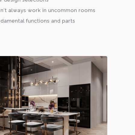
n't always work in uncommon rooms
damental functions and parts