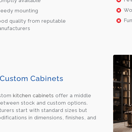
omptly available
Wo
eedy mounting
Fun
od quality from reputable
nufacturers
Custom Cabinets
ustom
kitchen cabinets
offer a middle
etween stock and custom options.
urers start with standard sizes but
ifications in dimensions, finishes, and