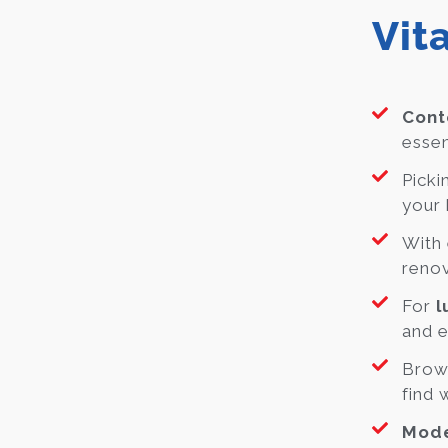
Vit
Cont
essen
Picki
your 
With 
renov
For
l
and e
Brow
find 
Mode