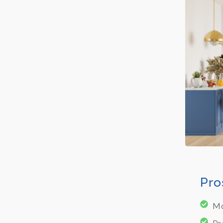
Pro
Mo