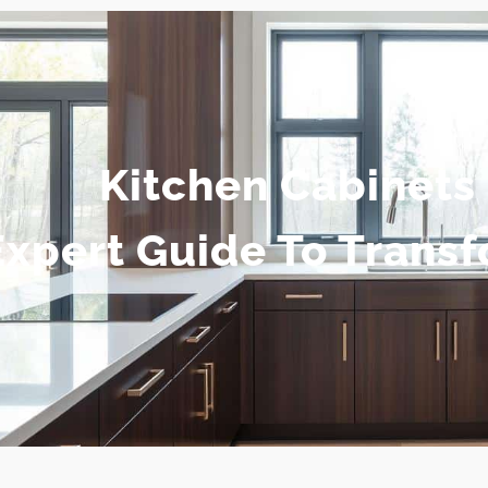
Kitchen Cabinets 
Expert Guide To Trans