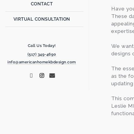
CONTACT
Have yo
These da
VIRTUAL CONSULTATION
appealin
expertis
We want 
Call Us Today!
designs c
(517) 349-4690
info@americanhomekbdesign.com
The esse
as the fo
updating
This com
Leslie M
functiona