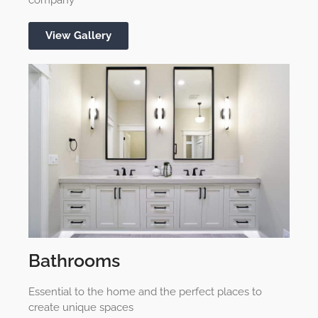
View Gallery
Bathrooms
Essential to the home and the perfect places to
create unique spaces