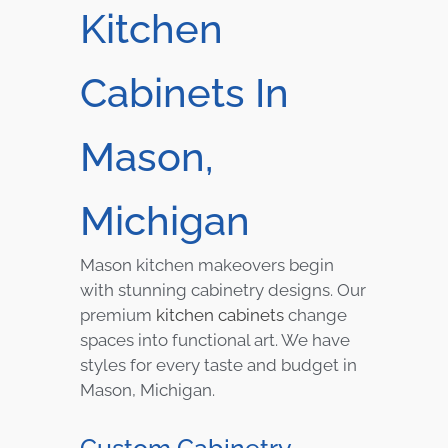
Kitchen
Cabinets In
Mason,
Michigan
Mason kitchen makeovers begin
with stunning cabinetry designs. Our
premium
kitchen cabinets
change
spaces into functional art. We have
styles for every taste and budget in
Mason, Michigan.
Custom Cabinetry