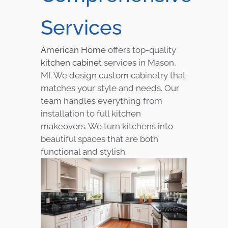
Services
American Home
offers top-quality
kitchen cabinet
services in Mason,
MI. We design custom cabinetry that
matches your style and needs. Our
team handles everything from
installation to full kitchen
makeovers. We turn kitchens into
beautiful spaces that are both
functional and stylish.