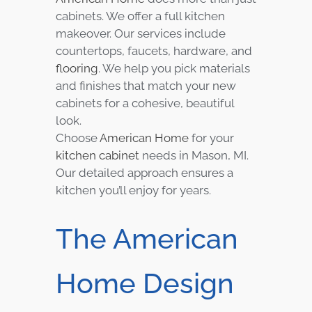
cabinets. We offer a full kitchen
makeover. Our services include
countertops, faucets, hardware, and
flooring
. We help you pick materials
and finishes that match your new
cabinets for a cohesive, beautiful
look.
Choose
American Home
for your
kitchen cabinet
needs in Mason, MI.
Our detailed approach ensures a
kitchen you’ll enjoy for years.
The American
Home Design