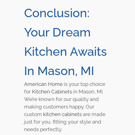
Conclusion:
Your Dream
Kitchen Awaits
In Mason, MI
American Home
is your top choice
for
Kitchen Cabinets
in Mason, MI.
We’re known for our quality and
making customers happy. Our
custom
kitchen cabinets
are made
just for you, fitting your style and
needs perfectly.