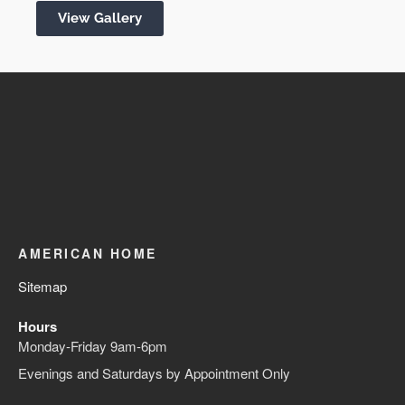
View Gallery
AMERICAN HOME
Sitemap
Hours
Monday-Friday 9am-6pm
Evenings and Saturdays by Appointment Only