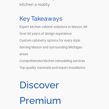
kitchen a reality.
Key Takeaways
Expert kitchen cabinet solutions in Mason, MI
Over 60 years of design experience
Custom cabinetry options for every style
Serving Mason and surrounding Michigan
areas
Comprehensive kitchen remodeling services
Top-quality materials and expert installation
Discover
Premium