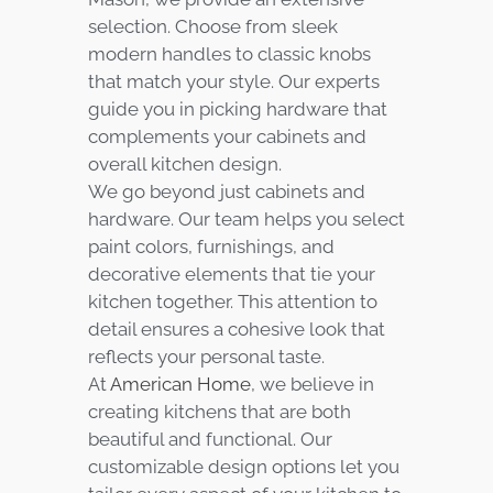
selection. Choose from sleek
modern handles to classic knobs
that match your style. Our experts
guide you in picking hardware that
complements your cabinets and
overall kitchen design.
We go beyond just cabinets and
hardware. Our team helps you select
paint colors, furnishings, and
decorative elements that tie your
kitchen together. This attention to
detail ensures a cohesive look that
reflects your personal taste.
At
American Home
, we believe in
creating kitchens that are both
beautiful and functional. Our
customizable design options let you