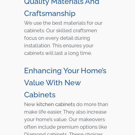
Quality Materials And
Craftsmanship
We use the best materials for our
cabinets. Our skilled craftsmen
focus on every detail during
installation. This ensures your
cabinets will last a long time.
Enhancing Your Home’s
Value With New
Cabinets
New
kitchen cabinets
do more than
make life easier. They also increase
your home’s value. Our makeovers
often include premium options like
Diamond cabinets. These choices