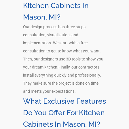
Kitchen Cabinets In
Mason, MI?
Our design process has three steps:
consultation, visualization, and
implementation. We start with a free
consultation to get to know what you want.
Then, our designers use 3D tools to show you
your dream kitchen.Finally, our contractors
install everything quickly and professionally.
They make sure the project is done on time
and meets your expectations.
What Exclusive Features
Do You Offer For Kitchen
Cabinets In Mason, MI?