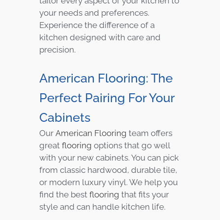
tailor every aspect of your kitchen to
your needs and preferences.
Experience the difference of a
kitchen designed with care and
precision.
American Flooring: The
Perfect Pairing For Your
Cabinets
Our
American Flooring
team offers
great
flooring
options that go well
with your new cabinets. You can pick
from classic hardwood, durable tile,
or modern luxury vinyl. We help you
find the best
flooring
that fits your
style and can handle kitchen life.