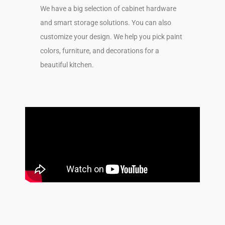
We have a big selection of cabinet hardware
and smart storage solutions. You can also
customize your design. We help you pick paint
colors, furniture, and decorations for a
beautiful kitchen.