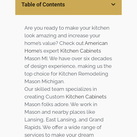
Services
Table of Contents
Customer
Center
Products
Are you ready to make your kitchen
look amazing and increase your
Gallery
home’s value? Check out
American
Home
’s expert
Kitchen Cabinets
Mason MI. We have over six decades
About Us
of design experience, making us the
top choice for Kitchen Remodeling
Blog
Mason Michigan.
Our skilled team specializes in
Contact
creating Custom
Kitchen Cabinets
Mason folks adore. We work in
Virtual
Mason and nearby places like
Consultation
Lansing, East Lansing, and Grand
Rapids. We offer a wide range of
services to make your dream