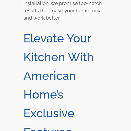
installation, we promise top-notch
results that make your home look
and work better.
Elevate Your
Kitchen With
American
Home’s
Exclusive