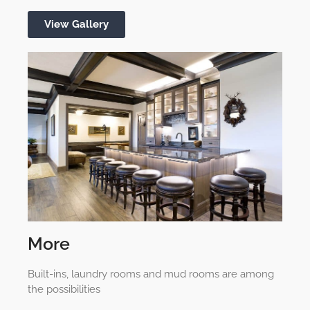
View Gallery
More
Built-ins, laundry rooms and mud rooms are among
the possibilities