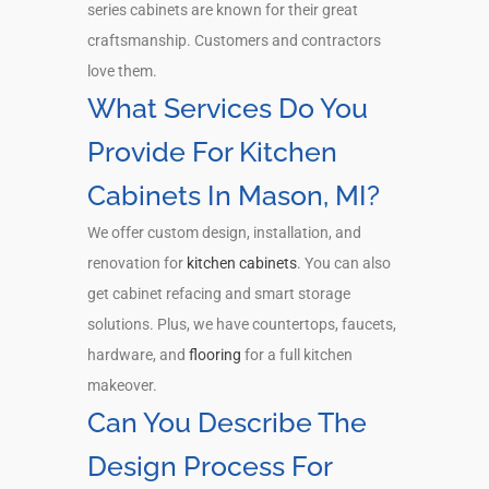
series cabinets are known for their great
craftsmanship. Customers and contractors
love them.
What Services Do You
Provide For Kitchen
Cabinets In Mason, MI?
We offer custom design, installation, and
renovation for
kitchen cabinets
. You can also
get cabinet refacing and smart storage
solutions. Plus, we have countertops, faucets,
hardware, and
flooring
for a full kitchen
makeover.
Can You Describe The
Design Process For