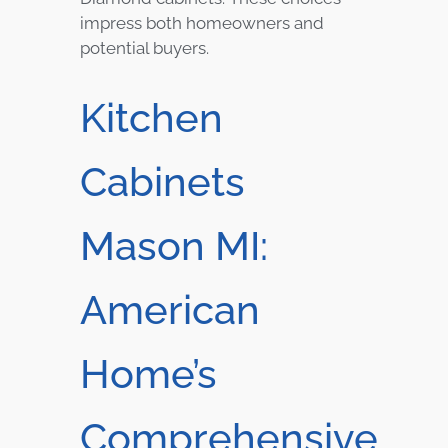
impress both homeowners and
potential buyers.
Kitchen
Cabinets
Mason MI:
American
Home’s
Comprehensive