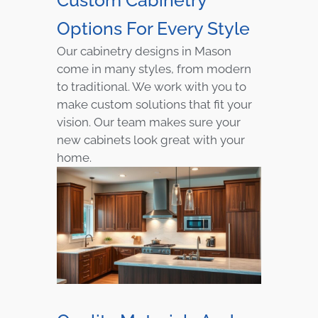
Options For Every Style
Our cabinetry designs in Mason
come in many styles, from modern
to traditional. We work with you to
make custom solutions that fit your
vision. Our team makes sure your
new cabinets look great with your
home.