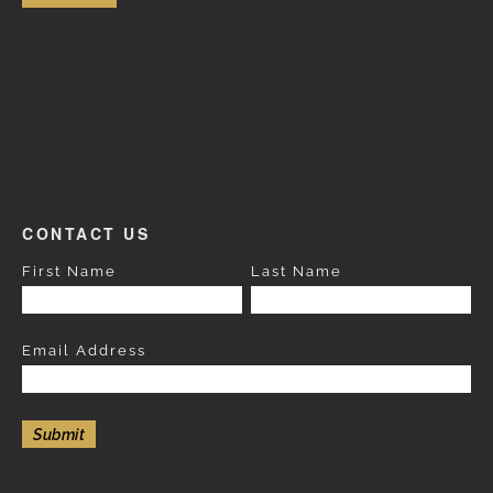
CONTACT US
First Name
Last Name
Email Address