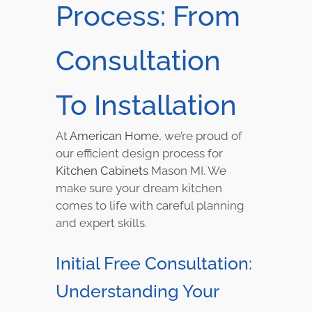
Process: From
Consultation
To Installation
At
American Home
, we’re proud of
our efficient design process for
Kitchen Cabinets
Mason MI. We
make sure your dream kitchen
comes to life with careful planning
and expert skills.
Initial Free Consultation:
Understanding Your