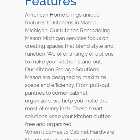
Features
American Home
brings unique
features to kitchens in Mason,
Michigan. Our Kitchen Remodeling
Mason Michigan services focus on
creating spaces that blend style and
function. We offer a range of options
to make your kitchen stand out.
Our Kitchen Storage Solutions
Mason are designed to maximize
space and efficiency. From pull-out
pantries to corner cabinet
organizers, we help you make the
most of every inch. These smart
solutions keep your kitchen clutter-
free and organized.
When it comes to Cabinet Hardware
Mason, we provide an extensive