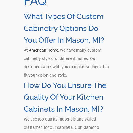
FAQ
What Types Of Custom
Cabinetry Options Do
You Offer In Mason, MI?
At
American Home
, we have many custom
cabinetry styles for different tastes. Our
designers work with you to make cabinets that
fit your vision and style.
How Do You Ensure The
Quality Of Your Kitchen
Cabinets In Mason, MI?
We use top-quality materials and skilled
craftsmen for our cabinets. Our Diamond