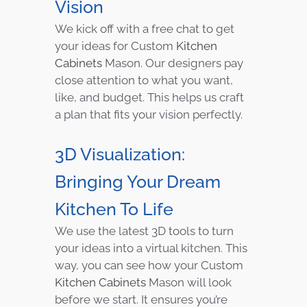
Vision
We kick off with a free chat to get
your ideas for Custom
Kitchen
Cabinets
Mason. Our designers pay
close attention to what you want,
like, and budget. This helps us craft
a plan that fits your vision perfectly.
3D Visualization:
Bringing Your Dream
Kitchen To Life
We use the latest 3D tools to turn
your ideas into a virtual kitchen. This
way, you can see how your Custom
Kitchen Cabinets
Mason will look
before we start. It ensures you’re