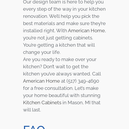
Our design team is here to help you
every step of the way in your kitchen
renovation. We’ll help you pick the
best materials and make sure they’re
installed right. With
American Home
,
you’re not just getting cabinets.
You’re getting a kitchen that will
change your life.
Are you ready to make over your
kitchen? Don’t wait to get the
kitchen you’ve always wanted. Call
American Home
at (517) 349-4690
for a free consultation. Let’s make
your home beautiful with stunning
Kitchen Cabinets
in Mason, MI that
will last.