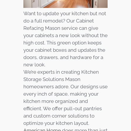
Want to update your kitchen but not
do a full remodel? Our Cabinet
Refacing Mason service can give
your cabinets a new look without the
high cost. This green option keeps
your cabinet boxes and updates the
doors, drawers, and hardware for a
new look.
We’re experts in creating Kitchen
Storage Solutions Mason
homeowners adore. Our designs use
every inch of space, making your
kitchen more organized and
efficient. We offer pull-out pantries
and custom corner solutions to
optimize your kitchen layout.
American Home
does more than just