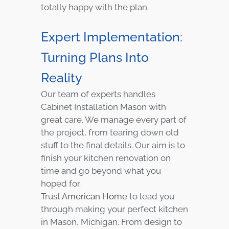
totally happy with the plan.
Expert Implementation:
Turning Plans Into
Reality
Our team of experts handles
Cabinet Installation Mason with
great care. We manage every part of
the project, from tearing down old
stuff to the final details. Our aim is to
finish your kitchen renovation on
time and go beyond what you
hoped for.
Trust
American Home
to lead you
through making your perfect kitchen
in Mason, Michigan. From design to