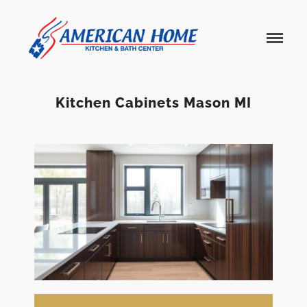
American
American
Home
Home
Kitchen &
Bath
Remodels
Kitchen Cabinets Mason MI
Home