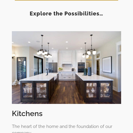
Explore the Possibilities…
Kitchens
The heart of the home and the foundation of our
company