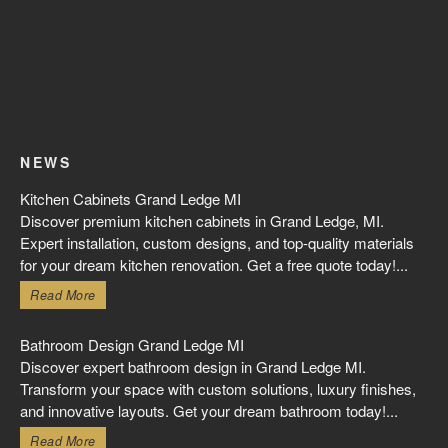
NEWS
Kitchen Cabinets Grand Ledge MI
Discover premium kitchen cabinets in Grand Ledge, MI.
Expert installation, custom designs, and top-quality materials
for your dream kitchen renovation. Get a free quote today!...
Read More
Bathroom Design Grand Ledge MI
Discover expert bathroom design in Grand Ledge MI.
Transform your space with custom solutions, luxury finishes,
and innovative layouts. Get your dream bathroom today!...
Read More