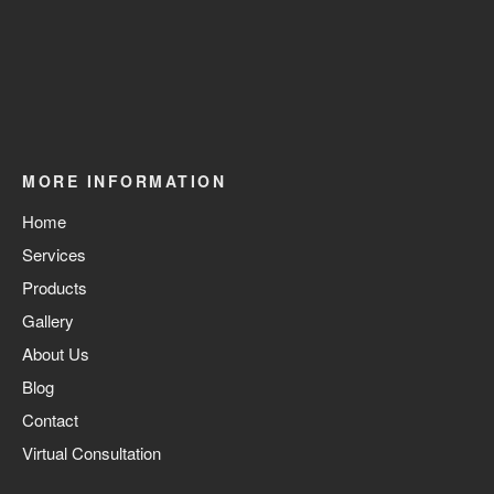
MORE INFORMATION
Home
Services
Products
Gallery
About Us
Blog
Contact
Virtual Consultation