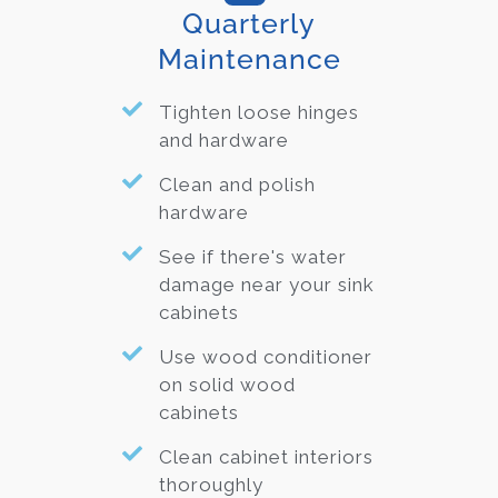
Quarterly
Maintenance
Tighten loose hinges
and hardware
Clean and polish
hardware
See if there's water
damage near your sink
cabinets
Use wood conditioner
on solid wood
cabinets
Clean cabinet interiors
thoroughly