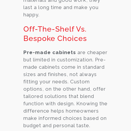
last a long time and make you
happy.
Off-The-Shelf Vs.
Bespoke Choices
Pre-made cabinets
are cheaper
but limited in customization. Pre-
made cabinets come in standard
sizes and finishes, not always
fitting your needs. Custom
options, on the other hand, offer
tailored solutions that blend
function with design. Knowing the
difference helps homeowners
make informed choices based on
budget and personal taste.