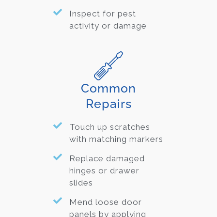
Inspect for pest
activity or damage
Common
Repairs
Touch up scratches
with matching markers
Replace damaged
hinges or drawer
slides
Mend loose door
panels by applying