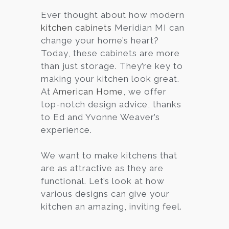
Ever thought about how modern
Services
kitchen cabinets
Meridian MI can
Customer
change your home’s heart?
Center
Products
Today, these cabinets are more
than just storage. They’re key to
making your kitchen look great.
Gallery
At
American Home
, we offer
top-notch design advice, thanks
About Us
to Ed and Yvonne Weaver’s
experience.
Blog
We want to make kitchens that
Contact
are as attractive as they are
functional. Let’s look at how
various designs can give your
Virtual
kitchen an amazing, inviting feel.
Consultation