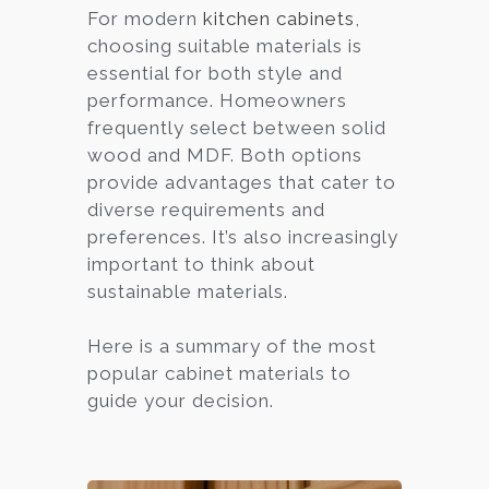
For modern
kitchen cabinets
,
choosing suitable materials is
essential for both style and
performance. Homeowners
frequently select between solid
wood and MDF. Both options
provide advantages that cater to
diverse requirements and
preferences. It’s also increasingly
important to think about
sustainable materials.
Here is a summary of the most
popular cabinet materials to
guide your decision.