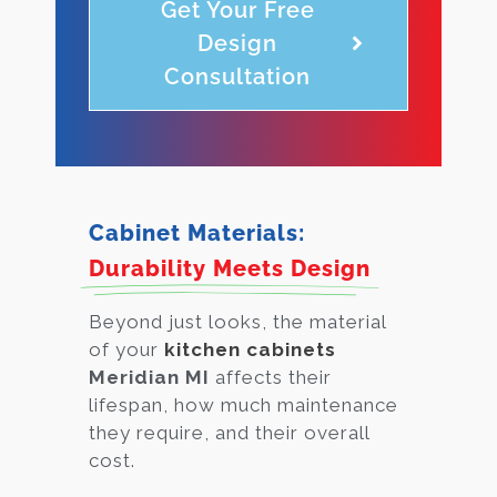
Get Your Free
Design
Consultation
Cabinet Materials:
Durability Meets Design
Beyond just looks, the material
of your
kitchen cabinets
Meridian MI
affects their
lifespan, how much maintenance
they require, and their overall
cost.