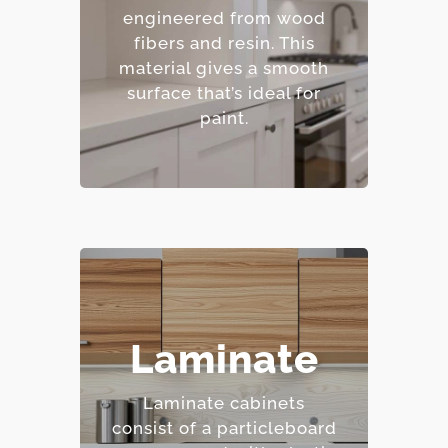
finishes.
engineered from wood
– Resistant to warping
fibers and resin.
This
and cracking.
material gives a smooth
– Affordable option.
surface that’s ideal for
paint.
– Highly resistant to
Laminate
stains and scratches.
– Low maintenance
Laminate cabinets
requirements.
consist of a particleboard
– Extensive color and