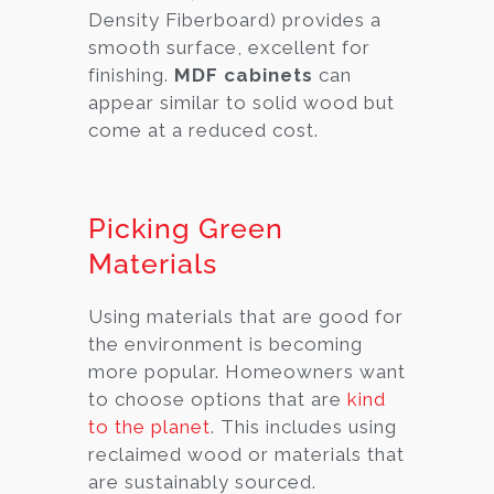
Density Fiberboard) provides a
smooth surface, excellent for
finishing.
MDF cabinets
can
appear similar to solid wood but
come at a reduced cost.
Picking Green
Materials
Using materials that are good for
the environment is becoming
more popular. Homeowners want
to choose options that are
kind
to the planet
. This includes using
reclaimed wood or materials that
are sustainably sourced.