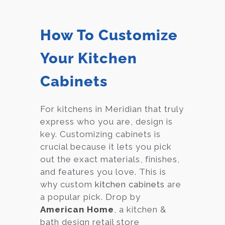
How To Customize
Your Kitchen
Cabinets
For kitchens in Meridian that truly
express who you are, design is
key. Customizing cabinets is
crucial because it lets you pick
out the exact materials, finishes,
and features you love. This is
why custom
kitchen cabinets
are
a popular pick. Drop by
American Home
, a kitchen &
bath design retail store