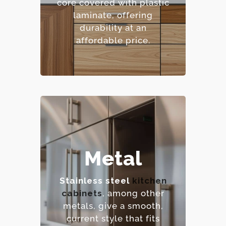
core covered with plastic
pattern options.
laminate, offering
– Cost-effective.
durability at an
affordable price.
– Extremely durable and
Metal
heat-resistant.
– Hygienic and easy to
Stainless steel
kitchen
sanitize.
cabinets
, among other
– Contemporary,
metals, give a smooth,
industrial aesthetic.
current style that fits
– Premium option.