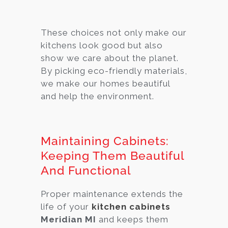
These choices not only make our
kitchens look good but also
show we care about the planet.
By picking eco-friendly materials,
we make our homes beautiful
and help the environment.
Maintaining Cabinets:
Keeping Them Beautiful
And Functional
Proper maintenance extends the
life of your
kitchen cabinets
Meridian MI
and keeps them