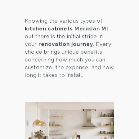
Knowing the various types of
kitchen cabinets
Meridian MI
out there is the initial stride in
your
renovation journey
. Every
choice brings unique benefits
concerning how much you can
customize, the expense, and how
long it takes to install.