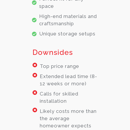
space
High-end materials and
craftsmanship
Unique storage setups
Downsides
Top price range
Extended lead time (8-
12 weeks or more)
Calls for skilled
installation
Likely costs more than
the average
homeowner expects