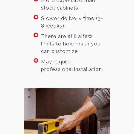
More expensive than
stock cabinets
Slower delivery time (3-
8 weeks)
There are still a few
limits to how much you
can customize
May require
professional installation