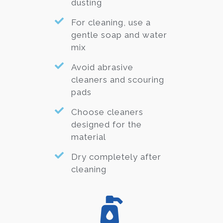
dusting
For cleaning, use a
gentle soap and water
mix
Avoid abrasive
cleaners and scouring
pads
Choose cleaners
designed for the
material
Dry completely after
cleaning