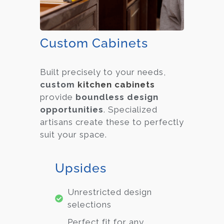
Custom Cabinets
Built precisely to your needs,
custom
kitchen cabinets
provide
boundless design
opportunities
. Specialized
artisans create these to perfectly
suit your space.
Upsides
Unrestricted design
selections
Perfect fit for any