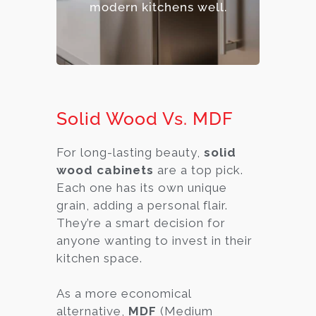
modern kitchens well.
Solid Wood Vs. MDF
For long-lasting beauty,
solid
wood cabinets
are a top pick.
Each one has its own unique
grain, adding a personal flair.
They’re a smart decision for
anyone wanting to invest in their
kitchen space.
As a more economical
alternative,
MDF
(Medium