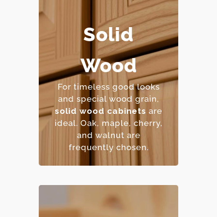
Solid
– Extremely durable and
long-lasting.
Wood
– Can be refinished
multiple times.
For timeless good looks
– Natural beauty with
and special wood grain,
unique character.
solid wood cabinets
are
– Premium price point.
ideal. Oak, maple, cher
ry,
and walnut are
frequently chosen.