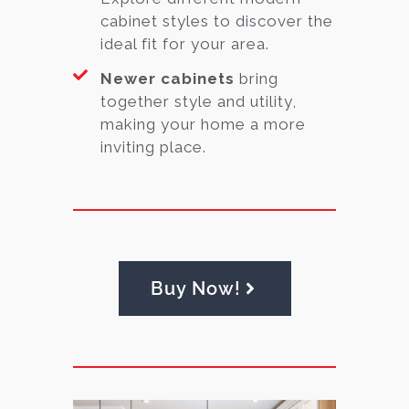
cabinet styles to discover the
ideal fit for your area.
Newer cabinets
bring
together style and utility,
making your home a more
inviting place.
Buy Now!