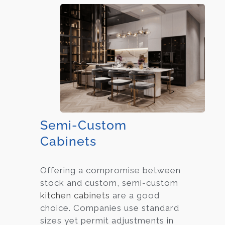
Semi-Custom
Cabinets
Offering a compromise between
stock and custom, semi-custom
kitchen cabinets
are a good
choice. Companies use standard
sizes yet permit adjustments in