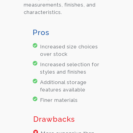
measurements, finishes, and
characteristics.
Pros
Increased size choices
over stock
Increased selection for
styles and finishes
Additional storage
features available
Finer materials
Drawbacks