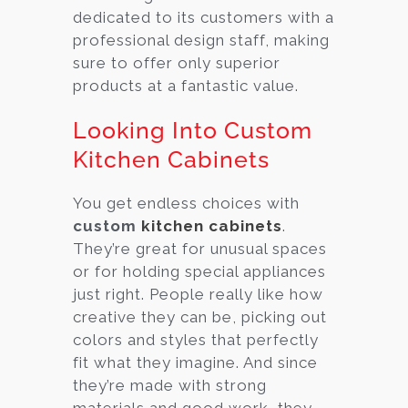
dedicated to its customers with a
professional design staff, making
sure to offer only superior
products at a fantastic value.
Looking Into Custom
Kitchen Cabinets
You get endless choices with
custom
kitchen cabinets
.
They’re great for unusual spaces
or for holding special appliances
just right. People really like how
creative they can be, picking out
colors and styles that perfectly
fit what they imagine. And since
they’re made with strong
materials and good work, they