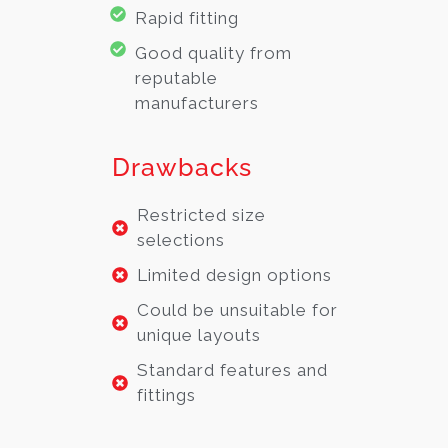
Rapid fitting
Good quality from
reputable
manufacturers
Drawbacks
Restricted size
selections
Limited design options
Could be unsuitable for
unique layouts
Standard features and
fittings