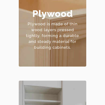
– Excellent moisture
Plywood
resistance.
– Strong and
Plywood is made of thin
dimensionally stable.
wood layers pressed
– Holds screws and
tightly, forming a durable
fasteners well.
and steady material for
– Mid-range price point.
building cabinets.