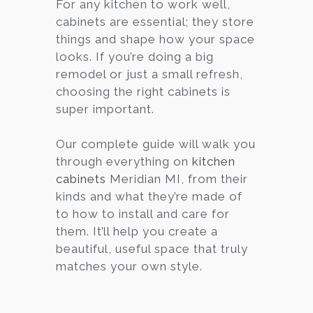
For any kitchen to work well,
cabinets are essential; they store
things and shape how your space
looks. If you’re doing a big
remodel or just a small refresh,
choosing the right cabinets is
super important.
Our complete guide will walk you
through everything on
kitchen
cabinets
Meridian MI, from their
kinds and what they’re made of
to how to install and care for
them. It’ll help you create a
beautiful, useful space that truly
matches your own style.