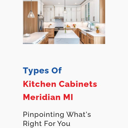
Types Of
Kitchen Cabinets
Meridian MI
Pinpointing What's
Right For You