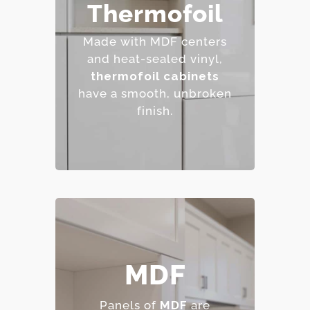
– Affordable and easy to
Thermofoil
clean.
– Wide range of colors
Made with MDF centers
and finishes.
and heat-sealed vinyl,
– Resistant to staining.
thermofoil cabinets
– Budget-friendly.
have a smooth, unbroken
finish.
– Smooth, consistent
MDF
surface.
– Excellent for painted
Panels of
MDF
are