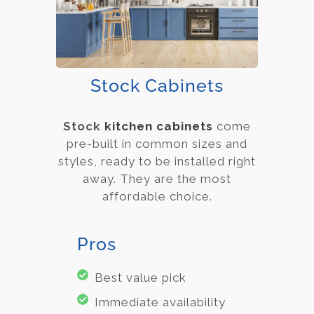
Stock Cabinets
Stock
kitchen cabinets
come
pre-built in common sizes and
styles, ready to be installed right
away. They are the most
affordable choice.
Pros
Best value pick
Immediate availability