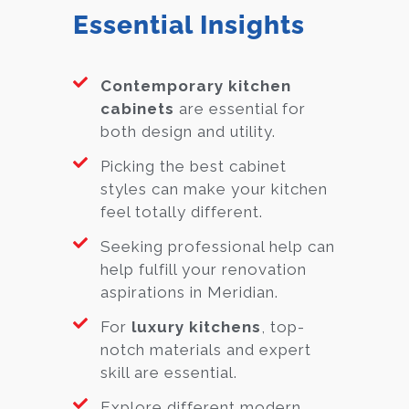
Essential Insights
Contemporary kitchen
cabinets
are essential for
both design and utility.
Picking the best cabinet
styles can make your kitchen
feel totally different.
Seeking professional help can
help fulfill your renovation
aspirations in Meridian.
For
luxury kitchens
, top-
notch materials and expert
skill are essential.
Explore different modern