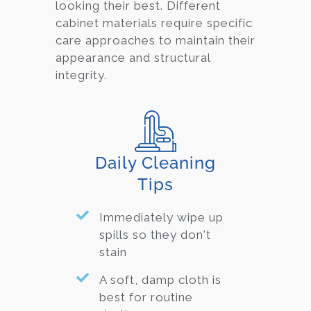
looking their best. Differ
ent
cabinet materials require specific
care approaches to maintain their
appearance and structural
integrity.
Daily Cleaning
Tips
Immediately wipe up
spills so they don't
stain
A soft, damp cloth is
best for routine