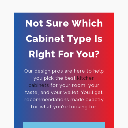
Not Sure Which
Cabinet Type Is
Right For You?
Our design pros are here to help
you pick the best
kitchen
cabinets
for your room, your
taste, and your wallet. You’ll get
recommendations made exactly
for what you’re looking for.