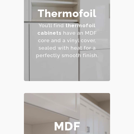
– Affordable and easy to
Thermofoil
clean.
– Wide range of colors
You’ll find
thermofoil
and finishes.
cabinets
have an MDF
– Resistant to staining.
core and a vinyl cover,
– Budget-friendly.
sealed with heat for a
perfectly smooth finish.
– Smooth, consistent
MDF
surface.