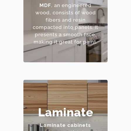
– Excellent for painted
MDF
, an engineered
finishes.
wood, consists of wood
– Resistant to warping
fibers and resin
and cracking.
compacted into panels.
It
– Affordable option.
presents a smooth face,
making it great for paint.
– Highly resistant to
Laminate
stains and scratches.
– Low maintenance
Laminate cabinets
requirements.