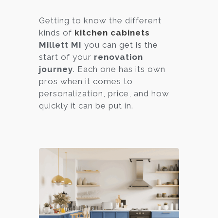
Getting to know the different
kinds of
kitchen cabinets
Millett MI
you can get is the
start of your
renovation
journey
. Each one has its own
pros when it comes to
personalization, price, and how
quickly it can be put in.