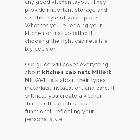
any good kitchen layout. They
provide important storage and
set the style of your space.
Whether you’re redoing your
kitchen or just updating it,
choosing the right cabinets is a
big decision.
Our guide will cover everything
about
kitchen cabinets
Millett
MI
. We’ll talk about their types,
materials, installation, and care. It
will help you create a kitchen
that’s both beautiful and
functional, reflecting your
personal style.