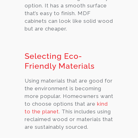
option. It has a smooth surface
that’s easy to finish. MDF
cabinets can look like solid wood
but are cheaper.
Selecting Eco-
Friendly Materials
Using materials that are good for
the environment is becoming
more popular. Homeowners want
to choose options that are
kind
to the planet
. This includes using
reclaimed wood or materials that
are sustainably sourced.