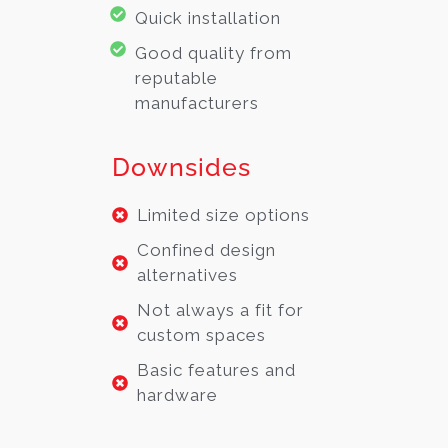
Quick installation
Good quality from
reputable
manufacturers
Downsides
Limited size options
Confined design
alternatives
Not always a fit for
custom spaces
Basic features and
hardware