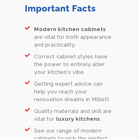
Important Facts
Modern kitchen cabinets
are vital for both appearance
and practicality.
Correct cabinet styles have
the power to entirely alter
your kitchen's vibe.
Getting expert advice can
help you reach your
renovation dreams in Millett.
Quality materials and skill are
vital for
luxury kitchens
.
See our range of modern
cabinets to pick the perfect