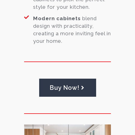
style for your kitchen.
Modern cabinets
blend
design with practicality,
creating a more inviting feel in
your home.
Buy Now!