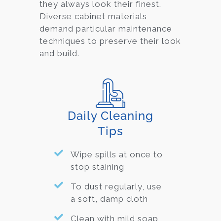
they always look their finest.
Diverse cabinet material
s
demand particular maintenance
techniques to preserve their look
and build.
Daily Cleaning
Tips
Wipe spills at once to
stop staining
To dust regularly, use
a soft, damp cloth
Clean with mild soap