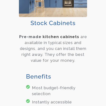
Stock Cabinets
Pre-made
kitchen cabinets
are
available in typical sizes and
designs, and you can install them
right away. They offer the best
value for your money.
Benefits
Most budget-friendly
selection
Instantly accessible