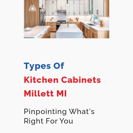
Types Of
Kitchen Cabinets
Millett MI
Pinpointing What's
Right For You