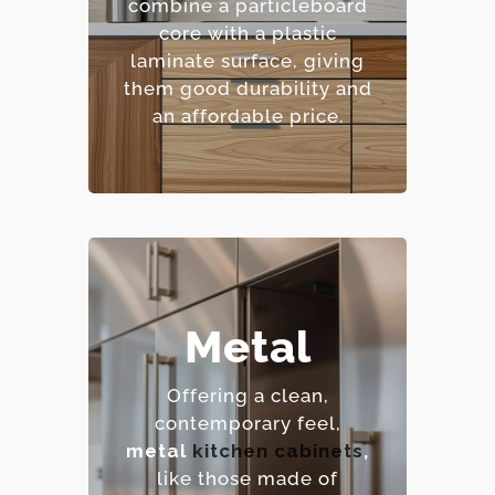
combine a particleboard
– Extensive color and
core with a plastic
pattern options.
laminate surface, giving
– Cost-effective.
them good durability and
an affordable price.
Metal
– Extremely durable and
heat-resistant.
Offering a clean,
– Hygienic and easy to
contemporary feel,
sanitize.
metal
kitchen cabinets
,
– Contemporary,
like those made of
industrial aesthetic.