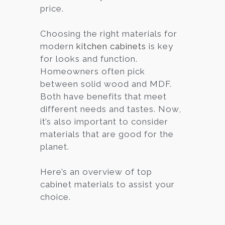
price.
Choosing the right materials for
modern
kitchen cabinets
is key
for looks and function.
Homeowners often pick
between solid wood and MDF.
Both have benefits that meet
different needs and tastes. Now,
it’s also important to consider
materials that are good for the
planet.
Here’s an overview of top
cabinet materials to assist your
choice.