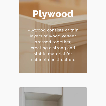
Plywood
– Excellent moisture
resistance.
– Strong and
Plywood consists of thin
dimensionally stable.
layers of wood veneer
– Holds screws and
pressed together,
fasteners well.
creating a strong and
– Mid-range price point.
stable material for
cabinet construction.