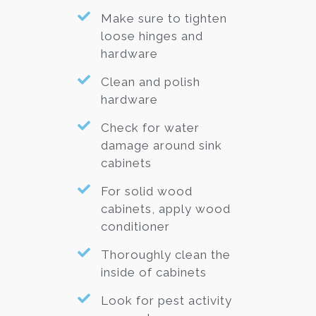
Make sure to tighten
loose hinges and
hardware
Clean and polish
hardware
Check for water
damage around sink
cabinets
For solid wood
cabinets, apply wood
conditioner
Thoroughly clean the
inside of cabinets
Look for pest activity