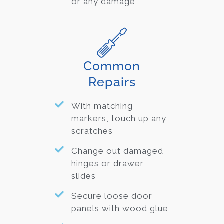
or any damage
Common
Repairs
With matching
markers, touch up any
scratches
Change out damaged
hinges or drawer
slides
Secure loose door
panels with wood glue