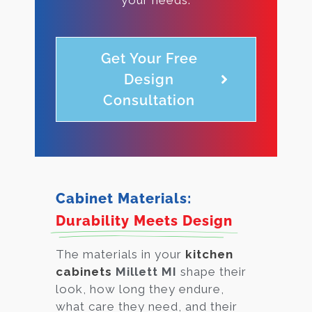
Get Your Free
Design
Consultation
Cabinet Materials:
Durability Meets Design
The materials in your
kitchen
cabinets
Millett MI
shape their
look, how long they endure,
what care they need, and their