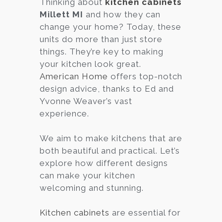
Thinking about
kitchen cabinets
Millett MI
and how they can
Services
change your home? Today, these
Customer
units do more than just store
Center
Products
things. They’re key to making
your kitchen look great.
American Home
offers top-notch
Gallery
design advice, thanks to Ed and
Yvonne Weaver’s vast
About Us
experience.
Blog
We aim to make kitchens that are
both beautiful and practical. Let’s
Contact
explore how different designs
can make your kitchen
welcoming and stunning.
Virtual
Consultation
Kitchen cabinets
are essential for