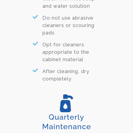
and water solution
Do not use abrasive
cleaners or scouring
pads
Opt for cleaners
appropriate to the
cabinet material
After cleaning, dry
completely
Quarterly
Maintenance