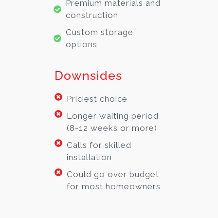
Premium materials and
construction
Custom storage
options
Downsides
Priciest choice
Longer waiting period
(8-12 weeks or more)
Calls for skilled
installation
Could go over budget
for most homeowners