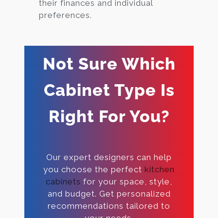
their finances and individual
preferences.
Not Sure Which
Cabinet Type Is
Right For You?
Our expert designers can help
you choose the perfect
kitchen
cabinets
for your space, style,
and budget. Get personalized
recommendations tailored to
your needs.