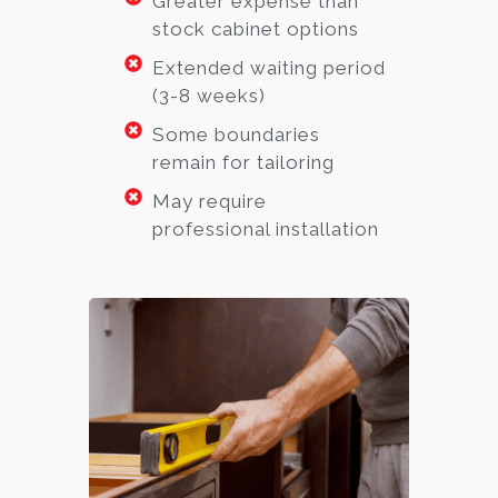
Greater expense than
stock cabinet options
Extended waiting period
(3-8 weeks)
Some boundaries
remain for tailoring
May require
professional installation