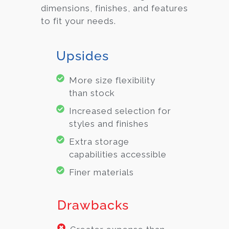
dimensions, finishes, and features
to fit your needs.
Upsides
More size flexibility
than stock
Increased selection for
styles and finishes
Extra storage
capabilities accessible
Finer materials
Drawbacks