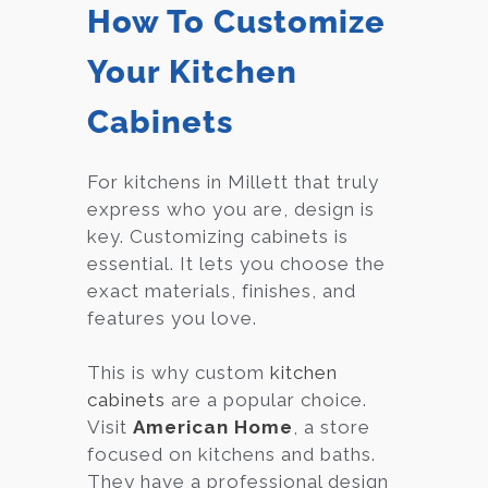
How To Customize
Your Kitchen
Cabinets
For kitchens in Millett that truly
express who you are, design is
key. Customizing cabinets is
essential. It lets you choose the
exact materials, finishes, and
features you love.
This is why custom
kitchen
cabinets
are a popular choice.
Visit
American Home
, a store
focused on kitchens and baths.
They have a professional design