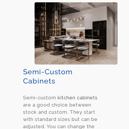
Semi-Custom
Cabinets
Semi-custom
kitchen cabinets
are a good choice between
stock and custom. They start
with standard sizes but can be
adjusted. You can change the