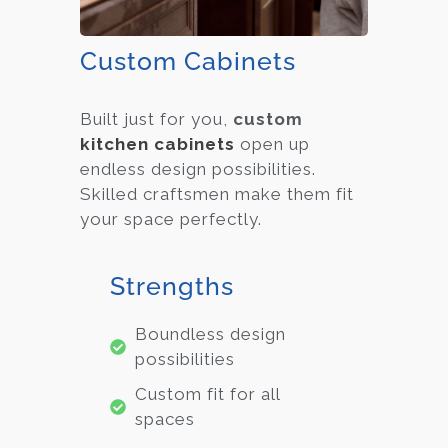
Custom Cabinets
Built just for you,
custom
kitchen cabinets
open up
endless design possibilities.
Skilled craftsmen make them fit
your space perfectly.
Strengths
Boundless design
possibilities
Custom fit for all
spaces