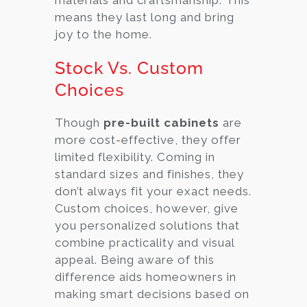
means they last long and bring
joy to the home.
Stock Vs. Custom
Choices
Though
pre-built cabinets
are
more cost-effective, they offer
limited flexibility. Coming in
standard sizes and finishes, they
don’t always fit your exact needs.
Custom choices, however, give
you personalized solutions that
combine practicality and visual
appeal. Being aware of this
difference aids homeowners in
making smart decisions based on