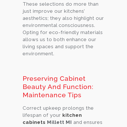
These selections do more than
just improve our kitchens’
aesthetics; they also highlight our
environmental consciousness.
Opting for eco-friendly materials
allows us to both enhance our
living spaces and support the
environment.
Preserving Cabinet
Beauty And Function:
Maintenance Tips
Correct upkeep prolongs the
lifespan of your
kitchen
cabinets
Millett MI
and ensures