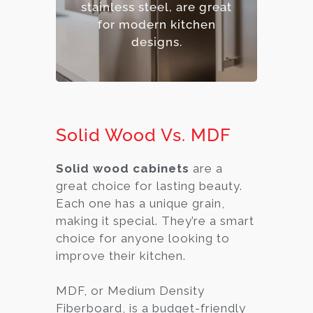
stainless steel, are great
– Premium option.
for modern kitchen
designs.
Solid Wood Vs. MDF
Solid wood cabinets
are a
great choice for lasting beauty.
Each one has a unique grain,
making it special. They’re a smart
choice for anyone looking to
improve their kitchen.
MDF, or Medium Density
Fiberboard, is a budget-friendly