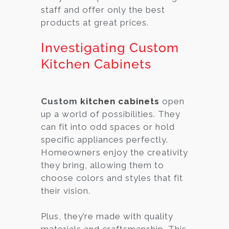
staff and offer only the best
products at great prices.
Investigating Custom
Kitchen Cabinets
Custom
kitchen cabinets
open
up a world of possibilities. They
can fit into odd spaces or hold
specific appliances perfectly.
Homeowners enjoy the creativity
they bring, allowing them to
choose colors and styles that fit
their vision.
Plus, they’re made with quality
materials and craftsmanship. This