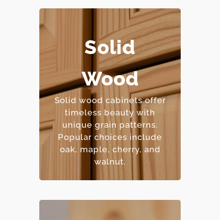
Solid
– Extremely durable and
long-lasting.
Wood
– Can be refinished
multiple times.
Solid wood cabinets offer
– Natural beauty with
timeless beauty with
unique character.
unique grain patterns.
– Premium price point.
Popular choices include
oak, maple, cherry, and
walnut.