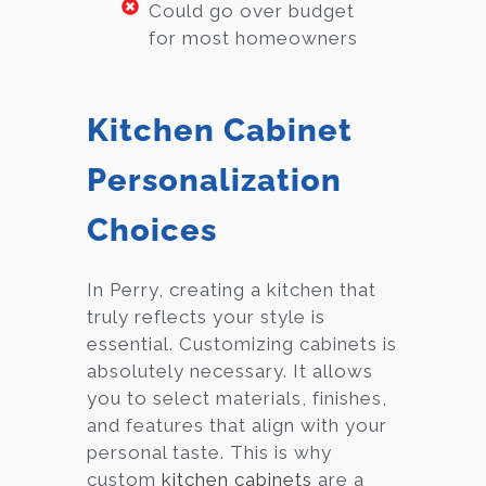
Could go over budget
for most homeowners
Kitchen Cabinet
Personalization
Choices
In Perry, creating a kitchen that
truly reflects your style is
essential. Customizing cabinets is
absolutely necessary. It allows
you to select materials, finishes,
and features that align with your
personal taste. This is why
custom
kitchen cabinets
are a