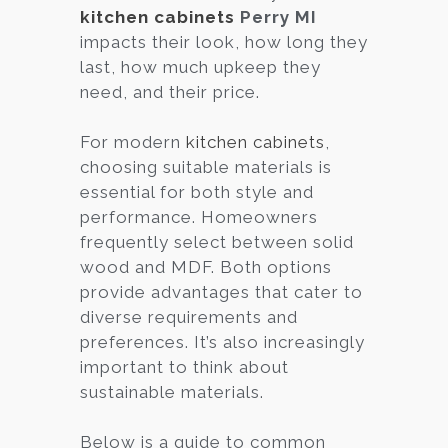
kitchen cabinets
Perry MI
impacts their look, how long they
last, how much upkeep they
need, and their price.
For modern
kitchen cabinets
,
choosing suitable materials is
essential for both style and
performance. Homeowners
frequently select between solid
wood and MDF. Both options
provide advantages that cater to
diverse requirements and
preferences. It’s also increasingly
important to think about
sustainable materials.
Below is a guide to common