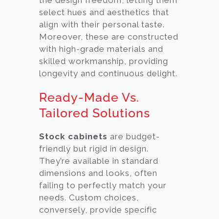
select hues and aesthetics that
align with their personal taste.
Moreover, these are constructed
with high-grade materials and
skilled workmanship, providing
longevity and continuous delight.
Ready-Made Vs.
Tailored Solutions
Stock cabinets
are budget-
friendly but rigid in design.
They’re available in standard
dimensions and looks, often
failing to perfectly match your
needs. Custom choices,
conversely, provide specific