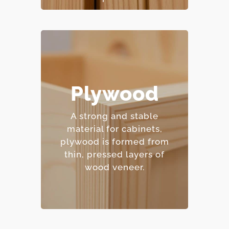
– Excellent moisture
Plywood
resistance.
– Strong and
A strong and stable
dimensionally stable.
material for cabinets,
– Holds screws and
plywood is formed from
fasteners well.
thin, pressed layers of
– Mid-range price point.
wood veneer.