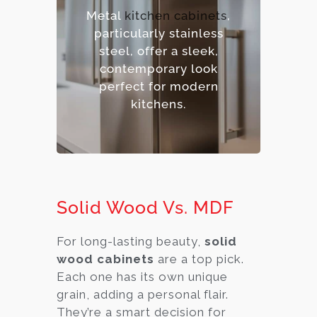
– Hygienic and easy to
Metal
kitchen cabinets
,
sanitize.
particularly stainless
– Contemporary,
steel, offer a sleek,
industrial aesthetic.
contemporary look
– Premium option.
perfect for modern
kitchens.
Solid Wood Vs. MDF
For long-lasting beauty,
solid
wood cabinets
are a top pick.
Each one has its own unique
grain, adding a personal flair.
They’re a smart decision for