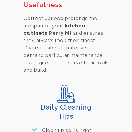
Usefulness
Correct upkeep prolongs the
lifespan of your
kitchen
cabinets
Perry MI
and ensures
they always look their finest.
Diverse cabinet material
s
demand particular maintenance
techniques to preserve their look
and build.
Daily Cleaning
Tips
Clean up spills right