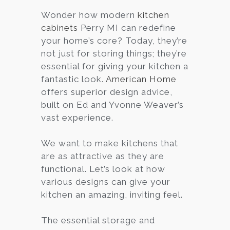
Wonder how modern
kitchen
Services
cabinets
Perry MI can redefine
Customer
your home’s core? Today, they’re
Center
Products
not just for storing things; they’re
essential for giving your kitchen a
fantastic look.
American Home
Gallery
offers superior design advice,
built on Ed and Yvonne Weaver’s
About Us
vast experience.
Blog
We want to make kitchens that
are as attractive as they are
Contact
functional. Let’s look at how
various designs can give your
kitchen an amazing, inviting feel.
Virtual
Consultation
The essential storage and