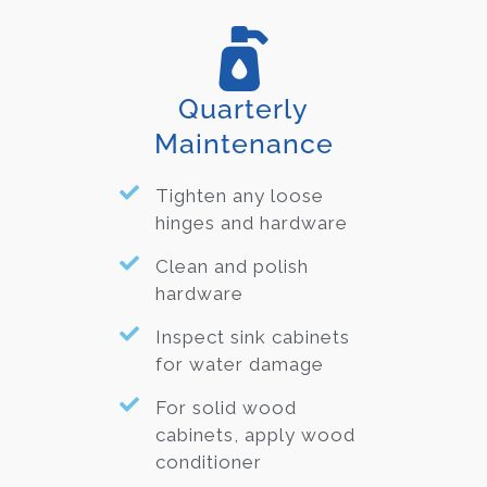
Quarterly
Maintenance
Tighten any loose
hinges and hardware
Clean and polish
hardware
Inspect sink cabinets
for water damage
For solid wood
cabinets, apply wood
conditioner