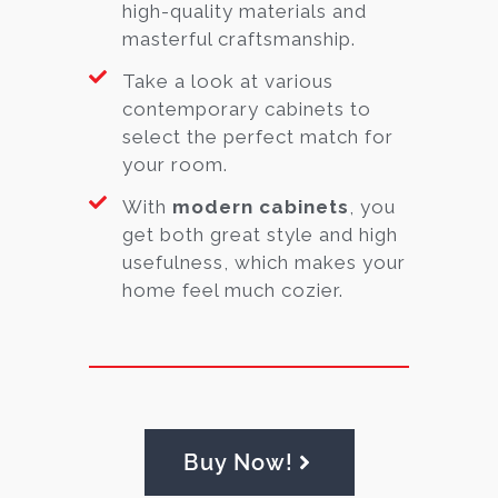
high-quality materials and
masterful craftsmanship.
Take a look at various
contemporary cabinets to
select the perfect match for
your room.
With
modern cabinets
, you
get both great style and high
usefulness, which makes your
home feel much cozier.
Buy Now!