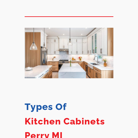
Types Of
Kitchen Cabinets
Perry MI