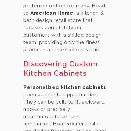
preferred option for many. Head
to
American Home
, a kitchen &
bath design retail store that
focuses completely on
customers with a skilled design
team, providing only the finest
products at an excellent value.
Discovering Custom
Kitchen Cabinets
Personalized
kitchen cabinets
open up infinite opportunities.
They can be built to fit awkward
nooks or precisely
accommodate certain
appliances. Homeowners value
the design freedom, letting them