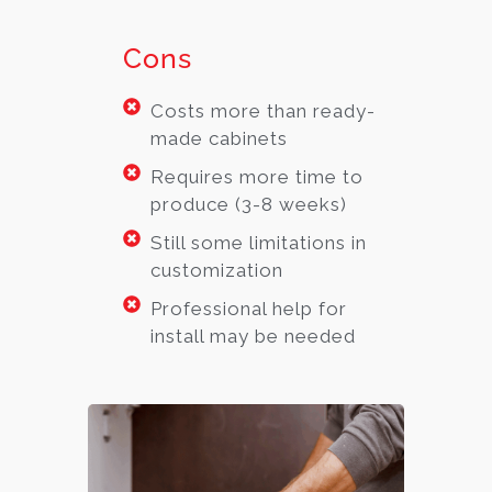
Cons
Costs more than ready-
made cabinets
Requires more time to
produce (3-8 weeks)
Still some limitations in
customization
Professional help for
install may be needed