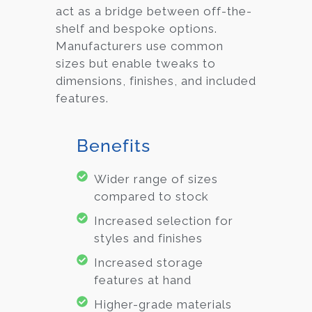
act as a bridge between off-the-
shelf and bespoke options.
Manufacturers use common
sizes but enable tweaks to
dimensions, finishes, and included
features.
Benefits
Wider range of sizes
compared to stock
Increased selection for
styles and finishes
Increased storage
features at hand
Higher-grade materials