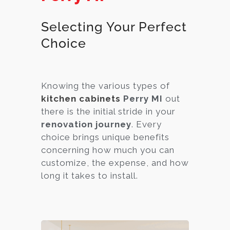
Selecting Your Perfect
Choice
Knowing the various types of
kitchen cabinets
Perry MI
out
there is the initial stride in your
renovation journey
. Every
choice brings unique benefits
concerning how much you can
customize, the expense, and how
long it takes to install.