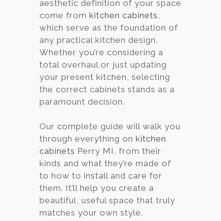
aesthetic definition of your space
come from
kitchen cabinets
,
which serve as the foundation of
any practical kitchen design.
Whether you’re considering a
total overhaul or just updating
your present kitchen, selecting
the correct cabinets stands as a
paramount decision.
Our complete guide will walk you
through everything on
kitchen
cabinets
Perry MI, from their
kinds and what they’re made of
to how to install and care for
them. It’ll help you create a
beautiful, useful space that truly
matches your own style.