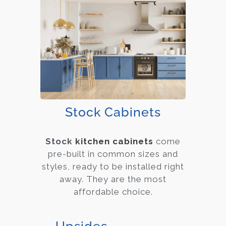
Stock Cabinets
Stock
kitchen cabinets
come
pre-built in common sizes and
styles, ready to be installed right
away. They are the most
affordable choice.
Upsides