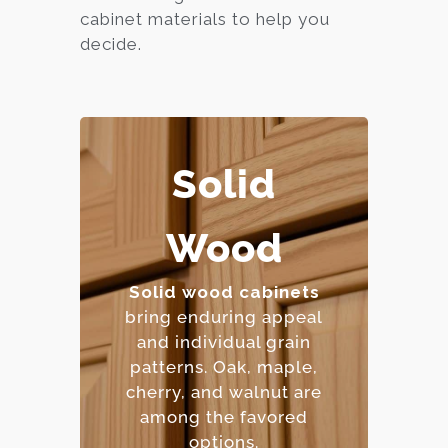
cabinet materials to help you
decide.
Solid
– Extremely durable and
Wood
long-lasting.
– Can be refinished
multiple times.
Solid wood cabinets
– Natural beauty with
bring enduring appeal
unique character.
and individual grain
– Premium price point.
patterns. Oak, maple,
cherry, and walnut are
among the favored
options.