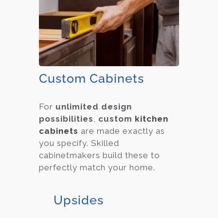
Custom Cabinets
For
unlimited design
possibilities
,
custom
kitchen
cabinets
are made exactly as
you specify. Skilled
cabinetmakers build these to
perfectly match your home.
Upsides