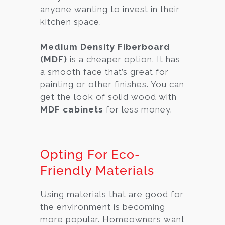
anyone wanting to invest in their
kitchen space.
Medium Density Fiberboard
(MDF)
is a cheaper option. It has
a smooth face that’s great for
painting or other finishes. You can
get the look of solid wood with
MDF cabinets
for less money.
Opting For Eco-
Friendly Materials
Using materials that are good for
the environment is becoming
more popular. Homeowners want