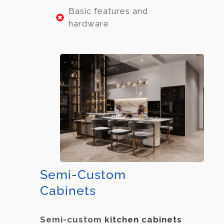
Basic features and
hardware
Semi-Custom
Cabinets
Semi-custom
kitchen cabinets