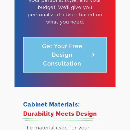
budget. We’ll give you
personalized advice based on
what you need.
Get Your Free
Design
Consultation
Cabinet Materials:
Durability Meets Design
The material used for your