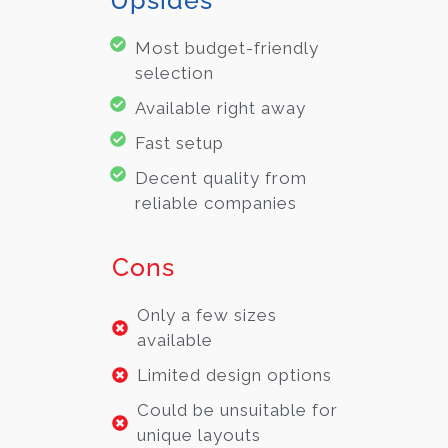
Most budget-friendly
selection
Available right away
Fast setup
Decent quality from
reliable companies
Cons
Only a few sizes
available
Limited design options
Could be unsuitable for
unique layouts