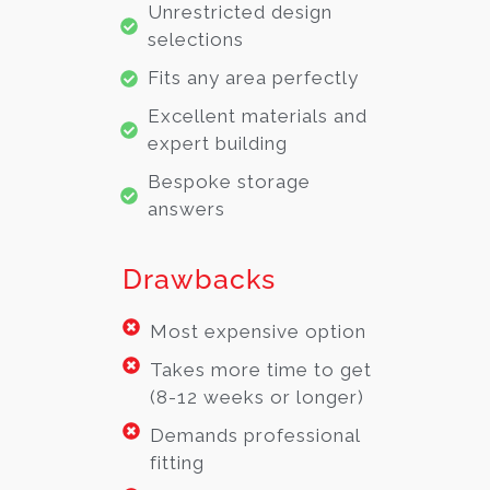
Unrestricted design
selections
Fits any area perfectly
Excellent materials and
expert building
Bespoke storage
answers
Drawbacks
Most expensive option
Takes more time to get
(8-12 weeks or longer)
Demands professional
fitting