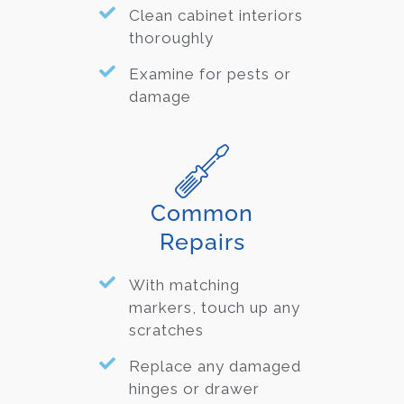
Clean cabinet interiors
thoroughly
Examine for pests or
damage
Common
Repairs
With matching
markers, touch up any
scratches
Replace any damaged
hinges or drawer