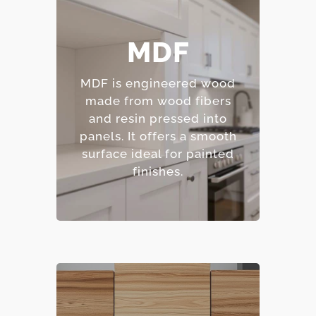
– Smooth, consistent
MDF
surface.
– Excellent for painted
MDF is engineered wood
finishes.
made from wood fibers
– Resistant to warping
and resin pressed into
and cracking.
panels.
It offers a smooth
– Affordable option.
surface ideal for painted
finishes.