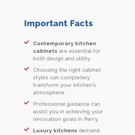
Important Facts
Contemporary kitchen
cabinets
are essential for
both design and utility.
Choosing the right cabinet
styles can completely
transform your kitchen's
atmosphere.
Professional guidance can
assist you in achieving your
renovation goals in Perry.
Luxury kitchens
demand