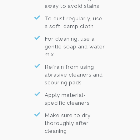
away to avoid stains
To dust regularly, use
a soft, damp cloth
For cleaning, use a
gentle soap and water
mix
Refrain from using
abrasive cleaners and
scouring pads
Apply material-
specific cleaners
Make sure to dry
thoroughly after
cleaning