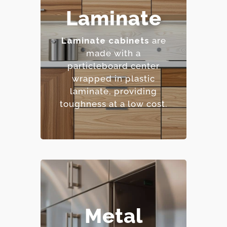
– Highly resistant to
Laminate
stains and scratches.
– Low maintenance
Laminate cabinets
are
requirements.
made with a
– Extensive color and
particleboard center
pattern options.
wrapped in plastic
– Cost-effective.
laminate, providing
toughness at a low cost.
– Extremely durable and
Metal
heat-resistant.