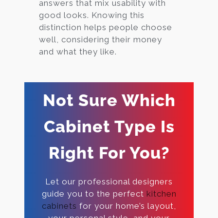
answers that mix usability with
good looks. Knowing this
distinction helps people choose
well, considering their money
and what they like.
Not Sure Which
Cabinet Type Is
Right For You?
Let our professional designers
guide you to the perfect
kitchen
cabinets
for your home’s layout,
your personal style, and your