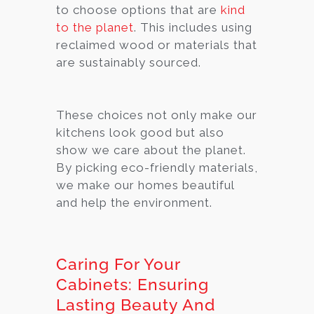
to choose options that are
kind
to the planet
. This includes using
reclaimed wood or materials that
are sustainably sourced.
These choices not only make our
kitchens look good but also
show we care about the planet.
By picking eco-friendly materials,
we make our homes beautiful
and help the environment.
Caring For Your
Cabinets: Ensuring
Lasting Beauty And