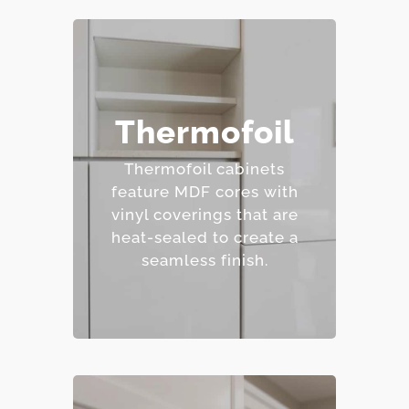
– Affordable and easy to
Thermofoil
clean.
– Wide range of colors
Thermofoil cabinets
and finishes.
feature MDF cores with
– Resistant to staining.
vinyl coverings that are
– Budget-friendly.
heat-sealed to create a
seamless finish.