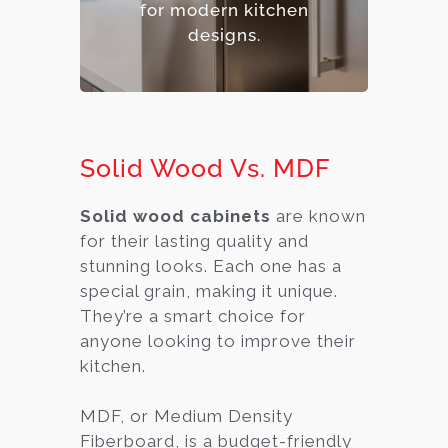
for modern kitchen
designs.
Solid Wood Vs. MDF
Solid wood cabinets
are known
for their lasting quality and
stunning looks. Each one has a
special grain, making it unique.
They’re a smart choice for
anyone looking to improve their
kitchen.
MDF, or Medium Density
Fiberboard, is a budget-friendly