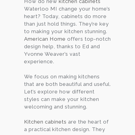
How do new
kitchen cabinets
Waterloo MI change your home’s
Services
heart? Today, cabinets do more
Customer
than just hold things. They’re key
Center
Products
to making your kitchen stunning.
American Home
offers top-notch
design help, thanks to Ed and
Gallery
Yvonne Weaver’s vast
experience.
About Us
We focus on making kitchens
Blog
that are both beautiful and useful.
Let’s explore how different
Contact
styles can make your kitchen
welcoming and stunning.
Virtual
Kitchen cabinets
are the heart of
Consultation
a practical kitchen design. They