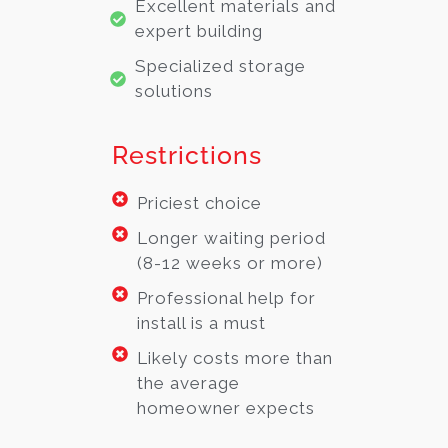
Excellent materials and
expert building
Specialized storage
solutions
Restrictions
Priciest choice
Longer waiting period
(8-12 weeks or more)
Professional help for
install is a must
Likely costs more than
the average
homeowner expects