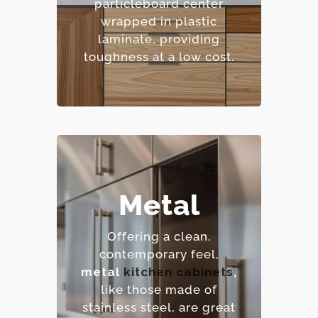
particleboard center
pattern options.
wrapped in plastic
– Cost-effective.
laminate, providing
toughness at a low cost.
Metal
– Extremely durable and
heat-resistant.
Offering a clean,
– Hygienic and easy to
contemporary feel,
sanitize.
metal
kitchen cabinets
,
– Contemporary,
like those made of
industrial aesthetic.
stainless steel, are great
– Premium option.