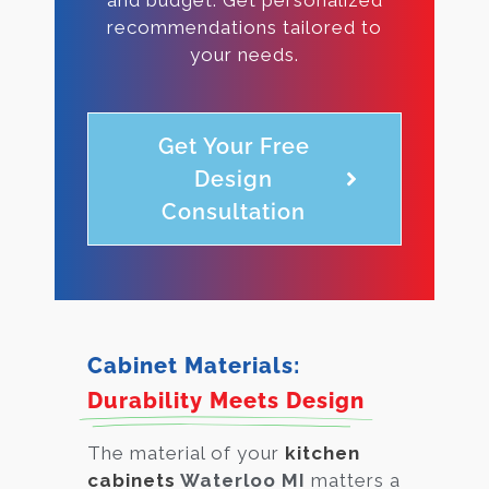
recommendations tailored to
your needs.
Get Your Free
Design
Consultation
Cabinet Materials:
Durability Meets Design
The material of your
kitchen
cabinets
Waterloo MI
matters a