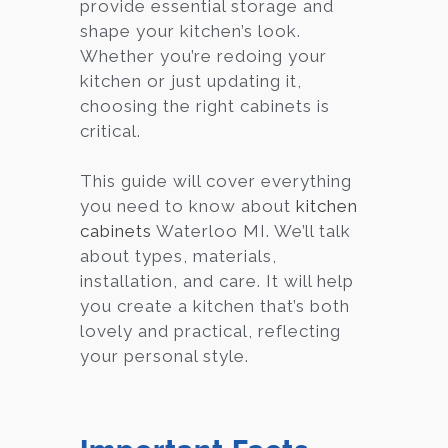
provide essential storage and
shape your kitchen’s look.
Whether you’re redoing your
kitchen or just updating it,
choosing the right cabinets is
critical.
This guide will cover everything
you need to know about
kitchen
cabinets
Waterloo MI. We’ll talk
about types, materials,
installation, and care. It will help
you create a kitchen that’s both
lovely and practical, reflecting
your personal style.