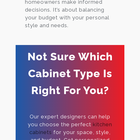
homeowners make informed
decisions. It’s about balancing
your budget with your personal
style and needs.
Not Sure Which
Cabinet Type Is
Right For You?
Our expert designers can help
you choose the perfect
kitchen
cabinets
for your space, style,
and budget. Get personalized