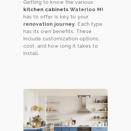
Getting to know the various
kitchen cabinets
Waterloo MI
has to offer is key to your
renovation journey
. Each type
has its own benefits. These
include customization options,
cost, and how long it takes to
install.