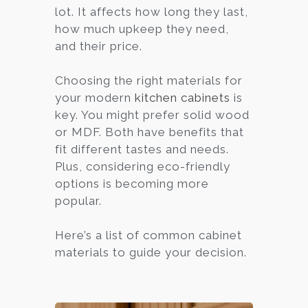
lot. It affects how long they last,
how much upkeep they need,
and their price.
Choosing the right materials for
your modern
kitchen cabinets
is
key. You might prefer solid wood
or MDF. Both have benefits that
fit different tastes and needs.
Plus, considering eco-friendly
options is becoming more
popular.
Here’s a list of common cabinet
materials to guide your decision.