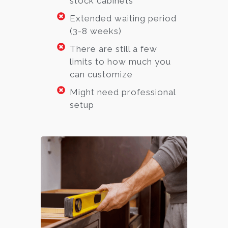
stock cabinets
Extended waiting period
(3-8 weeks)
There are still a few
limits to how much you
can customize
Might need professional
setup