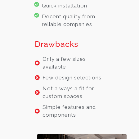
Quick installation
Decent quality from
reliable companies
Drawbacks
Only a few sizes
available
Few design selections
Not always a fit for
custom spaces
Simple features and
components