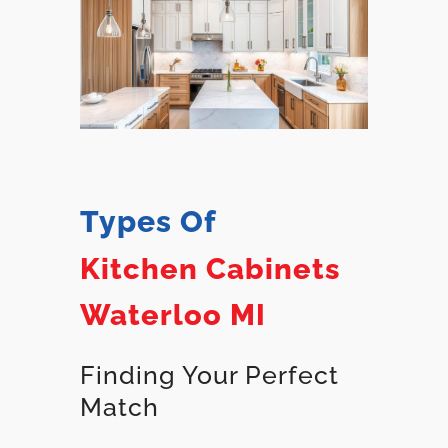
Types Of
Kitchen Cabinets
Waterloo MI
Finding Your Perfect
Match