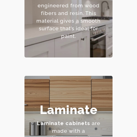
finishes.
engineered from wood
– Resistant to warping
fibers and resin.
This
and cracking.
material gives a smooth
– Affordable option.
surface that’s ideal for
paint.
– Highly resistant to
Laminate
stains and scratches.
– Low maintenance
Laminate cabinets
are
requirements.
made with a
– Extensive color and