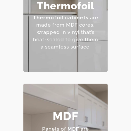
– Affordable and easy to
Thermofoil
clean.
– Wide range of colors
Thermofoil cabinets
are
and finishes.
made from MDF cores,
– Resistant to staining.
wrapped in vinyl that’s
– Budget-friendly.
heat-sealed to give them
a seamless surface.
– Smooth, consistent
MDF
surface.
– Excellent for painted
Panels of
MDF
are