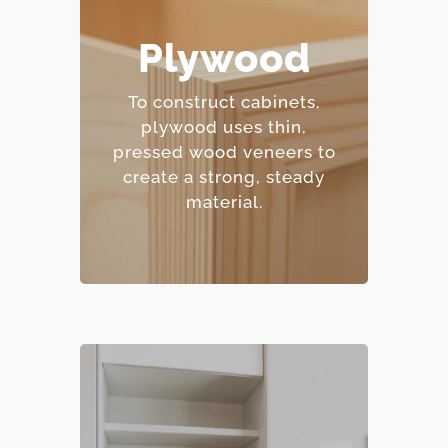
– Excellent moisture
Plywood
resistance.
– Strong and
To construct cabinets,
dimensionally stable.
plywood uses thin,
– Holds screws and
pressed wood veneers to
fasteners well.
create a strong, steady
– Mid-range price point.
material.