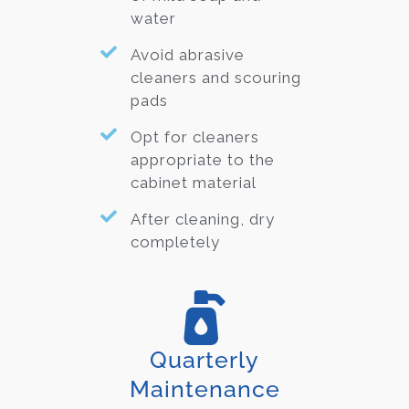
water
Avoid abrasive
cleaners and scouring
pads
Opt for cleaners
appropriate to the
cabinet material
After cleaning, dry
completely
Quarterly
Maintenance