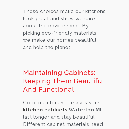
These choices make our kitchens
look great and show we care
about the environment. By
picking eco-friendly materials,
we make our homes beautiful
and help the planet.
Maintaining Cabinets:
Keeping Them Beautiful
And Functional
Good maintenance makes your
kitchen cabinets
Waterloo MI
last longer and stay beautiful.
Different cabinet materials need