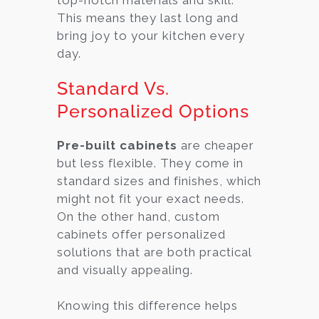
This means they last long and
bring joy to your kitchen every
day.
Standard Vs.
Personalized Options
Pre-built cabinets
are cheaper
but less flexible. They come in
standard sizes and finishes, which
might not fit your exact needs.
On the other hand, custom
cabinets offer personalized
solutions that are both practical
and visually appealing.
Knowing this difference helps