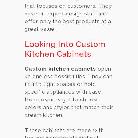
that focuses on customers. They
have an expert design staff and
offer only the best products at a
great value.
Looking Into Custom
Kitchen Cabinets
Custom
kitchen cabinets
open
up endless possibilities. They can
fit into tight spaces or hold
specific appliances with ease.
Homeowners get to choose
colors and styles that match their
dream kitchen.
These cabinets are made with
top-notch materials and skill.