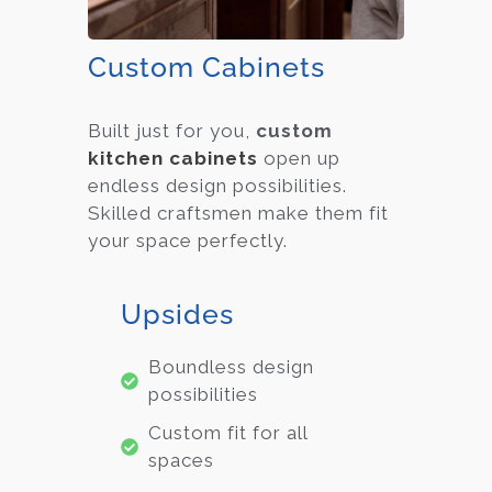
Custom Cabinets
Built just for you,
custom
kitchen cabinets
open up
endless design possibilities.
Skilled craftsmen make them fit
your space perfectly.
Upsides
Boundless design
possibilities
Custom fit for all
spaces