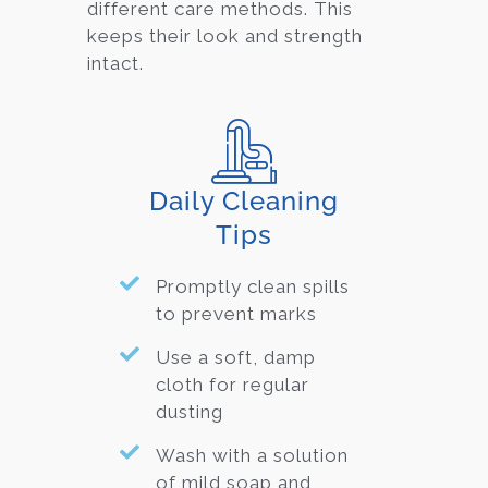
different care methods. This
keeps their look and strength
intact.
Daily Cleaning
Tips
Promptly clean spills
to prevent marks
Use a soft, damp
cloth for regular
dusting
Wash with a solution
of mild soap and