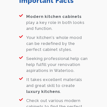
Important Facts
Modern kitchen cabinets
play a key role in both looks
and function.
Your kitchen's whole mood
can be redefined by the
perfect cabinet styles.
Seeking professional help can
help fulfill your renovation
aspirations in Waterloo.
It takes excellent materials
and great skill to create
luxury kitchens
.
Check out various modern
cabinets to find the perfect