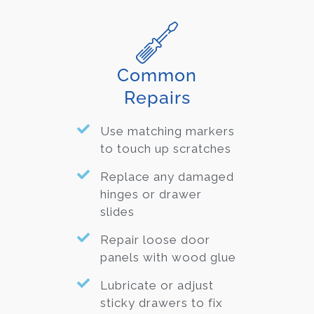
Common
Repairs
Use matching markers
to touch up scratches
Replace any damaged
hinges or drawer
slides
Repair loose door
panels with wood glue
Lubricate or adjust
sticky drawers to fix