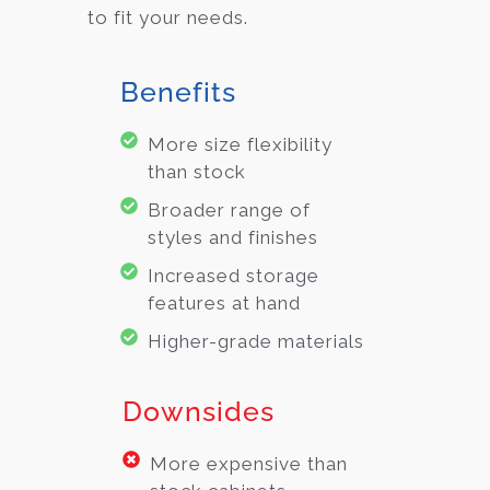
to fit your needs.
Benefits
More size flexibility
than stock
Broader range of
styles and finishes
Increased storage
features at hand
Higher-grade materials
Downsides
More expensive than