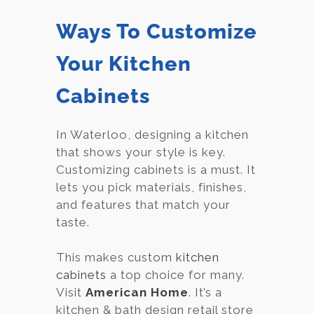
Ways To Customize
Your Kitchen
Cabinets
In Waterloo, designing a kitchen
that shows your style is key.
Customizing cabinets is a must. It
lets you pick materials, finishes,
and features that match your
taste.
This makes custom
kitchen
cabinets
a top choice for many.
Visit
American Home
. It’s a
kitchen & bath design retail store