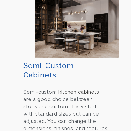
Semi-Custom
Cabinets
Semi-custom
kitchen cabinets
are a good choice between
stock and custom. They start
with standard sizes but can be
adjusted. You can change the
dimensions, finishes, and features