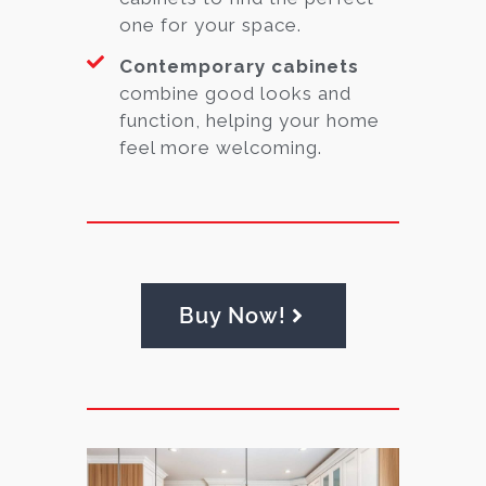
one for your space.
Contemporary cabinets
combine good looks and
function, helping your home
feel more welcoming.
Buy Now!