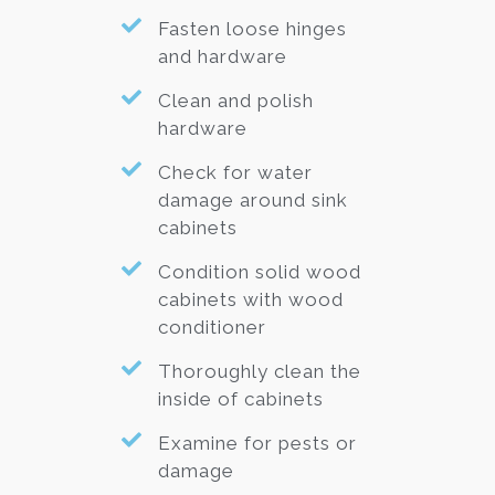
Fasten loose hinges
and hardware
Clean and polish
hardware
Check for water
damage around sink
cabinets
Condition solid wood
cabinets with wood
conditioner
Thoroughly clean the
inside of cabinets
Examine for pests or
damage