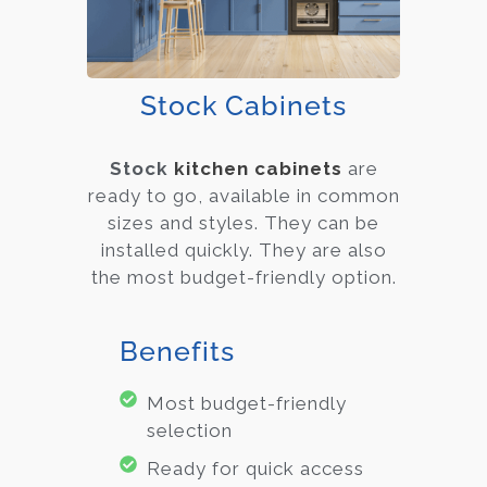
Stock Cabinets
Stock
kitchen cabinets
are
ready to go, available in common
sizes and styles. They can be
installed quickly. They are also
the most budget-friendly option.
Benefits
Most budget-friendly
selection
Ready for quick access