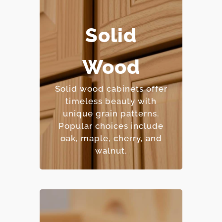
Solid
– Extremely durable and
long-lasting.
Wood
– Can be refinished
multiple times.
Solid wood cabinets offer
– Natural beauty with
timeless beauty with
unique character.
unique grain patterns.
– Premium price point.
Popular choices include
oak, maple, cherry, and
walnut.