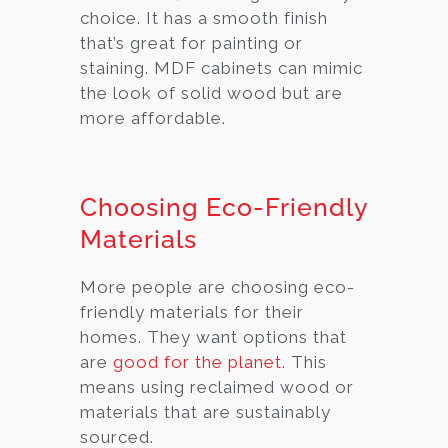
choice. It has a smooth finish
that’s great for painting or
staining. MDF cabinets can mimic
the look of solid wood but are
more affordable.
Choosing Eco-Friendly
Materials
More people are choosing eco-
friendly materials for their
homes. They want options that
are
good for the planet
. This
means using reclaimed wood or
materials that are sustainably
sourced.