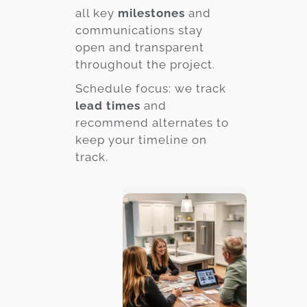
all key
milestones
and
communications stay
open and transparent
throughout the project.
Schedule focus: we track
lead times
and
recommend alternates to
keep your timeline on
track.