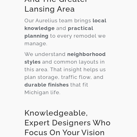
Lansing Area
Our Aurelius team brings
local
knowledge
and
practical
planning
to every remodel we
manage.
We understand
neighborhood
styles
and common layouts in
this area. That insight helps us
plan storage, traffic flow, and
durable finishes
that fit
Michigan life.
Knowledgeable,
Expert Designers Who
Focus On Your Vision