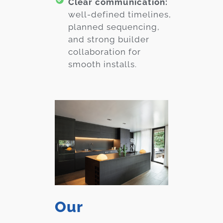
Clear communication:
well-defined timelines,
planned sequencing,
and strong builder
collaboration for
smooth installs.
Our