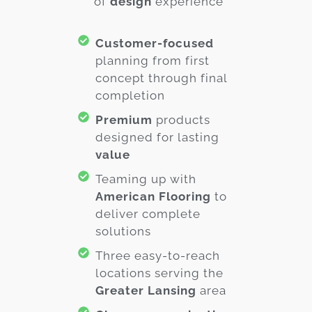
of
design
experience
Customer-focused
planning from first
concept through final
completion
Premium
products
designed for lasting
value
Teaming up with
American Flooring
to
deliver complete
solutions
Three easy-to-reach
locations serving the
Greater Lansing
area