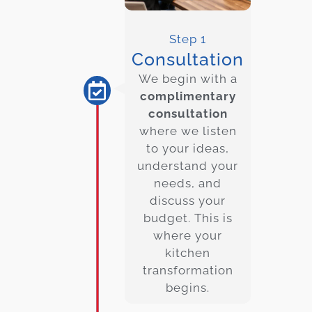
Step 1
Consultation
We begin with a
complimentary
consultation
where we listen
to your ideas,
understand your
needs, and
discuss your
budget. This is
where your
kitchen
transformation
begins.