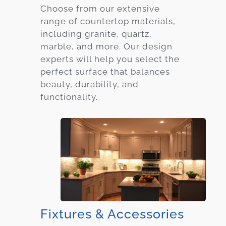
Choose from our extensive
range of countertop materials,
including granite, quartz,
marble, and more. Our design
experts will help you select the
perfect surface that balances
beauty, durability, and
functionality.
Fixtures & Accessories