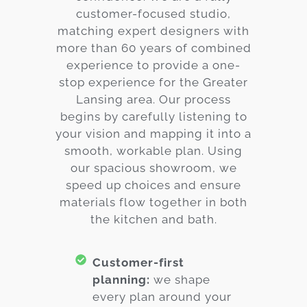
customer-focused studio,
matching expert designers with
more than 60 years of combined
experience to provide a one-
stop experience for the Greater
Lansing area. Our process
begins by carefully listening to
your vision and mapping it into a
smooth, workable plan. Using
our spacious showroom, we
speed up choices and ensure
materials flow together in both
the kitchen and bath.
Customer-first
planning:
we shape
every plan around your