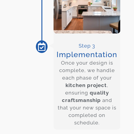
Step 3
Implementation
Once your design is
complete, we handle
each phase of your
kitchen project
,
ensuring
quality
craftsmanship
and
that your new space is
completed on
schedule.