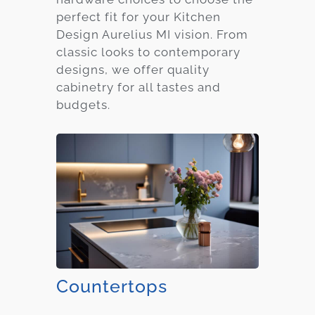
perfect fit for your Kitchen
Design Aurelius MI vision. From
classic looks to contemporary
designs, we offer quality
cabinetry for all tastes and
budgets.
Countertops