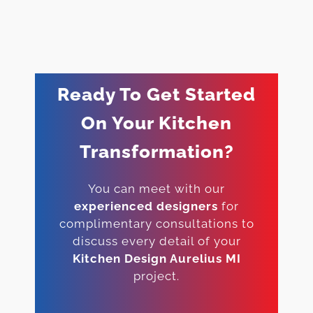
Ready To Get Started
On Your Kitchen
Transformation?
You can meet with our
experienced designers
for
complimentary consultations to
discuss every detail of your
Kitchen Design Aurelius MI
project.