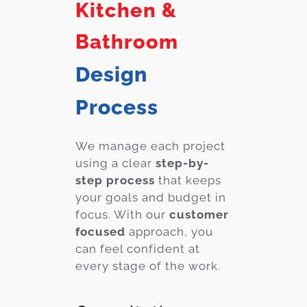
Kitchen &
Bathroom
Design
Process
We manage each project
using a clear
step-by-
step process
that keeps
your goals and budget in
focus. With our
customer
focused
approach, you
can feel confident at
every stage of the work.