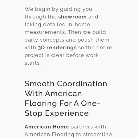
We begin by guiding you
through the
showroom
and
taking detailed in-home
measurements. Then we build
early concepts and polish them
with
3D renderings
so the entire
project is clear before work
starts.
Smooth Coordination
With American
Flooring For A One-
Stop Experience
American Home
partners with
American Flooring
to streamline