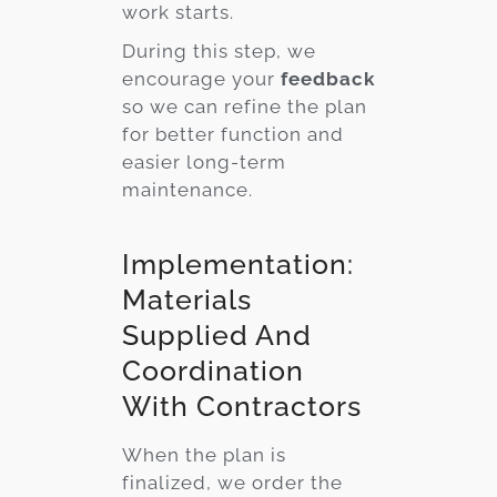
work starts.
During this step, we
encourage your
feedback
so we can refine the plan
for better function and
easier long-term
maintenance.
Implementation:
Materials
Supplied And
Coordination
With Contractors
When the plan is
finalized, we order the