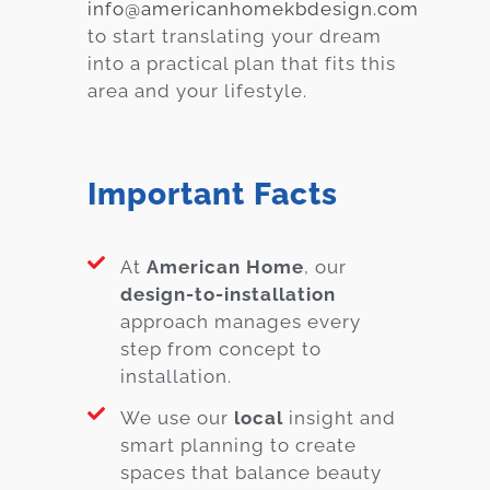
info@americanhomekbdesign.com
to start translating your dream
into a practical plan that fits this
area and your lifestyle.
Important Facts
At
American Home
, our
design-to-installation
approach manages every
step from concept to
installation.
We use our
local
insight and
smart planning to create
spaces that balance beauty