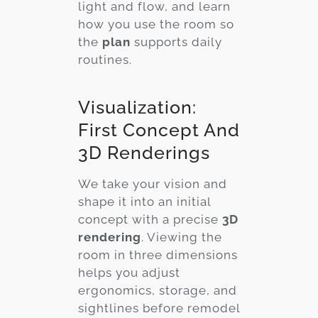
light and flow, and learn
how you use the room so
the
plan
supports daily
routines.
Visualization:
First Concept And
3D Renderings
We take your vision and
shape it into an initial
concept with a precise
3D
rendering
. Viewing the
room in three dimensions
helps you adjust
ergonomics, storage, and
sightlines before remodel