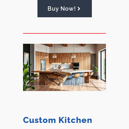
Buy Now!
Custom Kitchen