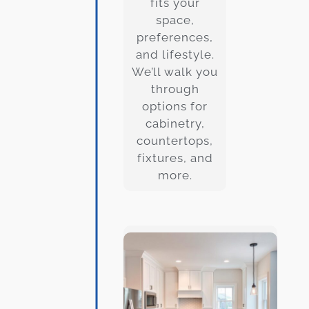
fits your
space,
preferences,
and lifestyle.
We’ll walk you
through
options for
cabinetry,
countertops,
fixtures, and
more.