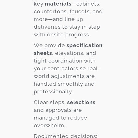
key
materials
—cabinets,
countertops, faucets, and
more—and line up
deliveries to stay in step
with onsite progress.
We provide
specification
sheets
, elevations, and
tight coordination with
your contractors so real-
world adjustments are
handled smoothly and
professionally.
Clear steps:
selections
and approvals are
managed to reduce
overwhelm.
Documented decisions: