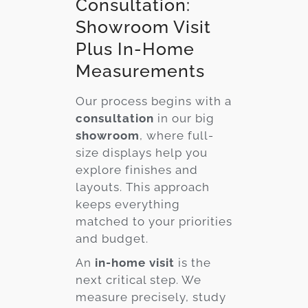
Consultation:
Showroom Visit
Plus In-Home
Measurements
Our process begins with a
consultation
in our big
showroom
, where full-
size displays help you
explore finishes and
layouts. This approach
keeps everything
matched to your priorities
and budget.
An
in-home visit
is the
next critical step. We
measure precisely, study