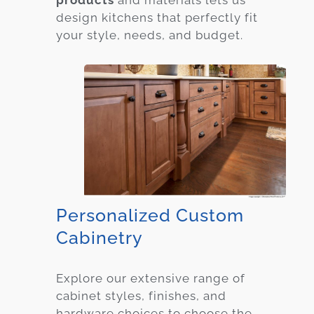
products
and materials lets us
design kitchens that perfectly fit
your style, needs, and budget.
Personalized Custom
Cabinetry
Explore our extensive range of
cabinet styles, finishes, and
hardware choices to choose the