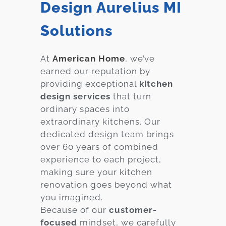
Design Aurelius MI
Solutions
At
American Home
, we’ve
earned our reputation by
providing exceptional
kitchen
design services
that turn
ordinary spaces into
extraordinary kitchens. Our
dedicated design team brings
over 60 years of combined
experience to each project,
making sure your kitchen
renovation goes beyond what
you imagined.
Because of our
customer-
focused
mindset, we carefully