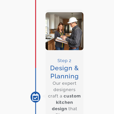
Step 2
Design &
Planning
Our expert
designers
craft a
custom
kitchen
design
that