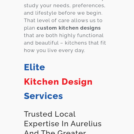
study your needs, preferences,
and lifestyle before we begin.
That level of care allows us to
plan
custom kitchen designs
that are both highly functional
and beautiful – kitchens that fit
how you live every day.
Elite
Kitchen Design
Services
Trusted Local
Expertise In Aurelius
And The Greater