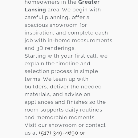
homeowners in the
Greater
Lansing
area. We begin with
careful planning, offer a
spacious showroom for
inspiration, and complete each
job with in-home measurements
and 3D renderings.
Starting with your first call, we
explain the timeline and
selection process in simple
terms. We team up with
builders, deliver the needed
materials, and advise on
appliances and finishes so the
room supports daily routines
and memorable moments.
Visit our showroom or contact
us at
(517) 349-4690 or