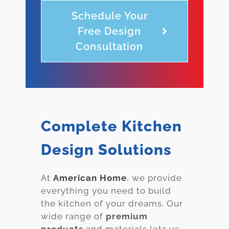
Schedule Your
Free Design
Consultation
Complete Kitchen
Design Solutions
At
American Home
, we provide
everything you need to build
the kitchen of your dreams. Our
wide range of
premium