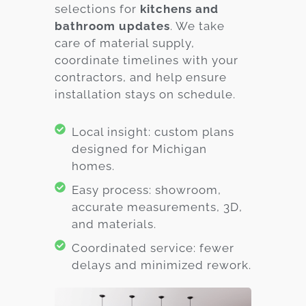
selections for
kitchens and
bathroom updates
. We take
care of material supply,
coordinate timelines with your
contractors, and help ensure
installation stays on schedule.
Local insight: custom plans
designed for Michigan
homes.
Easy process: showroom,
accurate measurements, 3D,
and materials.
Coordinated service: fewer
delays and minimized rework.