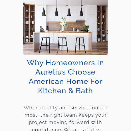
Why Homeowners In
Aurelius Choose
American Home For
Kitchen & Bath
When quality and service matter
most, the right team keeps your
project moving forward with
confidence. We are a fully