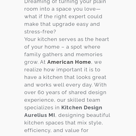
Dreaming of turning your plain
room into a space you love—
Services
what if the right expert could
Customer
make that upgrade easy and
Center
Products
stress-free?
Your kitchen serves as the heart
of your home – a spot where
Gallery
family gathers and memories
grow. At
American Home
, we
About Us
realize how important it is to
have a kitchen that looks great
Blog
and works well every day. With
over 60 years of shared design
Contact
experience, our skilled team
specializes in
Kitchen Design
Aurelius MI
, designing beautiful
Virtual
kitchen spaces that mix style,
Consultation
efficiency, and value for