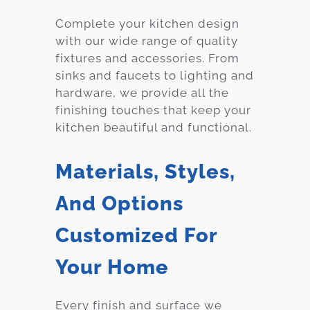
Complete your kitchen design
with our wide range of quality
fixtures and accessories. From
sinks and faucets to lighting and
hardware, we provide all the
finishing touches that keep your
kitchen beautiful and functional.
Materials, Styles,
And Options
Customized For
Your Home
Every finish and surface we