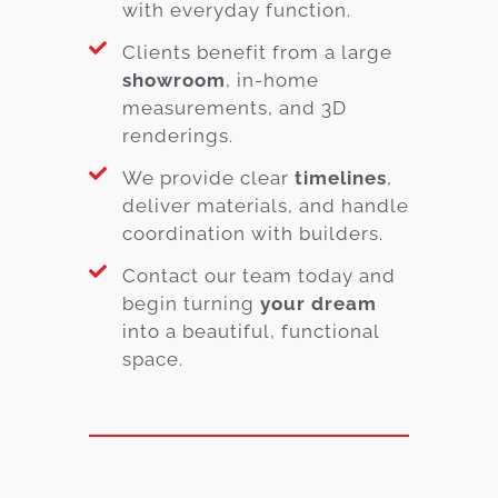
with everyday function.
Clients benefit from a large
showroom
, in-home
measurements, and 3D
renderings.
We provide clear
timelines
,
deliver materials, and handle
coordination with builders.
Contact our team today and
begin turning
your dream
into a beautiful, functional
space.