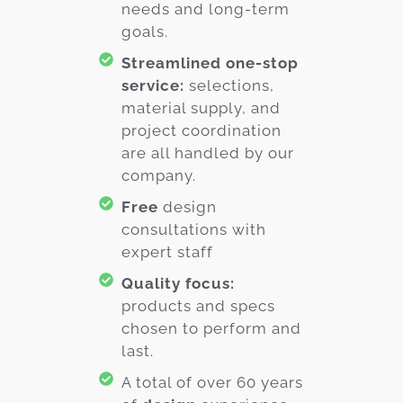
needs and long-term
goals.
Streamlined one-stop
service:
selections,
material supply, and
project coordination
are all handled by our
company.
Free
design
consultations with
expert staff
Quality focus:
products and specs
chosen to perform and
last.
A total of over 60 years