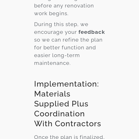
before any renovation
work begins.
During this step, we
encourage your
feedback
so we can refine the plan
for better function and
easier long-term
maintenance.
Implementation:
Materials
Supplied Plus
Coordination
With Contractors
Once the plan is finalized,