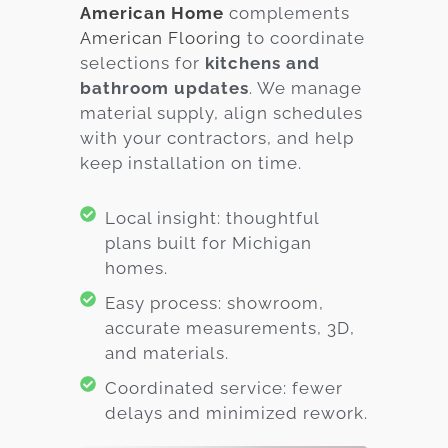
American Home
complements
American Flooring
to coordinate
selections for
kitchens and
bathroom updates
. We manage
material supply, align schedules
with your contractors, and help
keep installation on time.
Local insight: thoughtful
plans built for Michigan
homes.
Easy process: showroom,
accurate measurements, 3D,
and materials.
Coordinated service: fewer
delays and minimized rework.