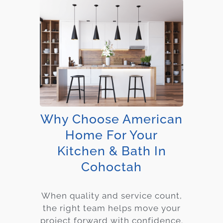
Why Choose American
Home For Your
Kitchen & Bath In
Cohoctah
When quality and service count,
the right team helps move your
project forward with confidence.