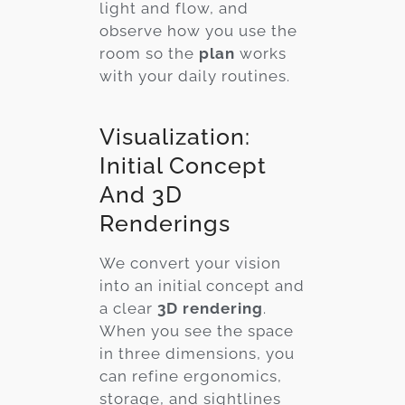
light and flow, and
observe how you use the
room so the
plan
works
with your daily routines.
Visualization:
Initial Concept
And 3D
Renderings
We convert your vision
into an initial concept and
a clear
3D rendering
.
When you see the space
in three dimensions, you
can refine ergonomics,
storage, and sightlines