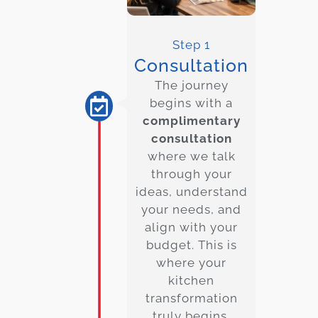
Step 1
Consultation
The journey
begins with a
complimentary
consultation
where we talk
through your
ideas, understand
your needs, and
align with your
budget. This is
where your
kitchen
transformation
truly begins.