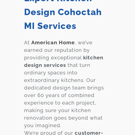
Design Cohoctah
MI Services
At
American Home
, we’ve
earned our reputation by
providing exceptional
kitchen
design services
that turn
ordinary spaces into
extraordinary kitchens. Our
dedicated design team brings
over 60 years of combined
experience to each project,
making sure your kitchen
renovation goes beyond what
you imagined.
We’re proud of our
customer-