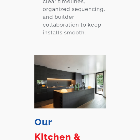
clear timelines,
organized sequencing,
and builder
collaboration to keep
installs smooth.
Our
Kitchen &