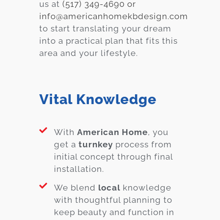
us at
(517) 349-4690 or
info@americanhomekbdesign.com
to start translating your dream
into a practical plan that fits this
area and your lifestyle.
Vital Knowledge
With
American Home
, you
get a
turnkey
process from
initial concept through final
installation.
We blend
local
knowledge
with thoughtful planning to
keep beauty and function in