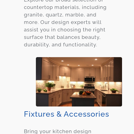
countertop materials, including
granite, quartz, marble, and
more. Our design experts will
assist you in choosing the right
surface that balances beauty,
durability, and functionality.
Fixtures & Accessories
Bring your kitchen design