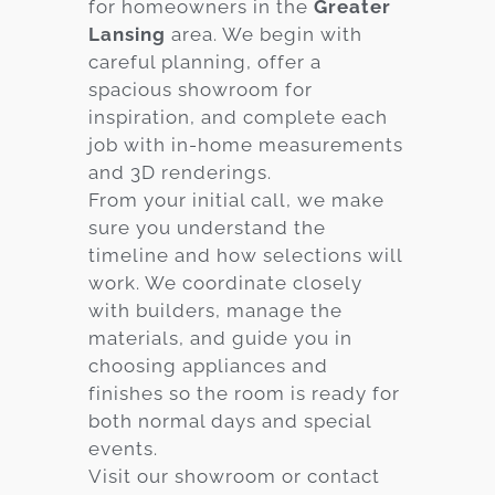
for homeowners in the
Greater
Lansing
area. We begin with
careful planning, offer a
spacious showroom for
inspiration, and complete each
job with in-home measurements
and 3D renderings.
From your initial call, we make
sure you understand the
timeline and how selections will
work. We coordinate closely
with builders, manage the
materials, and guide you in
choosing appliances and
finishes so the room is ready for
both normal days and special
events.
Visit our showroom or contact