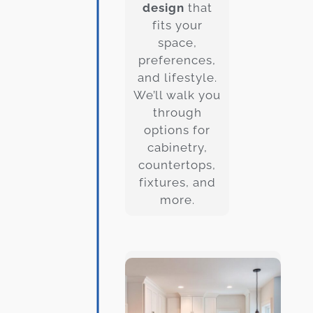
design
that
fits your
space,
preferences,
and lifestyle.
We’ll walk you
through
options for
cabinetry,
countertops,
fixtures, and
more.