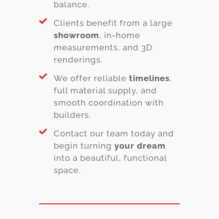
balance.
Clients benefit from a large
showroom
, in-home
measurements, and 3D
renderings.
We offer reliable
timelines
,
full material supply, and
smooth coordination with
builders.
Contact our team today and
begin turning
your dream
into a beautiful, functional
space.