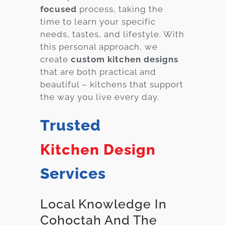
focused
process, taking the
time to learn your specific
needs, tastes, and lifestyle. With
this personal approach, we
create
custom kitchen designs
that are both practical and
beautiful – kitchens that support
the way you live every day.
Trusted
Kitchen Design
Services
Local Knowledge In
Cohoctah And The