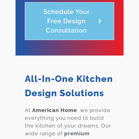
Schedule Your
Free Design
Consultation
All-In-One Kitchen
Design Solutions
At
American Home
, we provide
everything you need to build
the kitchen of your dreams. Our
wide range of
premium