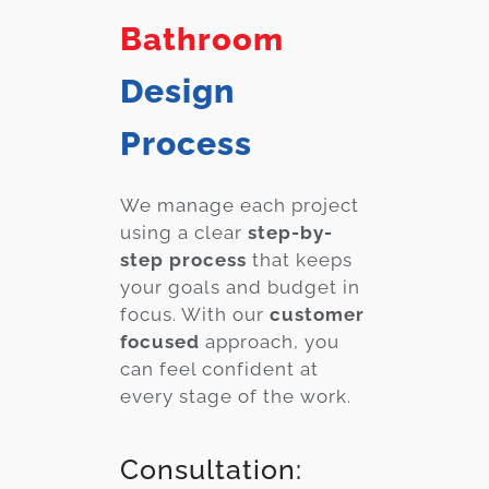
Bathroom
Design
Process
We manage each project
using a clear
step-by-
step process
that keeps
your goals and budget in
focus. With our
customer
focused
approach, you
can feel confident at
every stage of the work.
Consultation: