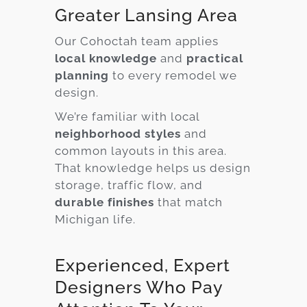
Greater Lansing Area
Our Cohoctah team applies
local knowledge
and
practical
planning
to every remodel we
design.
We’re familiar with local
neighborhood styles
and
common layouts in this area.
That knowledge helps us design
storage, traffic flow, and
durable finishes
that match
Michigan life.
Experienced, Expert
Designers Who Pay