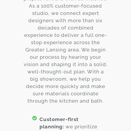
As a 100% customer-focused
studio, we connect expert
designers with more than six
decades of combined
experience to deliver a full one-
stop experience across the
Greater Lansing area. We begin
our process by hearing your
vision and shaping it into a solid,
well-thought-out plan. With a
big showroom, we help you
decide more quickly and make
sure materials coordinate
through the kitchen and bath.
Customer-first
planning:
we prioritize