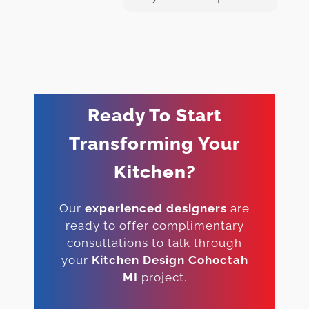
Ready To Start
Transforming Your
Kitchen?
Our
experienced designers
are
ready to offer complimentary
consultations to talk through
your
Kitchen Design Cohoctah
MI
project.