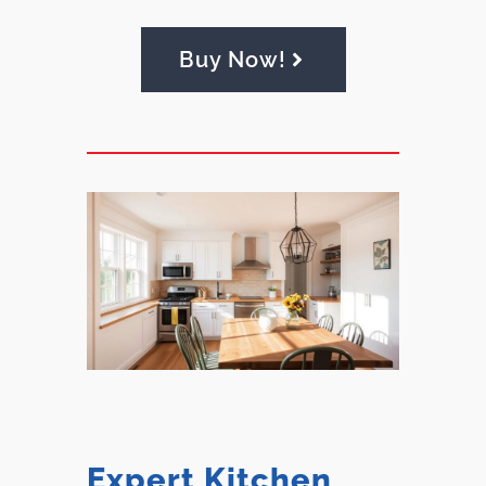
Buy Now!
Expert Kitchen