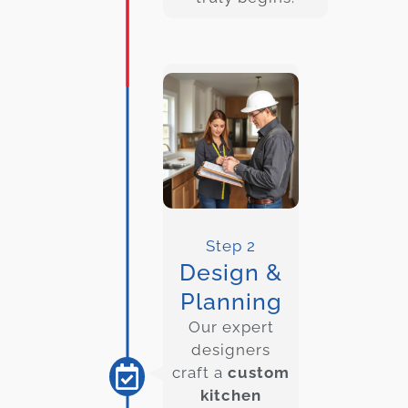
Step 2
Design &
Planning
Our expert
designers
craft a
custom
kitchen