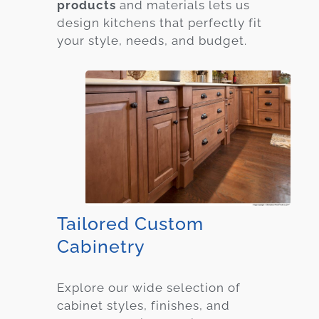
products
and materials lets us
design kitchens that perfectly fit
your style, needs, and budget.
Tailored Custom
Cabinetry
Explore our wide selection of
cabinet styles, finishes, and