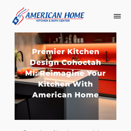
American
American
Home
Home
Kitchen &
Bath
Remodels
Premier Kitchen
Design Cohoctah
MI: Reimagine Your
Kitchen With
American Home
Home