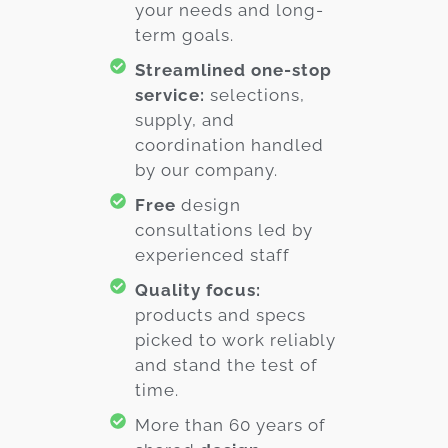
your needs and long-
term goals.
Streamlined one-stop
service:
selections,
supply, and
coordination handled
by our company.
Free
design
consultations led by
experienced staff
Quality focus:
products and specs
picked to work reliably
and stand the test of
time.
More than 60 years of