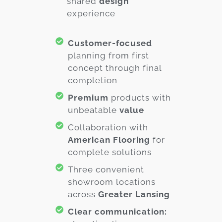
shared
design
experience
Customer-focused
planning from first
concept through final
completion
Premium
products with
unbeatable
value
Collaboration with
American Flooring
for
complete solutions
Three convenient
showroom locations
across
Greater Lansing
Clear communication: