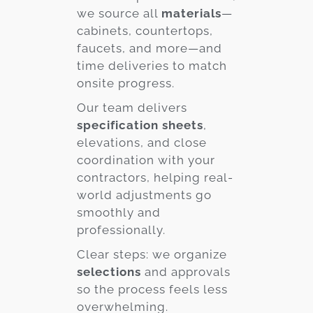
we source all
materials
—
cabinets, countertops,
faucets, and more—and
time deliveries to match
onsite progress.
Our team delivers
specification sheets
,
elevations, and close
coordination with your
contractors, helping real-
world adjustments go
smoothly and
professionally.
Clear steps: we organize
selections
and approvals
so the process feels less
overwhelming.