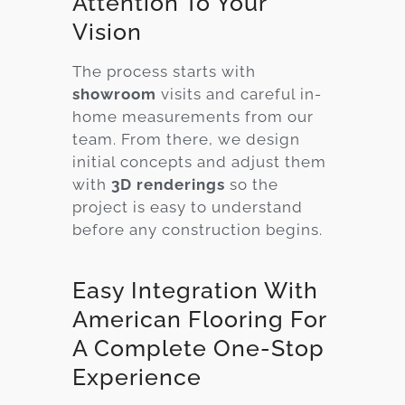
Attention To Your
Vision
The process starts with
showroom
visits and careful in-
home measurements from our
team. From there, we design
initial concepts and adjust them
with
3D renderings
so the
project is easy to understand
before any construction begins.
Easy Integration With
American Flooring For
A Complete One-Stop
Experience