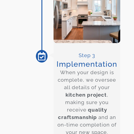
Step 3
Implementation
When your design is
complete, we oversee
all details of your
kitchen project
,
making sure you
receive
quality
craftsmanship
and an
on-time completion of
your new space.