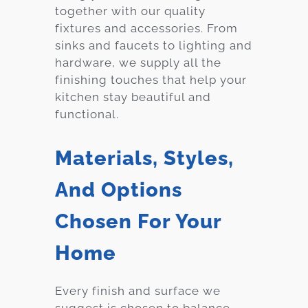
together with our quality
fixtures and accessories. From
sinks and faucets to lighting and
hardware, we supply all the
finishing touches that help your
kitchen stay beautiful and
functional.
Materials, Styles,
And Options
Chosen For Your
Home
Every finish and surface we