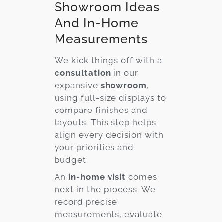
Showroom Ideas
And In-Home
Measurements
We kick things off with a
consultation
in our
expansive
showroom
,
using full-size displays to
compare finishes and
layouts. This step helps
align every decision with
your priorities and
budget.
An
in-home visit
comes
next in the process. We
record precise
measurements, evaluate