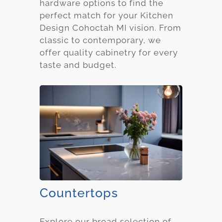
hardware options to find the
perfect match for your Kitchen
Design Cohoctah MI vision. From
classic to contemporary, we
offer quality cabinetry for every
taste and budget.
Countertops
Explore our broad selection of