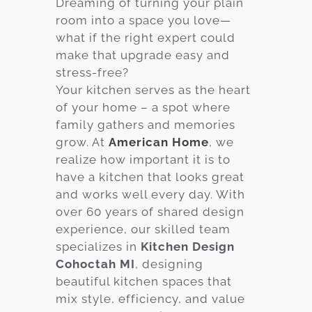
Dreaming of turning your plain
room into a space you love—
Services
what if the right expert could
Customer
make that upgrade easy and
Center
Products
stress-free?
Your kitchen serves as the heart
of your home – a spot where
Gallery
family gathers and memories
grow. At
American Home
, we
About Us
realize how important it is to
have a kitchen that looks great
Blog
and works well every day. With
over 60 years of shared design
Contact
experience, our skilled team
specializes in
Kitchen Design
Cohoctah MI
, designing
Virtual
beautiful kitchen spaces that
Consultation
mix style, efficiency, and value