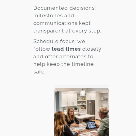
Documented decisions:
milestones and
communications kept
transparent at every step.
Schedule focus: we
follow
lead times
closely
and offer alternates to
help keep the timeline
safe.