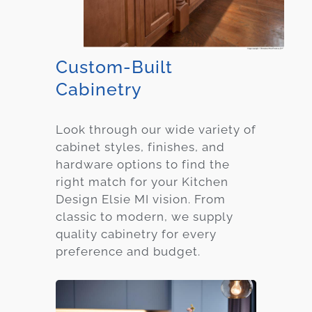
Custom-Built
Cabinetry
Look through our wide variety of
cabinet styles, finishes, and
hardware options to find the
right match for your Kitchen
Design Elsie MI vision. From
classic to modern, we supply
quality cabinetry for every
preference and budget.