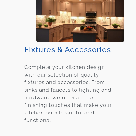
Fixtures & Accessories
Complete your kitchen design
with our selection of quality
fixtures and accessories. From
sinks and faucets to lighting and
hardware, we offer all the
finishing touches that make your
kitchen both beautiful and
functional.