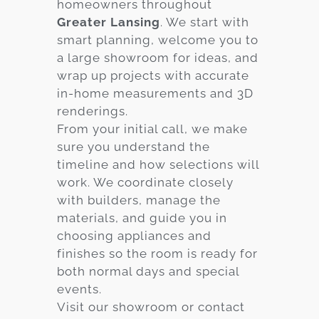
homeowners throughout
Greater Lansing
. We start with
smart planning, welcome you to
a large showroom for ideas, and
wrap up projects with accurate
in-home measurements and 3D
renderings.
From your initial call, we make
sure you understand the
timeline and how selections will
work. We coordinate closely
with builders, manage the
materials, and guide you in
choosing appliances and
finishes so the room is ready for
both normal days and special
events.
Visit our showroom or contact