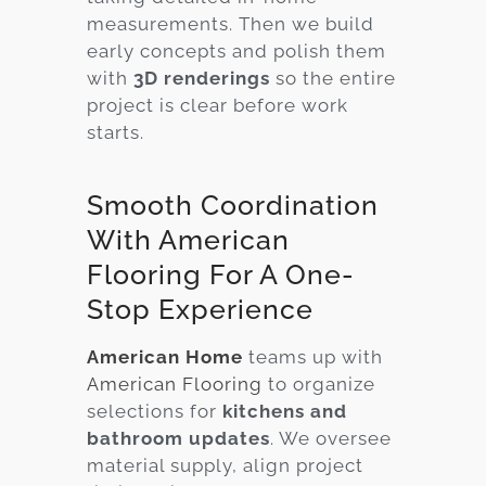
measurements. Then we build
early concepts and polish them
with
3D renderings
so the entire
project is clear before work
starts.
Smooth Coordination
With American
Flooring For A One-
Stop Experience
American Home
teams up with
American Flooring
to organize
selections for
kitchens and
bathroom updates
. We oversee
material supply, align project