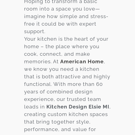
Hoping to transform a basic
room into a space you love—
Services
imagine how simple and stress-
Customer
free it could be with expert
Center
Products
support.
Your kitchen is the heart of your
home – the place where you
Gallery
cook, connect, and make
memories. At
American Home
,
About Us
we know you need a kitchen
that is both attractive and highly
Blog
functional. With more than 60
years of combined design
Contact
experience, our trusted team
leads in
Kitchen Design Elsie MI
,
creating custom kitchen spaces
Virtual
that bring together style,
Consultation
performance, and value for