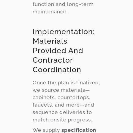
function and long-term
maintenance.
Implementation:
Materials
Provided And
Contractor
Coordination
Once the plan is finalized,
we source materials—
cabinets, countertops,
faucets, and more—and
sequence deliveries to
match onsite progress.
We supply
specification