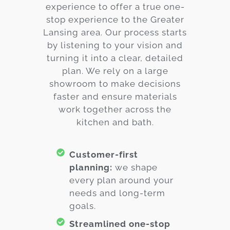
experience to offer a true one-
stop experience to the Greater
Lansing area. Our process starts
by listening to your vision and
turning it into a clear, detailed
plan. We rely on a large
showroom to make decisions
faster and ensure materials
work together across the
kitchen and bath.
Customer-first
planning:
we shape
every plan around your
needs and long-term
goals.
Streamlined one-stop