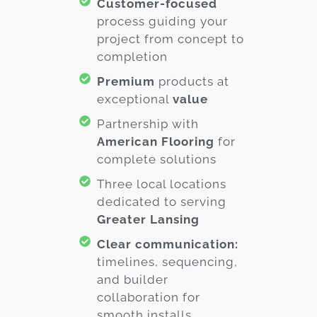
Customer-focused
process guiding your
project from concept to
completion
Premium
products at
exceptional
value
Partnership with
American Flooring
for
complete solutions
Three local locations
dedicated to serving
Greater Lansing
Clear communication:
timelines, sequencing,
and builder
collaboration for
smooth installs.