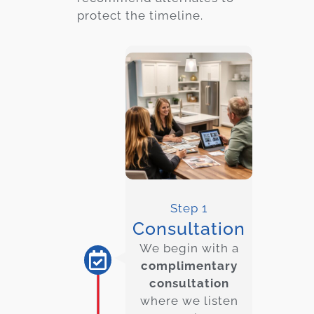
protect the timeline.
Step 1
Consultation
We begin with a
complimentary
consultation
where we listen