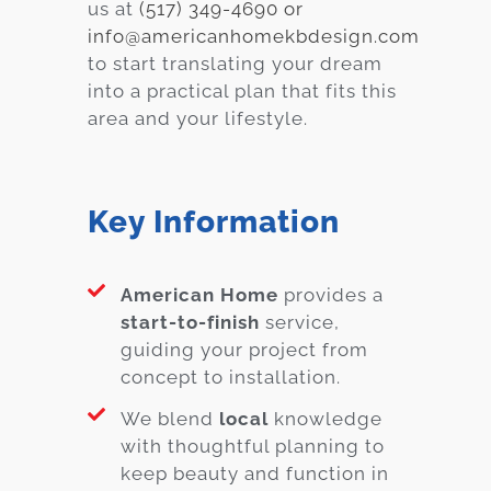
us at
(517) 349-4690 or
info@americanhomekbdesign.com
to start translating your dream
into a practical plan that fits this
area and your lifestyle.
Key Information
American Home
provides a
start-to-finish
service,
guiding your project from
concept to installation.
We blend
local
knowledge
with thoughtful planning to
keep beauty and function in