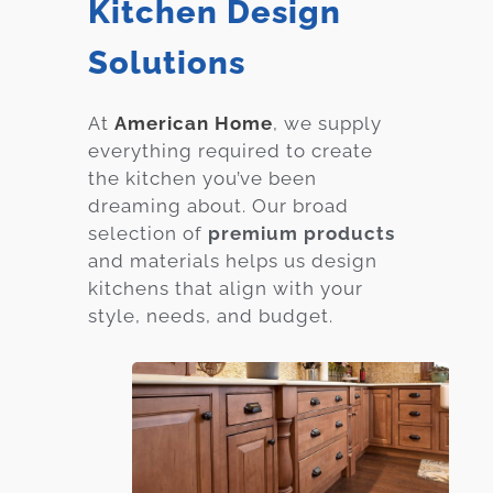
Kitchen Design
Solutions
At
American Home
, we supply
everything required to create
the kitchen you’ve been
dreaming about. Our broad
selection of
premium products
and materials helps us design
kitchens that align with your
style, needs, and budget.