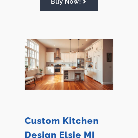
Buy Now!
Custom Kitchen
Design Elsie MI