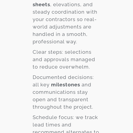
sheets
, elevations, and
steady coordination with
your contractors so real-
world adjustments are
handled in a smooth,
professional way.
Clear steps: selections
and approvals managed
to reduce overwhelm.
Documented decisions:
all key
milestones
and
communications stay
open and transparent
throughout the project.
Schedule focus: we track
lead times and
recommend alternates to