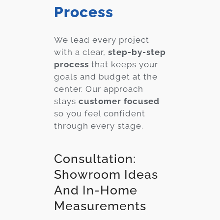
Process
We lead every project
with a clear,
step-by-step
process
that keeps your
goals and budget at the
center. Our approach
stays
customer focused
so you feel confident
through every stage.
Consultation:
Showroom Ideas
And In-Home
Measurements