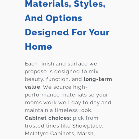
Materials, Styles,
And Options
Designed For Your
Home
Each finish and surface we
propose is designed to mix
beauty, function, and
long-term
value
. We source high-
performance materials so your
rooms work well day to day and
maintain a timeless look.
Cabinet choices:
pick from
trusted lines like
Showplace
,
McIntyre Cabinets
,
Marsh
,