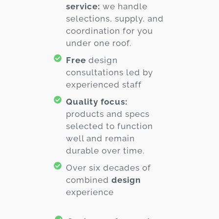
service:
we handle
selections, supply, and
coordination for you
under one roof.
Free
design
consultations led by
experienced staff
Quality focus:
products and specs
selected to function
well and remain
durable over time.
Over six decades of
combined
design
experience