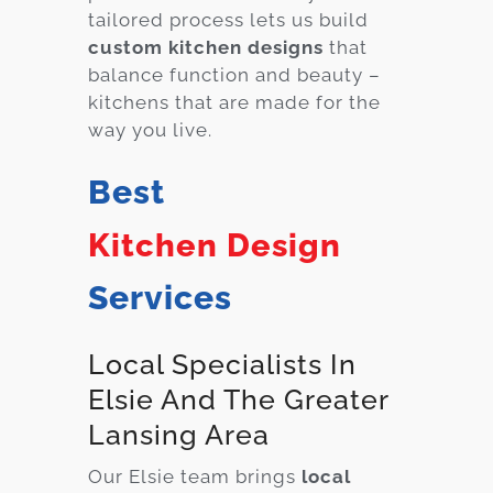
tailored process lets us build
custom kitchen designs
that
balance function and beauty –
kitchens that are made for the
way you live.
Best
Kitchen Design
Services
Local Specialists In
Elsie And The Greater
Lansing Area
Our Elsie team brings
local