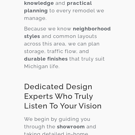
knowledge
and
practical
planning
to every remodel we
manage.
Because we know
neighborhood
styles
and common layouts
across this area, we can plan
storage, traffic flow, and
durable finishes
that truly suit
Michigan life.
Dedicated Design
Experts Who Truly
Listen To Your Vision
We begin by guiding you
through the
showroom
and
taking detailed in-home