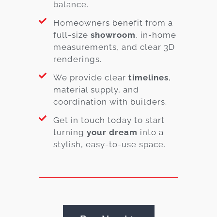
balance.
Homeowners benefit from a
full-size
showroom
, in-home
measurements, and clear 3D
renderings.
We provide clear
timelines
,
material supply, and
coordination with builders.
Get in touch today to start
turning
your dream
into a
stylish, easy-to-use space.