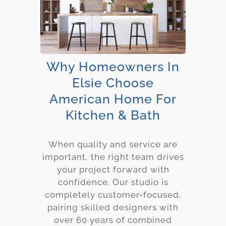
Why Homeowners In
Elsie Choose
American Home For
Kitchen & Bath
When quality and service are
important, the right team drives
your project forward with
confidence. Our studio is
completely customer-focused,
pairing skilled designers with
over 60 years of combined