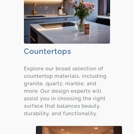
Countertops
Explore our broad selection of
countertop materials, including
granite, quartz, marble, and
more. Our design experts will
assist you in choosing the right
surface that balances beauty,
durability, and functionality.