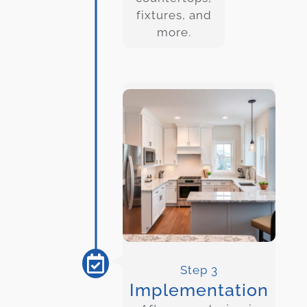
fixtures, and
more.
Step 3
Implementation