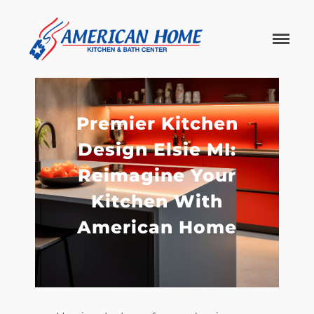
American
American
Home
Home
Kitchen &
Bath
Remodels
Premier Kitchen
Design Elsie MI:
Reimagine Your
Kitchen With
American Home
Home