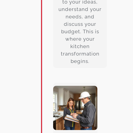
to your ideas,
understand your
needs, and
discuss your
budget. This is
where your
kitchen
transformation
begins.