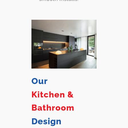
Our
Kitchen &
Bathroom
Design