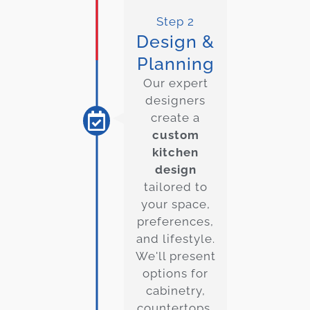
Step 2
Design &
Planning
Our expert
designers
create a
custom
kitchen
design
tailored to
your space,
preferences,
and lifestyle.
We'll present
options for
cabinetry,
countertops,