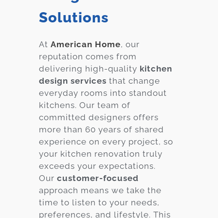
Solutions
At
American Home
, our
reputation comes from
delivering high-quality
kitchen
design services
that change
everyday rooms into standout
kitchens. Our team of
committed designers offers
more than 60 years of shared
experience on every project, so
your kitchen renovation truly
exceeds your expectations.
Our
customer-focused
approach means we take the
time to listen to your needs,
preferences, and lifestyle. This