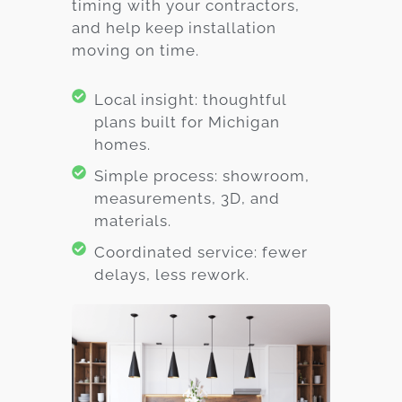
timing with your contractors,
and help keep installation
moving on time.
Local insight: thoughtful
plans built for Michigan
homes.
Simple process: showroom,
measurements, 3D, and
materials.
Coordinated service: fewer
delays, less rework.