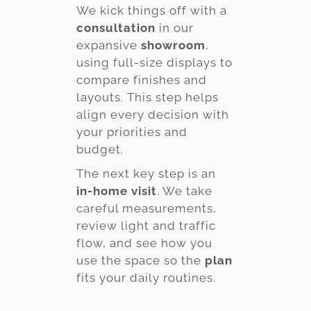
We kick things off with a
consultation
in our
expansive
showroom
,
using full-size displays to
compare finishes and
layouts. This step helps
align every decision with
your priorities and
budget.
The next key step is an
in-home visit
. We take
careful measurements,
review light and traffic
flow, and see how you
use the space so the
plan
fits your daily routines.