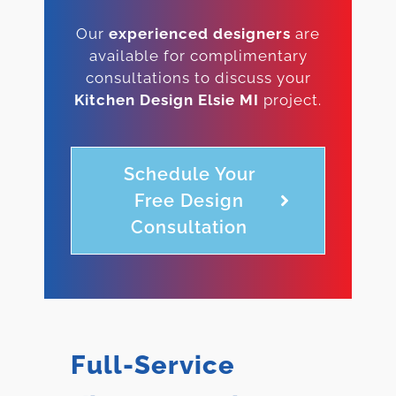
Our
experienced designers
are
available for complimentary
consultations to discuss your
Kitchen Design Elsie MI
project.
Schedule Your
Free Design
Consultation
Full-Service