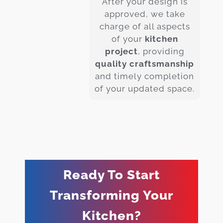
After your design is
approved, we take
charge of all aspects
of your
kitchen
project
, providing
quality craftsmanship
and timely completion
of your updated space.
Ready To Start
Transforming Your
Kitchen?