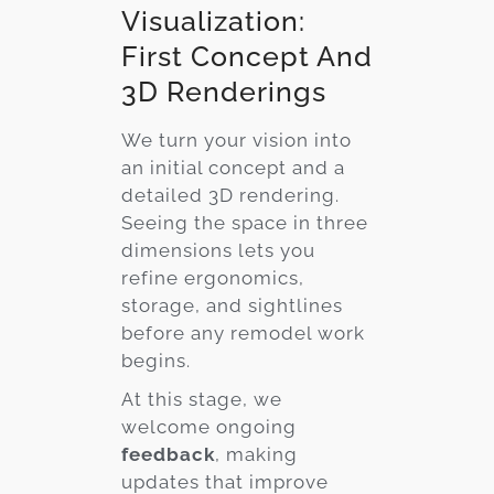
Visualization:
First Concept And
3D Renderings
We turn your vision into
an initial concept and a
detailed 3D rendering.
Seeing the space in three
dimensions lets you
refine ergonomics,
storage, and sightlines
before any remodel work
begins.
At this stage, we
welcome ongoing
feedback
, making
updates that improve