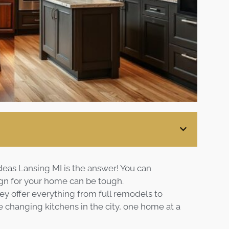
Blog
Contact
Virtual
Consultation
deas Lansing MI is the answer! You can
ign for your home can be tough.
hey offer everything from full remodels to
e changing kitchens in the city, one home at a