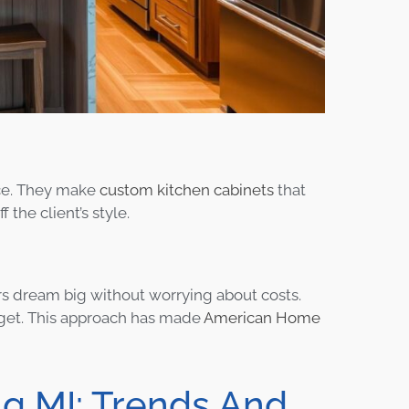
nce. They make
custom kitchen cabinets
that
the client’s style.
ers dream big without worrying about costs.
udget. This approach has made
American Home
ng MI: Trends And