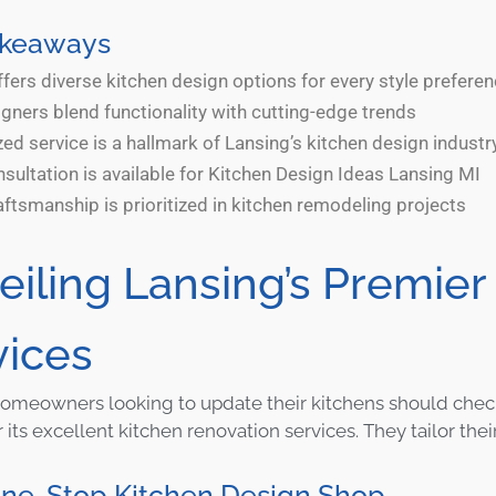
akeaways
fers diverse kitchen design options for every style prefere
gners blend functionality with cutting-edge trends
ed service is a hallmark of Lansing’s kitchen design industr
sultation is available for Kitchen Design Ideas Lansing MI
aftsmanship is prioritized in kitchen remodeling projects
eiling Lansing’s Premier
vices
omeowners looking to update their kitchens should chec
its excellent kitchen renovation services. They tailor their
One-Stop Kitchen Design Shop