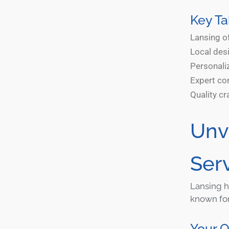
Key T
Lansing of
Local desi
Personaliz
Expert con
Quality cr
Unv
Ser
Lansing h
known for 
Your 