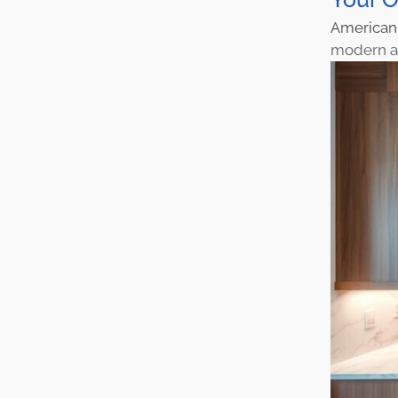
America
modern an