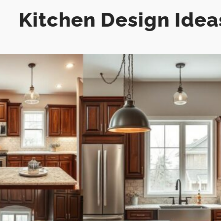
Kitchen Design Idea