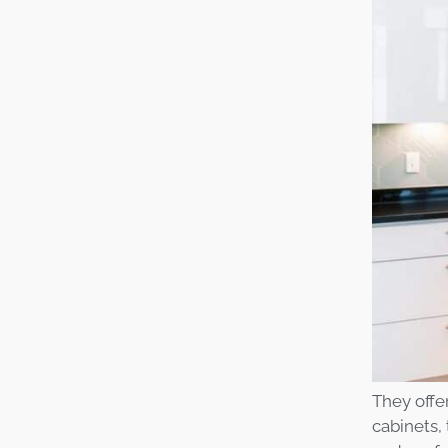
They offe
cabinets,