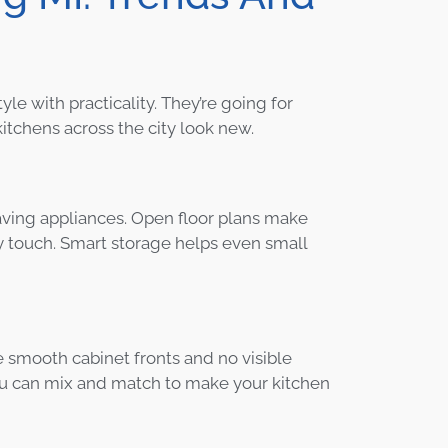
 with practicality. They’re going for
tchens across the city look new.
aving appliances. Open floor plans make
y touch. Smart storage helps even small
ve smooth cabinet fronts and no visible
You can mix and match to make your kitchen