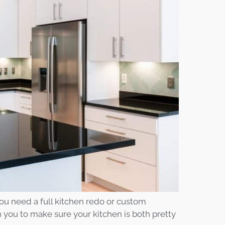
ou need a full kitchen redo or custom
 you to make sure your kitchen is both pretty