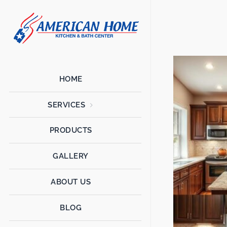
American
American
Home
Home
Kitchen &
Bath
Remodels
HOME
SERVICES
PRODUCTS
GALLERY
ABOUT US
BLOG