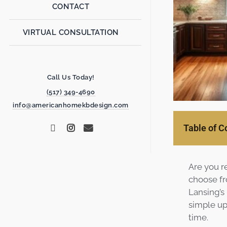
CONTACT
VIRTUAL CONSULTATION
Call Us Today!
(517) 349-4690
info@americanhomekbdesign.com
Table of C
Are you r
choose fr
Lansing’s
simple up
time.