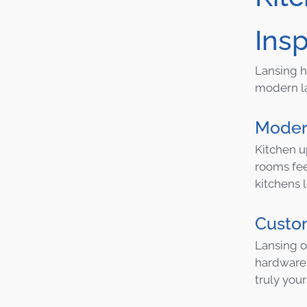
Insp
Lansing h
modern la
Moder
Kitchen u
rooms fee
kitchens l
Custom
Lansing o
hardware.
truly your