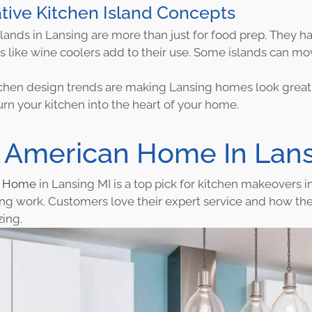
tive Kitchen Island Concepts
lands in Lansing are more than just for food prep. They hav
s like wine coolers add to their use. Some islands can mo
chen design trends are making Lansing homes look great 
urn your kitchen into the heart of your home.
 American Home In Lans
n Home
in Lansing MI is a top pick for kitchen makeovers i
ng work. Customers love their expert service and how th
ing.