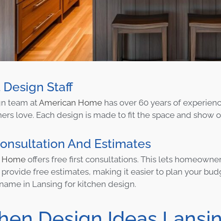
 Design Staff
gn team at
American Home
has over 60 years of experie
s love. Each design is made to fit the space and show off 
onsultation And Estimates
n Home
offers free first consultations. This lets homeown
 provide free estimates, making it easier to plan your b
 name in Lansing for kitchen design.
chen Design Ideas Lansi