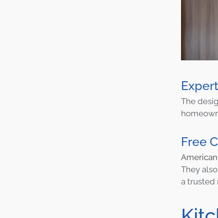
Expert
The desi
homeowner
Free C
America
They also
a trusted
Kit