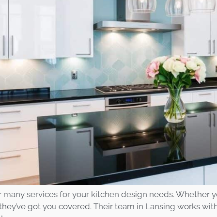
r many services for your kitchen design needs. Whether y
 they’ve got you covered. Their team in Lansing works with