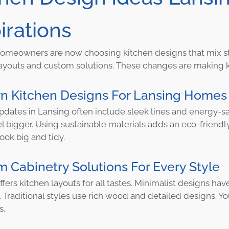
irations
omeowners are now choosing kitchen designs that mix style
youts and custom solutions. These changes are making ki
n Kitchen Designs For Lansing Homes
pdates in Lansing often include sleek lines and energy-s
l bigger. Using sustainable materials adds an eco-friendl
ook big and tidy.
 Cabinetry Solutions For Every Style
ffers kitchen layouts for all tastes. Minimalist designs ha
 Traditional styles use rich wood and detailed designs. 
s.