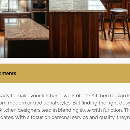
ontents
eady to make your kitchen a work of art? Kitchen Design I
om modern or traditional styles. But finding the right des
 kitchen designers lead in blending style with function. T
dates. With a focus on personal service and quality, they’r