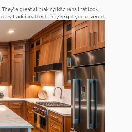
 They’re great at making kitchens that look
cozy traditional feel, they’ve got you covered.