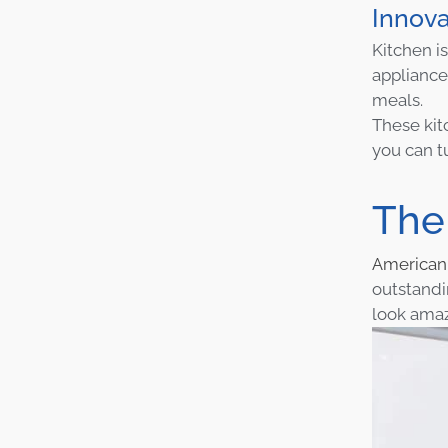
Innova
Kitchen is
appliance
meals.
These kit
you can t
The
America
outstandi
look amaz