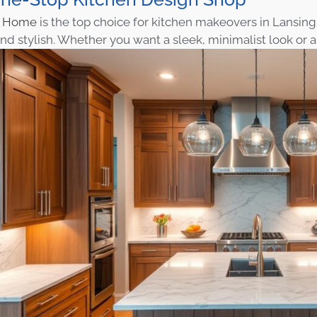
n Home
is the top choice for kitchen makeovers in Lansing.
d stylish. Whether you want a sleek, minimalist look or a 