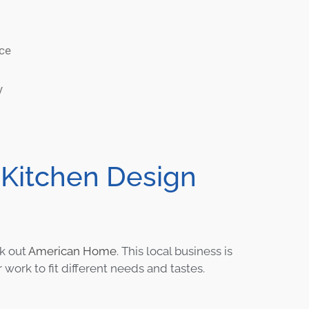
nce
y
 Kitchen Design
k out
American Home
. This local business is
 work to fit different needs and tastes.