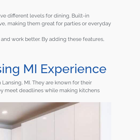
e different levels for dining. Built-in
ve, making them great for parties or everyday
and work better. By adding these features,
ing MI Experience
n Lansing, MI. They are known for their
ey meet deadlines while making kitchens