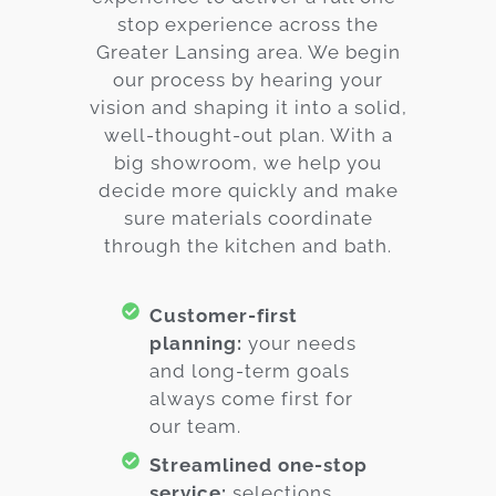
stop experience across the
Greater Lansing area. We begin
our process by hearing your
vision and shaping it into a solid,
well-thought-out plan. With a
big showroom, we help you
decide more quickly and make
sure materials coordinate
through the kitchen and bath.
Customer-first
planning:
your needs
and long-term goals
always come first for
our team.
Streamlined one-stop
service:
selections,