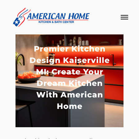
American
American
Home
Home
Kitchen &
Bath
Remodels
Premier Kitchen
Design Kaiserville
MI: Create Your
Dream Kitchen
With American
Home
Home