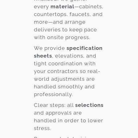
every
material
—cabinets,
countertops, faucets, and
more—and arrange
deliveries to keep pace
with onsite progress.
We provide
specification
sheets
, elevations, and
tight coordination with
your contractors so real-
world adjustments are
handled smoothly and
professionally.
Clear steps: all
selections
and approvals are
handled in order to lower
stress.