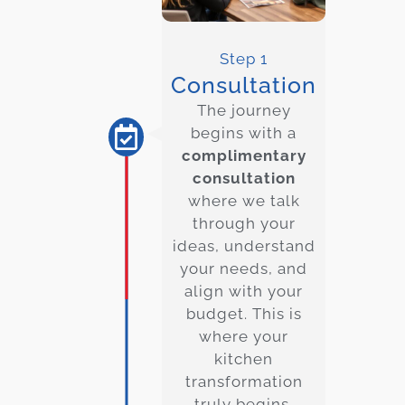
Step 1
Consultation
The journey
begins with a
complimentary
consultation
where we talk
through your
ideas, understand
your needs, and
align with your
budget. This is
where your
kitchen
transformation
truly begins.