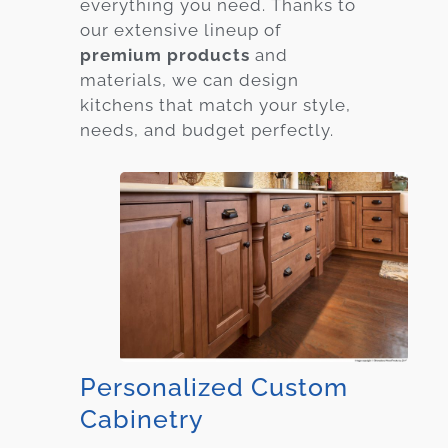
everything you need. Thanks to
our extensive lineup of
premium products
and
materials, we can design
kitchens that match your style,
needs, and budget perfectly.
Personalized Custom
Cabinetry