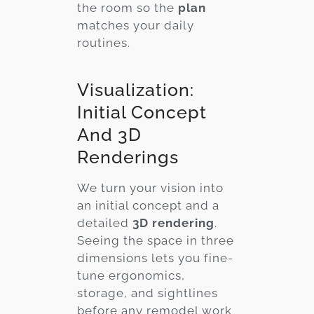
the room so the
plan
matches your daily
routines.
Visualization:
Initial Concept
And 3D
Renderings
We turn your vision into
an initial concept and a
detailed
3D rendering
.
Seeing the space in three
dimensions lets you fine-
tune ergonomics,
storage, and sightlines
before any remodel work