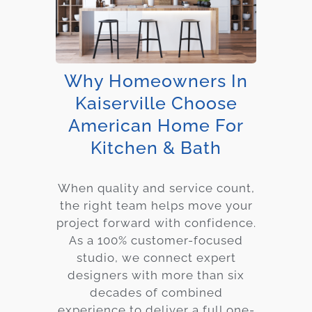
Why Homeowners In
Kaiserville Choose
American Home For
Kitchen & Bath
When quality and service count,
the right team helps move your
project forward with confidence.
As a 100% customer-focused
studio, we connect expert
designers with more than six
decades of combined
experience to deliver a full one-