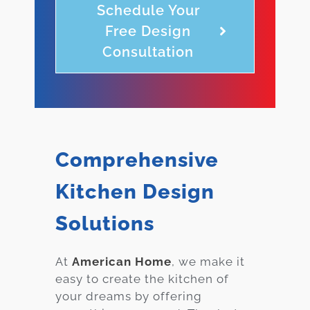
Schedule Your
Free Design
Consultation
Comprehensive
Kitchen Design
Solutions
At
American Home
, we make it
easy to create the kitchen of
your dreams by offering