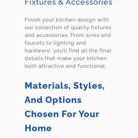
Fixtures & Accessories
Finish your kitchen design with
our collection of quality fixtures
and accessories. From sinks and
faucets to lighting and
hardware, you’ll find all the final
details that make your kitchen
both attractive and functional.
Materials, Styles,
And Options
Chosen For Your
Home