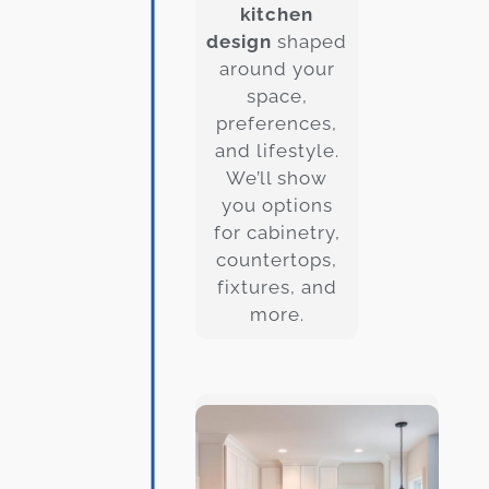
kitchen
design
shaped
around your
space,
preferences,
and lifestyle.
We’ll show
you options
for cabinetry,
countertops,
fixtures, and
more.