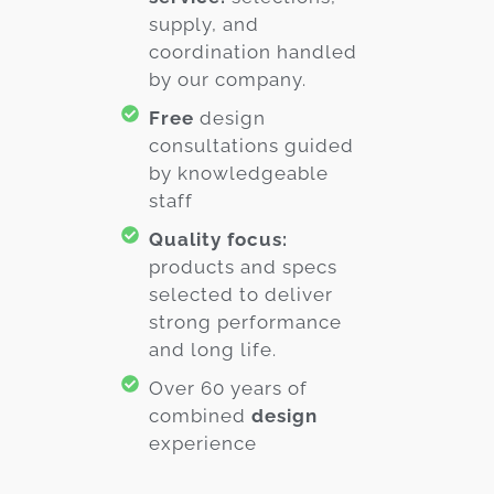
supply, and
coordination handled
by our company.
Free
design
consultations guided
by knowledgeable
staff
Quality focus:
products and specs
selected to deliver
strong performance
and long life.
Over 60 years of
combined
design
experience