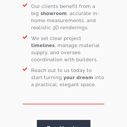
Our clients benefit from a
big
showroom
, accurate in-
home measurements, and
realistic 3D renderings.
We set clear project
timelines
, manage material
supply, and oversee
coordination with builders.
Reach out to us today to
start turning
your dream
into
a practical, elegant space.