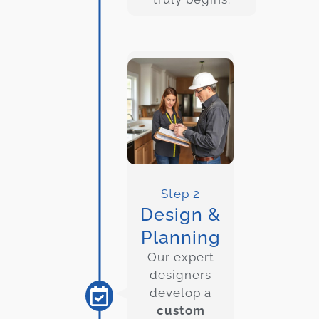
Step 2
Design &
Planning
Our expert
designers
develop a
custom