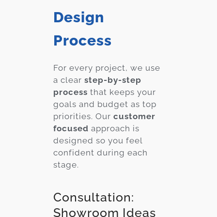
Design
Process
For every project, we use
a clear
step-by-step
process
that keeps your
goals and budget as top
priorities. Our
customer
focused
approach is
designed so you feel
confident during each
stage.
Consultation:
Showroom Ideas