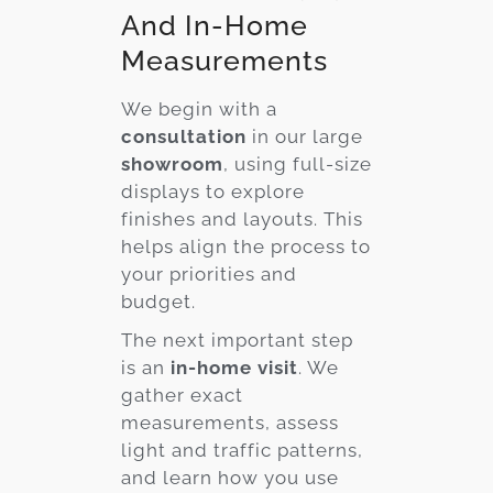
And In-Home
Measurements
We begin with a
consultation
in our large
showroom
, using full-size
displays to explore
finishes and layouts. This
helps align the process to
your priorities and
budget.
The next important step
is an
in-home visit
. We
gather exact
measurements, assess
light and traffic patterns,
and learn how you use