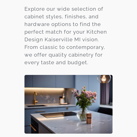
Explore our wide selection of
cabinet styles, finishes, and
hardware options to find the
perfect match for your Kitchen
Design Kaiserville MI vision.
From classic to contemporary,
we offer quality cabinetry for
every taste and budget.