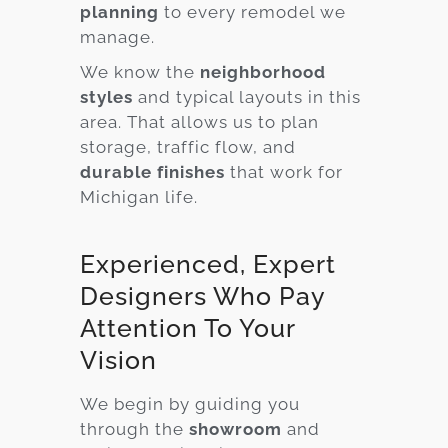
planning
to every remodel we
manage.
We know the
neighborhood
styles
and typical layouts in this
area. That allows us to plan
storage, traffic flow, and
durable finishes
that work for
Michigan life.
Experienced, Expert
Designers Who Pay
Attention To Your
Vision
We begin by guiding you
through the
showroom
and