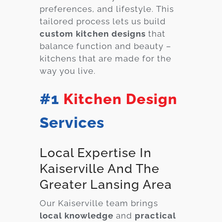
preferences, and lifestyle. This
tailored process lets us build
custom kitchen designs
that
balance function and beauty –
kitchens that are made for the
way you live.
#1
Kitchen Design
Services
Local Expertise In
Kaiserville And The
Greater Lansing Area
Our Kaiserville team brings
local knowledge
and
practical