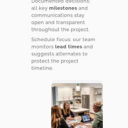
Documented decisions:
all key
milestones
and
communications stay
open and transparent
throughout the project.
Schedule focus: our team
monitors
lead times
and
suggests alternates to
protect the project
timeline.