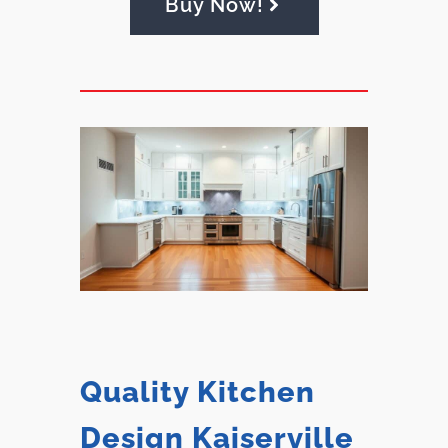
Buy Now!
Quality Kitchen
Design Kaiserville