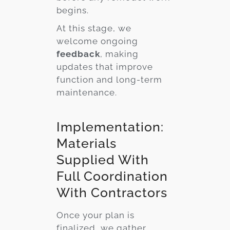
begins.
At this stage, we
welcome ongoing
feedback
, making
updates that improve
function and long-term
maintenance.
Implementation:
Materials
Supplied With
Full Coordination
With Contractors
Once your plan is
finalized, we gather