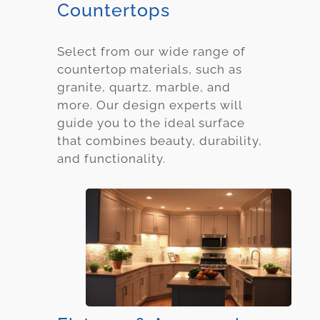
Countertops
Select from our wide range of
countertop materials, such as
granite, quartz, marble, and
more. Our design experts will
guide you to the ideal surface
that combines beauty, durability,
and functionality.