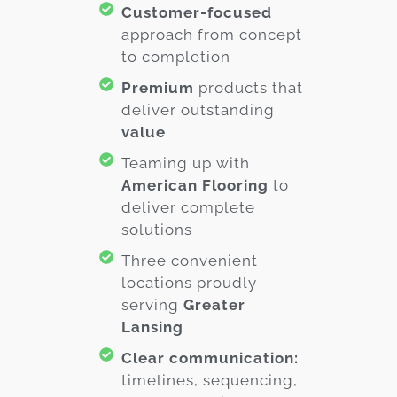
Customer-focused
approach from concept
to completion
Premium
products that
deliver outstanding
value
Teaming up with
American Flooring
to
deliver complete
solutions
Three convenient
locations proudly
serving
Greater
Lansing
Clear communication:
timelines, sequencing,