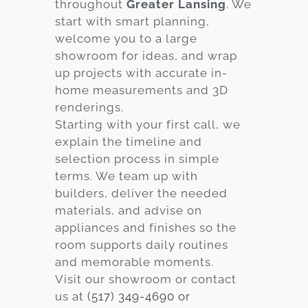
throughout
Greater Lansing
. We
start with smart planning,
welcome you to a large
showroom for ideas, and wrap
up projects with accurate in-
home measurements and 3D
renderings.
Starting with your first call, we
explain the timeline and
selection process in simple
terms. We team up with
builders, deliver the needed
materials, and advise on
appliances and finishes so the
room supports daily routines
and memorable moments.
Visit our showroom or contact
us at
(517) 349-4690 or