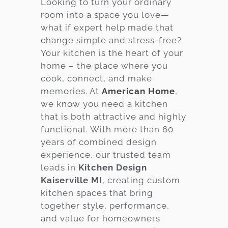
Looking to turn your ordinary
room into a space you love—
Services
what if expert help made that
Customer
change simple and stress-free?
Center
Products
Your kitchen is the heart of your
home – the place where you
cook, connect, and make
Gallery
memories. At
American Home
,
we know you need a kitchen
About Us
that is both attractive and highly
functional. With more than 60
Blog
years of combined design
experience, our trusted team
Contact
leads in
Kitchen Design
Kaiserville MI
, creating custom
kitchen spaces that bring
Virtual
together style, performance,
Consultation
and value for homeowners