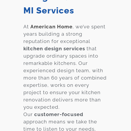
MI Services
At
American Home
, we’ve spent
years building a strong
reputation for exceptional
kitchen design services
that
upgrade ordinary spaces into
remarkable kitchens. Our
experienced design team, with
more than 60 years of combined
expertise, works on every
project to ensure your kitchen
renovation delivers more than
you expected.
Our
customer-focused
approach means we take the
time to listen to your needs,