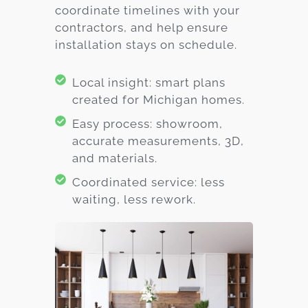
coordinate timelines with your
contractors, and help ensure
installation stays on schedule.
Local insight: smart plans
created for Michigan homes.
Easy process: showroom,
accurate measurements, 3D,
and materials.
Coordinated service: less
waiting, less rework.