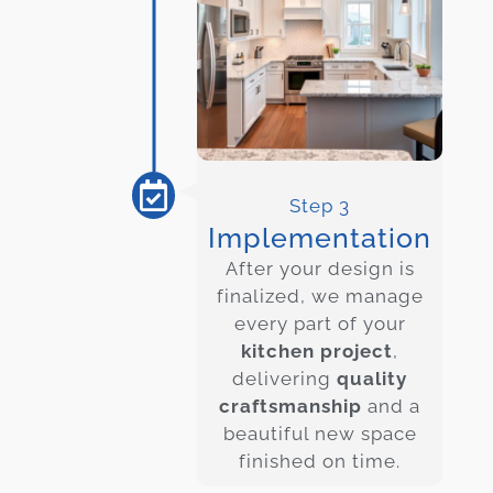
Step 3
Implementation
After your design is
finalized, we manage
every part of your
kitchen project
,
delivering
quality
craftsmanship
and a
beautiful new space
finished on time.