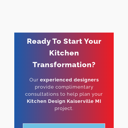
Ready To Start Your
Kitchen
Transformation?
Our
experienced designers
provide complimentary
consultations to help plan your
Kitchen Design Kaiserville MI
project.