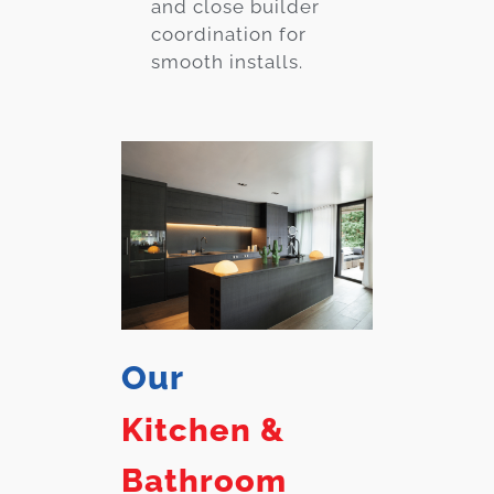
and close builder
coordination for
smooth installs.
Our
Kitchen &
Bathroom