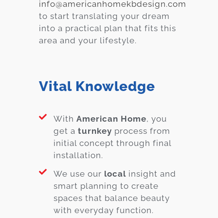
info@americanhomekbdesign.com
to start translating your dream
into a practical plan that fits this
area and your lifestyle.
Vital Knowledge
With
American Home
, you
get a
turnkey
process from
initial concept through final
installation.
We use our
local
insight and
smart planning to create
spaces that balance beauty
with everyday function.