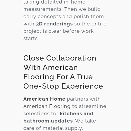
taking detailed in-home
measurements. Then we build
early concepts and polish them
with
3D renderings
so the entire
project is clear before work
starts.
Close Collaboration
With American
Flooring For A True
One-Stop Experience
American Home
partners with
American Flooring
to streamline
selections for
kitchens and
bathroom updates
. We take
care of material supply,