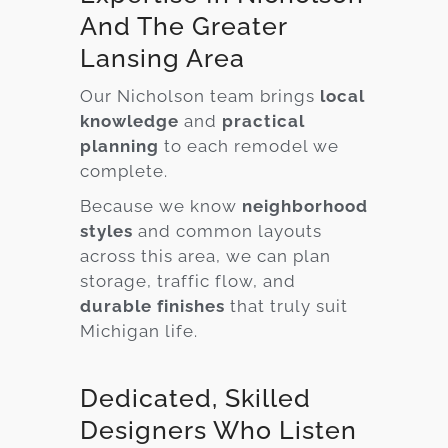
And The Greater
Lansing Area
Our Nicholson team brings
local
knowledge
and
practical
planning
to each remodel we
complete.
Because we know
neighborhood
styles
and common layouts
across this area, we can plan
storage, traffic flow, and
durable finishes
that truly suit
Michigan life.
Dedicated, Skilled
Designers Who Listen