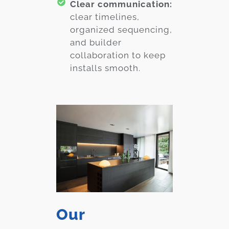
Clear communication:
clear timelines,
organized sequencing,
and builder
collaboration to keep
installs smooth.
Our