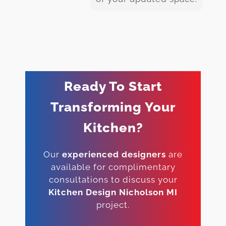
Ready To Start
Transforming Your
Kitchen?
Our
experienced designers
are
available for complimentary
consultations to discuss your
Kitchen Design Nicholson MI
project.