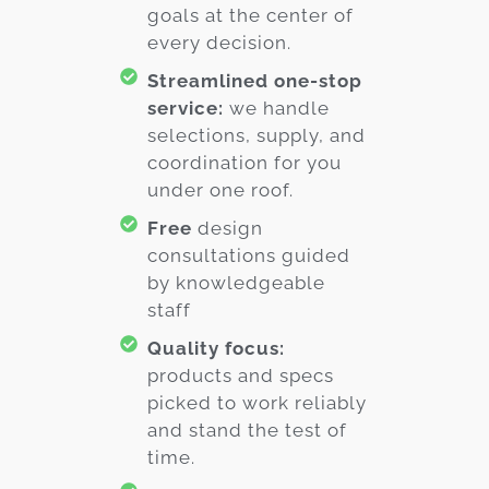
goals at the center of
every decision.
Streamlined one-stop
service:
we handle
selections, supply, and
coordination for you
under one roof.
Free
design
consultations guided
by knowledgeable
staff
Quality focus:
products and specs
picked to work reliably
and stand the test of
time.