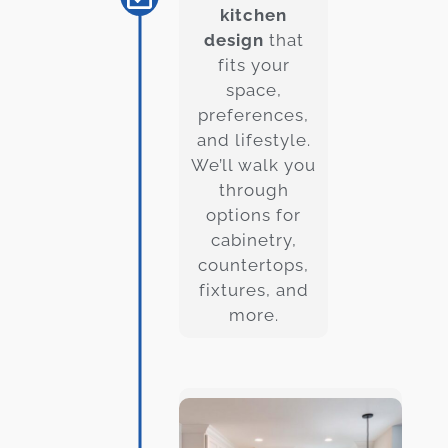
kitchen
design
that
fits your
space,
preferences,
and lifestyle.
We’ll walk you
through
options for
cabinetry,
countertops,
fixtures, and
more.