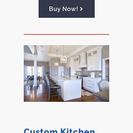
Buy Now!
Custom Kitchen