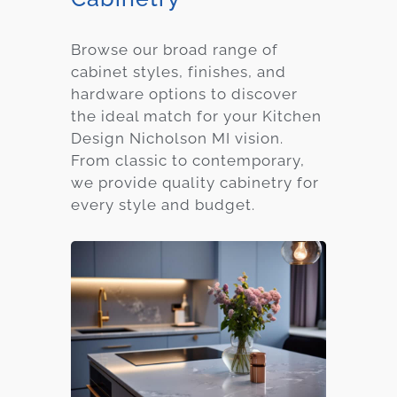
Browse our broad range of
cabinet styles, finishes, and
hardware options to discover
the ideal match for your Kitchen
Design Nicholson MI vision.
From classic to contemporary,
we provide quality cabinetry for
every style and budget.