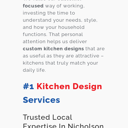
focused
way of working,
investing the time to
understand your needs, style,
and how your household
functions. That personal
attention helps us deliver
custom kitchen designs
that are
as useful as they are attractive –
kitchens that truly match your
daily life.
#1
Kitchen Design
Services
Trusted Local
Expertise In Nicholson