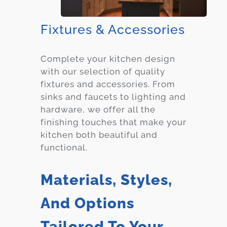
Fixtures & Accessories
Complete your kitchen design
with our selection of quality
fixtures and accessories. From
sinks and faucets to lighting and
hardware, we offer all the
finishing touches that make your
kitchen both beautiful and
functional.
Materials, Styles,
And Options
Tailored To Your