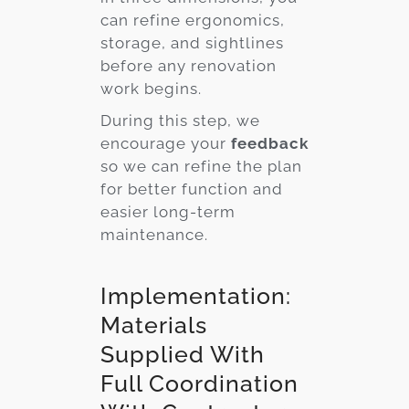
can refine ergonomics,
storage, and sightlines
before any renovation
work begins.
During this step, we
encourage your
feedback
so we can refine the plan
for better function and
easier long-term
maintenance.
Implementation:
Materials
Supplied With
Full Coordination