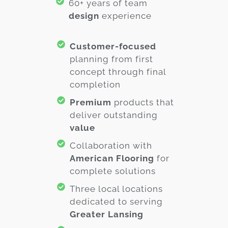
60+ years of team
design
experience
Customer-focused
planning from first
concept through final
completion
Premium
products that
deliver outstanding
value
Collaboration with
American Flooring
for
complete solutions
Three local locations
dedicated to serving
Greater Lansing