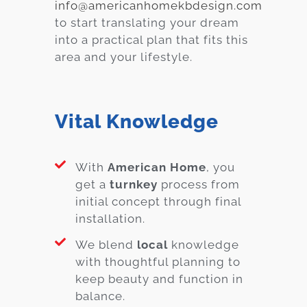
info@americanhomekbdesign.com
to start translating your dream
into a practical plan that fits this
area and your lifestyle.
Vital Knowledge
With
American Home
, you
get a
turnkey
process from
initial concept through final
installation.
We blend
local
knowledge
with thoughtful planning to
keep beauty and function in
balance.