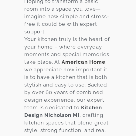
Hoping to transform a basic
room into a space you love—
Services
imagine how simple and stress-
Customer
free it could be with expert
Center
Products
support.
Your kitchen truly is the heart of
your home – where everyday
Gallery
moments and special memories
take place. At
American Home
,
About Us
we appreciate how important it
is to have a kitchen that is both
Blog
stylish and easy to use. Backed
by over 60 years of combined
Contact
design experience, our expert
team is dedicated to
Kitchen
Design Nicholson MI
, crafting
Virtual
kitchen spaces that blend great
Consultation
style, strong function, and real