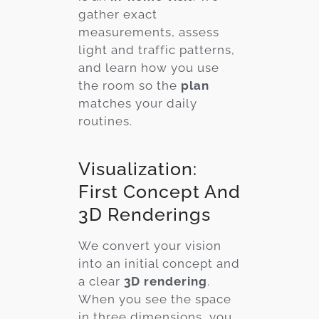
gather exact
measurements, assess
light and traffic patterns,
and learn how you use
the room so the
plan
matches your daily
routines.
Visualization:
First Concept And
3D Renderings
We convert your vision
into an initial concept and
a clear
3D rendering
.
When you see the space
in three dimensions, you