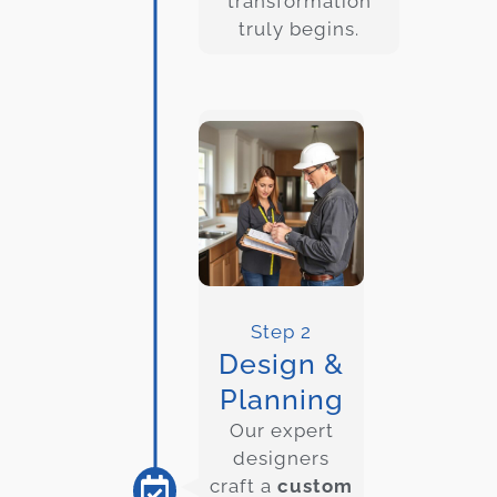
transformation
truly begins.
Step 2
Design &
Planning
Our expert
designers
craft a
custom