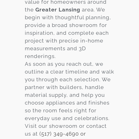
value for homeowners around
the
Greater Lansing
area. We
begin with thoughtful planning,
provide a broad showroom for
inspiration, and complete each
project with precise in-home
measurements and 3D
renderings.
As soon as you reach out, we
outline a clear timeline and walk
you through each selection. We
partner with builders, handle
material supply, and help you
choose appliances and finishes
so the room feels right for
everyday use and celebrations.
Visit our showroom or contact
us at
(517) 349-4690 or