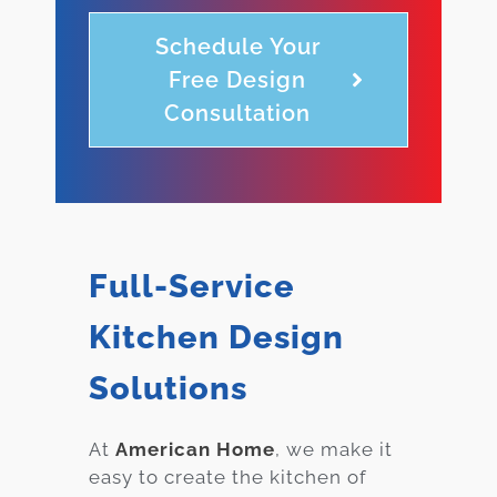
Schedule Your
Free Design
Consultation
Full-Service
Kitchen Design
Solutions
At
American Home
, we make it
easy to create the kitchen of