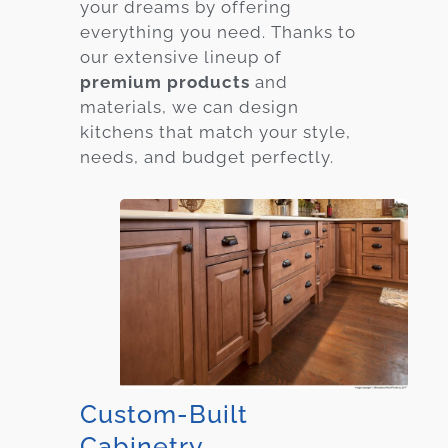
your dreams by offering
everything you need. Thanks to
our extensive lineup of
premium products
and
materials, we can design
kitchens that match your style,
needs, and budget perfectly.
Custom-Built
Cabinetry