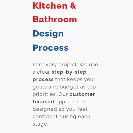
Kitchen &
Bathroom
Design
Process
For every project, we use
a clear
step-by-step
process
that keeps your
goals and budget as top
priorities. Our
customer
focused
approach is
designed so you feel
confident during each
stage.