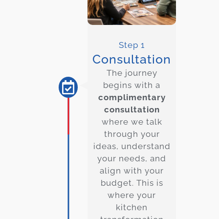
Step 1
Consultation
The journey
begins with a
complimentary
consultation
where we talk
through your
ideas, understand
your needs, and
align with your
budget. This is
where your
kitchen