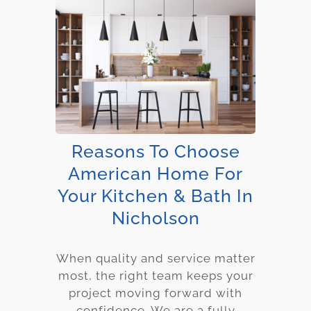
Reasons To Choose
American Home For
Your Kitchen & Bath In
Nicholson
When quality and service matter
most, the right team keeps your
project moving forward with
confidence. We are a fully