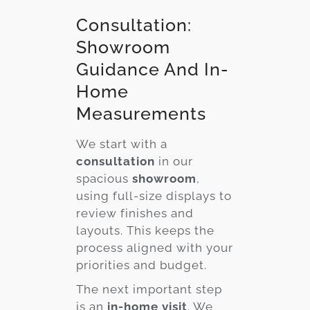
Consultation:
Showroom
Guidance And In-
Home
Measurements
We start with a
consultation
in our
spacious
showroom
,
using full-size displays to
review finishes and
layouts. This keeps the
process aligned with your
priorities and budget.
The next important step
is an
in-home visit
. We