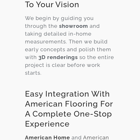
To Your Vision
We begin by guiding you
through the
showroom
and
taking detailed in-home
measurements. Then we build
early concepts and polish them
with
3D renderings
so the entire
project is clear before work
starts.
Easy Integration With
American Flooring For
A Complete One-Stop
Experience
American Home
and
American