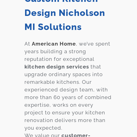
Design Nicholson
MI Solutions
At
American Home
, we’ve spent
years building a strong
reputation for exceptional
kitchen design services
that
upgrade ordinary spaces into
remarkable kitchens. Our
experienced design team, with
more than 60 years of combined
expertise, works on every
project to ensure your kitchen
renovation delivers more than
you expected.
We value our
customer-