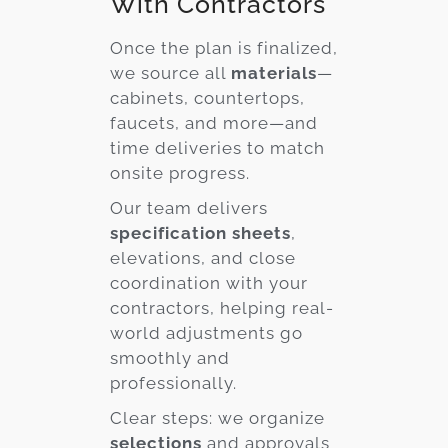
With Contractors
Once the plan is finalized,
we source all
materials
—
cabinets, countertops,
faucets, and more—and
time deliveries to match
onsite progress.
Our team delivers
specification sheets
,
elevations, and close
coordination with your
contractors, helping real-
world adjustments go
smoothly and
professionally.
Clear steps: we organize
selections
and approvals