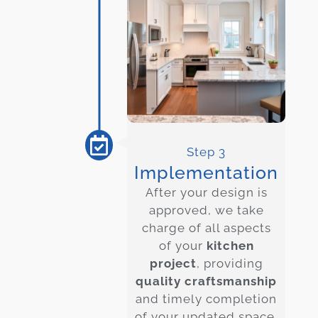
Step 3
Implementation
After your design is
approved, we take
charge of all aspects
of your
kitchen
project
, providing
quality craftsmanship
and timely completion
of your updated space.