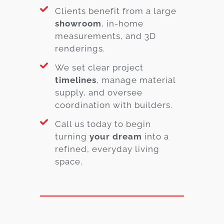
Clients benefit from a large
showroom
, in-home
measurements, and 3D
renderings.
We set clear project
timelines
, manage material
supply, and oversee
coordination with builders.
Call us today to begin
turning
your dream
into a
refined, everyday living
space.