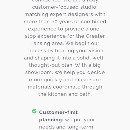
customer-focused studio,
matching expert designers with
more than 60 years of combined
experience to provide a one-
stop experience for the Greater
Lansing area. We begin our
process by hearing your vision
and shaping it into a solid, well-
thought-out plan. With a big
showroom, we help you decide
more quickly and make sure
materials coordinate through
the kitchen and bath.
Customer-first
planning:
we put your
needs and long-term