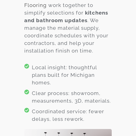
Flooring
work together to
simplify selections for
kitchens
and bathroom updates
. We
manage the material supply,
coordinate schedules with your
contractors, and help your
installation finish on time.
Local insight: thoughtful
plans built for Michigan
homes.
Clear process: showroom,
measurements, 3D, materials.
Coordinated service: fewer
delays, less rework.