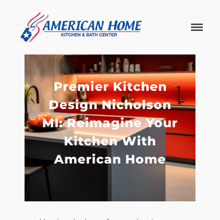
American
American
Home
Home
Kitchen &
Bath
Remodels
Premier Kitchen
Design Nicholson
MI: Reimagine Your
Kitchen With
American Home
Home