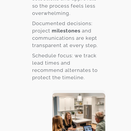
so the process feels less
overwhelming.
Documented decisions:
project
milestones
and
communications are kept
transparent at every step.
Schedule focus: we track
lead times and
recommend alternates to
protect the timeline.