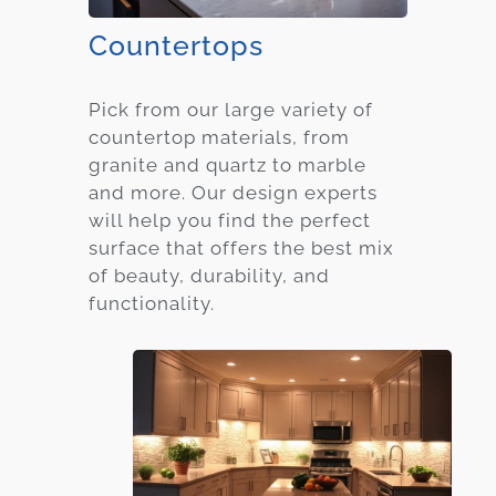
Countertops
Pick from our large variety of
countertop materials, from
granite and quartz to marble
and more. Our design experts
will help you find the perfect
surface that offers the best mix
of beauty, durability, and
functionality.