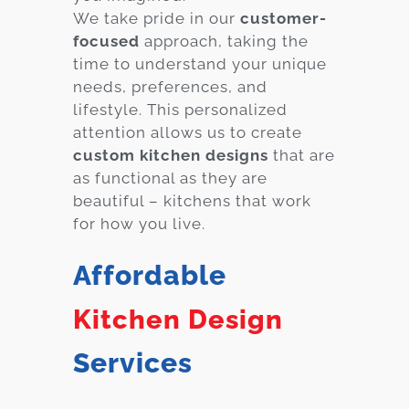
We take pride in our
customer-
focused
approach, taking the
time to understand your unique
needs, preferences, and
lifestyle. This personalized
attention allows us to create
custom kitchen designs
that are
as functional as they are
beautiful – kitchens that work
for how you live.
Affordable
Kitchen Design
Services