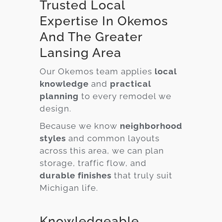
Trusted Local
Expertise In Okemos
And The Greater
Lansing Area
Our Okemos team applies
local
knowledge
and
practical
planning
to every remodel we
design.
Because we know
neighborhood
styles
and common layouts
across this area, we can plan
storage, traffic flow, and
durable finishes
that truly suit
Michigan life.
Knowledgeable,