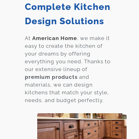
Complete Kitchen
Design Solutions
At
American Home
, we make it
easy to create the kitchen of
your dreams by offering
everything you need. Thanks to
our extensive lineup of
premium products
and
materials, we can design
kitchens that match your style,
needs, and budget perfectly.