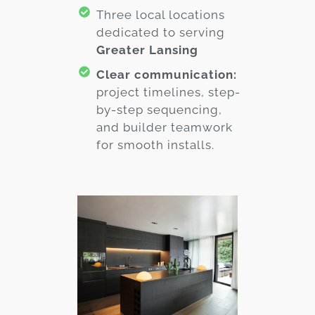
Three local locations
dedicated to serving
Greater Lansing
Clear communication:
project timelines, step-
by-step sequencing,
and builder teamwork
for smooth installs.