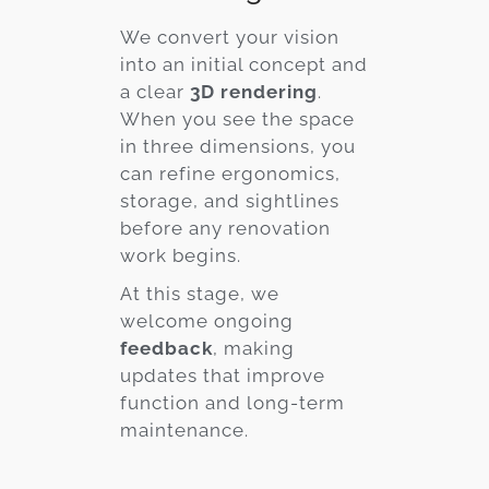
We convert your vision
into an initial concept and
a clear
3D rendering
.
When you see the space
in three dimensions, you
can refine ergonomics,
storage, and sightlines
before any renovation
work begins.
At this stage, we
welcome ongoing
feedback
, making
updates that improve
function and long-term
maintenance.