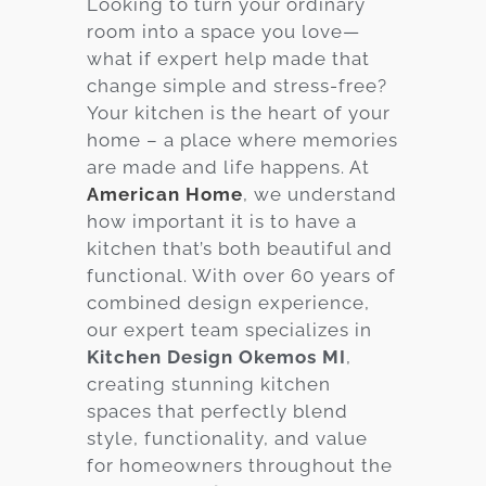
Looking to turn your ordinary
room into a space you love—
Services
what if expert help made that
Customer
change simple and stress-free?
Center
Products
Your kitchen is the heart of your
home – a place where memories
are made and life happens. At
Gallery
American Home
, we understand
how important it is to have a
About Us
kitchen that’s both beautiful and
functional. With over 60 years of
Blog
combined design experience,
our expert team specializes in
Contact
Kitchen Design Okemos MI
,
creating stunning kitchen
spaces that perfectly blend
Virtual
style, functionality, and value
Consultation
for homeowners throughout the