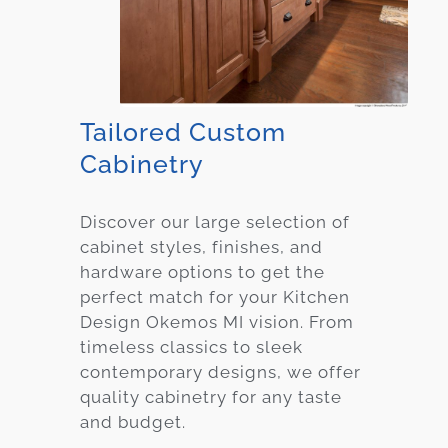
Tailored Custom
Cabinetry
Discover our large selection of
cabinet styles, finishes, and
hardware options to get the
perfect match for your Kitchen
Design Okemos MI vision. From
timeless classics to sleek
contemporary designs, we offer
quality cabinetry for any taste
and budget.