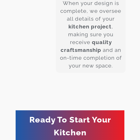
When your design is
complete, we oversee
all details of your
kitchen project
,
making sure you
receive
quality
craftsmanship
and an
on-time completion of
your new space.
Ready To Start Your
Kitchen