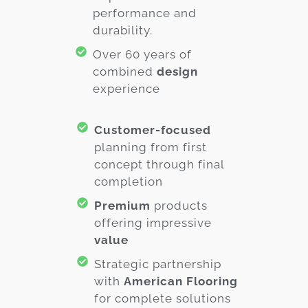
performance and
durability.
Over 60 years of
combined
design
experience
Customer-focused
planning from first
concept through final
completion
Premium
products
offering impressive
value
Strategic partnership
with
American Flooring
for complete solutions