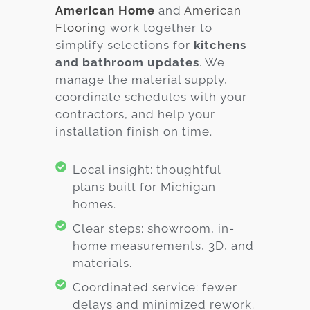
American Home
and
American
Flooring
work together to
simplify selections for
kitchens
and bathroom updates
. We
manage the material supply,
coordinate schedules with your
contractors, and help your
installation finish on time.
Local insight: thoughtful
plans built for Michigan
homes.
Clear steps: showroom, in-
home measurements, 3D, and
materials.
Coordinated service: fewer
delays and minimized rework.