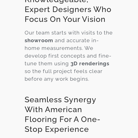
Expert Designers Who
Focus On Your Vision
Our team starts with visits to the
showroom
and accurate in-
home measurements. We
develop first concepts and fine-
tune them using
3D renderings
so the full project feels clear
before any work begins.
Seamless Synergy
With American
Flooring For A One-
Stop Experience