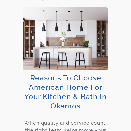
Reasons To Choose
American Home For
Your Kitchen & Bath In
Okemos
When quality and service count,
the right team helps move your