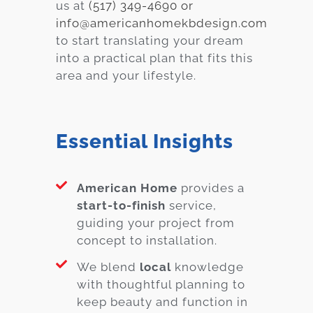
us at
(517) 349-4690 or
info@americanhomekbdesign.com
to start translating your dream
into a practical plan that fits this
area and your lifestyle.
Essential Insights
American Home
provides a
start-to-finish
service,
guiding your project from
concept to installation.
We blend
local
knowledge
with thoughtful planning to
keep beauty and function in