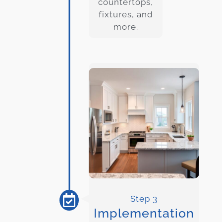
countertops,
fixtures, and
more.
Step 3
Implementation