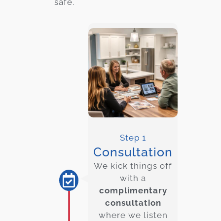
safe.
Step 1
Consultation
We kick things off
with a
complimentary
consultation
where we listen