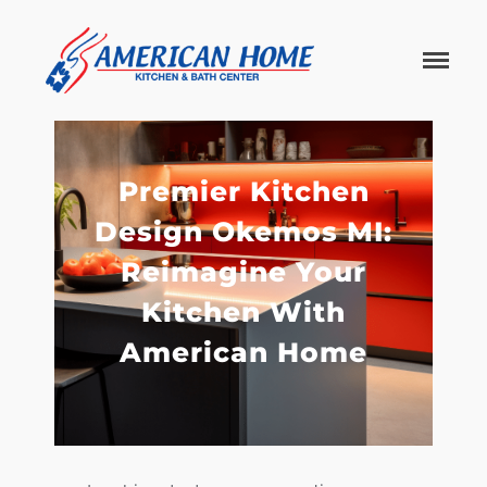
American
American
Home
Home
Kitchen &
Bath
Remodels
Premier Kitchen
Design Okemos MI:
Reimagine Your
Kitchen With
American Home
Home