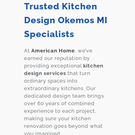
Trusted Kitchen
Design Okemos MI
Specialists
At
American Home
, we’ve
earned our reputation by
providing exceptional
kitchen
design services
that turn
ordinary spaces into
extraordinary kitchens. Our
dedicated design team brings
over 60 years of combined
experience to each project,
making sure your kitchen
renovation goes beyond what
you imagined.