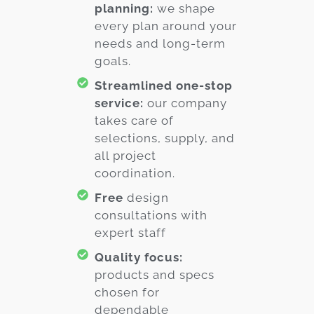
planning:
we shape
every plan around your
needs and long-term
goals.
Streamlined one-stop
service:
our company
takes care of
selections, supply, and
all project
coordination.
Free
design
consultations with
expert staff
Quality focus:
products and specs
chosen for
dependable