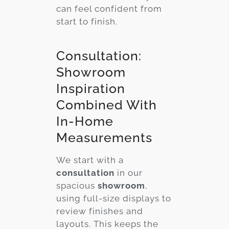
can feel confident from
start to finish.
Consultation:
Showroom
Inspiration
Combined With
In-Home
Measurements
We start with a
consultation
in our
spacious
showroom
,
using full-size displays to
review finishes and
layouts. This keeps the