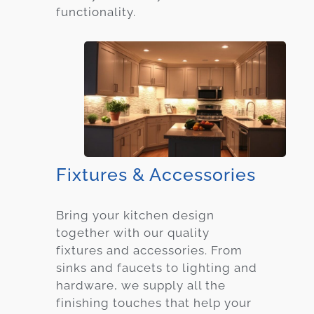
functionality.
Fixtures & Accessories
Bring your kitchen design
together with our quality
fixtures and accessories. From
sinks and faucets to lighting and
hardware, we supply all the
finishing touches that help your