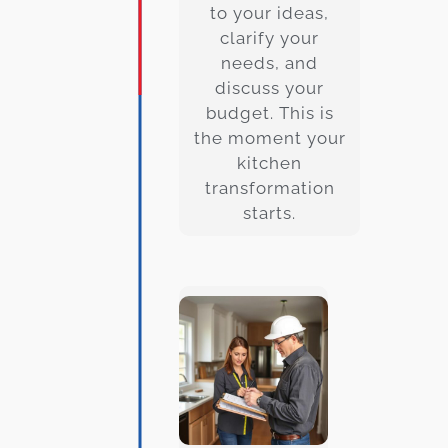
to your ideas,
clarify your
needs, and
discuss your
budget. This is
the moment your
kitchen
transformation
starts.