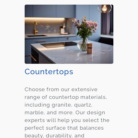
Countertops
Choose from our extensive
range of countertop materials,
including granite, quartz,
marble, and more. Our design
experts will help you select the
perfect surface that balances
beauty, durability, and