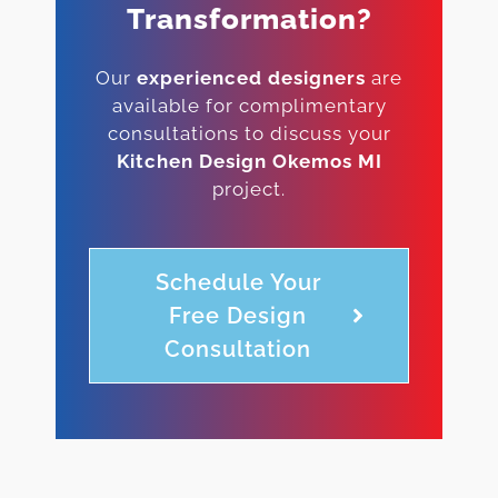
Transformation?
Our
experienced designers
are
available for complimentary
consultations to discuss your
Kitchen Design Okemos MI
project.
Schedule Your
Free Design
Consultation