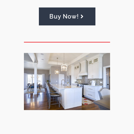
Buy Now!