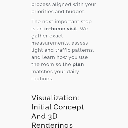
process aligned with your
priorities and budget.
The next important step
is an
in-home visit
. We
gather exact
measurements, assess
light and traffic patterns,
and learn how you use
the room so the
plan
matches your daily
routines.
Visualization:
Initial Concept
And 3D
Renderings