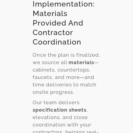
Implementation:
Materials
Provided And
Contractor
Coordination
Once the plan is finalized,
we source all
materials
—
cabinets, countertops,
faucets, and more—and
time deliveries to match
onsite progress.
Our team delivers
specification sheets
,
elevations, and close
coordination with your
contractors, helping real-