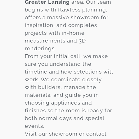
Greater Lansing
area. Our team
begins with flawless planning,
offers a massive showroom for
inspiration, and completes
projects with in-home
measurements and 3D
renderings.
From your initial call, we make
sure you understand the
timeline and how selections will
work. We coordinate closely
with builders, manage the
materials, and guide you in
choosing appliances and
finishes so the room is ready for
both normal days and special
events.
Visit our showroom or contact