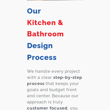
Our
Kitchen &
Bathroom
Design
Process
We handle every project
with a clear
step-by-step
process
that keeps your
goals and budget front
and center. Because our
approach is truly
customer focused
, you