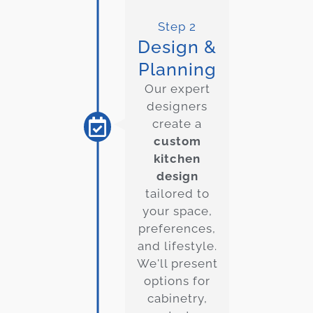
Step 2
Design &
Planning
Our expert
designers
create a
custom
kitchen
design
tailored to
your space,
preferences,
and lifestyle.
We'll present
options for
cabinetry,