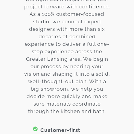
project forward with confidence.
As a 100% customer-focused
studio, we connect expert
designers with more than six
decades of combined
experience to deliver a full one-
stop experience across the
Greater Lansing area. We begin
our process by hearing your
vision and shaping it into a solid,
well-thought-out plan. With a
big showroom, we help you
decide more quickly and make
sure materials coordinate
through the kitchen and bath.
Customer-first