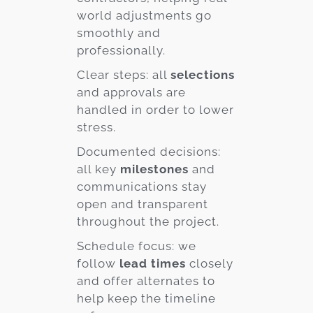
world adjustments go
smoothly and
professionally.
Clear steps: all
selections
and approvals are
handled in order to lower
stress.
Documented decisions:
all key
milestones
and
communications stay
open and transparent
throughout the project.
Schedule focus: we
follow
lead times
closely
and offer alternates to
help keep the timeline