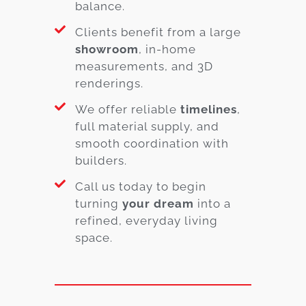
balance.
Clients benefit from a large
showroom
, in-home
measurements, and 3D
renderings.
We offer reliable
timelines
,
full material supply, and
smooth coordination with
builders.
Call us today to begin
turning
your dream
into a
refined, everyday living
space.