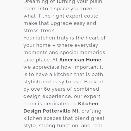
Dreaming of turning your plain
room into a space you love—
Services
what if the right expert could
Customer
make that upgrade easy and
Center
Products
stress-free?
Your kitchen truly is the heart of
your home – where everyday
Gallery
moments and special memories
take place. At
American Home
,
About Us
we appreciate how important it
is to have a kitchen that is both
Blog
stylish and easy to use. Backed
by over 60 years of combined
Contact
design experience, our expert
team is dedicated to
Kitchen
Design Potterville MI
, crafting
Virtual
kitchen spaces that blend great
Consultation
style, strong function, and real