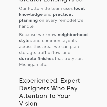
Our Potterville team uses
local
knowledge
and
practical
planning
on every remodel we
handle.
Because we know
neighborhood
styles
and common layouts
across this area, we can plan
storage, traffic flow, and
durable finishes
that truly suit
Michigan life.
Experienced, Expert
Designers Who Pay
Attention To Your
Vision