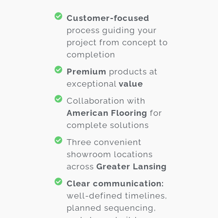
Customer-focused
process guiding your
project from concept to
completion
Premium
products at
exceptional
value
Collaboration with
American Flooring
for
complete solutions
Three convenient
showroom locations
across
Greater Lansing
Clear communication:
well-defined timelines,
planned sequencing,