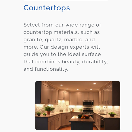
Countertops
Select from our wide range of
countertop materials, such as
granite, quartz, marble, and
more. Our design experts will
guide you to the ideal surface
that combines beauty, durability,
and functionality.