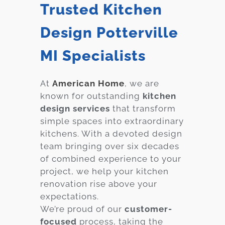
Trusted Kitchen
Design Potterville
MI Specialists
At
American Home
, we are
known for outstanding
kitchen
design services
that transform
simple spaces into extraordinary
kitchens. With a devoted design
team bringing over six decades
of combined experience to your
project, we help your kitchen
renovation rise above your
expectations.
We’re proud of our
customer-
focused
process, taking the