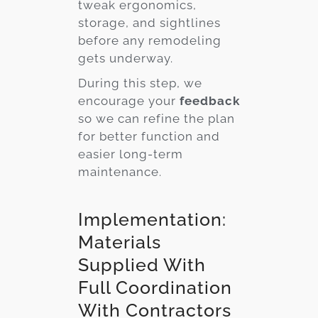
tweak ergonomics,
storage, and sightlines
before any remodeling
gets underway.
During this step, we
encourage your
feedback
so we can refine the plan
for better function and
easier long-term
maintenance.
Implementation:
Materials
Supplied With
Full Coordination
With Contractors