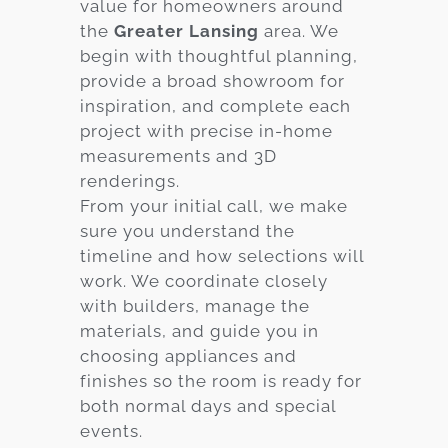
value for homeowners around
the
Greater Lansing
area. We
begin with thoughtful planning,
provide a broad showroom for
inspiration, and complete each
project with precise in-home
measurements and 3D
renderings.
From your initial call, we make
sure you understand the
timeline and how selections will
work. We coordinate closely
with builders, manage the
materials, and guide you in
choosing appliances and
finishes so the room is ready for
both normal days and special
events.