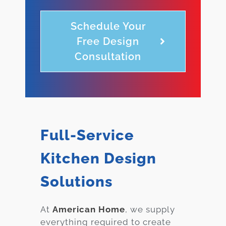
Schedule Your
Free Design
Consultation
Full-Service
Kitchen Design
Solutions
At
American Home
, we supply
everything required to create