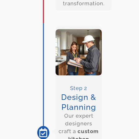
transformation.
Step 2
Design &
Planning
Our expert
designers
craft a
custom
kitchen