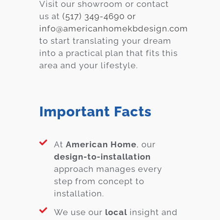
Visit our showroom or contact
us at
(517) 349-4690 or
info@americanhomekbdesign.com
to start translating your dream
into a practical plan that fits this
area and your lifestyle.
Important Facts
At
American Home
, our
design-to-installation
approach manages every
step from concept to
installation.
We use our
local
insight and