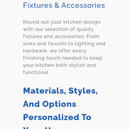
Fixtures & Accessories
Round out your kitchen design
with our selection of quality
fixtures and accessories. From
sinks and faucets to lighting and
hardware, we offer every
finishing touch needed to keep
your kitchen both stylish and
functional.
Materials, Styles,
And Options
Personalized To