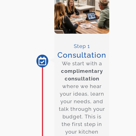
Step 1
Consultation
We start with a
complimentary
consultation
where we hear
your ideas, learn
your needs, and
talk through your
budget. This is
the first step in
your kitchen