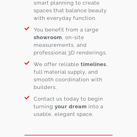
smart planning to create
spaces that balance beauty
with everyday function.
You benefit from a large
showroom
, on-site
measurements, and
professional 3D renderings.
We offer reliable
timelines
,
full material supply, and
smooth coordination with
builders.
Contact us today to begin
turning
your dream
into a
usable, elegant space.