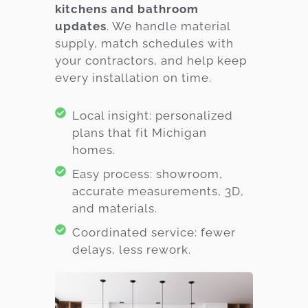
kitchens and bathroom
updates
. We handle material
supply, match schedules with
your contractors, and help keep
every installation on time.
Local insight: personalized
plans that fit Michigan
homes.
Easy process: showroom,
accurate measurements, 3D,
and materials.
Coordinated service: fewer
delays, less rework.