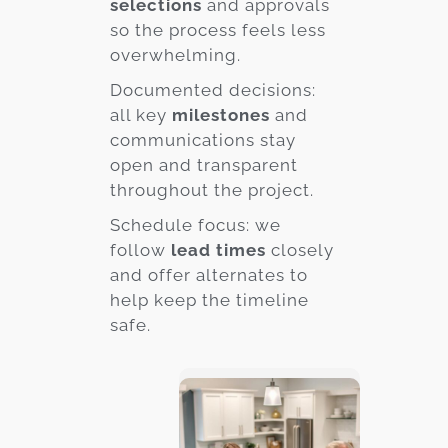
selections
and approvals
so the process feels less
overwhelming.
Documented decisions:
all key
milestones
and
communications stay
open and transparent
throughout the project.
Schedule focus: we
follow
lead times
closely
and offer alternates to
help keep the timeline
safe.