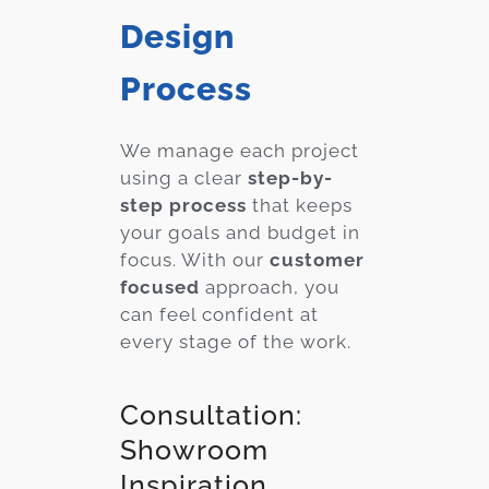
Design
Process
We manage each project
using a clear
step-by-
step process
that keeps
your goals and budget in
focus. With our
customer
focused
approach, you
can feel confident at
every stage of the work.
Consultation:
Showroom
Inspiration