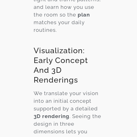
and learn how you use
the room so the
plan
matches your daily
routines.
Visualization:
Early Concept
And 3D
Renderings
We translate your vision
into an initial concept
supported by a detailed
3D rendering
. Seeing the
design in three
dimensions lets you