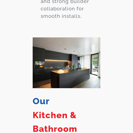
and strong builder
collaboration for
smooth installs.
Our
Kitchen &
Bathroom