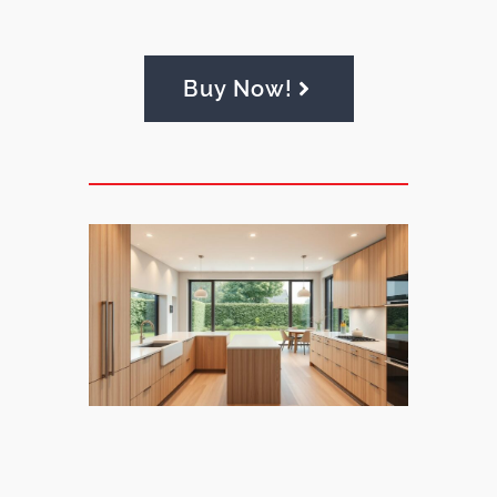
Buy Now!