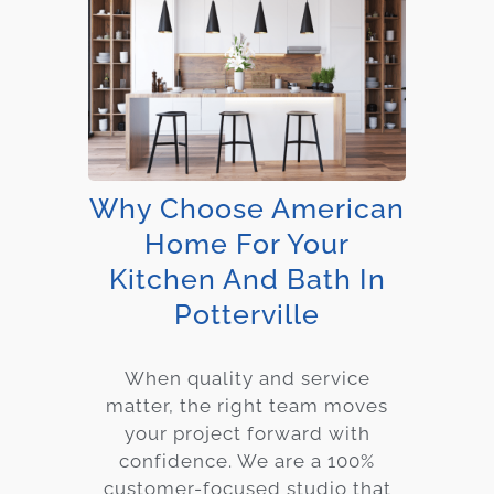
Why Choose American
Home For Your
Kitchen And Bath In
Potterville
When quality and service
matter, the right team moves
your project forward with
confidence. We are a 100%
customer-focused studio that