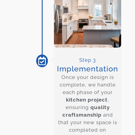
Step 3
Implementation
Once your design is
complete, we handle
each phase of your
kitchen project
,
ensuring
quality
craftsmanship
and
that your new space is
completed on