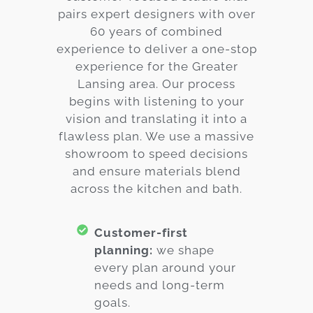
pairs expert designers with over
60 years of combined
experience to deliver a one-stop
experience for the Greater
Lansing area. Our process
begins with listening to your
vision and translating it into a
flawless plan. We use a massive
showroom to speed decisions
and ensure materials blend
across the kitchen and bath.
Customer-first
planning:
we shape
every plan around your
needs and long-term
goals.