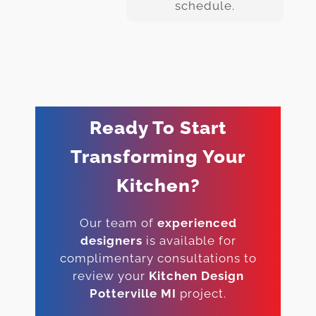
schedule.
Ready To Start
Transforming Your
Kitchen?
Our team of
experienced
designers
is available for
complimentary consultations to
review your
Kitchen Design
Potterville MI
project.