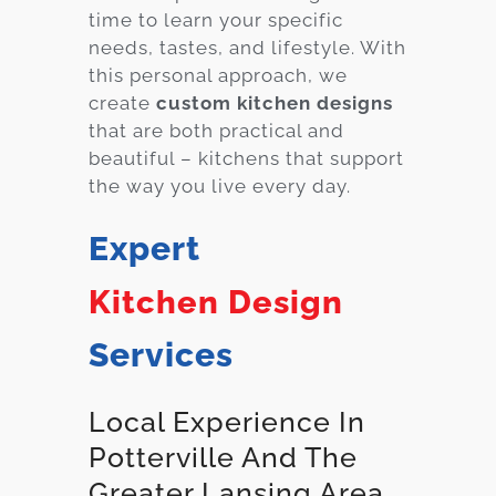
time to learn your specific
needs, tastes, and lifestyle. With
this personal approach, we
create
custom kitchen designs
that are both practical and
beautiful – kitchens that support
the way you live every day.
Expert
Kitchen Design
Services
Local Experience In
Potterville And The
Greater Lansing Area