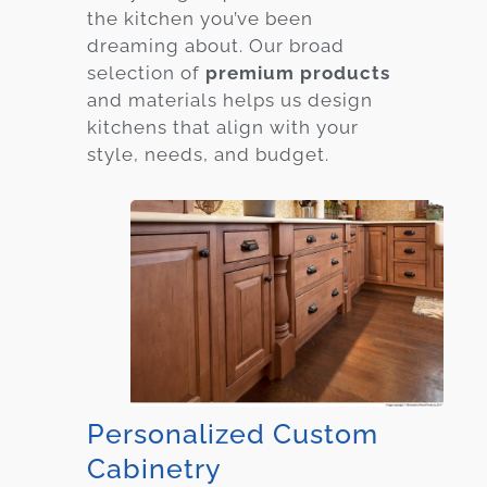
the kitchen you’ve been
dreaming about. Our broad
selection of
premium products
and materials helps us design
kitchens that align with your
style, needs, and budget.
Personalized Custom
Cabinetry