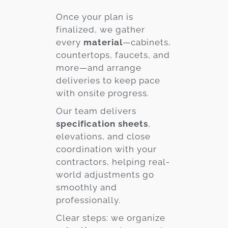
Once your plan is
finalized, we gather
every
material
—cabinets,
countertops, faucets, and
more—and arrange
deliveries to keep pace
with onsite progress.
Our team delivers
specification sheets
,
elevations, and close
coordination with your
contractors, helping real-
world adjustments go
smoothly and
professionally.
Clear steps: we organize