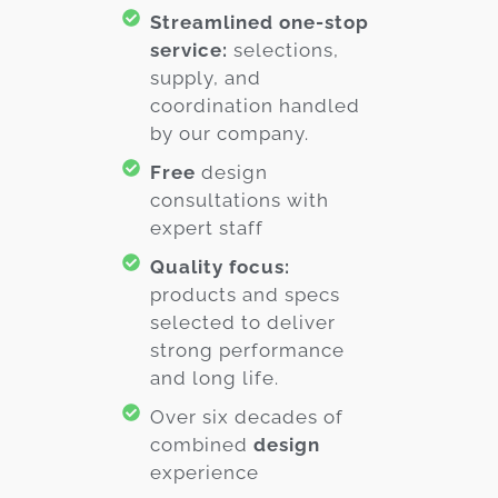
Streamlined one-stop
service:
selections,
supply, and
coordination handled
by our company.
Free
design
consultations with
expert staff
Quality focus:
products and specs
selected to deliver
strong performance
and long life.
Over six decades of
combined
design
experience