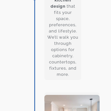
design
that
fits your
space,
preferences,
and lifestyle.
We’ll walk you
through
options for
cabinetry,
countertops,
fixtures, and
more.