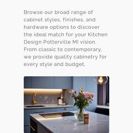
Browse our broad range of
cabinet styles, finishes, and
hardware options to discover
the ideal match for your Kitchen
Design Potterville MI vision.
From classic to contemporary,
we provide quality cabinetry for
every style and budget.