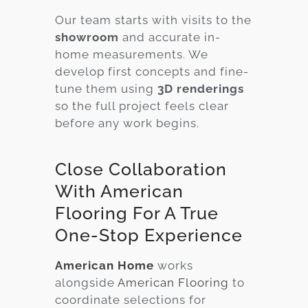
Our team starts with visits to the
showroom
and accurate in-
home measurements. We
develop first concepts and fine-
tune them using
3D renderings
so the full project feels clear
before any work begins.
Close Collaboration
With American
Flooring For A True
One-Stop Experience
American Home
works
alongside
American Flooring
to
coordinate selections for