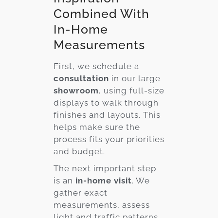
Combined With
In-Home
Measurements
First, we schedule a
consultation
in our large
showroom
, using full-size
displays to walk through
finishes and layouts. This
helps make sure the
process fits your priorities
and budget.
The next important step
is an
in-home visit
. We
gather exact
measurements, assess
light and traffic patterns,