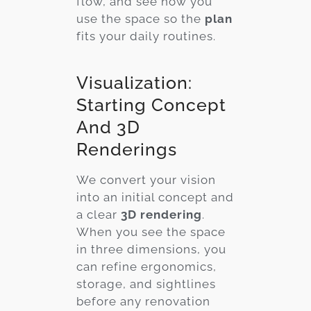
flow, and see how you
use the space so the
plan
fits your daily routines.
Visualization:
Starting Concept
And 3D
Renderings
We convert your vision
into an initial concept and
a clear
3D rendering
.
When you see the space
in three dimensions, you
can refine ergonomics,
storage, and sightlines
before any renovation