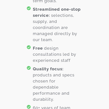
term goals.
Streamlined one-stop
service:
selections,
supply, and
coordination are
managed directly by
our team.
Free
design
consultations led by
experienced staff
Quality focus:
products and specs
chosen for
dependable
performance and
durability.
60+ years of team