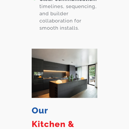
timelines, sequencing,
and builder
collaboration for
smooth installs.
Our
Kitchen &