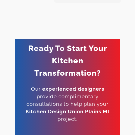
Ready To Start Your
Kitchen
Transformation?
Our
experienced designers
provide complimentary
consultations to help plan your
Kitchen Design Union Plains MI
project.