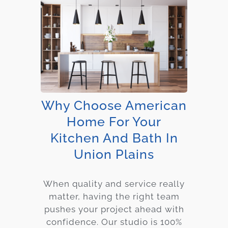
Why Choose American
Home For Your
Kitchen And Bath In
Union Plains
When quality and service really
matter, having the right team
pushes your project ahead with
confidence. Our studio is 100%