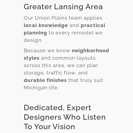
Greater Lansing Area
Our Union Plains team applies
local knowledge
and
practical
planning
to every remodel we
design.
Because we know
neighborhood
styles
and common layouts
across this area, we can plan
storage, traffic flow, and
durable finishes
that truly suit
Michigan life.
Dedicated, Expert
Designers Who Listen
To Your Vision