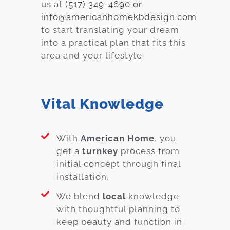
us at
(517) 349-4690 or
info@americanhomekbdesign.com
to start translating your dream
into a practical plan that fits this
area and your lifestyle.
Vital Knowledge
With
American Home
, you
get a
turnkey
process from
initial concept through final
installation.
We blend
local
knowledge
with thoughtful planning to
keep beauty and function in