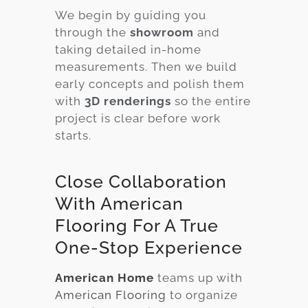
We begin by guiding you
through the
showroom
and
taking detailed in-home
measurements. Then we build
early concepts and polish them
with
3D renderings
so the entire
project is clear before work
starts.
Close Collaboration
With American
Flooring For A True
One-Stop Experience
American Home
teams up with
American Flooring
to organize