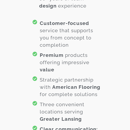
design
experience
Customer-focused
service that supports
you from concept to
completion
Premium
products
offering impressive
value
Strategic partnership
with
American Flooring
for complete solutions
Three convenient
locations serving
Greater Lansing
Clear communication: