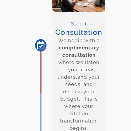
Step 1
Consultation
We begin with a
complimentary
consultation
where we listen
to your ideas,
understand your
needs, and
discuss your
budget. This is
where your
kitchen
transformation
begins.