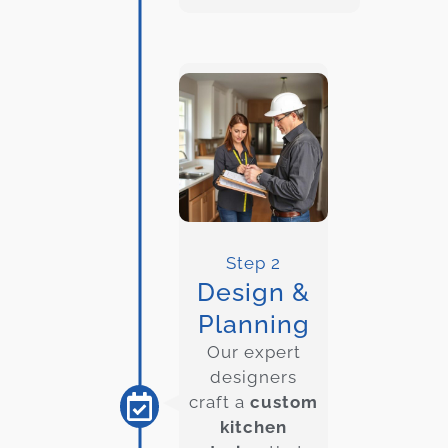
Step 2
Design &
Planning
Our expert
designers
craft a
custom
kitchen