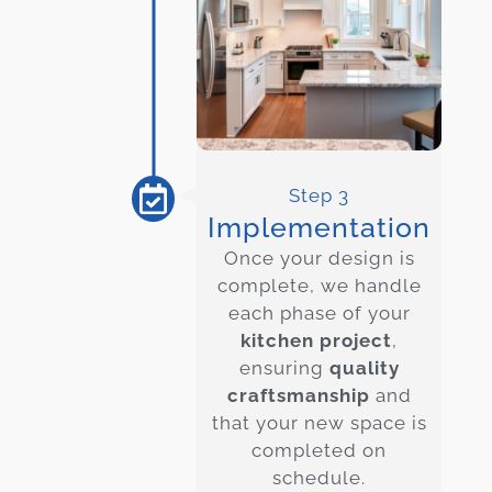
Step 3
Implementation
Once your design is
complete, we handle
each phase of your
kitchen project
,
ensuring
quality
craftsmanship
and
that your new space is
completed on
schedule.