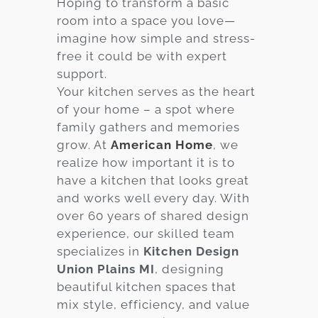
Hoping to transform a basic
room into a space you love—
Services
imagine how simple and stress-
Customer
free it could be with expert
Center
Products
support.
Your kitchen serves as the heart
of your home – a spot where
Gallery
family gathers and memories
grow. At
American Home
, we
About Us
realize how important it is to
have a kitchen that looks great
Blog
and works well every day. With
over 60 years of shared design
Contact
experience, our skilled team
specializes in
Kitchen Design
Union Plains MI
, designing
Virtual
beautiful kitchen spaces that
Consultation
mix style, efficiency, and value