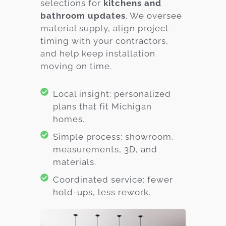
selections for
kitchens and
bathroom updates
. We oversee
material supply, align project
timing with your contractors,
and help keep installation
moving on time.
Local insight: personalized
plans that fit Michigan
homes.
Simple process: showroom,
measurements, 3D, and
materials.
Coordinated service: fewer
hold-ups, less rework.