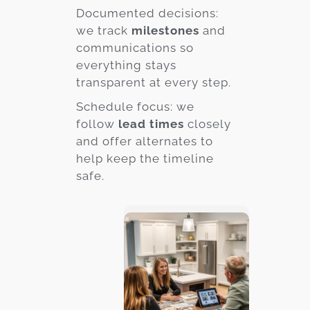
Documented decisions:
we track
milestones
and
communications so
everything stays
transparent at every step.
Schedule focus: we
follow
lead times
closely
and offer alternates to
help keep the timeline
safe.