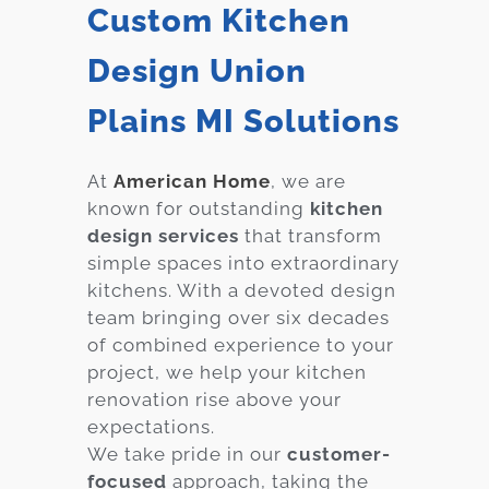
Custom Kitchen
Design Union
Plains MI Solutions
At
American Home
, we are
known for outstanding
kitchen
design services
that transform
simple spaces into extraordinary
kitchens. With a devoted design
team bringing over six decades
of combined experience to your
project, we help your kitchen
renovation rise above your
expectations.
We take pride in our
customer-
focused
approach, taking the