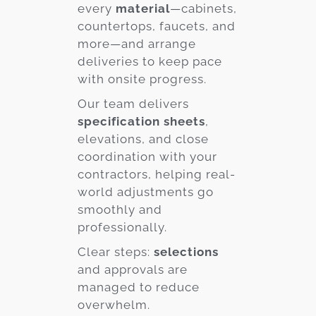
every
material
—cabinets,
countertops, faucets, and
more—and arrange
deliveries to keep pace
with onsite progress.
Our team delivers
specification sheets
,
elevations, and close
coordination with your
contractors, helping real-
world adjustments go
smoothly and
professionally.
Clear steps:
selections
and approvals are
managed to reduce
overwhelm.