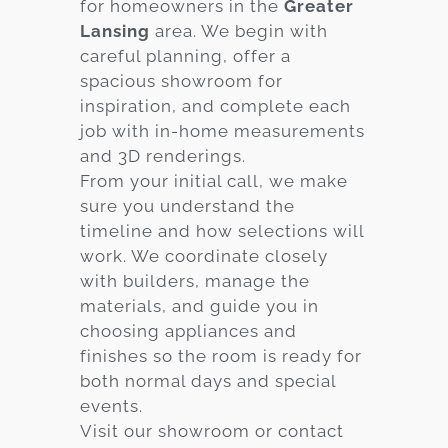
for homeowners in the
Greater
Lansing
area. We begin with
careful planning, offer a
spacious showroom for
inspiration, and complete each
job with in-home measurements
and 3D renderings.
From your initial call, we make
sure you understand the
timeline and how selections will
work. We coordinate closely
with builders, manage the
materials, and guide you in
choosing appliances and
finishes so the room is ready for
both normal days and special
events.
Visit our showroom or contact