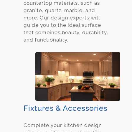
countertop materials, such as
granite, quartz, marble, and
more. Our design experts will
guide you to the ideal surface
that combines beauty, durability,
and functionality.
Fixtures & Accessories
Complete your kitchen design