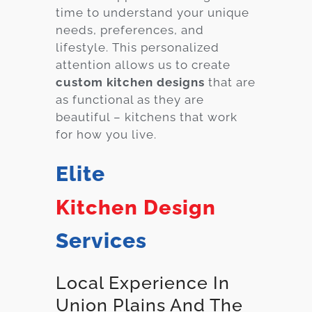
time to understand your unique
needs, preferences, and
lifestyle. This personalized
attention allows us to create
custom kitchen designs
that are
as functional as they are
beautiful – kitchens that work
for how you live.
Elite
Kitchen Design
Services
Local Experience In
Union Plains And The