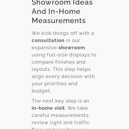
Showroom Ideas
And In-Home
Measurements
We kick things off with a
consultation
in our
expansive
showroom
,
using full-size displays to
compare finishes and
layouts. This step helps
align every decision with
your priorities and
budget.
The next key step is an
in-home visit
. We take
careful measurements,
review light and traffic