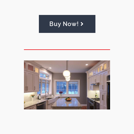
Buy Now!