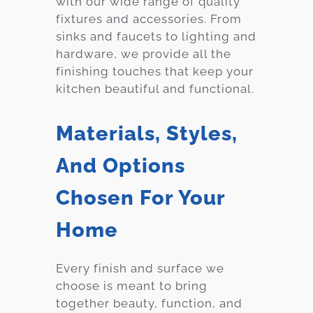
with our wide range of quality
fixtures and accessories. From
sinks and faucets to lighting and
hardware, we provide all the
finishing touches that keep your
kitchen beautiful and functional.
Materials, Styles,
And Options
Chosen For Your
Home
Every finish and surface we
choose is meant to bring
together beauty, function, and