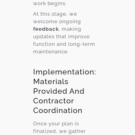
work begins.
At this stage, we
welcome ongoing
feedback
, making
updates that improve
function and long-term
maintenance.
Implementation:
Materials
Provided And
Contractor
Coordination
Once your plan is
finalized, we gather