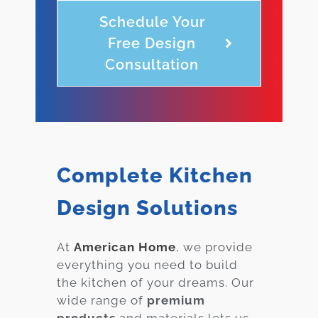
Schedule Your
Free Design
Consultation
Complete Kitchen
Design Solutions
At
American Home
, we provide
everything you need to build
the kitchen of your dreams. Our
wide range of
premium