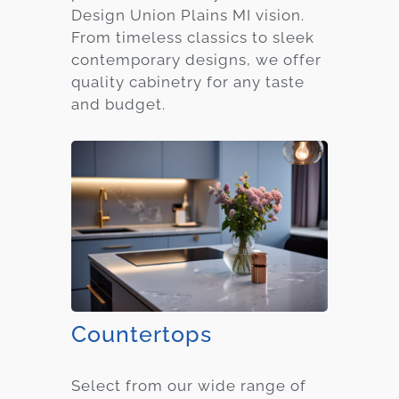
Design Union Plains MI vision.
From timeless classics to sleek
contemporary designs, we offer
quality cabinetry for any taste
and budget.
Countertops
Select from our wide range of