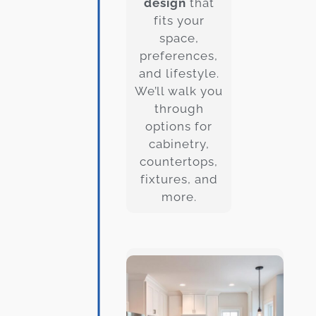
design
that
fits your
space,
preferences,
and lifestyle.
We’ll walk you
through
options for
cabinetry,
countertops,
fixtures, and
more.