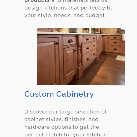
products
and materials lets us
design kitchens that perfectly fit
your style, needs, and budget.
Custom Cabinetry
Discover our large selection of
cabinet styles, finishes, and
hardware options to get the
perfect match for your Kitchen