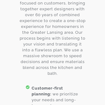
focused on customers, bringing
together expert designers with
over 60 years of combined
experience to create a one-stop
experience for homeowners in
the Greater Lansing area. Our
process begins with listening to
your vision and translating it
into a flawless plan. We use a
massive showroom to speed
decisions and ensure materials
blend across the kitchen and
bath.
Customer-first
planning:
we prioritize
your needs and long-