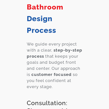
Bathroom
Design
Process
We guide every project
with a clear,
step-by-step
process
that keeps your
goals and budget front
and center. Our approach
is
customer focused
so
you feel confident at
every stage.
Consultation: