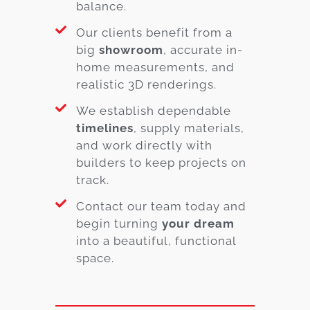
balance.
Our clients benefit from a
big
showroom
, accurate in-
home measurements, and
realistic 3D renderings.
We establish dependable
timelines
, supply materials,
and work directly with
builders to keep projects on
track.
Contact our team today and
begin turning
your dream
into a beautiful, functional
space.