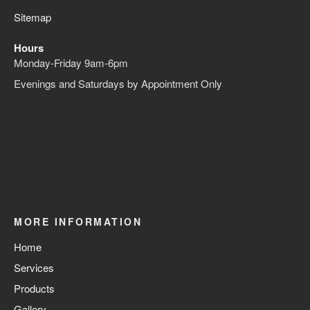
Sitemap
Hours
Monday-Friday 9am-6pm
Evenings and Saturdays by Appointment Only
MORE INFORMATION
Home
Services
Products
Gallery