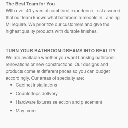
The Best Team for You
With over 40 years of combined experience, rest assured
that our team knows what bathroom remodels in Lansing
MI require. We prioritize our customers and give the
highest quality products with durable finishes.
TURN YOUR BATHROOM DREAMS INTO REALITY
We are available whether you want Lansing bathroom
renovations or new constructions. Our designs and
products come at different prices so you can budget
accordingly. Our areas of specialty are:
Cabinet installations
Countertops delivery
Hardware fixtures selection and placement
May more