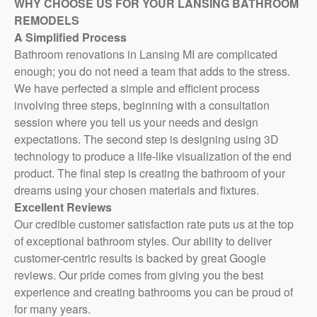
WHY CHOOSE US FOR YOUR LANSING BATHROOM
REMODELS
A Simplified Process
Contact
Bathroom renovations in Lansing MI are complicated
enough; you do not need a team that adds to the stress.
Virtual
We have perfected a simple and efficient process
Consultation
involving three steps, beginning with a consultation
session where you tell us your needs and design
expectations. The second step is designing using 3D
technology to produce a life-like visualization of the end
product. The final step is creating the bathroom of your
dreams using your chosen materials and fixtures.
Excellent Reviews
Our credible customer satisfaction rate puts us at the top
of exceptional bathroom styles. Our ability to deliver
customer-centric results is backed by great Google
reviews. Our pride comes from giving you the best
experience and creating bathrooms you can be proud of
for many years.