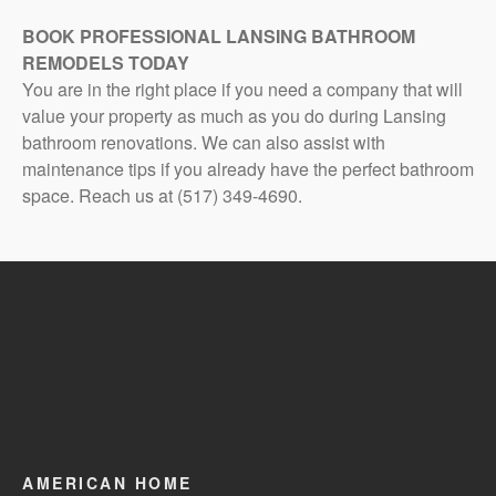
BOOK PROFESSIONAL LANSING BATHROOM
REMODELS TODAY
You are in the right place if you need a company that will
value your property as much as you do during Lansing
bathroom renovations. We can also assist with
maintenance tips if you already have the perfect bathroom
space. Reach us at (517) 349-4690.
AMERICAN HOME