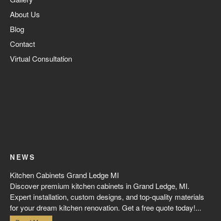
About Us
Blog
Contact
Virtual Consultation
NEWS
Kitchen Cabinets Grand Ledge MI
Discover premium kitchen cabinets in Grand Ledge, MI.
Expert installation, custom designs, and top-quality materials
for your dream kitchen renovation. Get a free quote today!...