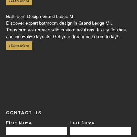
Read More
Bathroom Design Grand Ledge MI
Discover expert bathroom design in Grand Ledge MI.
Transform your space with custom solutions, luxury finishes,
and innovative layouts. Get your dream bathroom today!...
Read More
CONTACT US
First Name
Last Name