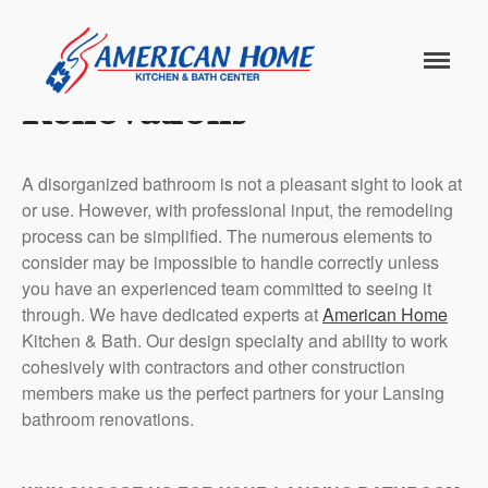
Lansing Bathroom
American
American
Home
Renovations
Home
Kitchen &
Bath
Remodels
Home
A disorganized bathroom is not a pleasant sight to look at
or use. However, with professional input, the remodeling
Services
process can be simplified. The numerous elements to
consider may be impossible to handle correctly unless
Customer
you have an experienced team committed to seeing it
Center
Products
through. We have dedicated experts at
American Home
Kitchen & Bath. Our design specialty and ability to work
Gallery
cohesively with contractors and other construction
members make us the perfect partners for your Lansing
bathroom renovations.
About Us
Blog