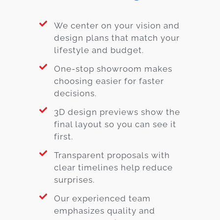
We center on your vision and
design plans that match your
lifestyle and budget.
One-stop showroom makes
choosing easier for faster
decisions.
3D design previews show the
final layout so you can see it
first.
Transparent proposals with
clear timelines help reduce
surprises.
Our experienced team
emphasizes quality and