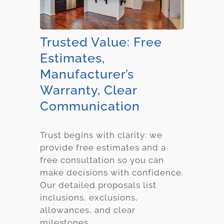
Trusted Value: Free
Estimates,
Manufacturer’s
Warranty, Clear
Communication
Trust begins with clarity: we
provide free estimates and a
free consultation so you can
make decisions with confidence.
Our detailed proposals list
inclusions, exclusions,
allowances, and clear
milestones.