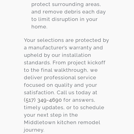
protect surrounding areas,
and remove debris each day
to limit disruption in your
home.
Your selections are protected by
a manufacturer’s warranty and
upheld by our installation
standards. From project kickoff
to the final walkthrough, we
deliver professional service
focused on quality and your
satisfaction. Call us today at
(517) 349-4690
for answers,
timely updates, or to schedule
your next step in the
Middletown
kitchen remodel
journey.