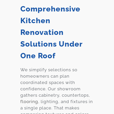
Comprehensive
Kitchen
Renovation
Solutions Under
One Roof
We simplify selections so
homeowners can plan
coordinated spaces with
confidence. Our showroom
gathers cabinetry, countertops,
flooring
, lighting, and fixtures in
a single place. That makes