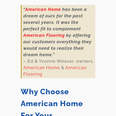
“
American Home
has been a
dream of ours for the past
several years. It was the
perfect fit to complement
American Flooring
by offering
our customers everything they
would need to realize their
dream home.”
– Ed & Yvonne Weaver, owners,
American Home
&
American
Flooring
Why Choose
American Home
For Your