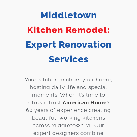
Services
Middletown
Customer
Kitchen Remodel:
Center
Products
Expert Renovation
Gallery
Services
About Us
Your kitchen anchors your home,
Blog
hosting daily life and special
moments. When it’s time to
Contact
refresh, trust
American Home
's
60 years of experience creating
Virtual
beautiful, working kitchens
Consultation
across
Middletown
MI. Our
expert designers combine