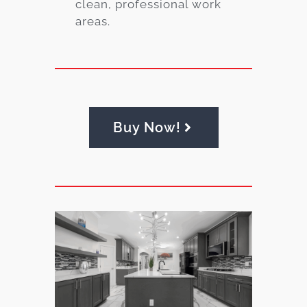
clean, professional work
areas.
Buy Now!