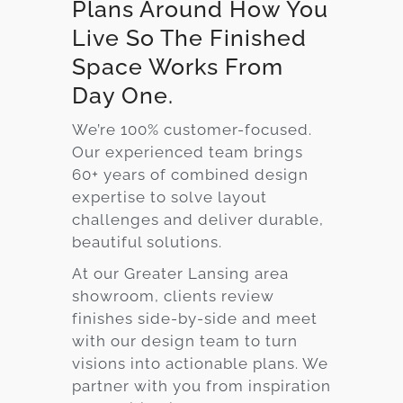
Plans Around How You
Live So The Finished
Space Works From
Day One.
We’re 100% customer-focused.
Our experienced team brings
60+ years of combined design
expertise to solve layout
challenges and deliver durable,
beautiful solutions.
At our Greater Lansing area
showroom, clients review
finishes side-by-side and meet
with our design team to turn
visions into actionable plans. We
partner with you from inspiration