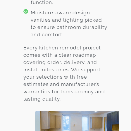
function.
Moisture-aware design:
vanities and lighting picked
to ensure bathroom durability
and comfort.
Every kitchen remodel project
comes with a clear roadmap
covering order, delivery, and
install milestones. We support
your selections with free
estimates and manufacturer’s
warranties for transparency and
lasting quality.