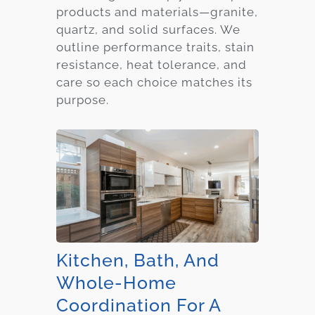
products and materials—granite,
quartz, and solid surfaces. We
outline performance traits, stain
resistance, heat tolerance, and
care so each choice matches its
purpose.
Kitchen, Bath, And
Whole-Home
Coordination For A