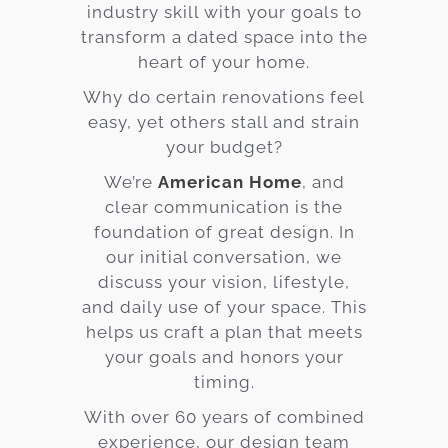
industry skill with your goals to
transform a dated space into the
heart of your home.
Why do certain renovations feel
easy, yet others stall and strain
your budget?
We’re
American Home
, and
clear communication is the
foundation of great design. In
our initial conversation, we
discuss your vision, lifestyle,
and daily use of your space. This
helps us craft a plan that meets
your goals and honors your
timing.
With over 60 years of combined
experience, our design team