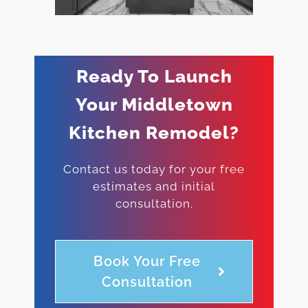
Ready To Launch
Your Middletown
Kitchen Remodel?
Contact us today for your free
estimates and initial
consultation.
Book Your Free
Consultation