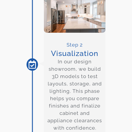
Step 2
Visualization
In our design
showroom, we build
3D models to test
layouts, storage, and
lighting. This phase
helps you compare
finishes and finalize
cabinet and
appliance clearances
with confidence.