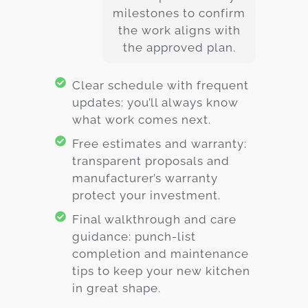
milestones to confirm
the work aligns with
the approved plan.
Clear schedule with frequent
updates: you’ll always know
what work comes next.
Free estimates and warranty:
transparent proposals and
manufacturer’s warranty
protect your investment.
Final walkthrough and care
guidance: punch-list
completion and maintenance
tips to keep your new kitchen
in great shape.