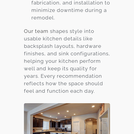
fabrication, and installation to
minimize downtime during a
remodel.
Our team
shapes style into
usable kitchen details like
backsplash layouts, hardware
finishes, and sink configurations,
helping your kitchen perform
well and keep its quality for
years. Every recommendation
reflects how the space should
feel and function each day.