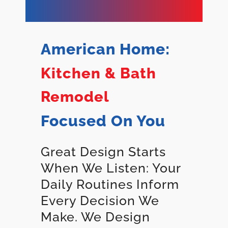
American Home:
Kitchen & Bath
Remodel
Focused On You
Great Design Starts
When We Listen: Your
Daily Routines Inform
Every Decision We
Make. We Design