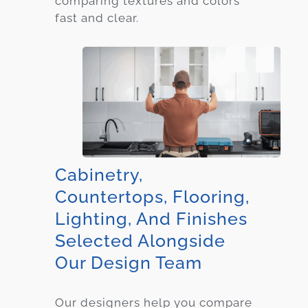
comparing textures and colors
fast and clear.
Cabinetry,
Countertops, Flooring,
Lighting, And Finishes
Selected Alongside
Our Design Team
Our designers help you compare