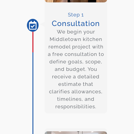
Step 1
Consultation
We begin your
Middletown
kitchen
remodel project with
a free consultation to
define goals, scope,
and budget. You
receive a detailed
estimate that
clarifies allowances,
timelines, and
responsibilities.