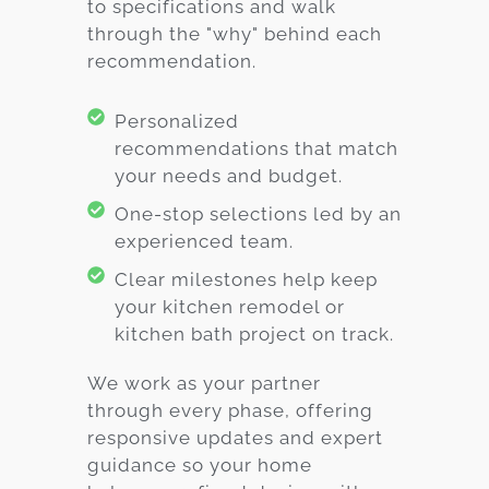
to specifications and walk
through the "why" behind each
recommendation.
Personalized
recommendations that match
your needs and budget.
One-stop selections led by an
experienced team.
Clear milestones help keep
your kitchen remodel or
kitchen bath project on track.
We work as your partner
through every phase, offering
responsive updates and expert
guidance so your home