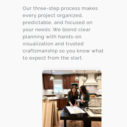
Our three-step process makes
every project organized,
predictable, and focused on
your needs. We blend clear
planning with hands-on
visualization and trusted
craftsmanship so you know what
to expect from the start.