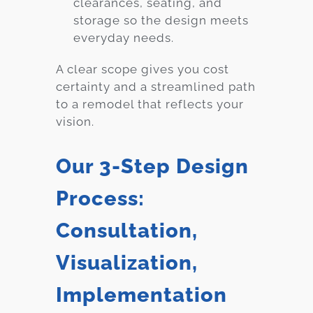
clearances, seating, and
storage so the design meets
everyday needs.
A clear scope gives you cost
certainty and a streamlined path
to a remodel that reflects your
vision.
Our 3-Step Design
Process:
Consultation,
Visualization,
Implementation