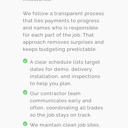
We follow a transparent process
that ties payments to progress
and names who is responsible
for each part of the job. That
approach removes surprises and
keeps budgeting predictable.
A clear schedule lists target
dates for demo, delivery,
installation, and inspections
to help you plan.
Our contractor team
communicates early and
often, coordinating all trades
so the job stays on track.
We maintain clean job sites,