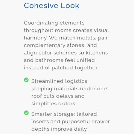
Cohesive Look
Coordinating elements
throughout rooms creates visual
harmony. We match metals, pair
complementary stones, and
align color schemes so kitchens
and bathrooms feel unified
instead of patched together.
Streamlined logistics:
keeping materials under one
roof cuts delays and
simplifies orders.
Smarter storage: tailored
inserts and purposeful drawer
depths improve daily