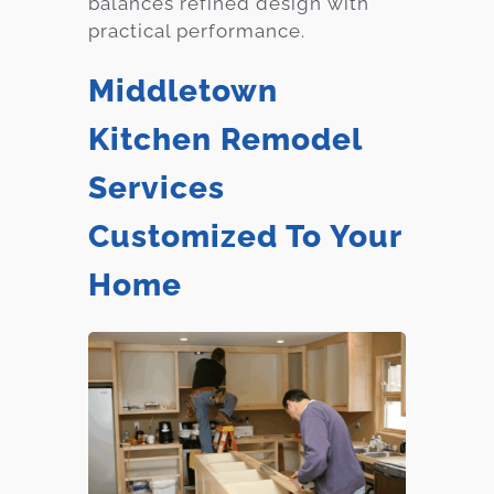
balances refined design with
practical performance.
Middletown
Kitchen Remodel
Services
Customized To Your
Home