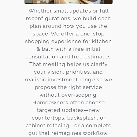
Whether small updates or full
reconfigurations, we build each
plan around how you use the
space. We offer a one-stop
shopping experience for kitchen
& bath with a free initial
consultation and free estimates.
That meeting helps us clarify
your vision, priorities, and
realistic investment range so we
propose the right service
without over-scoping.
Homeowners often choose
targeted updates—new
countertops, backsplash, or
cabinet refacing—or a complete
gut that reimagines workflow.