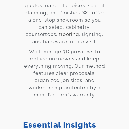
guides material choices, spatial
planning, and finishes. We offer
a one-stop showroom so you
can select cabinetry,
countertops,
flooring
, lighting,
and hardware in one visit.
We leverage 3D previews to
reduce unknowns and keep
everything moving. Our method
features clear proposals,
organized job sites, and
workmanship protected by a
manufacturer’s warranty.
Essential Insights