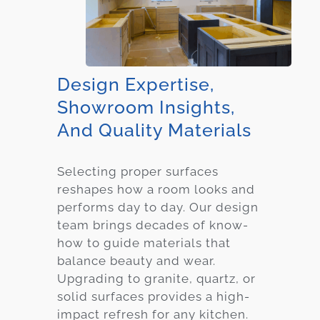
Design Expertise,
Showroom Insights,
And Quality Materials
Selecting proper surfaces
reshapes how a room looks and
performs day to day. Our design
team brings decades of know-
how to guide materials that
balance beauty and wear.
Upgrading to granite, quartz, or
solid surfaces provides a high-
impact refresh for any kitchen.