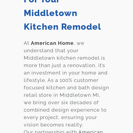
Middletown
Kitchen Remodel
At
American Home
, we
understand that your
Middletown
kitchen remodel is
more than just a renovation, it’s
an investment in your home and
lifestyle. As a 100% customer
focused kitchen and bath design
retail store in
Middletown
MI,
we bring over six decades of
combined design experience to
every project, ensuring your
vision becomes reality.
Our partnership with
American