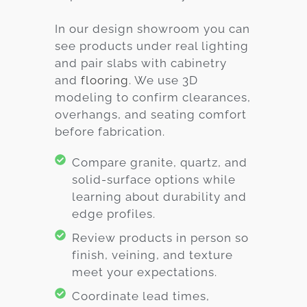
In our design showroom you can
see products under real lighting
and pair slabs with cabinetry
and
flooring
. We use 3D
modeling to confirm clearances,
overhangs, and seating comfort
before fabrication.
Compare granite, quartz, and
solid-surface options while
learning about durability and
edge profiles.
Review products in person so
finish, veining, and texture
meet your expectations.
Coordinate lead times,