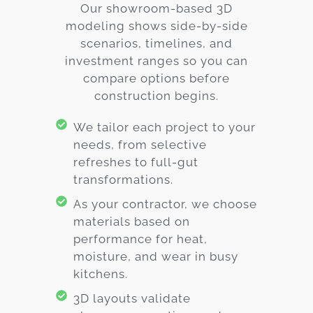
Our showroom-based 3D
modeling shows side-by-side
scenarios, timelines, and
investment ranges so you can
compare options before
construction begins.
We tailor each project to your
needs, from selective
refreshes to full-gut
transformations.
As your contractor, we choose
materials based on
performance for heat,
moisture, and wear in busy
kitchens.
3D layouts validate