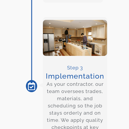
Step 3
Implementation
As your contractor, our
team oversees trades,
materials, and
scheduling so the job
stays orderly and on
time. We apply quality
checkpoints at key