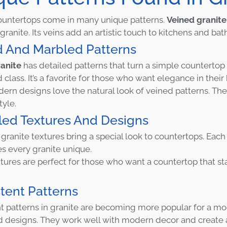
ountertops come in many unique patterns.
Veined granite
granite. Its veins add an artistic touch to kitchens and ba
d And Marbled Patterns
anite
has detailed patterns that turn a simple countertop 
 class. It’s a favorite for those who want elegance in thei
rn designs love the natural look of veined patterns. Th
style.
led Textures And Designs
granite textures bring a special look to countertops. Each 
s every granite unique.
tures are perfect for those who want a countertop that st
tent Patterns
t patterns in granite are becoming more popular for a m
d designs. They work well with modern decor and create a