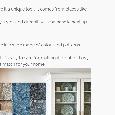
e it a unique look. It comes from places like
 styles and durability. It can handle heat up
 in a wide range of colors and patterns.
it’s easy to care for, making it great for busy
ct match for your home.