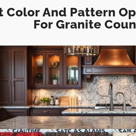
 Color And Pattern Opt
For Granite Cou