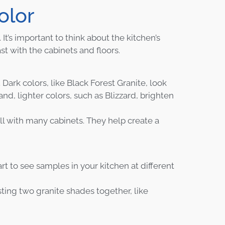
olor
It’s important to think about the kitchen’s
t with the cabinets and floors.
 Dark colors, like Black Forest Granite, look
d, lighter colors, such as Blizzard, brighten
ll with many cabinets. They help create a
rt to see samples in your kitchen at different
sting two granite shades together, like