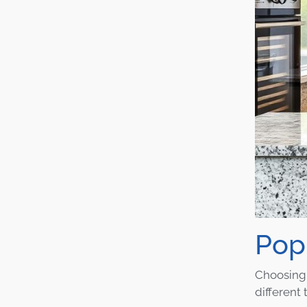
Pop
Choosing 
different