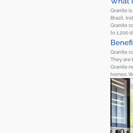
What I
Granite i
Brazil, Ind
Granite co
to 1,200 
Benefi
Granite c
They are 
Granite ne
homes. Wi