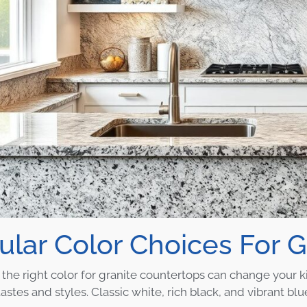
ular Color Choices For G
the right color for granite countertops can change your ki
 tastes and styles. Classic white, rich black, and vibrant 