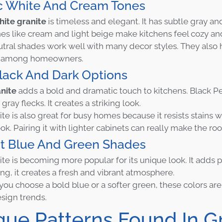
ic White And Cream Tones
hite granite
is timeless and elegant. It has subtle gray an
s like cream and light beige make kitchens feel cozy a
tral shades work well with many decor styles. They also 
te among homeowners.
lack And Dark Options
nite
adds a bold and dramatic touch to kitchens. Black Pe
 gray flecks. It creates a striking look.
te is also great for busy homes because it resists stains 
ok. Pairing it with lighter cabinets can really make the ro
nt Blue And Green Shades
ite is becoming more popular for its unique look. It adds p
ing, it creates a fresh and vibrant atmosphere.
ou choose a bold blue or a softer green, these colors are
esign trends.
que Patterns Found In G