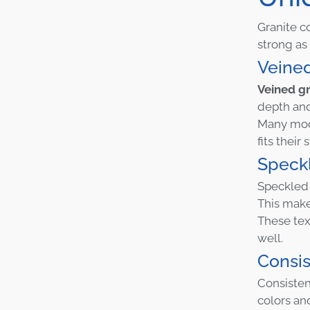
Granite c
strong as 
Veine
Veined gr
depth and
Many mode
fits their 
Speck
Speckled 
This make
These tex
well.
Consis
Consisten
colors an