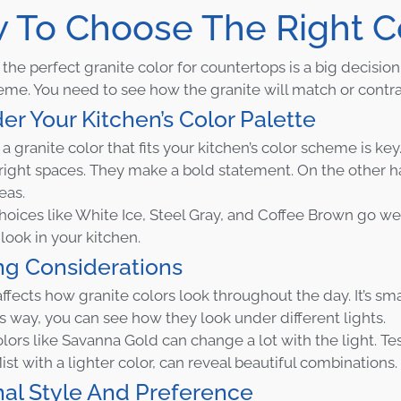
 To Choose The Right C
he perfect granite color for countertops is a big decision. 
eme. You need to see how the granite will match or contras
er Your Kitchen’s Color Palette
 granite color that fits your kitchen’s color scheme is key.
bright spaces. They make a bold statement. On the other han
eas.
hoices like White Ice, Steel Gray, and Coffee Brown go we
look in your kitchen.
ng Considerations
ffects how granite colors look throughout the day. It’s sma
is way, you can see how they look under different lights.
olors like Savanna Gold can change a lot with the light. Te
ist with a lighter color, can reveal beautiful combinations.
al Style And Preference