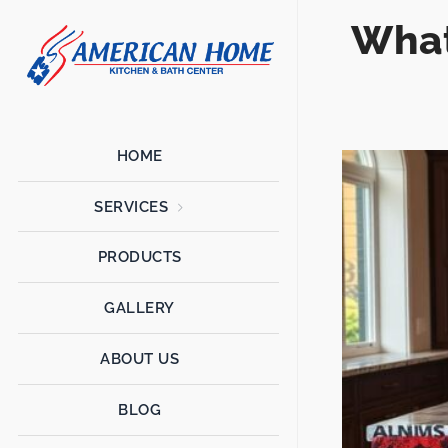
What
American
American
Home
Home
Kitchen &
Bath
Remodels
HOME
SERVICES
PRODUCTS
GALLERY
ABOUT US
BLOG