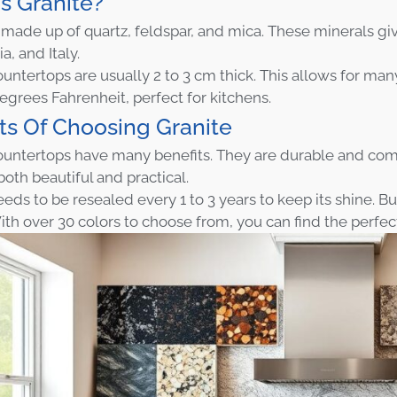
s Granite?
s made up of quartz, feldspar, and mica. These minerals giv
ia, and Italy.
untertops are usually 2 to 3 cm thick. This allows for many
degrees Fahrenheit, perfect for kitchens.
ts Of Choosing Granite
ountertops have many benefits. They are durable and come
both beautiful and practical.
eds to be resealed every 1 to 3 years to keep its shine. But 
th over 30 colors to choose from, you can find the perfe