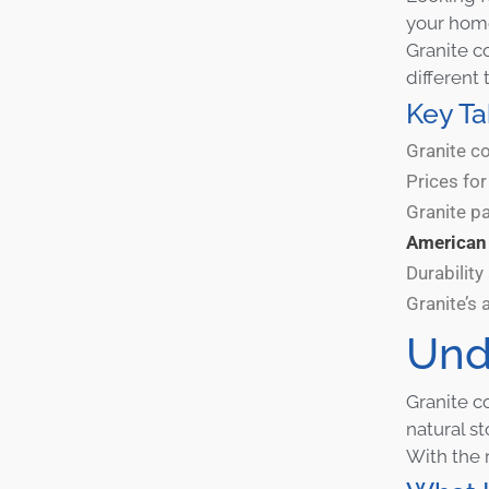
your home
Granite c
different 
Key T
Granite co
Prices fo
Granite pa
America
Durabilit
Granite’s 
Und
Granite c
natural s
With the 