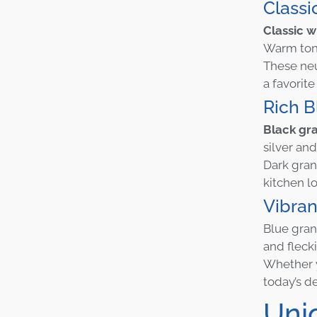
Class
Classic w
Warm tone
These neu
a favori
Rich B
Black gra
silver and
Dark grani
kitchen lo
Vibra
Blue gran
and fleck
Whether y
today’s d
Uni