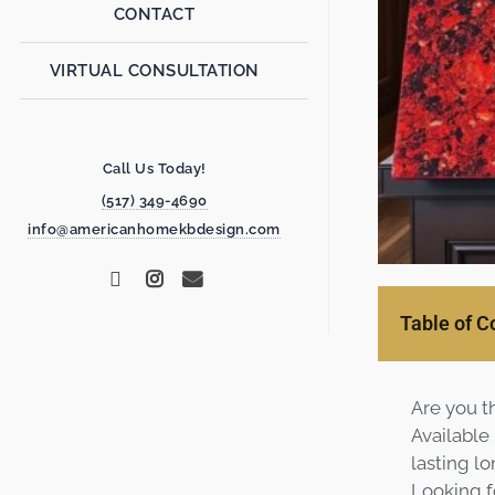
CONTACT
VIRTUAL CONSULTATION
Call Us Today!
(517) 349-4690
info@americanhomekbdesign.com
Table of C
Are you t
Available
lasting lo
Looking f