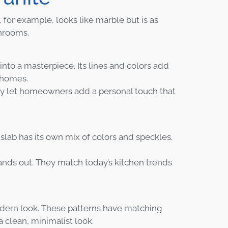
, for example, looks like marble but is as
throoms.
into a masterpiece. Its lines and colors add
r homes.
ey let homeowners add a personal touch that
slab has its own mix of colors and speckles.
ands out. They match today’s kitchen trends
odern look. These patterns have matching
 clean, minimalist look.