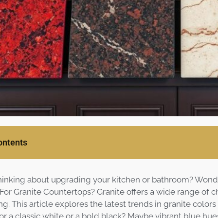
ontents
hinking about upgrading your kitchen or bathroom? Wond
 For Granite Countertops? Granite offers a wide range of 
ng. This article explores the latest trends in granite colors
or a classic white or a bold black? Maybe vibrant blue hue