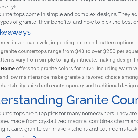
’s style.
ountertops come in simple and complex designs. They add 
types of granite, their benefits, and how to pick the best o
akeaways
mes in various levels, impacting color and pattern options.
r granite countertops range from $40 to over $250 per squar
tterns vary from simple to highly intricate, making design fl
n Home
offers top granite colors for 2025, including warm whi
y and low maintenance make granite a favored choice amo
adaptability suits both contemporary and traditional design 
erstanding Granite Cou
ountertops are a top pick for many homeowners. They are k
tone, made from crystallized magma, combines charm and
right care, granite can make kitchens and bathrooms look gr