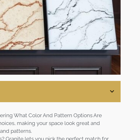
Blog
Contact
Virtual
Consultation
ering What Color And Pattern Options Are
choices, making your space look great and
 and patterns.
s? Granite lets you pick the perfect match for