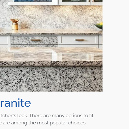
ranite
tchen’s look. There are many options to fit
blue are among the most popular choices.