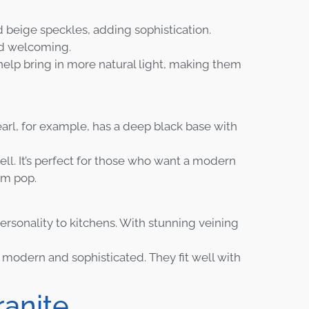
d beige speckles, adding sophistication.
nd welcoming.
help bring in more natural light, making them
arl, for example, has a deep black base with
well. It’s perfect for those who want a modern
om pop.
ersonality to kitchens. With stunning veining
 modern and sophisticated. They fit well with
ranite