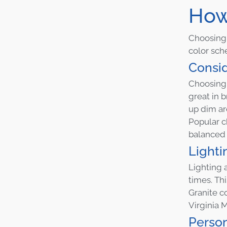
How
Choosing t
color sch
Consid
Choosing a
great in 
up dim ar
Popular c
balanced 
Lighti
Lighting a
times. Th
Granite c
Virginia M
Person