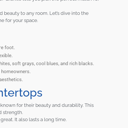
beauty to any room. Let’s dive into the
ne for your space.
e foot.
exible.
tes, soft grays, cool blues, and rich blacks.
ng homeowners.
aesthetics.
ntertops
nown for their beauty and durability. This
 strength.
eat. It also lasts a long time.