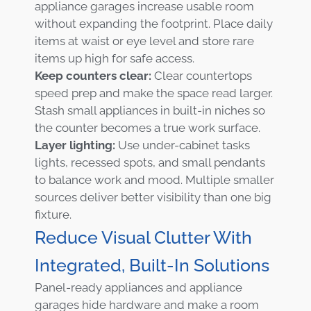
appliance garages increase usable room
without expanding the footprint. Place daily
items at waist or eye level and store rare
items up high for safe access.
Keep counters clear:
Clear countertops
speed prep and make the space read larger.
Stash small appliances in built-in niches so
the counter becomes a true work surface.
Layer lighting:
Use under-cabinet tasks
lights, recessed spots, and small pendants
to balance work and mood. Multiple smaller
sources deliver better visibility than one big
fixture.
Reduce Visual Clutter With
Integrated, Built-In Solutions
Panel-ready appliances and appliance
garages hide hardware and make a room