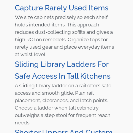
Capture Rarely Used Items
We size cabinets precisely so each shelf
holds intended items. This approach
reduces dust-collecting soffits and gives a
high ROI on remodels. Organize tops for
rarely used gear and place everyday items
at waist level.
Sliding Library Ladders For
Safe Access In Tall Kitchens
A sliding library ladder on a rail offers safe
access and smooth glide. Plan rail
placement, clearances, and latch points.
Choose a ladder when tall cabinetry
outweighs a step stool for frequent reach
needs.
Shorter Uppers And Custom