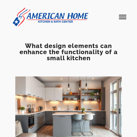
American
American
Home
Home
Kitchen &
Bath
Remodels
What design elements can
enhance the functionality of a
small kitchen
Home