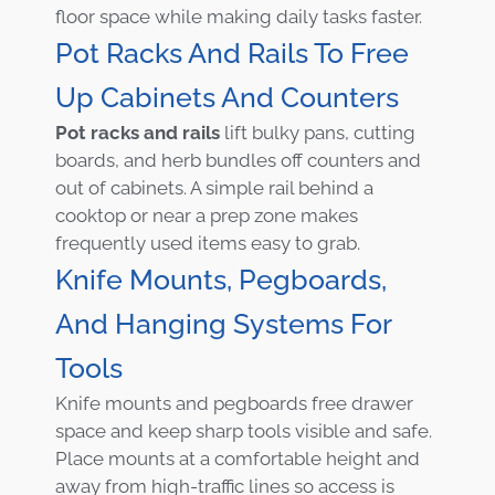
floor space while making daily tasks faster.
Pot Racks And Rails To Free
Up Cabinets And Counters
Pot racks and rails
lift bulky pans, cutting
boards, and herb bundles off counters and
out of cabinets. A simple rail behind a
cooktop or near a prep zone makes
frequently used items easy to grab.
Knife Mounts, Pegboards,
And Hanging Systems For
Tools
Knife mounts and pegboards free drawer
space and keep sharp tools visible and safe.
Place mounts at a comfortable height and
away from high-traffic lines so access is