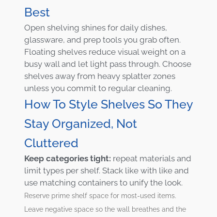
Best
Open shelving shines for daily dishes,
glassware, and prep tools you grab often.
Floating shelves reduce visual weight on a
busy wall and let light pass through. Choose
shelves away from heavy splatter zones
unless you commit to regular cleaning.
How To Style Shelves So They
Stay Organized, Not
Cluttered
Keep categories tight:
repeat materials and
limit types per shelf. Stack like with like and
use matching containers to unify the look.
Reserve prime shelf space for most-used items.
Leave negative space so the wall breathes and the