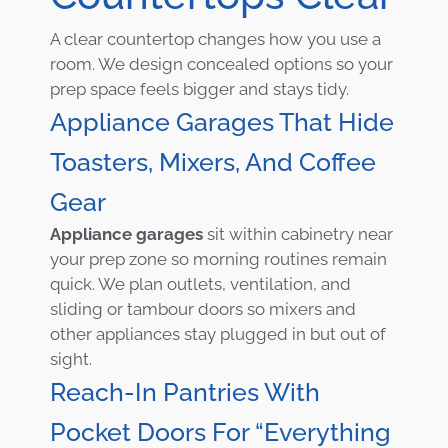
A clear countertop changes how you use a
room. We design concealed options so your
prep space feels bigger and stays tidy.
Appliance Garages That Hide
Toasters, Mixers, And Coffee
Gear
Appliance garages
sit within cabinetry near
your prep zone so morning routines remain
quick. We plan outlets, ventilation, and
sliding or tambour doors so mixers and
other appliances stay plugged in but out of
sight.
Reach-In Pantries With
Pocket Doors For “everything