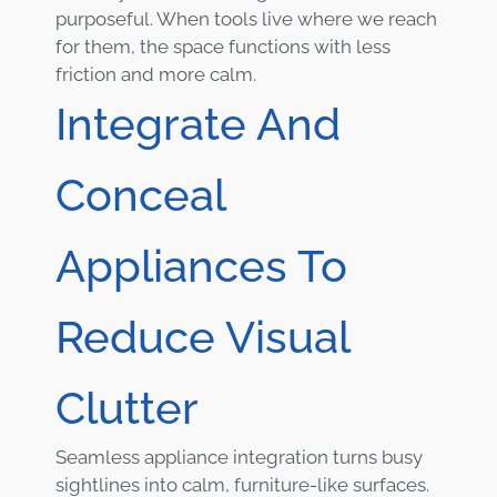
purposeful. When tools live where we reach
for them, the space functions with less
friction and more calm.
Integrate And
Conceal
Appliances To
Reduce Visual
Clutter
Seamless appliance integration turns busy
sightlines into calm, furniture-like surfaces.