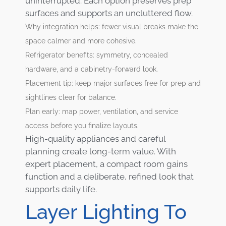
uninterrupted. Each option preserves prep
surfaces and supports an uncluttered flow.
Why integration helps: fewer visual breaks make the
space calmer and more cohesive.
Refrigerator benefits: symmetry, concealed
hardware, and a cabinetry-forward look.
Placement tip: keep major surfaces free for prep and
sightlines clear for balance.
Plan early: map power, ventilation, and service
access before you finalize layouts.
High-quality appliances and careful
planning create long-term value. With
expert placement, a compact room gains
function and a deliberate, refined look that
supports daily life.
Layer Lighting To