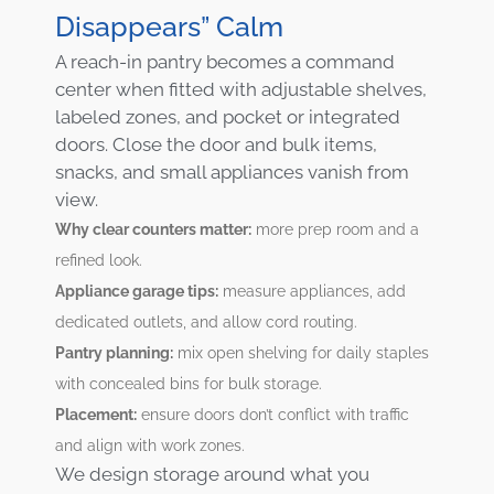
Disappears” Calm
A reach-in pantry becomes a command
center when fitted with adjustable shelves,
labeled zones, and pocket or integrated
doors. Close the door and bulk items,
snacks, and small appliances vanish from
view.
Why clear counters matter:
more prep room and a
refined look.
Appliance garage tips:
measure appliances, add
dedicated outlets, and allow cord routing.
Pantry planning:
mix open shelving for daily staples
with concealed bins for bulk storage.
Placement:
ensure doors don’t conflict with traffic
and align with work zones.
We design storage around what you