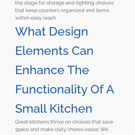
the stage for storage and lighting choices
that keep counters organized and items
within easy reach.
What Design
Elements Can
Enhance The
Functionality Of A
Small Kitchen
Great kitchens thrive on choices that save
space and make daily chores easier. We