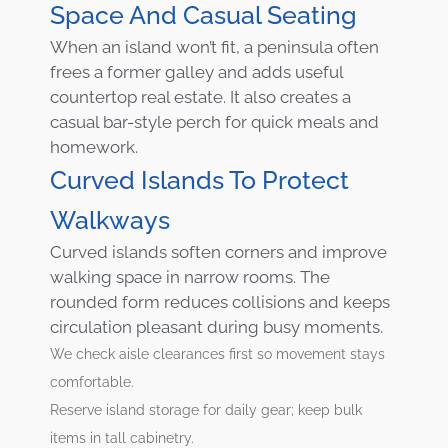
Space And Casual Seating
When an island won’t fit, a peninsula often
frees a former galley and adds useful
countertop real estate. It also creates a
casual bar-style perch for quick meals and
homework.
Curved Islands To Protect
Walkways
Curved islands soften corners and improve
walking space in narrow rooms. The
rounded form reduces collisions and keeps
circulation pleasant during busy moments.
We check aisle clearances first so movement stays
comfortable.
Reserve island storage for daily gear; keep bulk
items in tall cabinetry.