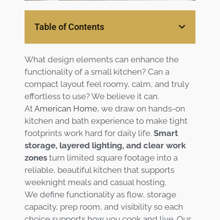
Services
Table of Contents
Customer
Center
Products
What design elements can enhance the
functionality of a small kitchen? Can a
Gallery
compact layout feel roomy, calm, and truly
effortless to use? We believe it can.
About Us
At
American Home
, we draw on hands-on
kitchen and bath experience to make tight
Blog
footprints work hard for daily life.
Smart
storage, layered lighting, and clear work
zones
turn limited square footage into a
Contact
reliable, beautiful kitchen that supports
weeknight meals and casual hosting.
Virtual
We define functionality as flow, storage
Consultation
capacity, prep room, and visibility so each
choice supports how you cook and live. Our