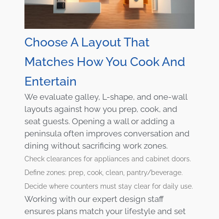
Choose A Layout That
Matches How You Cook And
Entertain
We evaluate galley, L-shape, and one-wall
layouts against how you prep, cook, and
seat guests. Opening a wall or adding a
peninsula often improves conversation and
dining without sacrificing work zones.
Check clearances for appliances and cabinet doors.
Define zones: prep, cook, clean, pantry/beverage.
Decide where counters must stay clear for daily use.
Working with our expert design staff
ensures plans match your lifestyle and set