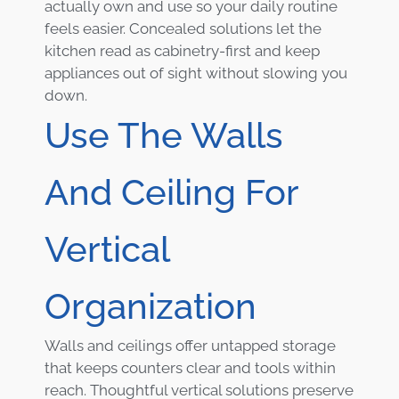
actually own and use so your daily routine
feels easier. Concealed solutions let the
kitchen read as cabinetry-first and keep
appliances out of sight without slowing you
down.
Use The Walls
And Ceiling For
Vertical
Organization
Walls and ceilings offer untapped storage
that keeps counters clear and tools within
reach. Thoughtful vertical solutions preserve