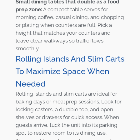
Small dining tables that double as a food
prep zone:
A compact table serves for
morning coffee, casual dining, and chopping
or plating when counters are full. Pick a
height that matches your counters and
leave clear walkways so traffic flows
smoothly.
Rolling Islands And Slim Carts
To Maximize Space When
Needed
Rolling islands and slim carts are ideal for
baking days or meal prep sessions. Look for
locking casters, a durable top, and open
shelves or drawers for quick access. When
guests arrive, tuck the unit into its parking
spot to restore room to its dining use.