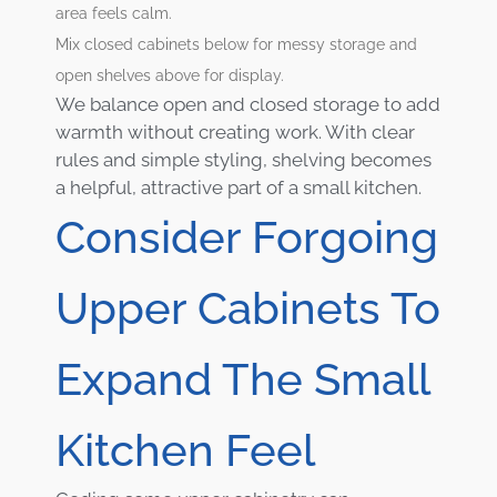
area feels calm.
Mix closed cabinets below for messy storage and
open shelves above for display.
We balance open and closed storage to add
warmth without creating work. With clear
rules and simple styling, shelving becomes
a helpful, attractive part of a small kitchen.
Consider Forgoing
Upper Cabinets To
Expand The Small
Kitchen Feel