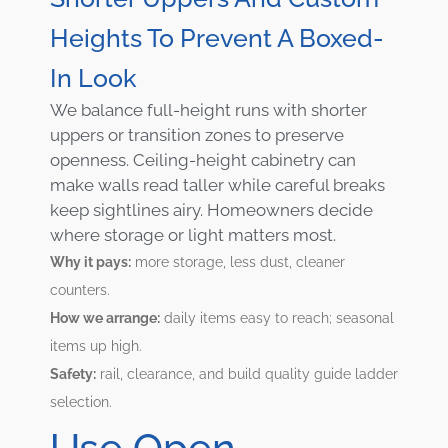
Heights To Prevent A Boxed-
In Look
We balance full-height runs with shorter
uppers or transition zones to preserve
openness. Ceiling-height cabinetry can
make walls read taller while careful breaks
keep sightlines airy. Homeowners decide
where storage or light matters most.
Why it pays:
more storage, less dust, cleaner
counters.
How we arrange:
daily items easy to reach; seasonal
items up high.
Safety:
rail, clearance, and build quality guide ladder
selection.
Use Open