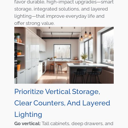
favor durable, high-impact upgrades—smart
storage, integrated solutions, and layered
lighting—that improve everyday life and
offer strong value.
Prioritize Vertical Storage,
Clear Counters, And Layered
Lighting
Go vertical:
Tall cabinets, deep drawers, and