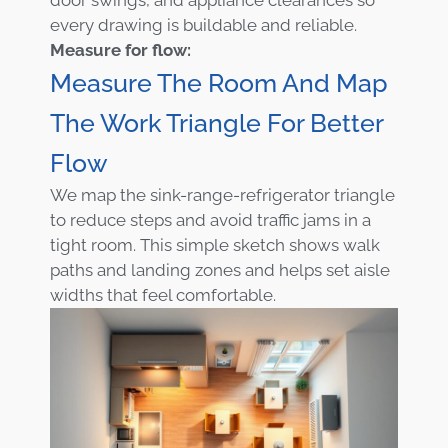
every drawing is buildable and reliable.
Measure for flow:
Measure The Room And Map
The Work Triangle For Better
Flow
We map the sink-range-refrigerator triangle
to reduce steps and avoid traffic jams in a
tight room. This simple sketch shows walk
paths and landing zones and helps set aisle
widths that feel comfortable.