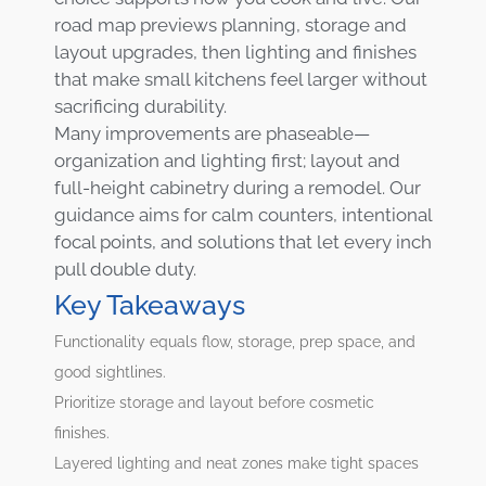
road map previews planning, storage and
layout upgrades, then lighting and finishes
that make small kitchens feel larger without
sacrificing durability.
Many improvements are phaseable—
organization and lighting first; layout and
full-height cabinetry during a remodel. Our
guidance aims for calm counters, intentional
focal points, and solutions that let every inch
pull double duty.
Key Takeaways
Functionality equals flow, storage, prep space, and
good sightlines.
Prioritize storage and layout before cosmetic
finishes.
Layered lighting and neat zones make tight spaces