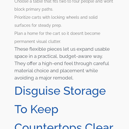
Choose a table that fits two to four people and won’t
block primary paths.
Prioritize carts with locking wheels and solid
surfaces for steady prep.
Plan a home for the cart so it doesn’t become
permanent visual clutter.
These flexible pieces let us expand usable
space in a practical, budget-aware way.
They offer a high-end feel through careful
material choice and placement while
avoiding a major remodel.
Disguise Storage
To Keep
Countertops Clear