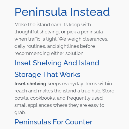
Peninsula Instead
Make the island earn its keep with
thoughtful shelving, or pick a peninsula
when traffic is tight. We weigh clearances,
daily routines, and sightlines before
recommending either solution.
Inset Shelving And Island
Storage That Works
Inset shelving
keeps everyday items within
reach and makes the island a true hub. Store
bowls, cookbooks, and frequently used
small appliances where they are easy to
grab.
Peninsulas For Counter