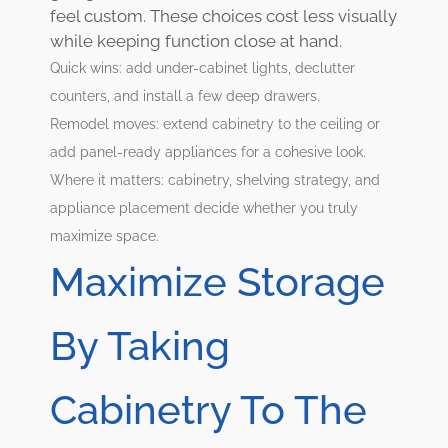
feel custom. These choices cost less visually
while keeping function close at hand.
Quick wins: add under-cabinet lights, declutter
counters, and install a few deep drawers.
Remodel moves: extend cabinetry to the ceiling or
add panel-ready appliances for a cohesive look.
Where it matters: cabinetry, shelving strategy, and
appliance placement decide whether you truly
maximize space.
Maximize Storage
By Taking
Cabinetry To The