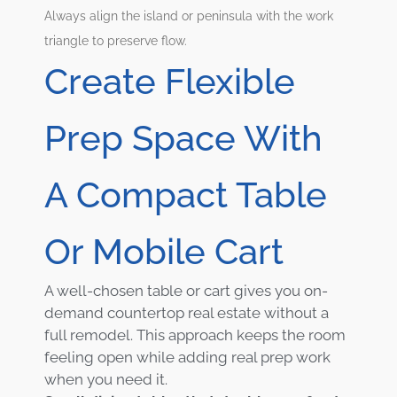
Always align the island or peninsula with the work
triangle to preserve flow.
Create Flexible
Prep Space With
A Compact Table
Or Mobile Cart
A well-chosen table or cart gives you on-
demand countertop real estate without a
full remodel. This approach keeps the room
feeling open while adding real prep work
when you need it.