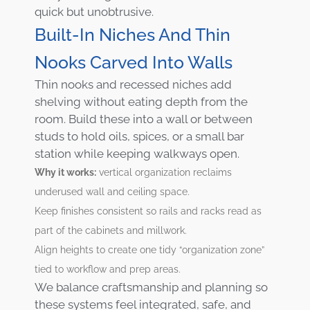
quick but unobtrusive.
Built-In Niches And Thin
Nooks Carved Into Walls
Thin nooks and recessed niches add
shelving without eating depth from the
room. Build these into a wall or between
studs to hold oils, spices, or a small bar
station while keeping walkways open.
Why it works:
vertical organization reclaims
underused wall and ceiling space.
Keep finishes consistent so rails and racks read as
part of the cabinets and millwork.
Align heights to create one tidy “organization zone”
tied to workflow and prep areas.
We balance craftsmanship and planning so
these systems feel integrated, safe, and