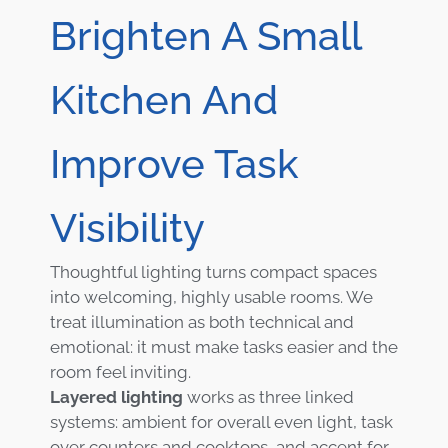
Brighten A Small
Kitchen And
Improve Task
Visibility
Thoughtful lighting turns compact spaces
into welcoming, highly usable rooms. We
treat illumination as both technical and
emotional: it must make tasks easier and the
room feel inviting.
Layered lighting
works as three linked
systems: ambient for overall even light, task
over counters and cooktops, and accent for