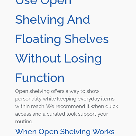
Shelving And
Floating Shelves
Without Losing
Function
Open shelving offers a way to show
personality while keeping everyday items
within reach. We recommend it when quick
access and a curated look support your
routine.
When Open Shelving Works