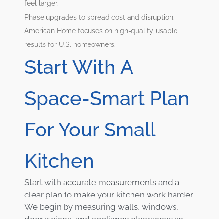
feel larger.
Phase upgrades to spread cost and disruption.
American Home focuses on high-quality, usable
results for U.S. homeowners.
Start With A
Space-Smart Plan
For Your Small
Kitchen
Start with accurate measurements and a
clear plan to make your kitchen work harder.
We begin by measuring walls, windows,
door swings, and appliance clearances so