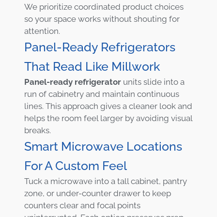
We prioritize coordinated product choices
so your space works without shouting for
attention.
Panel-Ready Refrigerators
That Read Like Millwork
Panel-ready refrigerator
units slide into a
run of cabinetry and maintain continuous
lines. This approach gives a cleaner look and
helps the room feel larger by avoiding visual
breaks.
Smart Microwave Locations
For A Custom Feel
Tuck a microwave into a tall cabinet, pantry
zone, or under-counter drawer to keep
counters clear and focal points