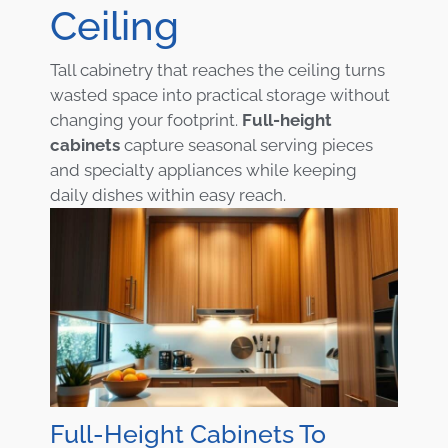
Ceiling
Tall cabinetry that reaches the ceiling turns
wasted space into practical storage without
changing your footprint.
Full-height
cabinets
capture seasonal serving pieces
and specialty appliances while keeping
daily dishes within easy reach.
Full-Height Cabinets To