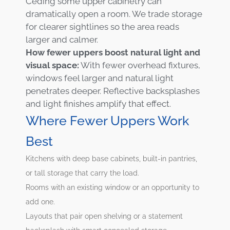
Ceding some upper cabinetry can
dramatically open a room. We trade storage
for clearer sightlines so the area reads
larger and calmer.
How fewer uppers boost natural light and
visual space:
With fewer overhead fixtures,
windows feel larger and natural light
penetrates deeper. Reflective backsplashes
and light finishes amplify that effect.
Where Fewer Uppers Work
Best
Kitchens with deep base cabinets, built-in pantries,
or tall storage that carry the load.
Rooms with an existing window or an opportunity to
add one.
Layouts that pair open shelving or a statement