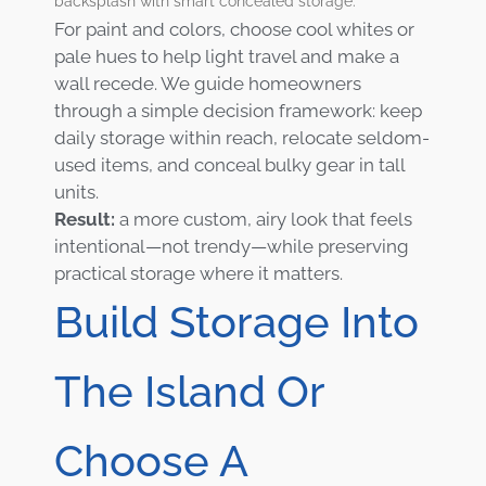
backsplash with smart concealed storage.
For paint and colors, choose cool whites or
pale hues to help light travel and make a
wall recede. We guide homeowners
through a simple decision framework: keep
daily storage within reach, relocate seldom-
used items, and conceal bulky gear in tall
units.
Result:
a more custom, airy look that feels
intentional—not trendy—while preserving
practical storage where it matters.
Build Storage Into
The Island Or
Choose A