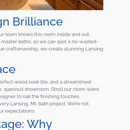
 Brilliance
our team knows this room inside and out.
master baths, so we can spot a no-wasted-
rue craftsmanship, we create stunning Lansing
ace
erfect wood-look tile, and a streamlined
gle, spacious showroom. Stroll our room-sized
igner to nail the finishing touches.
ery Lansing, MI, bath project. We’re not
ur expectations.
tage: Why