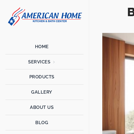
B
American
American
Home
Home
Kitchen &
Bath
Remodels
HOME
SERVICES
PRODUCTS
GALLERY
ABOUT US
BLOG