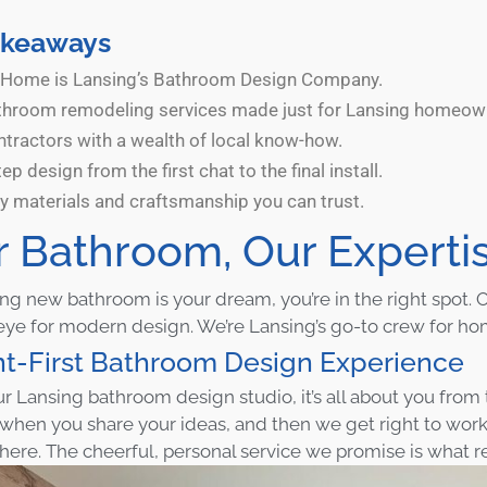
akeaways
Home is Lansing’s Bathroom Design Company.
throom remodeling services made just for Lansing homeow
ntractors with a wealth of local know-how.
ep design from the first chat to the final install.
ty materials and craftsmanship you can trust.
r Bathroom, Our Experti
ning new bathroom is your dream, you’re in the right spot
eye for modern design. We’re Lansing’s go-to crew for h
nt-First Bathroom Design Experience
ur Lansing bathroom design studio, it’s all about you fro
 when you share your ideas, and then we get right to wor
 here. The cheerful, personal service we promise is what re