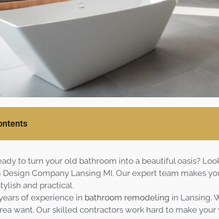
ontents
eady to turn your old bathroom into a beautiful oasis? Loo
Design Company Lansing MI. Our expert team makes your
tylish and practical.
ears of experience in
bathroom remodeling
in Lansing.
ea want. Our skilled contractors work hard to make your visi