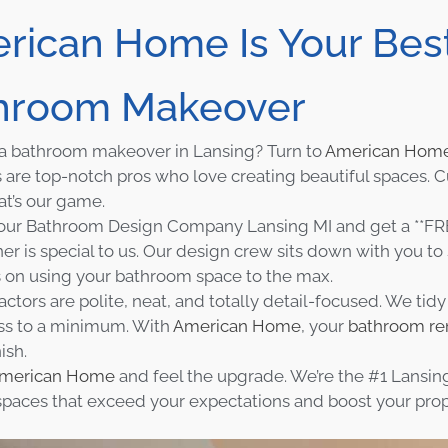
rican Home Is Your Best
hroom Makeover
a bathroom makeover in Lansing? Turn to
American Hom
 are top-notch pros who love creating beautiful spaces. 
at’s our game.
ur Bathroom Design Company Lansing MI and get a **FRE
 is special to us. Our design crew sits down with you to s
s on using your bathroom space to the max.
actors are polite, neat, and totally detail-focused. We tid
ss to a minimum. With
American Home
, your
bathroom re
nish.
merican Home
and feel the upgrade. We’re the #1 Lansing
 spaces that exceed your expectations and boost your pro