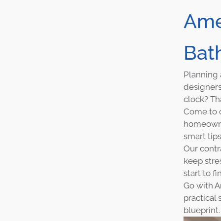
Ame
Bat
Planning 
designers
clock? Th
Come to o
homeowner
smart tip
Our contr
keep stre
start to fi
Go with
A
practical
blueprint.