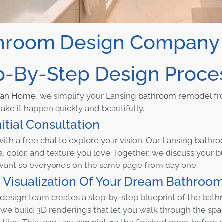
hroom Design Company L
p-By-Step Design Proce
can Home
, we simplify your Lansing
bathroom remodel
fr
ke it happen quickly and beautifully.
nitial Consultation
with a free chat to explore your vision. Our Lansing bathr
a, color, and texture you love. Together, we discuss your
want so everyone’s on the same page from day one.
 Visualization Of Your Dream Bathroo
 design team creates a step-by-step blueprint of the bat
 we build 3D renderings that let you walk through the spac
 tiles. This way, you can picture the finished room before 