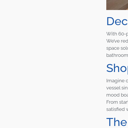
Dec
With 60-p
We’ve red
space sol
bathrooms
Shop
Imagine o
vessel si
mood boar
From star
satisfied
The