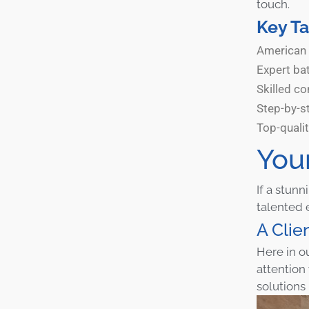
touch.
Key T
American 
Expert ba
Skilled co
Step-by-st
Top-quali
You
If a stun
talented 
A Clie
Here in o
attention
solutions