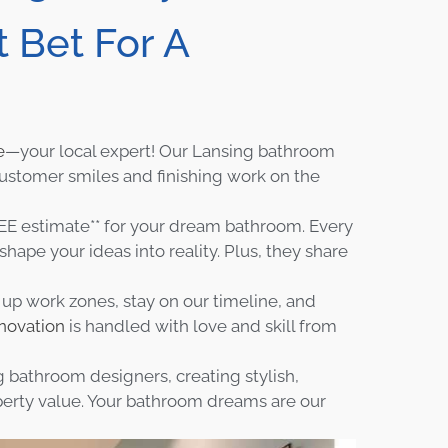
 Bet For A
e
—your local expert! Our Lansing bathroom
Customer smiles and finishing work on the
E estimate** for your dream bathroom. Every
hape your ideas into reality. Plus, they share
y up work zones, stay on our timeline, and
novation
is handled with love and skill from
 bathroom designers, creating stylish,
perty value. Your bathroom dreams are our