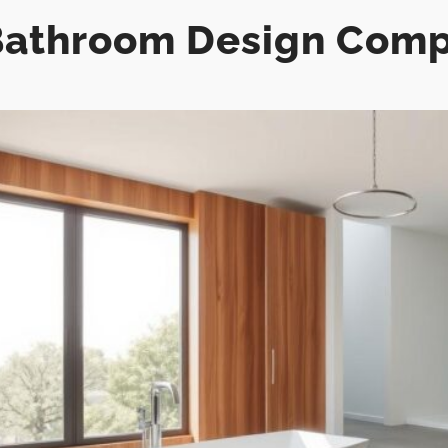
athroom Design Comp