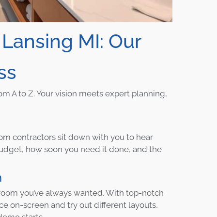
ansing MI: Our
ss
om A to Z. Your vision meets expert planning,
oom contractors sit down with you to hear
 budget, how soon you need it done, and the
m
hroom you’ve always wanted. With top-notch
e on-screen and try out different layouts,
demo starts.