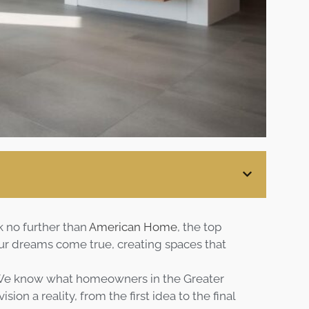
Blog
Contact
Virtual
Consultation
k no further than
American Home
, the top
 dreams come true, creating spaces that
 We know what homeowners in the Greater
on a reality, from the first idea to the final