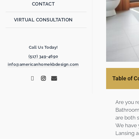
CONTACT
VIRTUAL CONSULTATION
Call Us Today!
(517) 349-4690
info@americanhomekbdesign.com
Table of C
Are you r
Bathroom 
are both s
We have y
Lansing ar