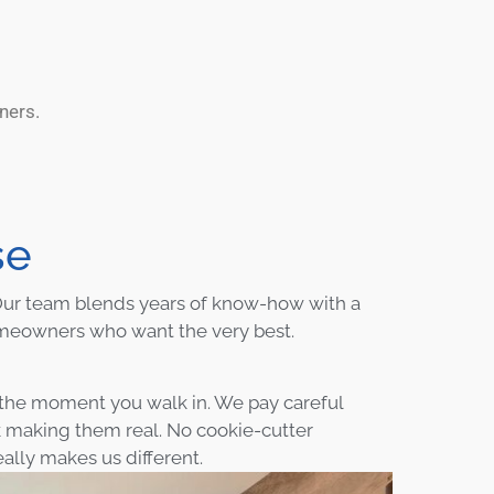
ners.
se
. Our team blends years of know-how with a
omeowners who want the very best.
m the moment you walk in. We pay careful
k making them real. No cookie-cutter
ally makes us different.