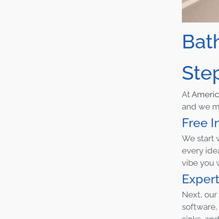
Bat
Ste
At
Ameri
and we ma
Free I
We start 
every ide
vibe you 
Expert
Next, our
software,
sinks, and