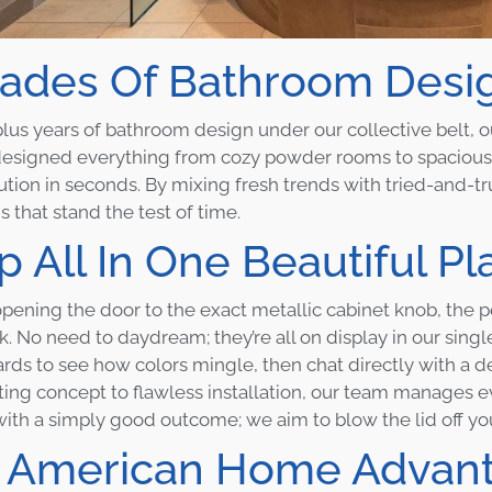
ades Of Bathroom Design
lus years of bathroom design under our collective belt, 
esigned everything from cozy powder rooms to spacious 
ution in seconds. By mixing fresh trends with tried-and-t
 that stand the test of time.
 All In One Beautiful Pl
pening the door to the exact metallic cabinet knob, the p
nk. No need to daydream; they’re all on display in our sin
ds to see how colors mingle, then chat directly with a des
ting concept to flawless installation, our team manages ev
 with a simply good outcome; we aim to blow the lid off yo
 American Home Advan