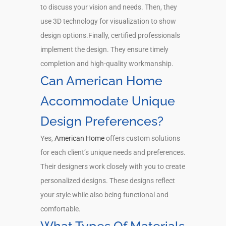
to discuss your vision and needs. Then, they
use 3D technology for visualization to show
design options.Finally, certified professionals
implement the design. They ensure timely
completion and high-quality workmanship.
Can American Home
Accommodate Unique
Design Preferences?
Yes,
American Home
offers custom solutions
for each client’s unique needs and preferences.
Their designers work closely with you to create
personalized designs. These designs reflect
your style while also being functional and
comfortable.