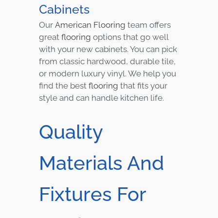
Cabinets
Our
American Flooring
team offers
great
flooring
options that go well
with your new cabinets. You can pick
from classic hardwood, durable tile,
or modern luxury vinyl. We help you
find the best
flooring
that fits your
style and can handle kitchen life.
Quality
Materials And
Fixtures For