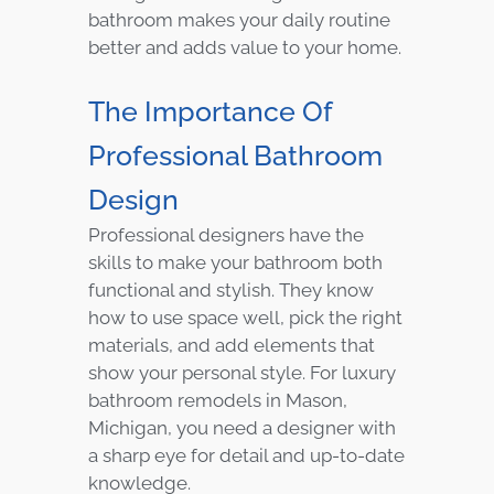
bathroom makes your daily routine
better and adds value to your home.
The Importance Of
Professional Bathroom
Design
Professional designers have the
skills to make your bathroom both
functional and stylish. They know
how to use space well, pick the right
materials, and add elements that
show your personal style. For luxury
bathroom remodels in Mason,
Michigan, you need a designer with
a sharp eye for detail and up-to-date
knowledge.