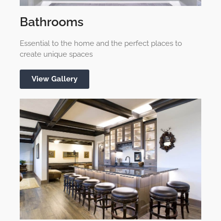
Bathrooms
Essential to the home and the perfect places to
create unique spaces
View Gallery