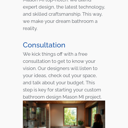
expert design, the latest technology,
and skilled craftsmanship. This way,
we make your dream bathroom a
reality.
Consultation
We kick things off with a free
consultation to get to know your
vision. Our designers will listen to
your ideas, check out your space,
and talk about your budget. This
step is key for starting your custom
bathroom design Mason MI project.