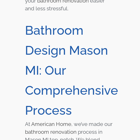
your
bathroom renovation
easier
and less stressful.
Bathroom
Design Mason
MI: Our
Comprehensive
Process
At
American Home
, we’ve made our
bathroom renovation
process in
Mason MI top-notch. We blend