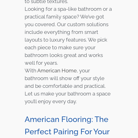
to subtle textures.
Looking for a spa-like bathroom or a
practical family space? We’ve got
you covered. Our custom solutions
include everything from smart
layouts to luxury features. We pick
each piece to make sure your
bathroom looks great and works
well for years.
With
American Home
, your
bathroom will show off your style
and be comfortable and practical.
Let us make your bathroom a space
you’ll enjoy every day.
American Flooring: The
Perfect Pairing For Your