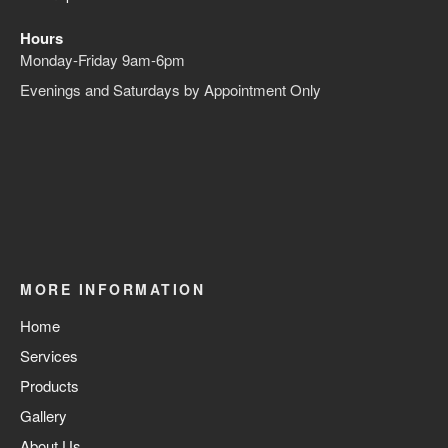
Hours
Monday-Friday 9am-6pm
Evenings and Saturdays by Appointment Only
MORE INFORMATION
Home
Services
Products
Gallery
About Us