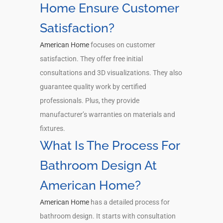
Home Ensure Customer
Satisfaction?
American Home
focuses on customer
satisfaction. They offer free initial
consultations and 3D visualizations. They also
guarantee quality work by certified
professionals. Plus, they provide
manufacturer’s warranties on materials and
fixtures.
What Is The Process For
Bathroom Design At
American Home?
American Home
has a detailed process for
bathroom design. It starts with consultation