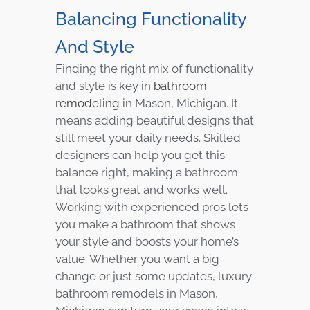
Balancing Functionality
And Style
Finding the right mix of functionality
and style is key in
bathroom
remodeling
in Mason, Michigan. It
means adding beautiful designs that
still meet your daily needs. Skilled
designers can help you get this
balance right, making a bathroom
that looks great and works well.
Working with experienced pros lets
you make a bathroom that shows
your style and boosts your home’s
value. Whether you want a big
change or just some updates, luxury
bathroom remodels in Mason,