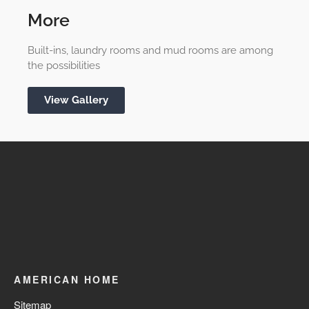
More
Built-ins, laundry rooms and mud rooms are among
the possibilities
View Gallery
AMERICAN HOME
Sitemap