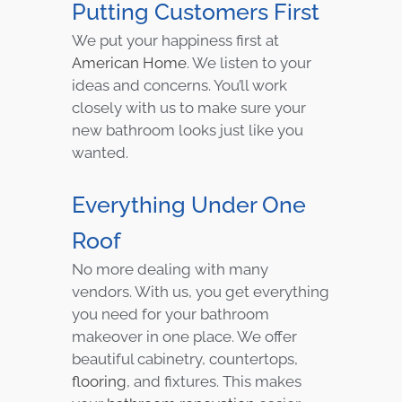
Putting Customers First
We put your happiness first at
American Home
. We listen to your
ideas and concerns. You’ll work
closely with us to make sure your
new bathroom looks just like you
wanted.
Everything Under One
Roof
No more dealing with many
vendors. With us, you get everything
you need for your bathroom
makeover in one place. We offer
beautiful cabinetry, countertops,
flooring
, and fixtures. This makes