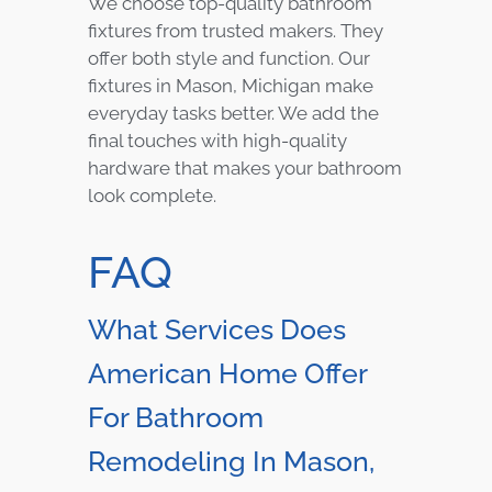
We choose top-quality bathroom
fixtures from trusted makers. They
offer both style and function. Our
fixtures in Mason, Michigan make
everyday tasks better. We add the
final touches with high-quality
hardware that makes your bathroom
look complete.
FAQ
What Services Does
American Home Offer
For Bathroom
Remodeling In Mason,