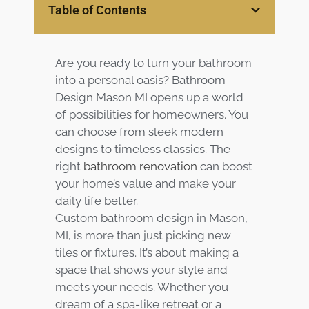
Table of Contents
Services
Customer
Are you ready to turn your bathroom
Center
Products
into a personal oasis? Bathroom
Design Mason MI opens up a world
Gallery
of possibilities for homeowners. You
can choose from sleek modern
About Us
designs to timeless classics. The
right
bathroom renovation
can boost
Blog
your home’s value and make your
daily life better.
Custom bathroom design in Mason,
Contact
MI, is more than just picking new
tiles or fixtures. It’s about making a
Virtual
space that shows your style and
Consultation
meets your needs. Whether you
dream of a spa-like retreat or a