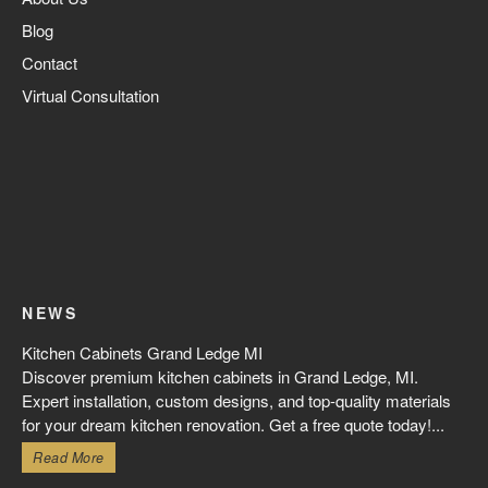
Blog
Contact
Virtual Consultation
NEWS
Kitchen Cabinets Grand Ledge MI
Discover premium kitchen cabinets in Grand Ledge, MI.
Expert installation, custom designs, and top-quality materials
for your dream kitchen renovation. Get a free quote today!...
Read More