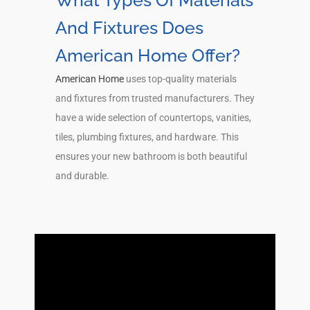
What Types Of Materials
And Fixtures Does
American Home Offer?
American Home
uses top-quality materials
and fixtures from trusted manufacturers. They
have a wide selection of countertops, vanities,
tiles, plumbing fixtures, and hardware. This
ensures your new bathroom is both beautiful
and durable.