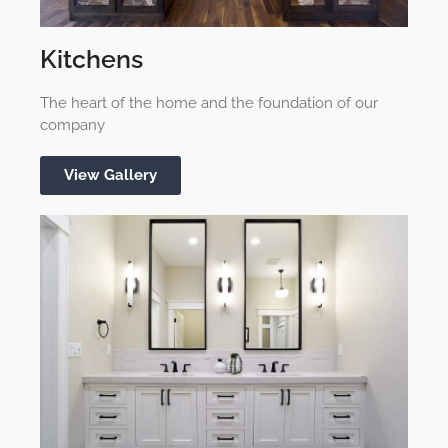
Kitchens
The heart of the home and the foundation of our
company
View Gallery