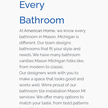
Every
Bathroom
At
American Home
, we know every
bathroom in Mason, Michigan is
different. Our team designs
bathrooms that fit your style and
needs. We have many bathroom
vanities Mason Michigan folks like,
from modern to classic.
Our designers work with you to
make a space that looks good and
works well. We’re proud of our
bathroom tile installation Mason MI
services. We offer many options to
match your taste, from bold patterns