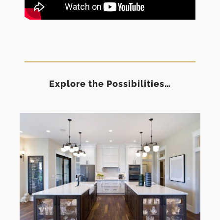
Explore the Possibilities…