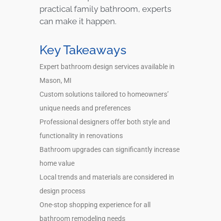
practical family bathroom, experts
can make it happen.
Key Takeaways
Expert bathroom design services available in
Mason, MI
Custom solutions tailored to homeowners’
unique needs and preferences
Professional designers offer both style and
functionality in renovations
Bathroom upgrades can significantly increase
home value
Local trends and materials are considered in
design process
One-stop shopping experience for all
bathroom remodeling needs