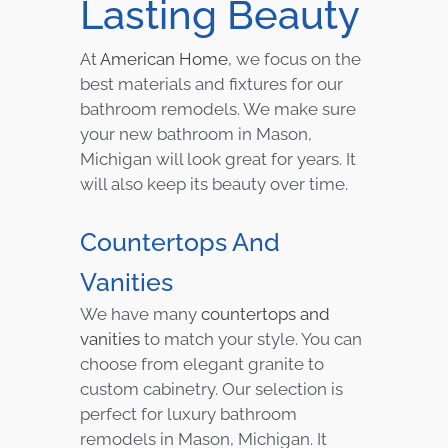
Lasting Beauty
At
American Home
, we focus on the
best materials and fixtures for our
bathroom remodels. We make sure
your new bathroom in Mason,
Michigan will look great for years. It
will also keep its beauty over time.
Countertops And
Vanities
We have many
countertops and
vanities
to match your style. You can
choose from elegant granite to
custom cabinetry. Our selection is
perfect for luxury bathroom
remodels in Mason, Michigan. It