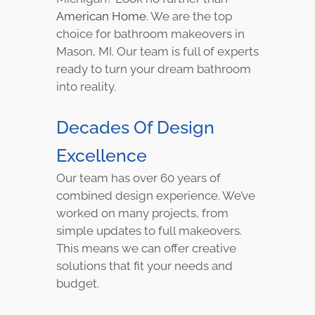
American Home
. We are the top
choice for bathroom makeovers in
Mason, MI. Our team is full of experts
ready to turn your dream bathroom
into reality.
Decades Of Design
Excellence
Our team has over 60 years of
combined design experience. We’ve
worked on many projects, from
simple updates to full makeovers.
This means we can offer creative
solutions that fit your needs and
budget.