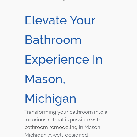
Elevate Your
Bathroom
Experience In
Mason,
Michigan
Transforming your bathroom into a
luxurious retreat is possible with
bathroom remodeling
in Mason,
Michigan. A well-designed