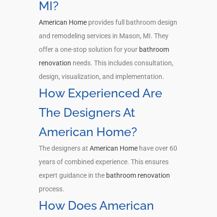
MI?
American Home
provides full bathroom design
and remodeling services in Mason, MI. They
offer a one-stop solution for your
bathroom
renovation
needs. This includes consultation,
design, visualization, and implementation.
How Experienced Are
The Designers At
American Home?
The designers at
American Home
have over 60
years of combined experience. This ensures
expert guidance in the
bathroom renovation
process.
How Does American