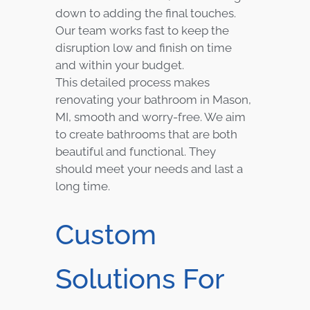
down to adding the final touches.
Our team works fast to keep the
disruption low and finish on time
and within your budget.
This detailed process makes
renovating your bathroom in Mason,
MI, smooth and worry-free. We aim
to create bathrooms that are both
beautiful and functional. They
should meet your needs and last a
long time.
Custom
Solutions For