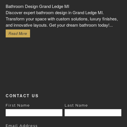
Bathroom Design Grand Ledge MI
Discover expert bathroom design in Grand Ledge MI.
Transform your space with custom solutions, luxury finishes,
and innovative layouts. Get your dream bathroom today!...
Read More
CONTACT US
First Name
Last Name
Email Address