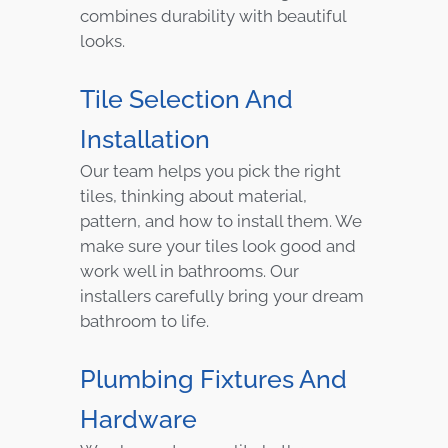
combines durability with beautiful
looks.
Tile Selection And
Installation
Our team helps you pick the right
tiles, thinking about material,
pattern, and how to install them. We
make sure your tiles look good and
work well in bathrooms. Our
installers carefully bring your dream
bathroom to life.
Plumbing Fixtures And
Hardware