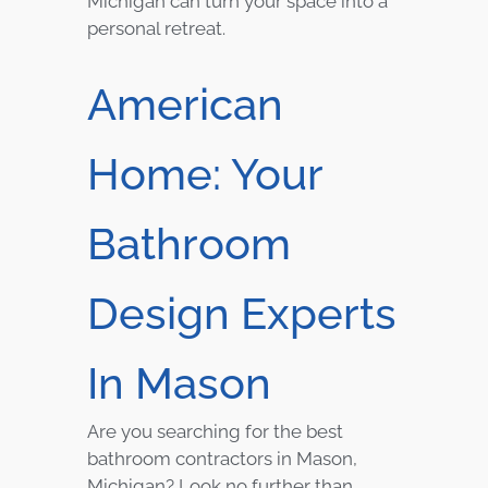
Michigan can turn your space into a
personal retreat.
American
Home: Your
Bathroom
Design Experts
In Mason
Are you searching for the best
bathroom contractors in Mason,
Michigan? Look no further than