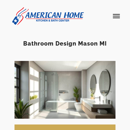
American
American
Home
Home
Kitchen &
Bath
Remodels
Bathroom Design Mason MI
Home