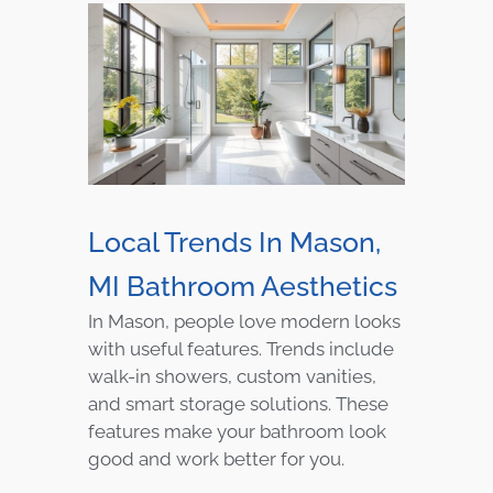
Local Trends In Mason,
MI Bathroom Aesthetics
In Mason, people love modern looks
with useful features. Trends include
walk-in showers, custom vanities,
and smart storage solutions. These
features make your bathroom look
good and work better for you.