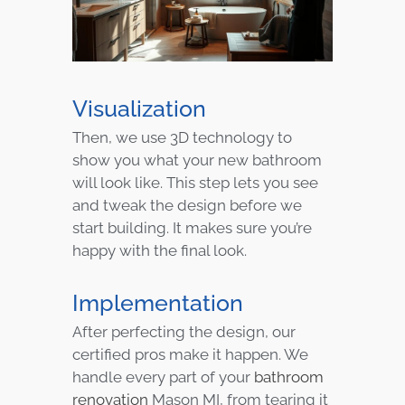
Visualization
Then, we use 3D technology to
show you what your new bathroom
will look like. This step lets you see
and tweak the design before we
start building. It makes sure you’re
happy with the final look.
Implementation
After perfecting the design, our
certified pros make it happen. We
handle every part of your
bathroom
renovation
Mason MI, from tearing it