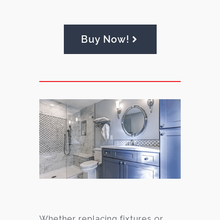
Buy Now!
Whether replacing fixtures or