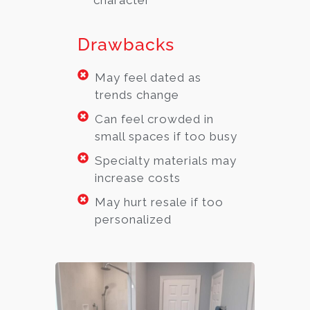
character
Drawbacks
May feel dated as
trends change
Can feel crowded in
small spaces if too busy
Specialty materials may
increase costs
May hurt resale if too
personalized