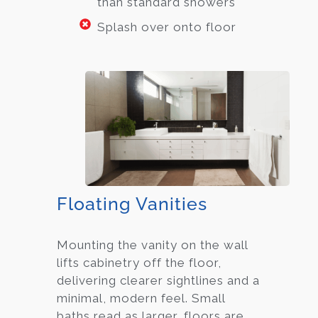
than standard showers
Splash over onto floor
Floating Vanities
Mounting the vanity on the wall
lifts cabinetry off the floor,
delivering clearer sightlines and a
minimal, modern feel. Small
baths read as larger, floors are