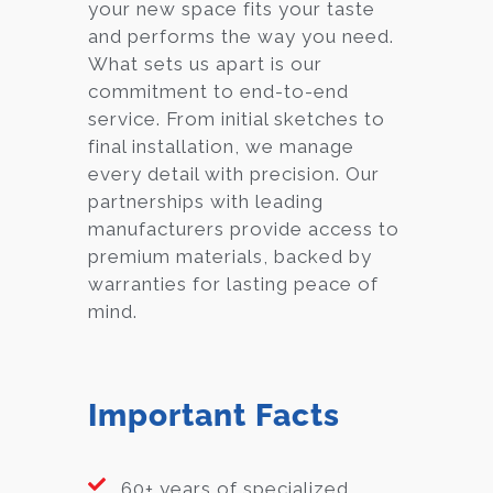
your new space fits your taste
and performs the way you need.
What sets us apart is our
commitment to end-to-end
service. From initial sketches to
final installation, we manage
every detail with precision. Our
partnerships with leading
manufacturers provide access to
premium materials, backed by
warranties for lasting peace of
mind.
Important Facts
60+ years of specialized