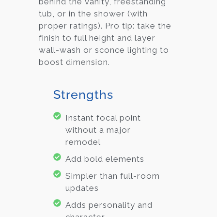
behind the vanity, freestanding
tub, or in the shower (with
proper ratings). Pro tip: take the
finish to full height and layer
wall-wash or sconce lighting to
boost dimension.
Strengths
Instant focal point
without a major
remodel
Add bold elements
Simpler than full-room
updates
Adds personality and