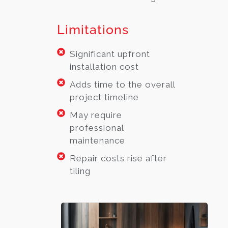
Limitations
Significant upfront
installation cost
Adds time to the overall
project timeline
May require
professional
maintenance
Repair costs rise after
tiling