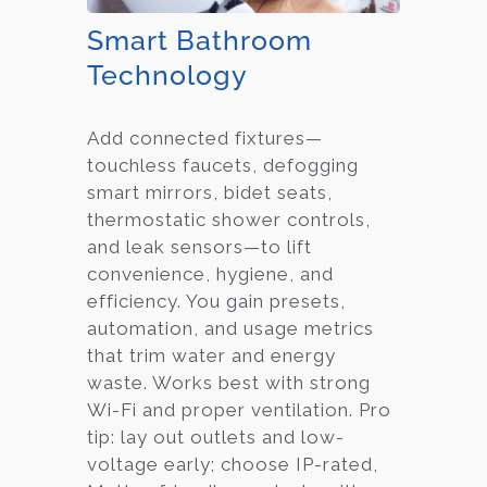
Smart Bathroom
Technology
Add connected fixtures—
touchless faucets, defogging
smart mirrors, bidet seats,
thermostatic shower controls,
and leak sensors—to lift
convenience, hygiene, and
efficiency. You gain presets,
automation, and usage metrics
that trim water and energy
waste. Works best with strong
Wi-Fi and proper ventilation. Pro
tip: lay out outlets and low-
voltage early; choose IP-rated,