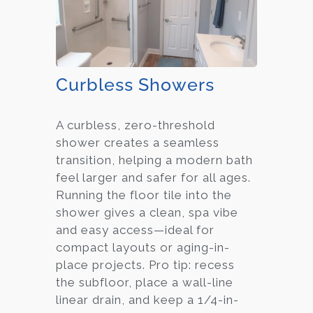
Curbless Showers
A curbless, zero-threshold
shower creates a seamless
transition, helping a modern bath
feel larger and safer for all ages.
Running the floor tile into the
shower gives a clean, spa vibe
and easy access—ideal for
compact layouts or aging-in-
place projects. Pro tip: recess
the subfloor, place a wall-line
linear drain, and keep a 1/4-in-