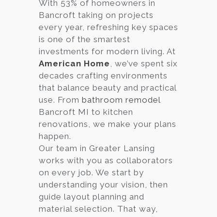
With 53% of homeowners in
Bancroft taking on projects
every year, refreshing key spaces
is one of the smartest
investments for modern living. At
American Home
, we’ve spent six
decades crafting environments
that balance beauty and practical
use. From
bathroom remodel
Bancroft MI to kitchen
renovations, we make your plans
happen.
Our team in Greater Lansing
works with you as collaborators
on every job. We start by
understanding your vision, then
guide layout planning and
material selection. That way,