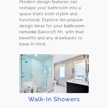
Modern design features can
reshape your bathroom into a
space that’s both stylish and
functional. Explore ten popular
design ideas for your
bathroom
remodel
Bancroft MI, with their
benefits and any drawbacks to
keep in mind.
Walk-In Showers