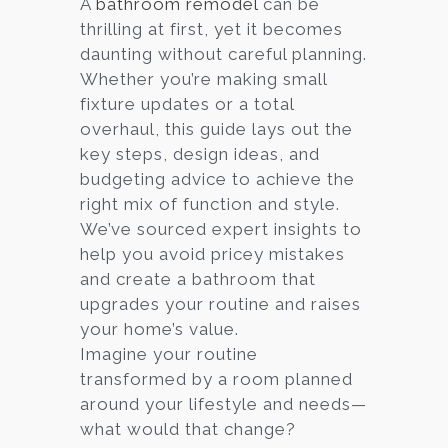
A
bathroom remodel
can be
thrilling at first, yet it becomes
Services
daunting without careful planning.
Customer
Whether you’re making small
Center
Products
fixture updates or a total
overhaul, this guide lays out the
key steps, design ideas, and
Gallery
budgeting advice to achieve the
right mix of function and style.
About Us
We’ve sourced expert insights to
help you avoid pricey mistakes
Blog
and create a bathroom that
upgrades your routine and raises
Contact
your home’s value.
Imagine your routine
transformed by a room planned
Virtual
around your lifestyle and needs—
Consultation
what would that change?