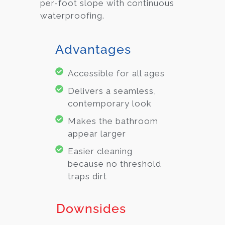
per-foot slope with continuous
waterproofing.
Advantages
Accessible for all ages
Delivers a seamless,
contemporary look
Makes the bathroom
appear larger
Easier cleaning
because no threshold
traps dirt
Downsides