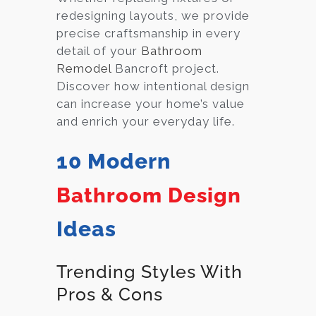
redesigning layouts, we provide
precise craftsmanship in every
detail of your
Bathroom
Remodel
Bancroft project.
Discover how intentional design
can increase your home’s value
and enrich your everyday life.
10 Modern
Bathroom Design
Ideas
Trending Styles With
Pros & Cons