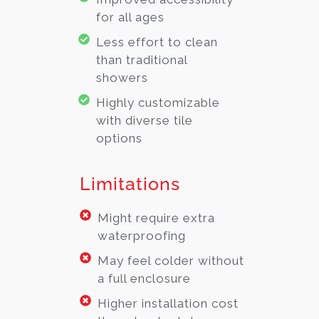
for all ages
Less effort to clean
than traditional
showers
Highly customizable
with diverse tile
options
Limitations
Might require extra
waterproofing
May feel colder without
a full enclosure
Higher installation cost