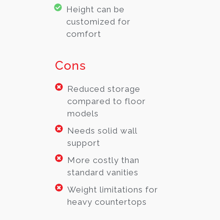
Height can be
customized for
comfort
Cons
Reduced storage
compared to floor
models
Needs solid wall
support
More costly than
standard vanities
Weight limitations for
heavy countertops