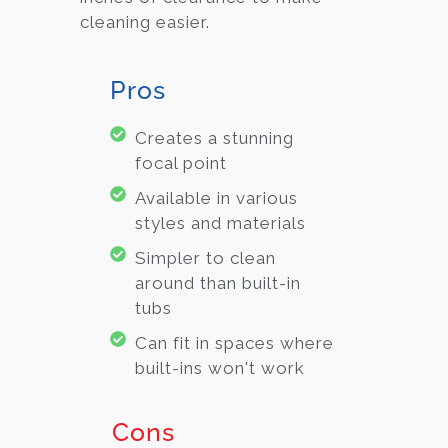
cleaning easier.
Pros
Creates a stunning
focal point
Available in various
styles and materials
Simpler to clean
around than built-in
tubs
Can fit in spaces where
built-ins won't work
Cons