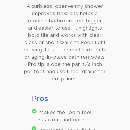
A curbless, open-entry shower
improves flow and helps a
modern bathroom feel bigger
and easier to use. It highlights
bold tile and works with clear
glass or short walls to keep light
moving. Ideal for small footprints
or aging-in-place bath remodels.
Pro tip: slope the pan 1/4 inch
per foot and use linear drains for
crisp lines.
Pros
Makes the room feel
spacious and open
Improved accessibility