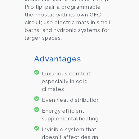
Pro tip: pair a programmable
thermostat with its own GFCI
circuit; use electric mats in small
baths, and hydronic systems for
larger spaces.
Advantages
Luxurious comfort,
especially in cold
climates
Even heat distribution
Energy efficient
supplemental heating
Invisible system that
doesn't affect design