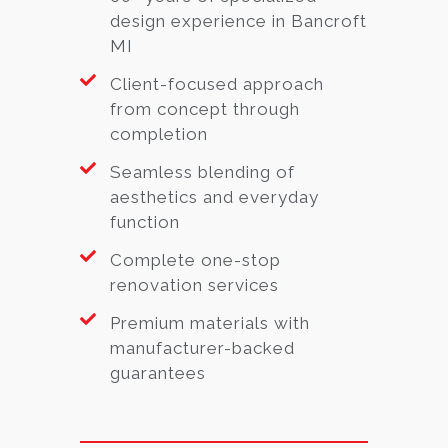
design experience in Bancroft
MI
Client-focused approach
from concept through
completion
Seamless blending of
aesthetics and everyday
function
Complete one-stop
renovation services
Premium materials with
manufacturer-backed
guarantees