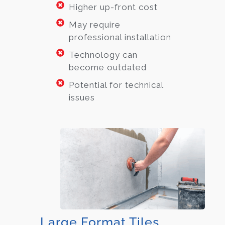
Higher up-front cost
May require
professional installation
Technology can
become outdated
Potential for technical
issues
Large Format Tiles