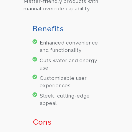
Matter-friendly products with
manual override capability.
Benefits
Enhanced convenience
and functionality
Cuts water and energy
use
Customizable user
experiences
Sleek, cutting-edge
appeal
Cons