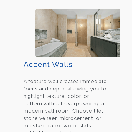
Accent Walls
A feature wall creates immediate
focus and depth, allowing you to
highlight texture, color, or
pattern without overpowering a
modern bathroom. Choose tile,
stone veneer, microcement, or
moisture-rated wood slats