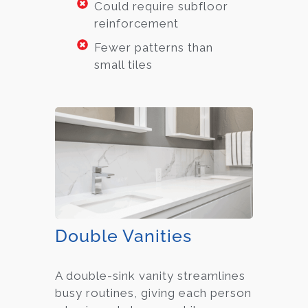
Could require subfloor
reinforcement
Fewer patterns than
small tiles
Double Vanities
A double-sink vanity streamlines
busy routines, giving each person