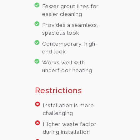
Fewer grout lines for
easier cleaning
Provides a seamless,
spacious look
Contemporary, high-
end look
Works well with
underfloor heating
Restrictions
Installation is more
challenging
Higher waste factor
during installation