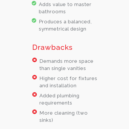
Adds value to master
bathrooms
Produces a balanced,
symmetrical design
Drawbacks
Demands more space
than single vanities
Higher cost for fixtures
and installation
Added plumbing
requirements
More cleaning (two
sinks)