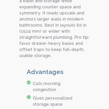
a basin and storage while
expanding counter space and
symmetry. It reads upscale and
anchors larger walls in modern
bathrooms. Best in layouts 60 in
(1524 mm) or wider with
straightforward plumbing. Pro tip:
favor drawer-heavy bases and
offset traps to keep full-depth,
usable storage.
Advantages
Cuts morning
congestion
Gives personalized
storage space