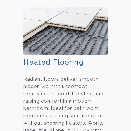
Heated Flooring
Radiant floors deliver smooth,
hidden warmth underfoot,
removing the cold-tile sting and
raising comfort in a modern
bathroom. Ideal for bathroom
remodels seeking spa-like calm
without showing heaters. Works
under tile, stone, or luxury vinyl.