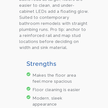
easier to clean, and under-
cabinet LEDs add a floating glow.
Suited to contemporary
bathroom remodels with straight
plumbing runs. Pro tip: anchor to
a reinforced rail and map stud
locations before deciding on
width and sink material.
Strengths
Makes the floor area
feel more spacious
Floor cleaning is easier
Modern, sleek
appearance