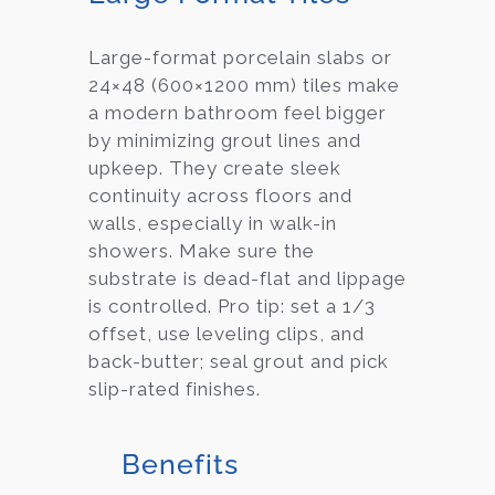
Large-format porcelain slabs or
24×48 (600×1200 mm) tiles make
a modern bathroom feel bigger
by minimizing grout lines and
upkeep. They create sleek
continuity across floors and
walls, especially in walk-in
showers. Make sure the
substrate is dead-flat and lippage
is controlled. Pro tip: set a 1/3
offset, use leveling clips, and
back-butter; seal grout and pick
slip-rated finishes.
Benefits