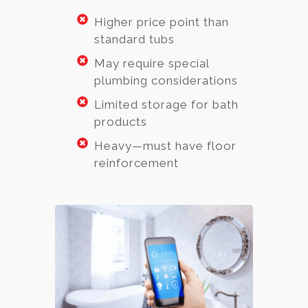
Higher price point than
standard tubs
May require special
plumbing considerations
Limited storage for bath
products
Heavy—must have floor
reinforcement