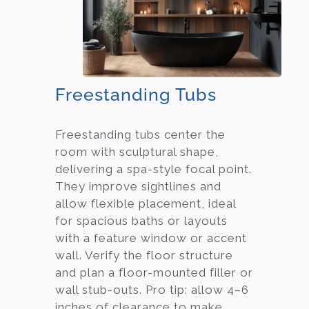
Freestanding Tubs
Freestanding tubs center the
room with sculptural shape,
delivering a spa-style focal point.
They improve sightlines and
allow flexible placement, ideal
for spacious baths or layouts
with a feature window or accent
wall. Verify the floor structure
and plan a floor-mounted filler or
wall stub-outs. Pro tip: allow 4–6
inches of clearance to make