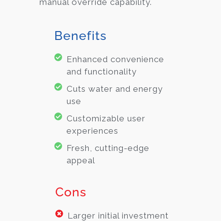
manual override capability.
Benefits
Enhanced convenience
and functionality
Cuts water and energy
use
Customizable user
experiences
Fresh, cutting-edge
appeal
Cons
Larger initial investment