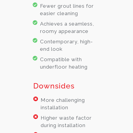
Fewer grout lines for
easier cleaning
Achieves a seamless,
roomy appearance
Contemporary, high-
end look
Compatible with
underfloor heating
Downsides
More challenging
installation
Higher waste factor
during installation