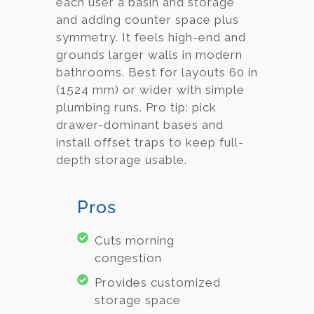
each user a basin and storage
and adding counter space plus
symmetry. It feels high-end and
grounds larger walls in modern
bathrooms. Best for layouts 60 in
(1524 mm) or wider with simple
plumbing runs. Pro tip: pick
drawer-dominant bases and
install offset traps to keep full-
depth storage usable.
Pros
Cuts morning
congestion
Provides customized
storage space