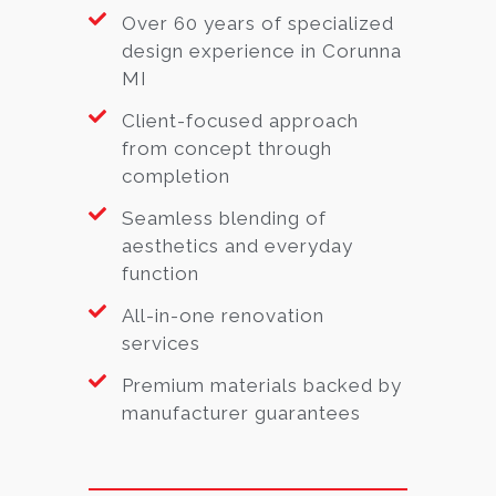
Over 60 years of specialized
design experience in Corunna
MI
Client-focused approach
from concept through
completion
Seamless blending of
aesthetics and everyday
function
All-in-one renovation
services
Premium materials backed by
manufacturer guarantees