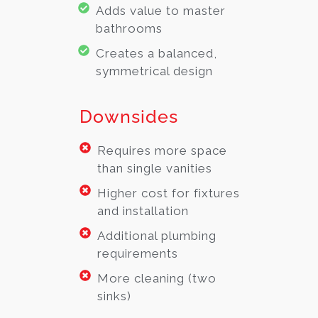
Adds value to master
bathrooms
Creates a balanced,
symmetrical design
Downsides
Requires more space
than single vanities
Higher cost for fixtures
and installation
Additional plumbing
requirements
More cleaning (two
sinks)