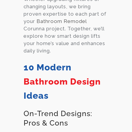
changing layouts, we bring
proven expertise to each part of
your
Bathroom Remodel
Corunna project. Together, we’ll
explore how smart design lifts
your home’s value and enhances
daily living.
10 Modern
Bathroom Design
Ideas
On-Trend Designs:
Pros & Cons