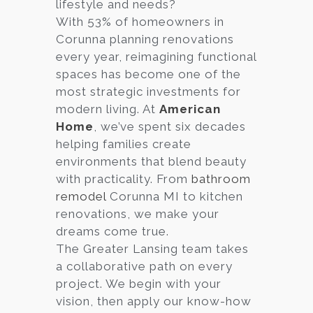
lifestyle and needs?
With 53% of homeowners in
Corunna planning renovations
every year, reimagining functional
spaces has become one of the
most strategic investments for
modern living. At
American
Home
, we’ve spent six decades
helping families create
environments that blend beauty
with practicality. From
bathroom
remodel
Corunna MI to kitchen
renovations, we make your
dreams come true.
The Greater Lansing team takes
a collaborative path on every
project. We begin with your
vision, then apply our know-how