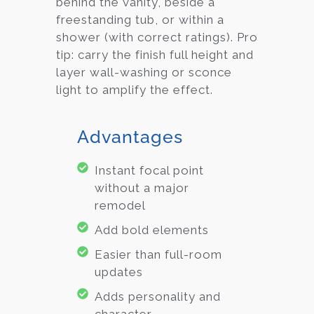
behind the vanity, beside a
freestanding tub, or within a
shower (with correct ratings). Pro
tip: carry the finish full height and
layer wall-washing or sconce
light to amplify the effect.
Advantages
Instant focal point
without a major
remodel
Add bold elements
Easier than full-room
updates
Adds personality and