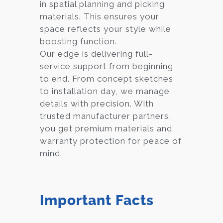
in spatial planning and picking
materials. This ensures your
space reflects your style while
boosting function.
Our edge is delivering full-
service support from beginning
to end. From concept sketches
to installation day, we manage
details with precision. With
trusted manufacturer partners,
you get premium materials and
warranty protection for peace of
mind.
Important Facts