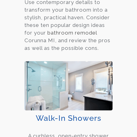
Use contemporary details to
transform your bathroom into a
stylish, practical haven. Consider
these ten popular design ideas
for your
bathroom remodel
Corunna MI, and review the pros
as well as the possible cons.
Walk-In Showers
A curbless, open-entry shower