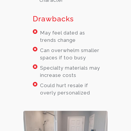
character
Drawbacks
May feel dated as
trends change
Can overwhelm smaller
spaces if too busy
Specialty materials may
increase costs
Could hurt resale if
overly personalized