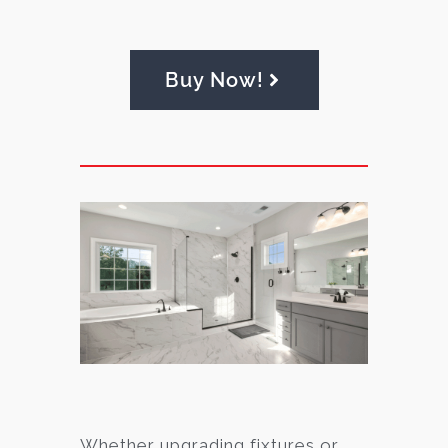
Buy Now!
Whether upgrading fixtures or