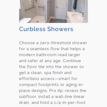
Curbless Showers
Choose a zero-threshold shower
for a seamless flow that helps a
modern bathroom read larger
and safer at any age. Continue
the floor tile into the shower to
get a clean, spa finish and
effortless access—smart for
compact footprints or aging-in-
place designs. Pro tip: recess the
subfloor, install a wall-line linear
drain, and hold a 1/4-in-per-foot