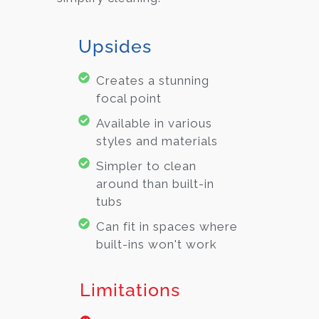
Upsides
Creates a stunning
focal point
Available in various
styles and materials
Simpler to clean
around than built-in
tubs
Can fit in spaces where
built-ins won't work
Limitations