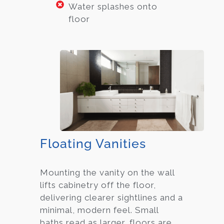
Water splashes onto
floor
Floating Vanities
Mounting the vanity on the wall
lifts cabinetry off the floor,
delivering clearer sightlines and a
minimal, modern feel. Small
baths read as larger, floors are