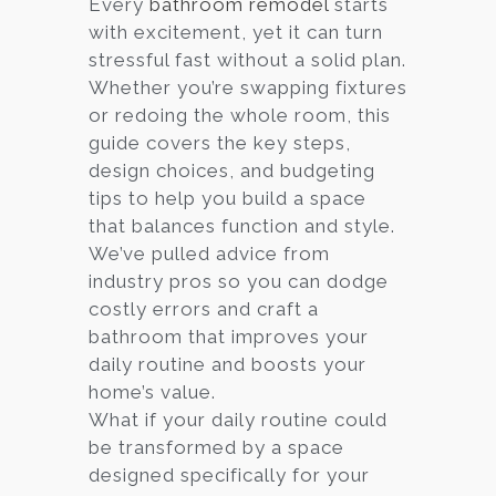
Every
bathroom remodel
starts
with excitement, yet it can turn
Services
stressful fast without a solid plan.
Customer
Whether you’re swapping fixtures
Center
Products
or redoing the whole room, this
guide covers the key steps,
design choices, and budgeting
Gallery
tips to help you build a space
that balances function and style.
About Us
We’ve pulled advice from
industry pros so you can dodge
Blog
costly errors and craft a
bathroom that improves your
Contact
daily routine and boosts your
home’s value.
What if your daily routine could
Virtual
be transformed by a space
Consultation
designed specifically for your