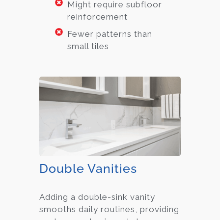
Might require subfloor
reinforcement
Fewer patterns than
small tiles
Double Vanities
Adding a double-sink vanity
smooths daily routines, providing