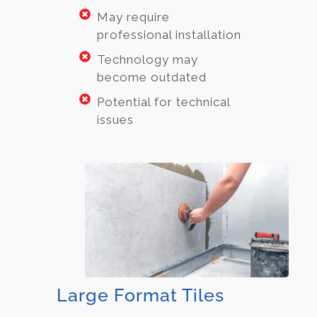
May require
professional installation
Technology may
become outdated
Potential for technical
issues
Large Format Tiles