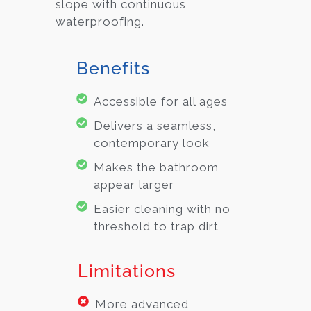
slope with continuous
waterproofing.
Benefits
Accessible for all ages
Delivers a seamless,
contemporary look
Makes the bathroom
appear larger
Easier cleaning with no
threshold to trap dirt
Limitations
More advanced