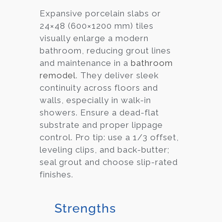
Expansive porcelain slabs or
24×48 (600×1200 mm) tiles
visually enlarge a modern
bathroom, reducing grout lines
and maintenance in a
bathroom
remodel
. They deliver sleek
continuity across floors and
walls, especially in walk-in
showers. Ensure a dead-flat
substrate and proper lippage
control. Pro tip: use a 1/3 offset,
leveling clips, and back-butter;
seal grout and choose slip-rated
finishes.
Strengths