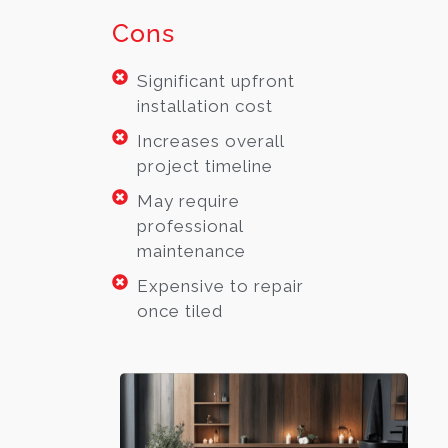
Cons
Significant upfront
installation cost
Increases overall
project timeline
May require
professional
maintenance
Expensive to repair
once tiled