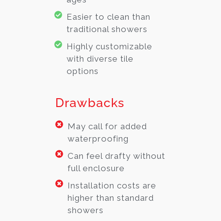
Easier to clean than
traditional showers
Highly customizable
with diverse tile
options
Drawbacks
May call for added
waterproofing
Can feel drafty without
full enclosure
Installation costs are
higher than standard
showers