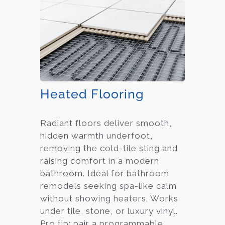
Heated Flooring
Radiant floors deliver smooth,
hidden warmth underfoot,
removing the cold-tile sting and
raising comfort in a modern
bathroom. Ideal for bathroom
remodels seeking spa-like calm
without showing heaters. Works
under tile, stone, or luxury vinyl.
Pro tip: pair a programmable