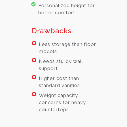
Personalized height for
better comfort
Drawbacks
Less storage than floor
models
Needs sturdy wall
support
Higher cost than
standard vanities
Weight capacity
concerns for heavy
countertops