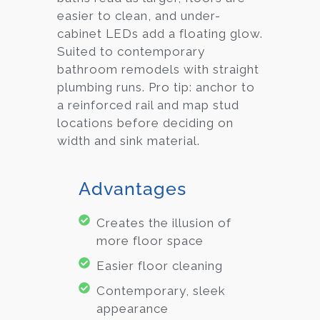
easier to clean, and under-
cabinet LEDs add a floating glow.
Suited to contemporary
bathroom remodels with straight
plumbing runs. Pro tip: anchor to
a reinforced rail and map stud
locations before deciding on
width and sink material.
Advantages
Creates the illusion of
more floor space
Easier floor cleaning
Contemporary, sleek
appearance