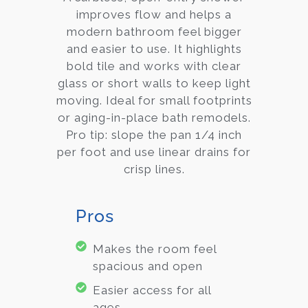
improves flow and helps a
modern bathroom feel bigger
and easier to use. It highlights
bold tile and works with clear
glass or short walls to keep light
moving. Ideal for small footprints
or aging-in-place bath remodels.
Pro tip: slope the pan 1/4 inch
per foot and use linear drains for
crisp lines.
Pros
Makes the room feel
spacious and open
Easier access for all
ages