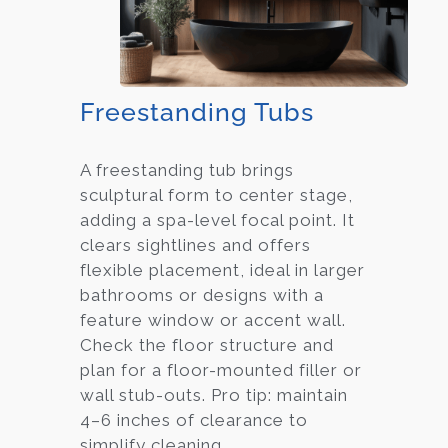
Freestanding Tubs
A freestanding tub brings
sculptural form to center stage,
adding a spa-level focal point. It
clears sightlines and offers
flexible placement, ideal in larger
bathrooms or designs with a
feature window or accent wall.
Check the floor structure and
plan for a floor-mounted filler or
wall stub-outs. Pro tip: maintain
4–6 inches of clearance to
simplify cleaning.