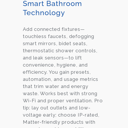
Smart Bathroom
Technology
Add connected fixtures—
touchless faucets, defogging
smart mirrors, bidet seats,
thermostatic shower controls,
and leak sensors—to lift
convenience, hygiene, and
efficiency. You gain presets,
automation, and usage metrics
that trim water and energy
waste. Works best with strong
Wi-Fi and proper ventilation. Pro
tip: lay out outlets and low-
voltage early; choose IP-rated,
Matter-friendly products with