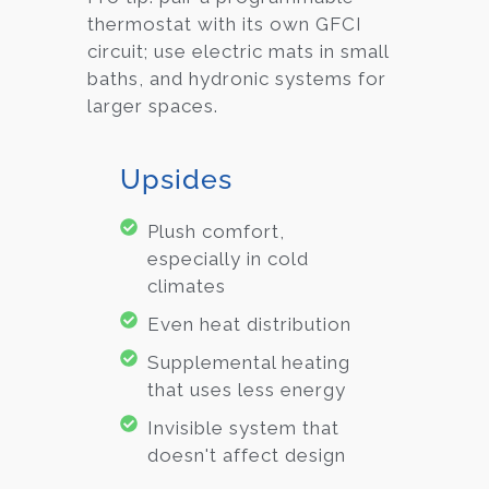
thermostat with its own GFCI
circuit; use electric mats in small
baths, and hydronic systems for
larger spaces.
Upsides
Plush comfort,
especially in cold
climates
Even heat distribution
Supplemental heating
that uses less energy
Invisible system that
doesn't affect design