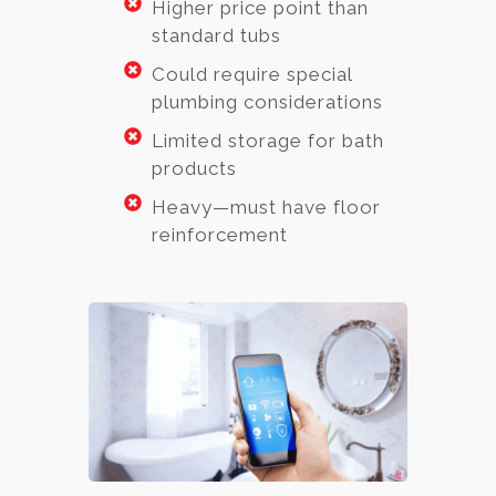
Higher price point than
standard tubs
Could require special
plumbing considerations
Limited storage for bath
products
Heavy—must have floor
reinforcement