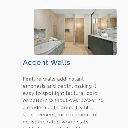
Accent Walls
Feature walls add instant
emphasis and depth, making it
easy to spotlight texture, color,
or pattern without overpowering
a modern bathroom. Try tile,
stone veneer, microcement, or
moisture-rated wood slats