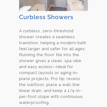
Curbless Showers
A curbless, zero-threshold
shower creates a seamless
transition, helping a modern bath
feel larger and safer for all ages.
Running the floor tile into the
shower gives a clean, spa vibe
and easy access—ideal for
compact layouts or aging-in-
place projects. Pro tip: recess
the subfloor, place a wall-line
linear drain, and keep a 1/4-in-
per-foot slope with continuous
waterproofing.