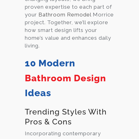
proven expertise to each part of
your
Bathroom Remodel
Morrice
project. Together, we’ll explore
how smart design lifts your
home’s value and enhances daily
living.
10 Modern
Bathroom Design
Ideas
Trending Styles With
Pros & Cons
Incorporating contemporary