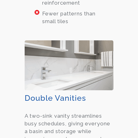
reinforcement
Fewer patterns than
small tiles
Double Vanities
A two-sink vanity streamlines
busy schedules, giving everyone
a basin and storage while