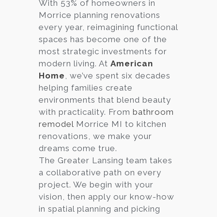
With 53% of homeowners in
Morrice planning renovations
every year, reimagining functional
spaces has become one of the
most strategic investments for
modern living. At
American
Home
, we’ve spent six decades
helping families create
environments that blend beauty
with practicality. From
bathroom
remodel
Morrice MI to kitchen
renovations, we make your
dreams come true.
The Greater Lansing team takes
a collaborative path on every
project. We begin with your
vision, then apply our know-how
in spatial planning and picking