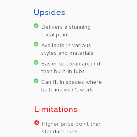
Upsides
Delivers a stunning
focal point
Available in various
styles and materials
Easier to clean around
than built-in tubs
Can fit in spaces where
built-ins won't work
Limitations
Higher price point than
standard tubs