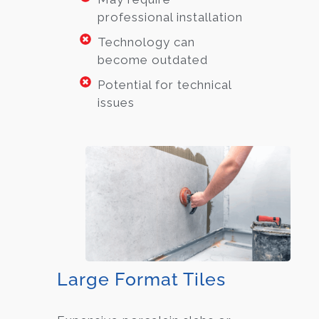
professional installation
Technology can
become outdated
Potential for technical
issues
Large Format Tiles