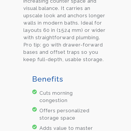
increasing counter space and
visual balance. It carries an
upscale look and anchors longer
walls in modern baths. Ideal for
layouts 60 in (1524 mm) or wider
with straightforward plumbing.
Pro tip: go with drawer-forward
bases and offset traps so you
keep full-depth, usable storage.
Benefits
Cuts morning
congestion
Offers personalized
storage space
Adds value to master