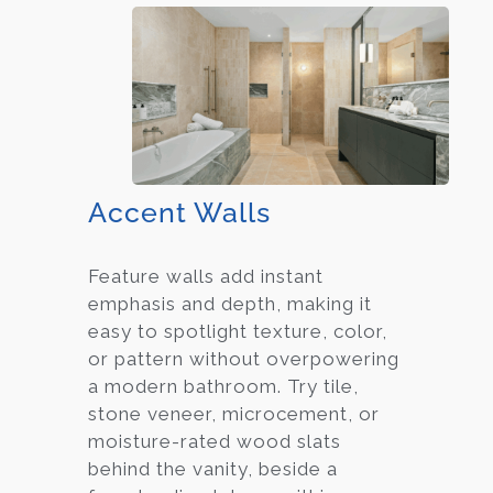
Accent Walls
Feature walls add instant
emphasis and depth, making it
easy to spotlight texture, color,
or pattern without overpowering
a modern bathroom. Try tile,
stone veneer, microcement, or
moisture-rated wood slats
behind the vanity, beside a