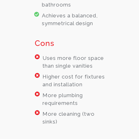
bathrooms
Achieves a balanced,
symmetrical design
Cons
Uses more floor space
than single vanities
Higher cost for fixtures
and installation
More plumbing
requirements
More cleaning (two
sinks)