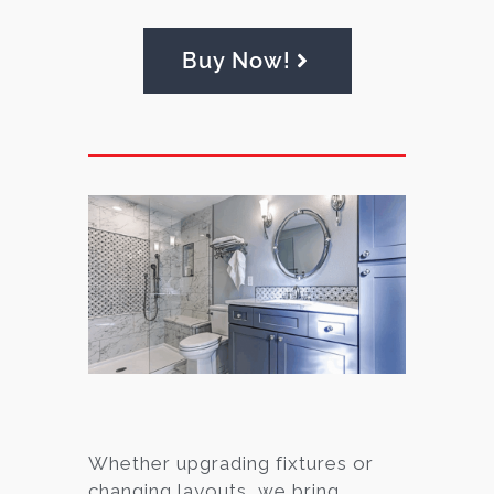
Buy Now!
Whether upgrading fixtures or
changing layouts, we bring