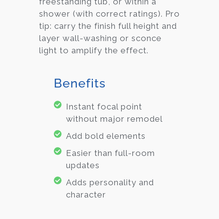
freestanding tub, or within a
shower (with correct ratings). Pro
tip: carry the finish full height and
layer wall-washing or sconce
light to amplify the effect.
Benefits
Instant focal point
without major remodel
Add bold elements
Easier than full-room
updates
Adds personality and
character