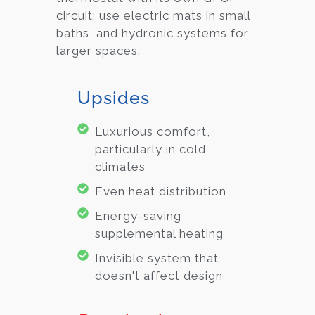
circuit; use electric mats in small
baths, and hydronic systems for
larger spaces.
Upsides
Luxurious comfort,
particularly in cold
climates
Even heat distribution
Energy-saving
supplemental heating
Invisible system that
doesn't affect design