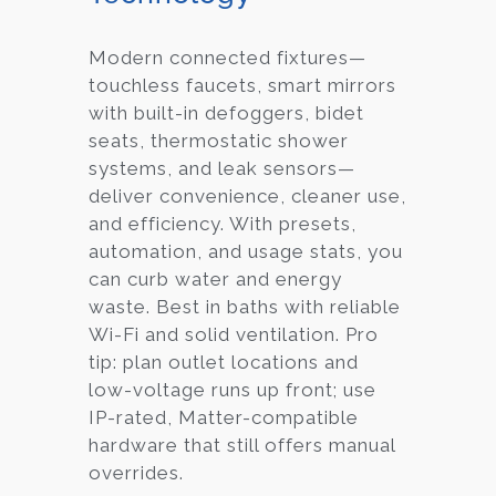
Modern connected fixtures—
touchless faucets, smart mirrors
with built-in defoggers, bidet
seats, thermostatic shower
systems, and leak sensors—
deliver convenience, cleaner use,
and efficiency. With presets,
automation, and usage stats, you
can curb water and energy
waste. Best in baths with reliable
Wi-Fi and solid ventilation. Pro
tip: plan outlet locations and
low-voltage runs up front; use
IP-rated, Matter-compatible
hardware that still offers manual
overrides.