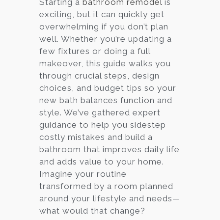
Starting a
bathroom remodel
is
exciting, but it can quickly get
Services
overwhelming if you don’t plan
Customer
well. Whether you’re updating a
Center
Products
few fixtures or doing a full
makeover, this guide walks you
through crucial steps, design
Gallery
choices, and budget tips so your
new bath balances function and
About Us
style. We’ve gathered expert
guidance to help you sidestep
Blog
costly mistakes and build a
bathroom that improves daily life
Contact
and adds value to your home.
Imagine your routine
transformed by a room planned
Virtual
around your lifestyle and needs—
Consultation
what would that change?