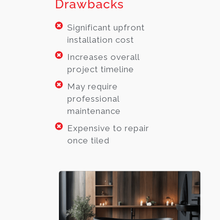
Drawbacks
Significant upfront
installation cost
Increases overall
project timeline
May require
professional
maintenance
Expensive to repair
once tiled