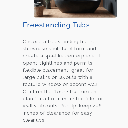
Freestanding Tubs
Choose a freestanding tub to
showcase sculptural form and
create a spa-like centerpiece. It
opens sightlines and permits
flexible placement, great for
large baths or layouts with a
feature window or accent wall.
Confirm the floor structure and
plan for a floor-mounted filler or
wall stub-outs. Pro tip: keep 4–6
inches of clearance for easy
cleanups.