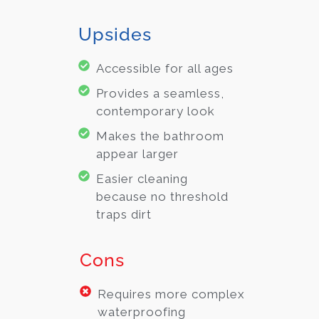
Upsides
Accessible for all ages
Provides a seamless,
contemporary look
Makes the bathroom
appear larger
Easier cleaning
because no threshold
traps dirt
Cons
Requires more complex
waterproofing