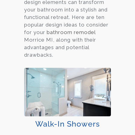
design elements can transform
your bathroom into a stylish and
functional retreat. Here are ten
popular design ideas to consider
for your
bathroom remodel
Morrice MI, along with their
advantages and potential
drawbacks.
Walk-In Showers