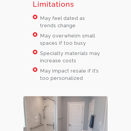
Limitations
May feel dated as
trends change
May overwhelm small
spaces if too busy
Specialty materials may
increase costs
May impact resale if it’s
too personalized