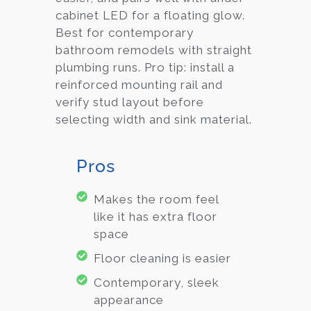
cabinet LED for a floating glow.
Best for contemporary
bathroom remodels with straight
plumbing runs. Pro tip: install a
reinforced mounting rail and
verify stud layout before
selecting width and sink material.
Pros
Makes the room feel
like it has extra floor
space
Floor cleaning is easier
Contemporary, sleek
appearance