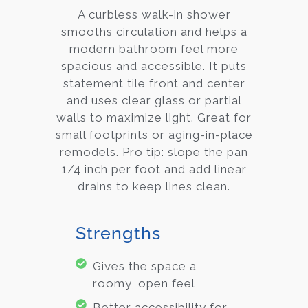
A curbless walk-in shower
smooths circulation and helps a
modern bathroom feel more
spacious and accessible. It puts
statement tile front and center
and uses clear glass or partial
walls to maximize light. Great for
small footprints or aging-in-place
remodels. Pro tip: slope the pan
1/4 inch per foot and add linear
drains to keep lines clean.
Strengths
Gives the space a
roomy, open feel
Better accessibility for