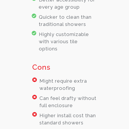
every age group
Quicker to clean than
traditional showers
Highly customizable
with various tile
options
Cons
Might require extra
waterproofing
Can feel drafty without
full enclosure
Higher install cost than
standard showers