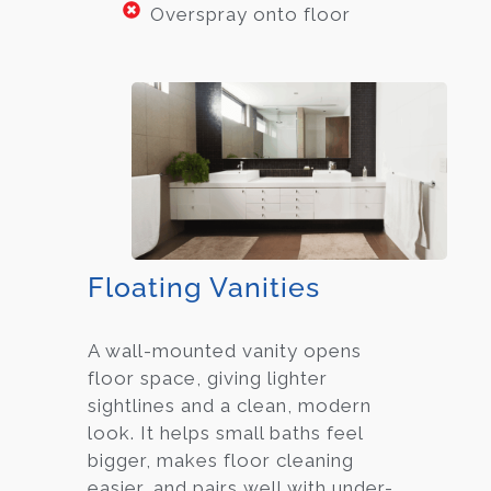
Overspray onto floor
Floating Vanities
A wall-mounted vanity opens
floor space, giving lighter
sightlines and a clean, modern
look. It helps small baths feel
bigger, makes floor cleaning
easier, and pairs well with under-