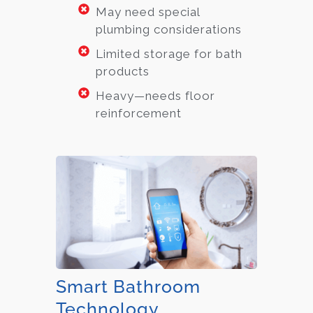
May need special
plumbing considerations
Limited storage for bath
products
Heavy—needs floor
reinforcement
Smart Bathroom
Technology