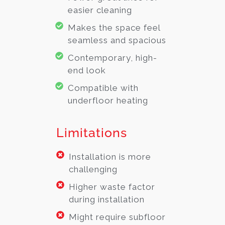
easier cleaning
Makes the space feel
seamless and spacious
Contemporary, high-
end look
Compatible with
underfloor heating
Limitations
Installation is more
challenging
Higher waste factor
during installation
Might require subfloor