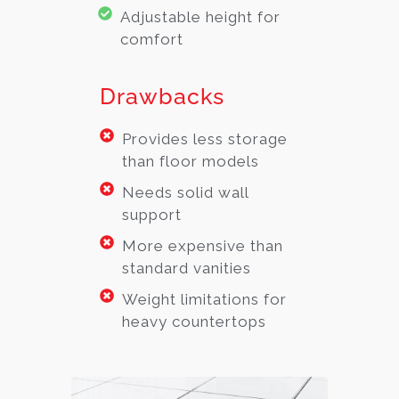
Adjustable height for
comfort
Drawbacks
Provides less storage
than floor models
Needs solid wall
support
More expensive than
standard vanities
Weight limitations for
heavy countertops