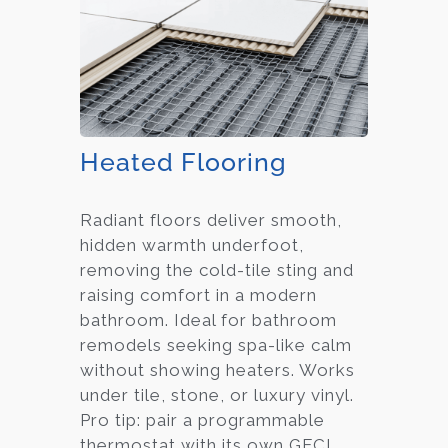
Heated Flooring
Radiant floors deliver smooth,
hidden warmth underfoot,
removing the cold-tile sting and
raising comfort in a modern
bathroom. Ideal for bathroom
remodels seeking spa-like calm
without showing heaters. Works
under tile, stone, or luxury vinyl.
Pro tip: pair a programmable
thermostat with its own GFCI