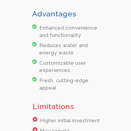
Advantages
Enhanced convenience
and functionality
Reduces water and
energy waste
Customizable user
experiences
Fresh, cutting-edge
appeal
Limitations
Higher initial investment
May require