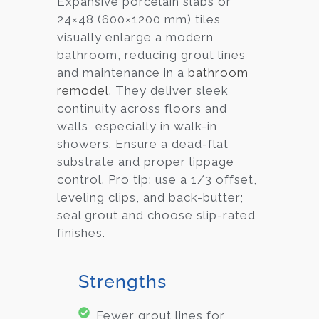
Expansive porcelain slabs or
24×48 (600×1200 mm) tiles
visually enlarge a modern
bathroom, reducing grout lines
and maintenance in a
bathroom
remodel
. They deliver sleek
continuity across floors and
walls, especially in walk-in
showers. Ensure a dead-flat
substrate and proper lippage
control. Pro tip: use a 1/3 offset,
leveling clips, and back-butter;
seal grout and choose slip-rated
finishes.
Strengths
Fewer grout lines for