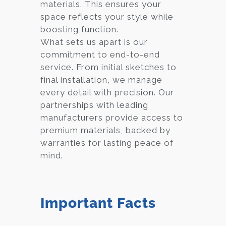
materials. This ensures your
space reflects your style while
boosting function.
What sets us apart is our
commitment to end-to-end
service. From initial sketches to
final installation, we manage
every detail with precision. Our
partnerships with leading
manufacturers provide access to
premium materials, backed by
warranties for lasting peace of
mind.
Important Facts