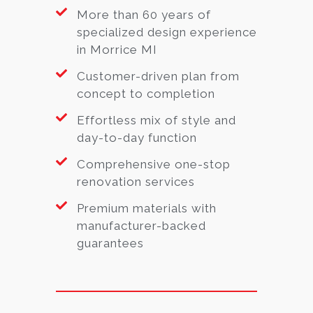
More than 60 years of
specialized design experience
in Morrice MI
Customer-driven plan from
concept to completion
Effortless mix of style and
day-to-day function
Comprehensive one-stop
renovation services
Premium materials with
manufacturer-backed
guarantees