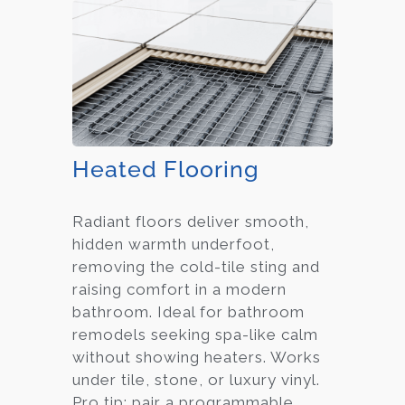
Heated Flooring
Radiant floors deliver smooth,
hidden warmth underfoot,
removing the cold-tile sting and
raising comfort in a modern
bathroom. Ideal for bathroom
remodels seeking spa-like calm
without showing heaters. Works
under tile, stone, or luxury vinyl.
Pro tip: pair a programmable