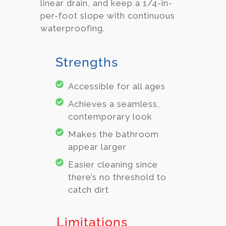
linear drain, and keep a 1/4-in-
per-foot slope with continuous
waterproofing.
Strengths
Accessible for all ages
Achieves a seamless,
contemporary look
Makes the bathroom
appear larger
Easier cleaning since
there’s no threshold to
catch dirt
Limitations