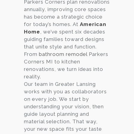
Parkers Corners plan renovations
annually, improving core spaces
has become a strategic choice
for today’s homes. At
American
Home
, we’ve spent six decades
guiding families toward designs
that unite style and function.
From
bathroom remodel
Parkers
Corners MI to kitchen
renovations, we turn ideas into
reality.
Our team in Greater Lansing
works with you as collaborators
on every job. We start by
understanding your vision, then
guide layout planning and
material selection. That way,
your new space fits your taste