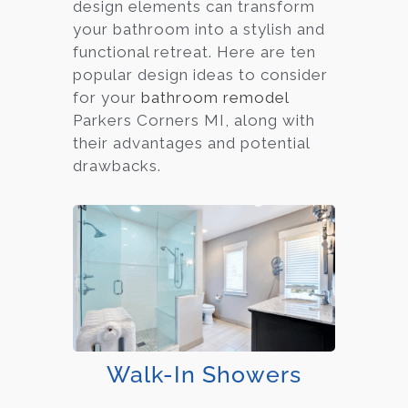
design elements can transform
your bathroom into a stylish and
functional retreat. Here are ten
popular design ideas to consider
for your
bathroom remodel
Parkers Corners MI, along with
their advantages and potential
drawbacks.
Walk-In Showers