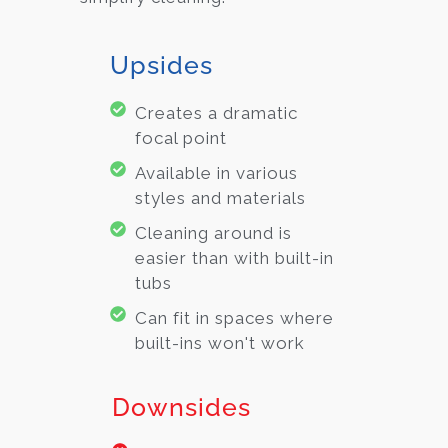
Upsides
Creates a dramatic
focal point
Available in various
styles and materials
Cleaning around is
easier than with built-in
tubs
Can fit in spaces where
built-ins won't work
Downsides