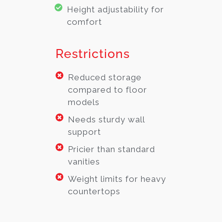
Height adjustability for
comfort
Restrictions
Reduced storage
compared to floor
models
Needs sturdy wall
support
Pricier than standard
vanities
Weight limits for heavy
countertops