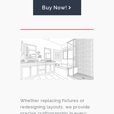
Buy Now!
Whether replacing fixtures or
redesigning layouts, we provide
precise craftsmanship in every