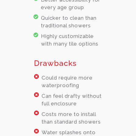
every age group
Quicker to clean than
traditional showers
Highly customizable
with many tile options
Drawbacks
Could require more
waterproofing
Can feel drafty without
full enclosure
Costs more to install
than standard showers
Water splashes onto