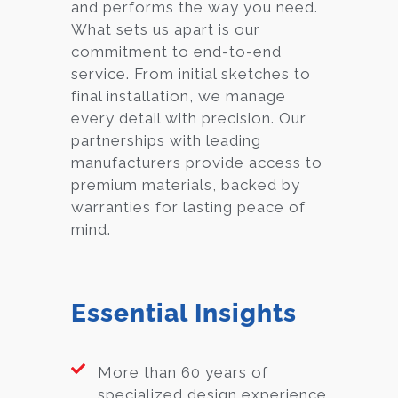
and performs the way you need.
What sets us apart is our
commitment to end-to-end
service. From initial sketches to
final installation, we manage
every detail with precision. Our
partnerships with leading
manufacturers provide access to
premium materials, backed by
warranties for lasting peace of
mind.
Essential Insights
More than 60 years of
specialized design experience