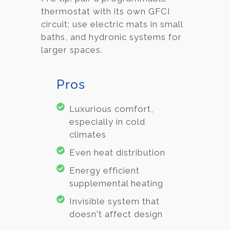
thermostat with its own GFCI
circuit; use electric mats in small
baths, and hydronic systems for
larger spaces.
Pros
Luxurious comfort,
especially in cold
climates
Even heat distribution
Energy efficient
supplemental heating
Invisible system that
doesn't affect design