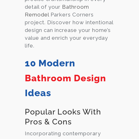
detail of your
Bathroom
Remodel
Parkers Corners
project. Discover how intentional
design can increase your home’s
value and enrich your everyday
life.
10 Modern
Bathroom Design
Ideas
Popular Looks With
Pros & Cons
Incorporating contemporary