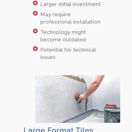
Larger initial investment
May require
professional installation
Technology might
become outdated
Potential for technical
issues
Large Format Tiles