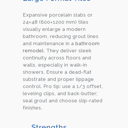
Expansive porcelain slabs or
24×48 (600×1200 mm) tiles
visually enlarge a modern
bathroom, reducing grout lines
and maintenance in a
bathroom
remodel
. They deliver sleek
continuity across floors and
walls, especially in walk-in
showers. Ensure a dead-flat
substrate and proper lippage
control. Pro tip: use a 1/3 offset,
leveling clips, and back-butter;
seal grout and choose slip-rated
finishes.
Strengths