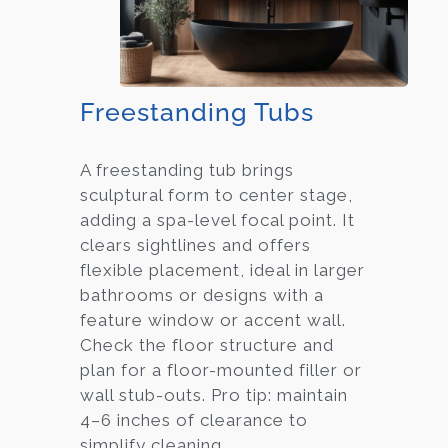
Freestanding Tubs
A freestanding tub brings
sculptural form to center stage,
adding a spa-level focal point. It
clears sightlines and offers
flexible placement, ideal in larger
bathrooms or designs with a
feature window or accent wall.
Check the floor structure and
plan for a floor-mounted filler or
wall stub-outs. Pro tip: maintain
4–6 inches of clearance to
simplify cleaning.