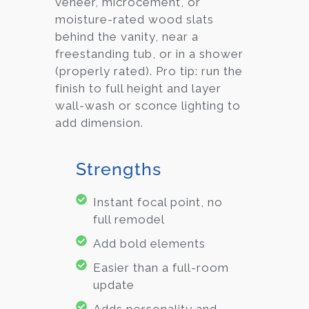
veneer, microcement, or
moisture-rated wood slats
behind the vanity, near a
freestanding tub, or in a shower
(properly rated). Pro tip: run the
finish to full height and layer
wall-wash or sconce lighting to
add dimension.
Strengths
Instant focal point, no
full remodel
Add bold elements
Easier than a full-room
update