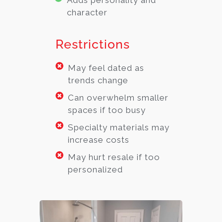
Adds personality and
character
Restrictions
May feel dated as
trends change
Can overwhelm smaller
spaces if too busy
Specialty materials may
increase costs
May hurt resale if too
personalized