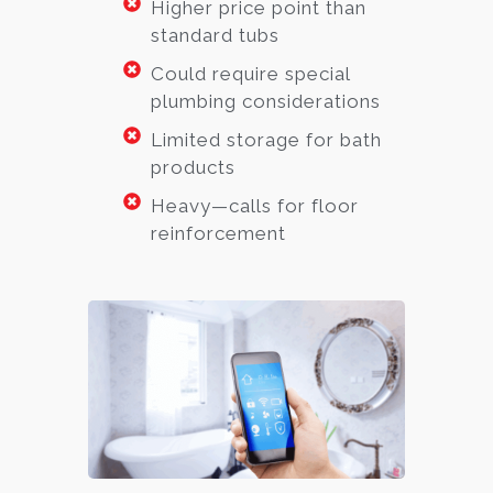
Higher price point than
standard tubs
Could require special
plumbing considerations
Limited storage for bath
products
Heavy—calls for floor
reinforcement