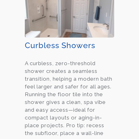
Curbless Showers
A curbless, zero-threshold
shower creates a seamless
transition, helping a modern bath
feel larger and safer for all ages.
Running the floor tile into the
shower gives a clean, spa vibe
and easy access—ideal for
compact layouts or aging-in-
place projects. Pro tip: recess
the subfloor, place a wall-line