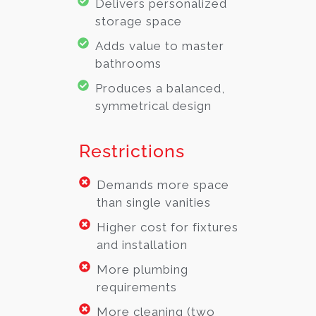
Delivers personalized
storage space
Adds value to master
bathrooms
Produces a balanced,
symmetrical design
Restrictions
Demands more space
than single vanities
Higher cost for fixtures
and installation
More plumbing
requirements
More cleaning (two