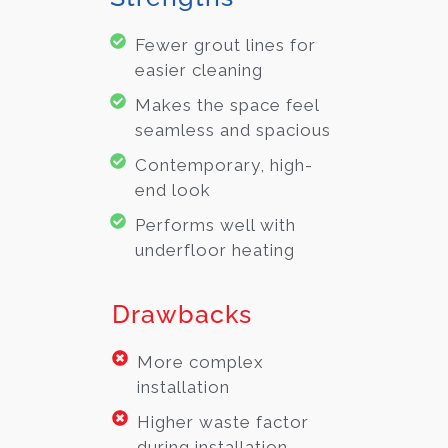
Fewer grout lines for
easier cleaning
Makes the space feel
seamless and spacious
Contemporary, high-
end look
Performs well with
underfloor heating
Drawbacks
More complex
installation
Higher waste factor
during installation