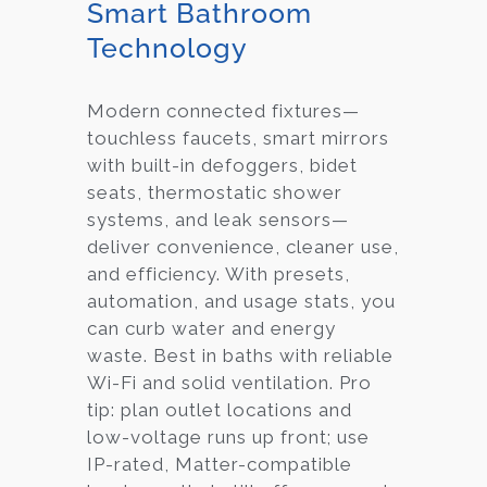
Smart Bathroom
Technology
Modern connected fixtures—
touchless faucets, smart mirrors
with built-in defoggers, bidet
seats, thermostatic shower
systems, and leak sensors—
deliver convenience, cleaner use,
and efficiency. With presets,
automation, and usage stats, you
can curb water and energy
waste. Best in baths with reliable
Wi-Fi and solid ventilation. Pro
tip: plan outlet locations and
low-voltage runs up front; use
IP-rated, Matter-compatible