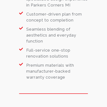
in Parkers Corners MI
Customer-driven plan from
concept to completion
Seamless blending of
aesthetics and everyday
function
Full-service one-stop
renovation solutions
Premium materials with
manufacturer-backed
warranty coverage