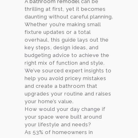
A
bathroom remodel
can be
thrilling at first, yet it becomes
Services
daunting without careful planning.
Customer
Whether you’re making small
Center
Products
fixture updates or a total
overhaul, this guide lays out the
key steps, design ideas, and
Gallery
budgeting advice to achieve the
right mix of function and style.
About Us
We’ve sourced expert insights to
help you avoid pricey mistakes
Blog
and create a bathroom that
upgrades your routine and raises
Contact
your home’s value.
How would your day change if
your space were built around
Virtual
your lifestyle and needs?
Consultation
As 53% of homeowners in