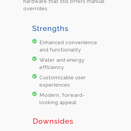
hardware that still offers manual
overrides.
Strengths
Enhanced convenience
and functionality
Water and energy
efficiency
Customizable user
experiences
Modern, forward-
looking appeal
Downsides