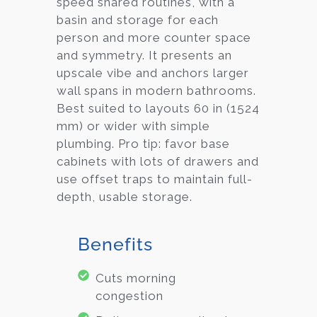
speed shared routines, with a
basin and storage for each
person and more counter space
and symmetry. It presents an
upscale vibe and anchors larger
wall spans in modern bathrooms.
Best suited to layouts 60 in (1524
mm) or wider with simple
plumbing. Pro tip: favor base
cabinets with lots of drawers and
use offset traps to maintain full-
depth, usable storage.
Benefits
Cuts morning
congestion