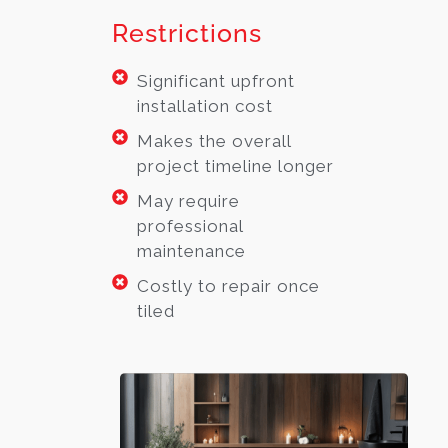
Restrictions
Significant upfront
installation cost
Makes the overall
project timeline longer
May require
professional
maintenance
Costly to repair once
tiled