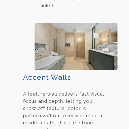
sinks)
Accent Walls
A feature wall delivers fast visual
focus and depth, letting you
show off texture, color, or
pattern without overwhelming a
modern bath. Use tile, stone