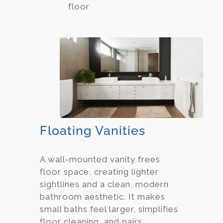
floor
Floating Vanities
A wall-mounted vanity frees
floor space, creating lighter
sightlines and a clean, modern
bathroom aesthetic. It makes
small baths feel larger, simplifies
floor cleaning, and pairs