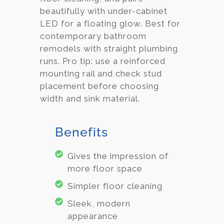
beautifully with under-cabinet
LED for a floating glow. Best for
contemporary bathroom
remodels with straight plumbing
runs. Pro tip: use a reinforced
mounting rail and check stud
placement before choosing
width and sink material.
Benefits
Gives the impression of
more floor space
Simpler floor cleaning
Sleek, modern
appearance