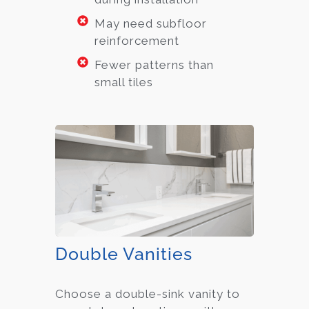
May need subfloor
reinforcement
Fewer patterns than
small tiles
Double Vanities
Choose a double-sink vanity to