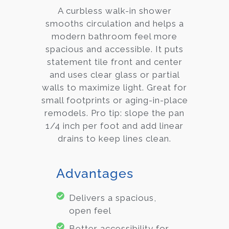
A curbless walk-in shower
smooths circulation and helps a
modern bathroom feel more
spacious and accessible. It puts
statement tile front and center
and uses clear glass or partial
walls to maximize light. Great for
small footprints or aging-in-place
remodels. Pro tip: slope the pan
1/4 inch per foot and add linear
drains to keep lines clean.
Advantages
Delivers a spacious,
open feel
Better accessibility for