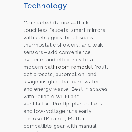
Technology
Connected fixtures—think
touchless faucets, smart mirrors
with defoggers, bidet seats,
thermostatic showers, and leak
sensors—add convenience,
hygiene, and efficiency to a
modern
bathroom remodel
. You’ll
get presets, automation, and
usage insights that curb water
and energy waste. Best in spaces
with reliable Wi-Fi and
ventilation. Pro tip: plan outlets
and low-voltage runs early;
choose IP-rated, Matter-
compatible gear with manual