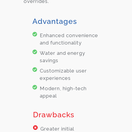
overrides.
Advantages
Enhanced convenience
and functionality
Water and energy
savings
Customizable user
experiences
Modern, high-tech
appeal
Drawbacks
Greater initial