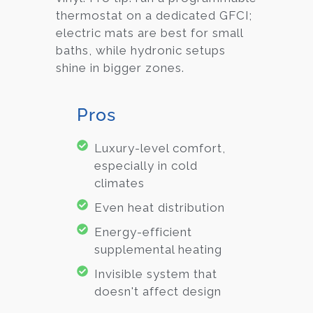
thermostat on a dedicated GFCI;
electric mats are best for small
baths, while hydronic setups
shine in bigger zones.
Pros
Luxury-level comfort,
especially in cold
climates
Even heat distribution
Energy-efficient
supplemental heating
Invisible system that
doesn't affect design