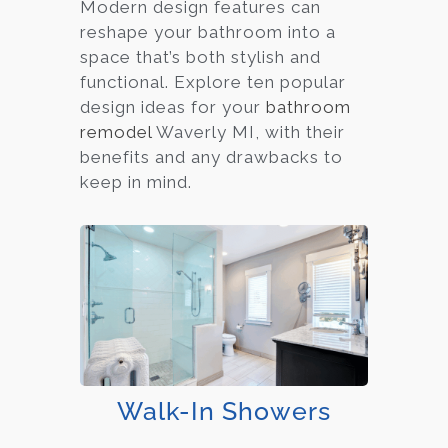
Modern design features can
reshape your bathroom into a
space that’s both stylish and
functional. Explore ten popular
design ideas for your
bathroom
remodel
Waverly MI, with their
benefits and any drawbacks to
keep in mind.
Walk-In Showers