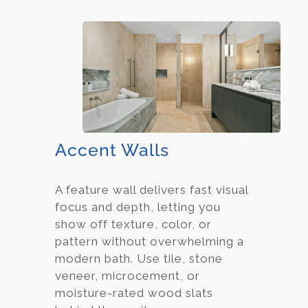
Accent Walls
A feature wall delivers fast visual
focus and depth, letting you
show off texture, color, or
pattern without overwhelming a
modern bath. Use tile, stone
veneer, microcement, or
moisture-rated wood slats