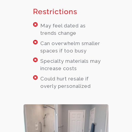
Restrictions
May feel dated as
trends change
Can overwhelm smaller
spaces if too busy
Specialty materials may
increase costs
Could hurt resale if
overly personalized