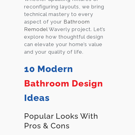
reconfiguring layouts, we bring
technical mastery to every
aspect of your
Bathroom
Remodel
Waverly project. Let’s
explore how thoughtful design
can elevate your home’s value
and your quality of life.
10 Modern
Bathroom Design
Ideas
Popular Looks With
Pros & Cons