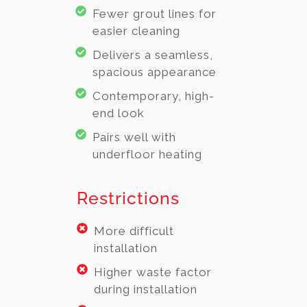
Fewer grout lines for
easier cleaning
Delivers a seamless,
spacious appearance
Contemporary, high-
end look
Pairs well with
underfloor heating
Restrictions
More difficult
installation
Higher waste factor
during installation