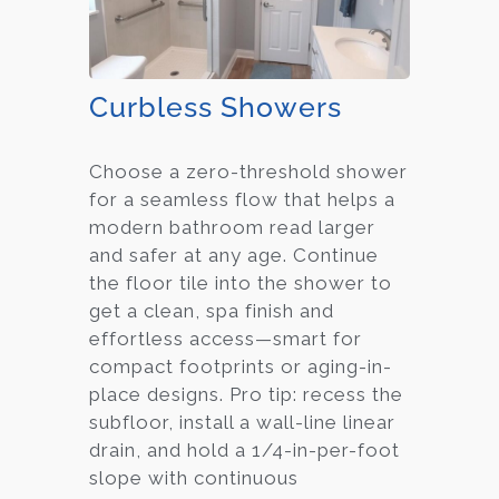
Curbless Showers
Choose a zero-threshold shower
for a seamless flow that helps a
modern bathroom read larger
and safer at any age. Continue
the floor tile into the shower to
get a clean, spa finish and
effortless access—smart for
compact footprints or aging-in-
place designs. Pro tip: recess the
subfloor, install a wall-line linear
drain, and hold a 1/4-in-per-foot
slope with continuous