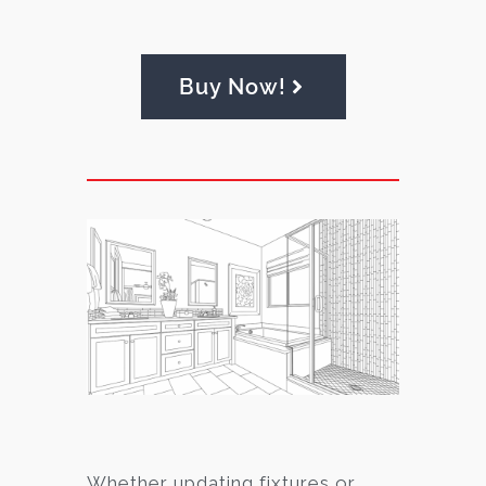
Buy Now!
Whether updating fixtures or