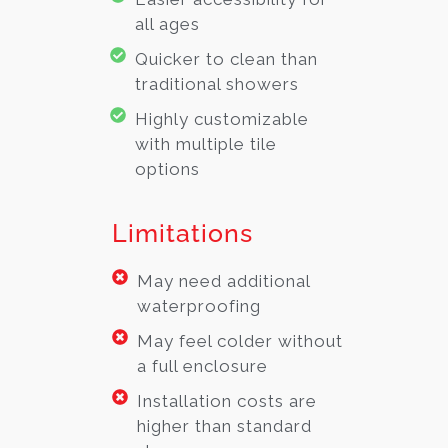
all ages
Quicker to clean than
traditional showers
Highly customizable
with multiple tile
options
Limitations
May need additional
waterproofing
May feel colder without
a full enclosure
Installation costs are
higher than standard