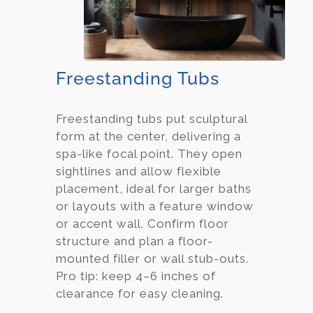
Freestanding Tubs
Freestanding tubs put sculptural
form at the center, delivering a
spa-like focal point. They open
sightlines and allow flexible
placement, ideal for larger baths
or layouts with a feature window
or accent wall. Confirm floor
structure and plan a floor-
mounted filler or wall stub-outs.
Pro tip: keep 4–6 inches of
clearance for easy cleaning.