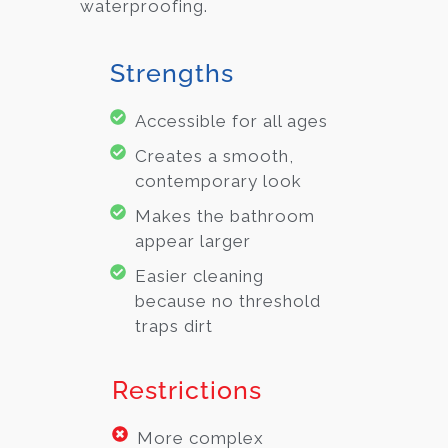
waterproofing.
Strengths
Accessible for all ages
Creates a smooth,
contemporary look
Makes the bathroom
appear larger
Easier cleaning
because no threshold
traps dirt
Restrictions
More complex