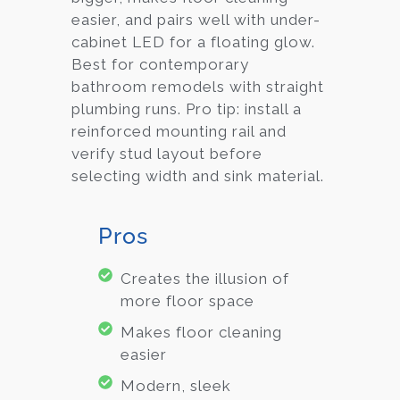
easier, and pairs well with under-
cabinet LED for a floating glow.
Best for contemporary
bathroom remodels with straight
plumbing runs. Pro tip: install a
reinforced mounting rail and
verify stud layout before
selecting width and sink material.
Pros
Creates the illusion of
more floor space
Makes floor cleaning
easier
Modern, sleek