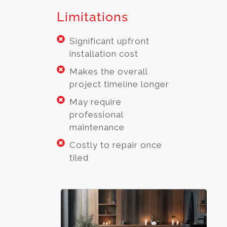
Limitations
Significant upfront
installation cost
Makes the overall
project timeline longer
May require
professional
maintenance
Costly to repair once
tiled