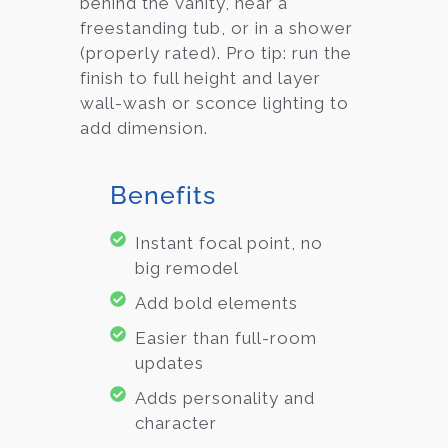
behind the vanity, near a
freestanding tub, or in a shower
(properly rated). Pro tip: run the
finish to full height and layer
wall-wash or sconce lighting to
add dimension.
Benefits
Instant focal point, no
big remodel
Add bold elements
Easier than full-room
updates
Adds personality and
character