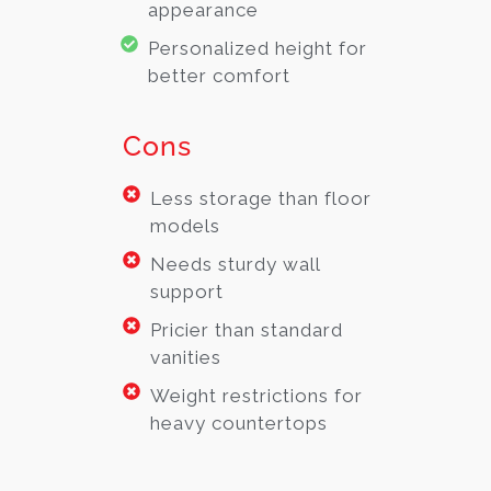
appearance
Personalized height for
better comfort
Cons
Less storage than floor
models
Needs sturdy wall
support
Pricier than standard
vanities
Weight restrictions for
heavy countertops