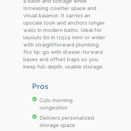
a basin and storage while
increasing counter space and
visual balance. It carries an
upscale look and anchors longer
walls in modern baths. Ideal for
layouts 60 in (1524 mm) or wider
with straightforward plumbing.
Pro tip: go with drawer-forward
bases and offset traps so you
keep full-depth, usable storage.
Pros
Cuts morning
congestion
Delivers personalized
storage space