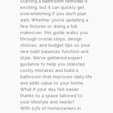
Starting a
bathroom remodel
is
exciting, but it can quickly get
Services
overwhelming if you don’t plan
Customer
well. Whether you’re updating a
Center
Products
few fixtures or doing a full
makeover, this guide walks you
through crucial steps, design
Gallery
choices, and budget tips so your
new bath balances function and
About Us
style. We’ve gathered expert
guidance to help you sidestep
Blog
costly mistakes and build a
bathroom that improves daily life
Contact
and adds value to your home.
What if your day felt easier
thanks to a space tailored to
Virtual
your lifestyle and needs?
Consultation
With 53% of homeowners in