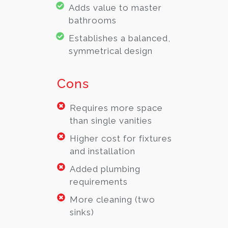
Adds value to master
bathrooms
Establishes a balanced,
symmetrical design
Cons
Requires more space
than single vanities
Higher cost for fixtures
and installation
Added plumbing
requirements
More cleaning (two
sinks)