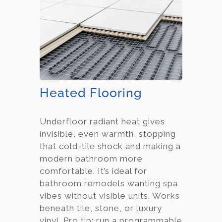
Heated Flooring
Underfloor radiant heat gives
invisible, even warmth, stopping
that cold-tile shock and making a
modern bathroom more
comfortable. It’s ideal for
bathroom remodels wanting spa
vibes without visible units. Works
beneath tile, stone, or luxury
vinyl. Pro tip: run a programmable