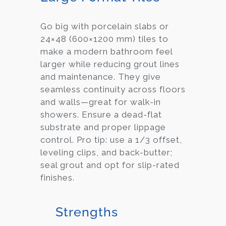
Go big with porcelain slabs or
24×48 (600×1200 mm) tiles to
make a modern bathroom feel
larger while reducing grout lines
and maintenance. They give
seamless continuity across floors
and walls—great for walk-in
showers. Ensure a dead-flat
substrate and proper lippage
control. Pro tip: use a 1/3 offset,
leveling clips, and back-butter;
seal grout and opt for slip-rated
finishes.
Strengths