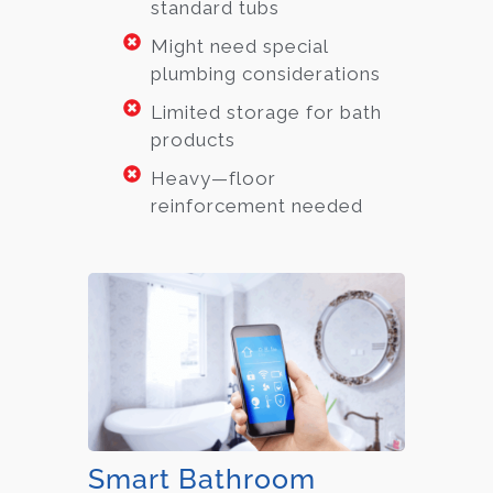
standard tubs
Might need special
plumbing considerations
Limited storage for bath
products
Heavy—floor
reinforcement needed
Smart Bathroom