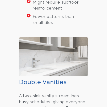
Might require subfloor
reinforcement
Fewer patterns than
small tiles
Double Vanities
A two-sink vanity streamlines
busy schedules, giving everyone