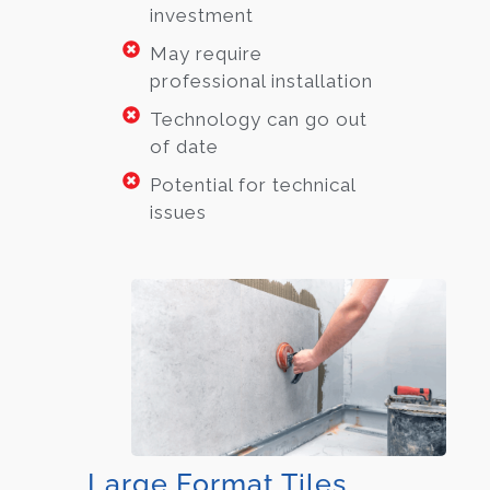
investment
May require
professional installation
Technology can go out
of date
Potential for technical
issues
Large Format Tiles