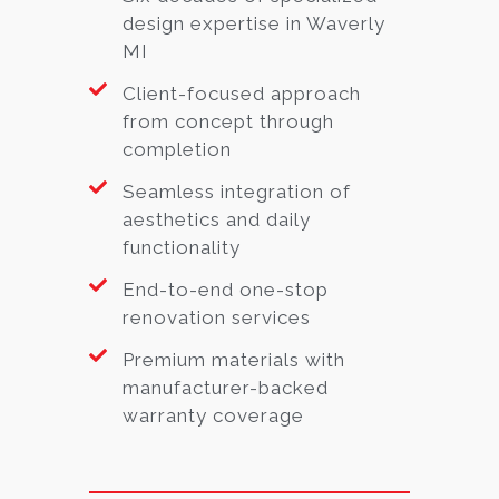
design expertise in Waverly
MI
Client-focused approach
from concept through
completion
Seamless integration of
aesthetics and daily
functionality
End-to-end one-stop
renovation services
Premium materials with
manufacturer-backed
warranty coverage