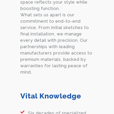
space reflects your style while
boosting function.
What sets us apart is our
commitment to end-to-end
service. From initial sketches to
final installation, we manage
every detail with precision. Our
partnerships with leading
manufacturers provide access to
premium materials, backed by
warranties for lasting peace of
mind.
Vital Knowledge
Six decades of specialized