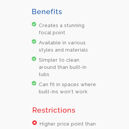
Benefits
Creates a stunning
focal point
Available in various
styles and materials
Simpler to clean
around than built-in
tubs
Can fit in spaces where
built-ins won't work
Restrictions
Higher price point than