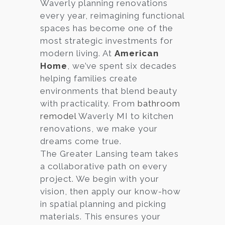
Waverly planning renovations
every year, reimagining functional
spaces has become one of the
most strategic investments for
modern living. At
American
Home
, we’ve spent six decades
helping families create
environments that blend beauty
with practicality. From
bathroom
remodel
Waverly MI to kitchen
renovations, we make your
dreams come true.
The Greater Lansing team takes
a collaborative path on every
project. We begin with your
vision, then apply our know-how
in spatial planning and picking
materials. This ensures your