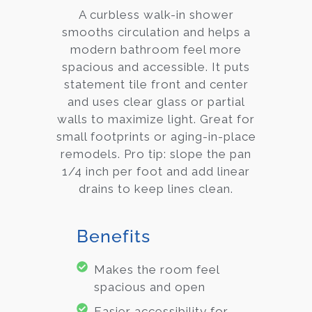
A curbless walk-in shower
smooths circulation and helps a
modern bathroom feel more
spacious and accessible. It puts
statement tile front and center
and uses clear glass or partial
walls to maximize light. Great for
small footprints or aging-in-place
remodels. Pro tip: slope the pan
1/4 inch per foot and add linear
drains to keep lines clean.
Benefits
Makes the room feel
spacious and open
Easier accessibility for