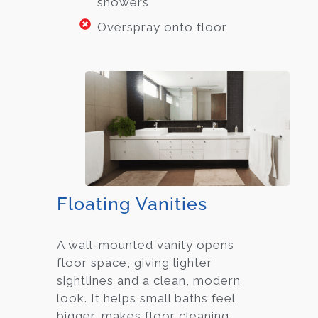
showers
Overspray onto floor
Floating Vanities
A wall-mounted vanity opens
floor space, giving lighter
sightlines and a clean, modern
look. It helps small baths feel
bigger, makes floor cleaning