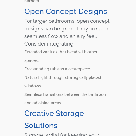
barriers.
Open Concept Designs
For larger bathrooms, open concept
designs can be great. They create a
seamless flow and an airy feel.
Consider integrating:
Extended vanities that blend with other
spaces.
Freestanding tubs as a centerpiece.
Natural light through strategically placed
windows.
Seamless transitions between the bathroom
and adjoining areas.
Creative Storage
Solutions
Storage is vital for keeping your