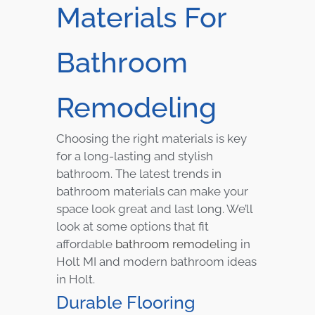
Materials For
Bathroom
Remodeling
Choosing the right materials is key
for a long-lasting and stylish
bathroom. The latest trends in
bathroom materials can make your
space look great and last long. We’ll
look at some options that fit
affordable
bathroom remodeling
in
Holt MI and modern bathroom ideas
in Holt.
Durable Flooring