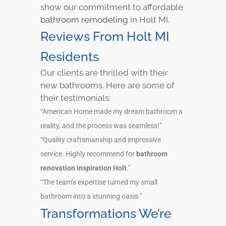
show our commitment to affordable
bathroom remodeling
in Holt MI.
Reviews From Holt MI
Residents
Our clients are thrilled with their
new bathrooms. Here are some of
their testimonials:
“American Home made my dream bathroom a
reality, and the process was seamless!”
“Quality craftsmanship and impressive
service. Highly recommend for
bathroom
renovation inspiration Holt
.”
“The team’s expertise turned my small
bathroom into a stunning oasis.”
Transformations We’re