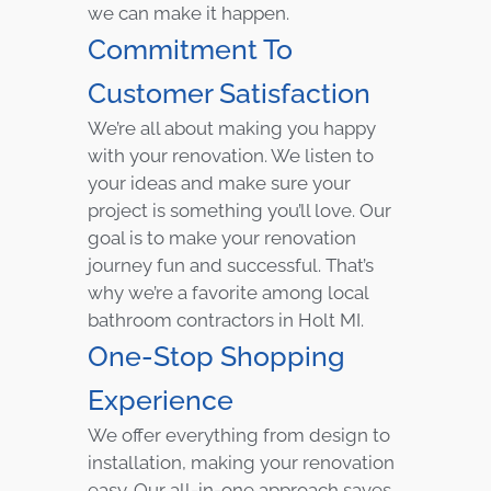
we can make it happen.
Commitment To
Customer Satisfaction
We’re all about making you happy
with your renovation. We listen to
your ideas and make sure your
project is something you’ll love. Our
goal is to make your renovation
journey fun and successful. That’s
why we’re a favorite among local
bathroom contractors in Holt MI.
One-Stop Shopping
Experience
We offer everything from design to
installation, making your renovation
easy. Our all-in-one approach saves