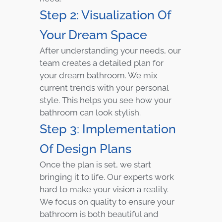
Step 2: Visualization Of
Your Dream Space
After understanding your needs, our
team creates a detailed plan for
your dream bathroom. We mix
current trends with your personal
style. This helps you see how your
bathroom can look stylish.
Step 3: Implementation
Of Design Plans
Once the plan is set, we start
bringing it to life. Our experts work
hard to make your vision a reality.
We focus on quality to ensure your
bathroom is both beautiful and