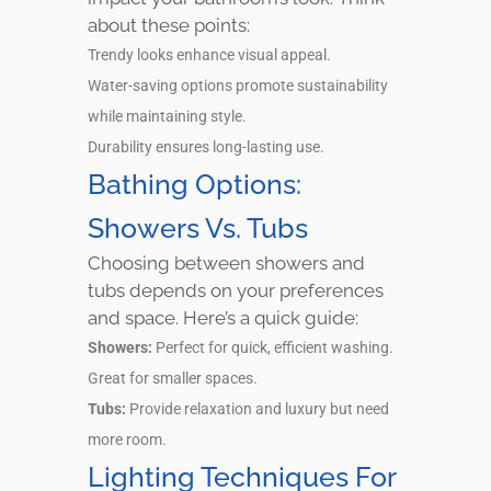
about these points:
Trendy looks enhance visual appeal.
Water-saving options promote sustainability
while maintaining style.
Durability ensures long-lasting use.
Bathing Options:
Showers Vs. Tubs
Choosing between showers and
tubs depends on your preferences
and space. Here’s a quick guide:
Showers:
Perfect for quick, efficient washing.
Great for smaller spaces.
Tubs:
Provide relaxation and luxury but need
more room.
Lighting Techniques For