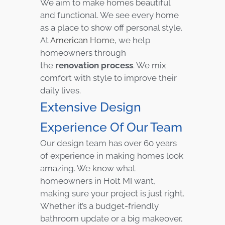
We aim to make homes beautiful
and functional. We see every home
as a place to show off personal style.
At
American Home
, we help
homeowners through
the
renovation process
. We mix
comfort with style to improve their
daily lives.
Extensive Design
Experience Of Our Team
Our design team has over 60 years
of experience in making homes look
amazing. We know what
homeowners in Holt MI want,
making sure your project is just right.
Whether it’s a budget-friendly
bathroom update or a big makeover,