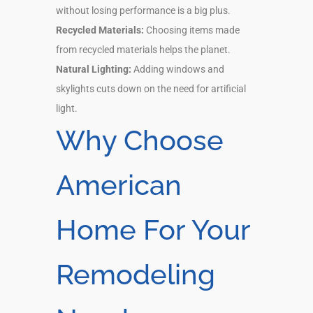
without losing performance is a big plus.
Recycled Materials:
Choosing items made
from recycled materials helps the planet.
Natural Lighting:
Adding windows and
skylights cuts down on the need for artificial
light.
Why Choose
American
Home For Your
Remodeling