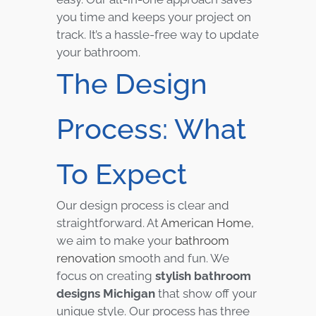
you time and keeps your project on
track. It’s a hassle-free way to update
your bathroom.
The Design
Process: What
To Expect
Our design process is clear and
straightforward. At
American Home
,
we aim to make your
bathroom
renovation
smooth and fun. We
focus on creating
stylish bathroom
designs Michigan
that show off your
unique style. Our process has three