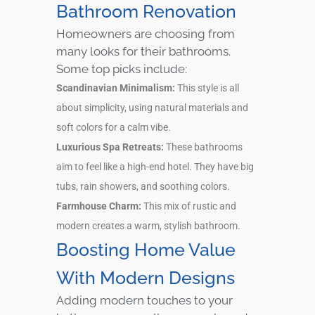
Bathroom Renovation
Homeowners are choosing from
many looks for their bathrooms.
Some top picks include:
Scandinavian Minimalism:
This style is all
about simplicity, using natural materials and
soft colors for a calm vibe.
Luxurious Spa Retreats:
These bathrooms
aim to feel like a high-end hotel. They have big
tubs, rain showers, and soothing colors.
Farmhouse Charm:
This mix of rustic and
modern creates a warm, stylish bathroom.
Boosting Home Value
With Modern Designs
Adding modern touches to your