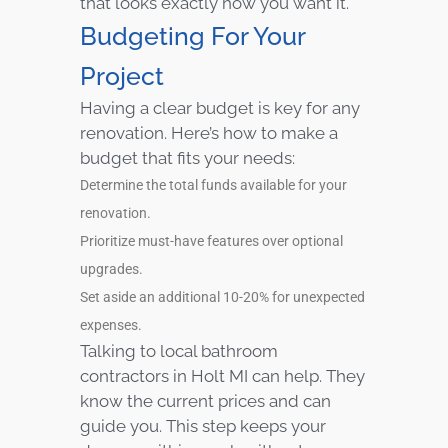
that looks exactly how you want it.
Budgeting For Your
Project
Having a clear budget is key for any
renovation. Here’s how to make a
budget that fits your needs:
Determine the total funds available for your
renovation.
Prioritize must-have features over optional
upgrades.
Set aside an additional 10-20% for unexpected
expenses.
Talking to local bathroom
contractors in Holt MI can help. They
know the current prices and can
guide you. This step keeps your