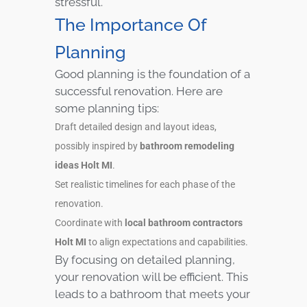
stressful.
The Importance Of
Planning
Good planning is the foundation of a
successful renovation. Here are
some planning tips:
Draft detailed design and layout ideas,
possibly inspired by
bathroom remodeling
ideas Holt MI
.
Set realistic timelines for each phase of the
renovation.
Coordinate with
local bathroom contractors
Holt MI
to align expectations and capabilities.
By focusing on detailed planning,
your renovation will be efficient. This
leads to a bathroom that meets your