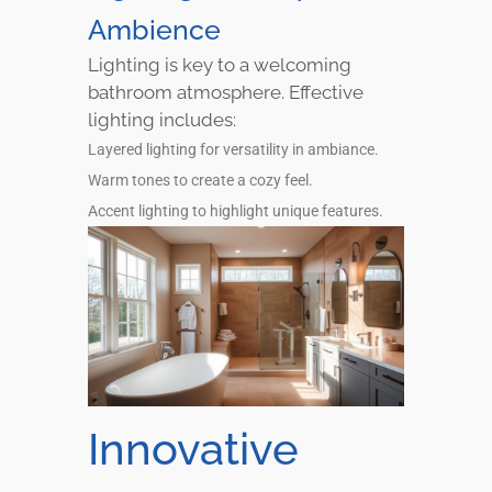
Ambience
Lighting is key to a welcoming
bathroom atmosphere. Effective
lighting includes:
Layered lighting for versatility in ambiance.
Warm tones to create a cozy feel.
Accent lighting to highlight unique features.
Innovative