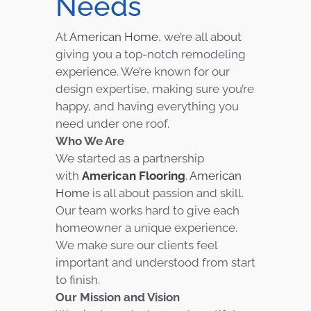
Needs
At
American Home
, we’re all about
giving you a top-notch remodeling
experience. We’re known for our
design expertise, making sure you’re
happy, and having everything you
need under one roof.
Who We Are
We started as a partnership
with
American Flooring
.
American
Home
is all about passion and skill.
Our team works hard to give each
homeowner a unique experience.
We make sure our clients feel
important and understood from start
to finish.
Our Mission and Vision