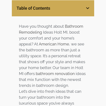
Services
Table of Contents
Customer
Center
Products
Have you thought about
Bathroom
Remodeling
Ideas Holt MI, boost
Gallery
your comfort and your home’s
appeal? At
American Home
, we see
the bathroom as more than just a
About Us
utility space. It’s a personal retreat
that shows off your style and makes
Blog
your home better. Our team in Holt
MI offers
bathroom renovation
ideas
Contact
that mix function with the newest
trends in bathroom design.
Virtual
Let’s dive into fresh ideas that can
Consultation
turn your bathroom into the
luxurious space you’ve always