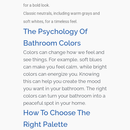
for a bold look.
Classic neutrals, including warm grays and
soft whites, for a timeless feel.
The Psychology Of
Bathroom Colors
Colors can change how we feel and
see things. For example, soft blues
can make you feel calm, while bright
colors can energize you. Knowing
this can help you create the mood
you want in your bathroom. The right
colors can turn your bathroom into a
peaceful spot in your home.
How To Choose The
Right Palette