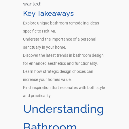
wanted!
Key Takeaways
Explore unique bathroom remodeling ideas
specific to Holt MI.
Understand the importance of a personal
sanctuary in your home.
Discover the latest trends in bathroom design
for enhanced aesthetics and functionality.
Learn how strategic design choices can
increase your home’s value.
Find inspiration that resonates with both style
and practicality.
Understanding
Bathroom