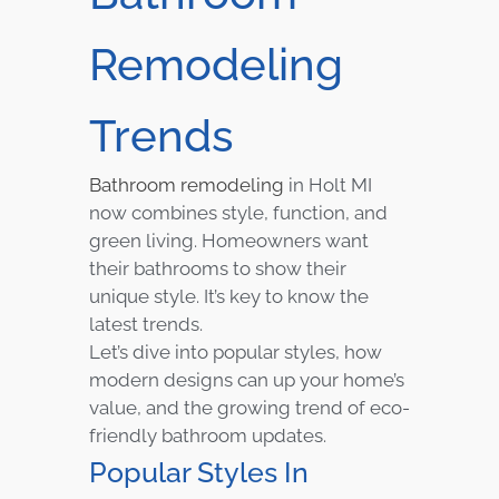
Remodeling
Trends
Bathroom remodeling
in Holt MI
now combines style, function, and
green living. Homeowners want
their bathrooms to show their
unique style. It’s key to know the
latest trends.
Let’s dive into popular styles, how
modern designs can up your home’s
value, and the growing trend of eco-
friendly bathroom updates.
Popular Styles In