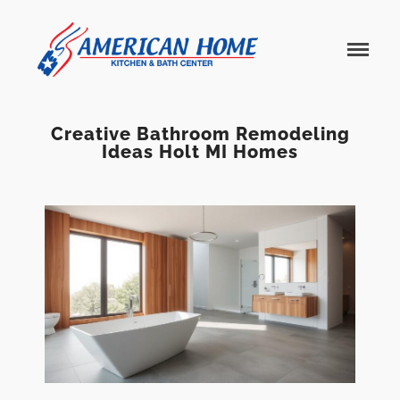
American
American
Home
Home
Kitchen &
Bath
Remodels
Creative Bathroom Remodeling
Ideas Holt MI Homes
Home