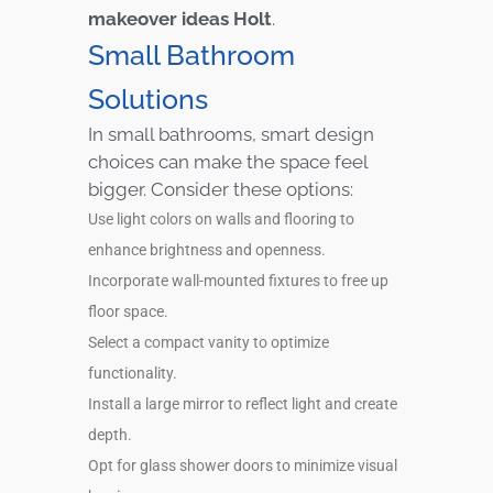
makeover ideas Holt
.
Small Bathroom
Solutions
In small bathrooms, smart design
choices can make the space feel
bigger. Consider these options:
Use light colors on walls and flooring to
enhance brightness and openness.
Incorporate wall-mounted fixtures to free up
floor space.
Select a compact vanity to optimize
functionality.
Install a large mirror to reflect light and create
depth.
Opt for glass shower doors to minimize visual