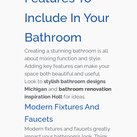
Include In Your
Bathroom
Creating a stunning bathroom is all
about mixing function and style.
Adding key features can make your
space both beautiful and useful.
Look to
stylish bathroom designs
Michigan
and
bathroom renovation
inspiration Holt
for ideas.
Modern Fixtures And
Faucets
Modern fixtures and faucets greatly
impact your bathroom’s look. Think