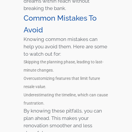
dreams within reach without
breaking the bank.
Common Mistakes To
Avoid
Knowing common mistakes can
help you avoid them. Here are some
to watch out for:
Skipping the planning phase, leading to last-
minute changes.
Overcustomizing features that limit future
resale value.
Underestimating the timeline, which can cause
frustration.
By knowing these pitfalls, you can
plan ahead. This makes your
renovation smoother and less