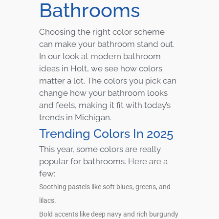
Bathrooms
Choosing the right color scheme
can make your bathroom stand out.
In our look at modern bathroom
ideas in Holt, we see how colors
matter a lot. The colors you pick can
change how your bathroom looks
and feels, making it fit with today’s
trends in Michigan.
Trending Colors In 2025
This year, some colors are really
popular for bathrooms. Here are a
few:
Soothing pastels like soft blues, greens, and
lilacs.
Bold accents like deep navy and rich burgundy