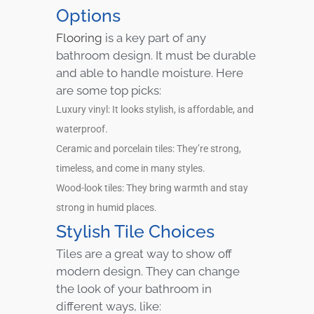
Options
Flooring
is a key part of any
bathroom design. It must be durable
and able to handle moisture. Here
are some top picks:
Luxury vinyl: It looks stylish, is affordable, and
waterproof.
Ceramic and porcelain tiles: They’re strong,
timeless, and come in many styles.
Wood-look tiles: They bring warmth and stay
strong in humid places.
Stylish Tile Choices
Tiles are a great way to show off
modern design. They can change
the look of your bathroom in
different ways, like: