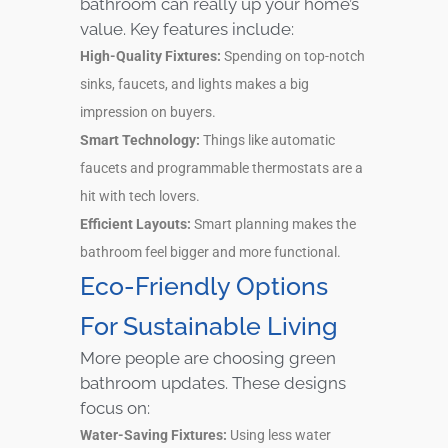
bathroom can really up your home’s
value. Key features include:
High-Quality Fixtures:
Spending on top-notch
sinks, faucets, and lights makes a big
impression on buyers.
Smart Technology:
Things like automatic
faucets and programmable thermostats are a
hit with tech lovers.
Efficient Layouts:
Smart planning makes the
bathroom feel bigger and more functional.
Eco-Friendly Options
For Sustainable Living
More people are choosing green
bathroom updates. These designs
focus on:
Water-Saving Fixtures:
Using less water