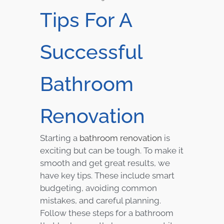
Tips For A
Successful
Bathroom
Renovation
Starting a
bathroom renovation
is
exciting but can be tough. To make it
smooth and get great results, we
have key tips. These include smart
budgeting, avoiding common
mistakes, and careful planning.
Follow these steps for a bathroom