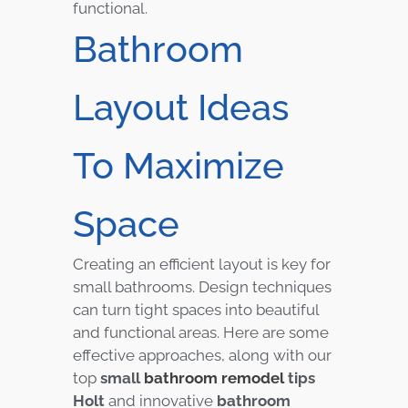
functional.
Bathroom
Layout Ideas
To Maximize
Space
Creating an efficient layout is key for
small bathrooms. Design techniques
can turn tight spaces into beautiful
and functional areas. Here are some
effective approaches, along with our
top
small
bathroom remodel
tips
Holt
and innovative
bathroom