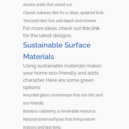
Accent walls that stand out.
Classic subway tiles for a clean, updated look.
Textured tiles that add depth and interest.
For more ideas, check out
this link
for the latest designs.
Sustainable Surface
Materials
Using sustainable materials makes
your home eco-friendly and adds
character. Here are some green
options:
Recycled glass countertops that are chic and
eco-friendly.
Bamboo cabinetry, a renewable resource.
Natural stone surfaces that bring nature
indoors and last long.