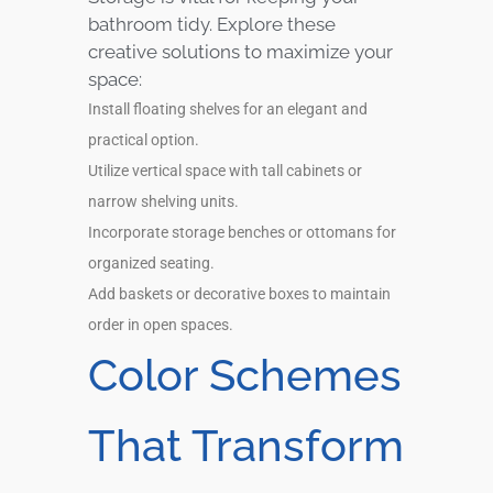
bathroom tidy. Explore these
creative solutions to maximize your
space:
Install floating shelves for an elegant and
practical option.
Utilize vertical space with tall cabinets or
narrow shelving units.
Incorporate storage benches or ottomans for
organized seating.
Add baskets or decorative boxes to maintain
order in open spaces.
Color Schemes
That Transform