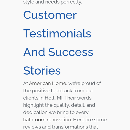
style and needs perfectly.
Customer
Testimonials
And Success
Stories
At
American Home
, we’re proud of
the positive feedback from our
clients in Holt, MI. Their words
highlight the quality, detail, and
dedication we bring to every
bathroom renovation
. Here are some
reviews and transformations that