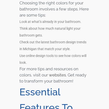
Choosing the right colors for your
bathroom involves a few steps. Here
are some tips:
Look at what’s already in your bathroom.
Think about how much natural light your
bathroom gets.
Check out the latest bathroom design trends
in Michigan that match your style.
Use online design tools to see how colors will
look.
For more tips and resources on
colors, visit our
websites
. Get ready
to transform your bathroom!
Essential
Features To