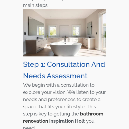
main steps:
Step 1: Consultation And
Needs Assessment
We begin with a consultation to
explore your vision. We listen to your
needs and preferences to create a
space that fits your lifestyle. This
step is key to getting the
bathroom
renovation
inspiration Holt
you
need.