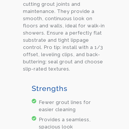
cutting grout joints and
maintenance. They provide a
smooth, continuous look on
floors and walls, ideal for walk-in
showers. Ensure a perfectly flat
substrate and tight lippage
control. Pro tip: install with a 1/3
offset, leveling clips, and back-
buttering; seal grout and choose
slip-rated textures.
Strengths
Fewer grout lines for
easier cleaning
Provides a seamless,
spacious look