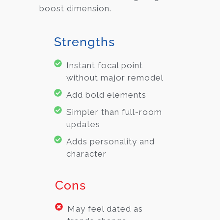
boost dimension.
Strengths
Instant focal point
without major remodel
Add bold elements
Simpler than full-room
updates
Adds personality and
character
Cons
May feel dated as