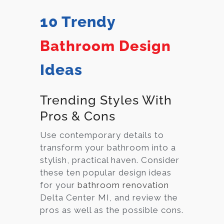
10 Trendy
Bathroom Design
Ideas
Trending Styles With
Pros & Cons
Use contemporary details to
transform your bathroom into a
stylish, practical haven. Consider
these ten popular design ideas
for your
bathroom renovation
Delta Center MI, and review the
pros as well as the possible cons.