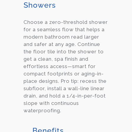
Showers
Choose a zero-threshold shower
for a seamless flow that helps a
modern bathroom read larger
and safer at any age. Continue
the floor tile into the shower to
get a clean, spa finish and
effortless access—smart for
compact footprints or aging-in-
place designs. Pro tip: recess the
subfloor, install a wall-line linear
drain, and hold a 1/4-in-per-foot
slope with continuous
waterproofing.
Benefits