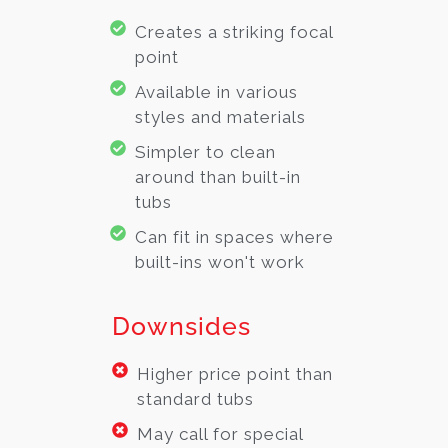
Creates a striking focal
point
Available in various
styles and materials
Simpler to clean
around than built-in
tubs
Can fit in spaces where
built-ins won't work
Downsides
Higher price point than
standard tubs
May call for special