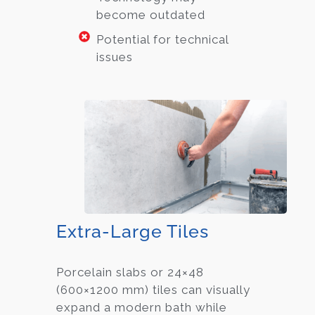
become outdated
Potential for technical
issues
Extra-Large Tiles
Porcelain slabs or 24×48
(600×1200 mm) tiles can visually
expand a modern bath while