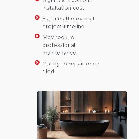
Significant upfront
installation cost
Extends the overall
project timeline
May require
professional
maintenance
Costly to repair once
tiled