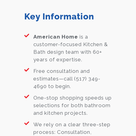
Key Information
American Home
is a
customer-focused Kitchen &
Bath design team with 60+
years of expertise.
Free consultation and
estimates—call (517) 349-
4690 to begin.
One-stop shopping speeds up
selections for both bathroom
and kitchen projects.
We rely on a clear three-step
process: Consultation,