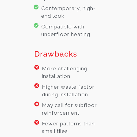
Contemporary, high-
end look
Compatible with
underfloor heating
Drawbacks
More challenging
installation
Higher waste factor
during installation
May call for subfloor
reinforcement
Fewer patterns than
small tiles