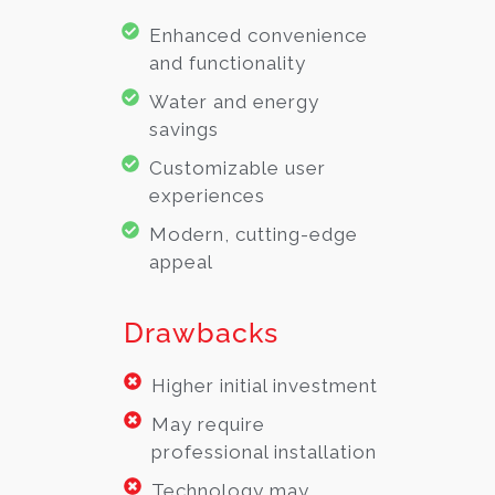
Enhanced convenience
and functionality
Water and energy
savings
Customizable user
experiences
Modern, cutting-edge
appeal
Drawbacks
Higher initial investment
May require
professional installation
Technology may