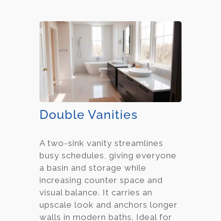
Double Vanities
A two-sink vanity streamlines
busy schedules, giving everyone
a basin and storage while
increasing counter space and
visual balance. It carries an
upscale look and anchors longer
walls in modern baths. Ideal for