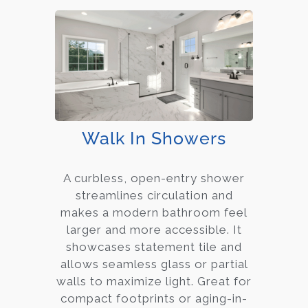
Walk In Showers
A curbless, open-entry shower
streamlines circulation and
makes a modern bathroom feel
larger and more accessible. It
showcases statement tile and
allows seamless glass or partial
walls to maximize light. Great for
compact footprints or aging-in-