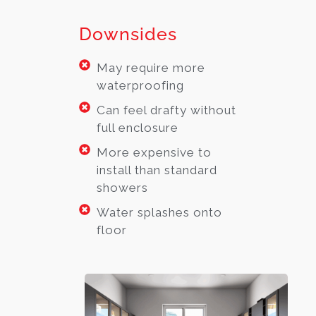
Downsides
May require more
waterproofing
Can feel drafty without
full enclosure
More expensive to
install than standard
showers
Water splashes onto
floor