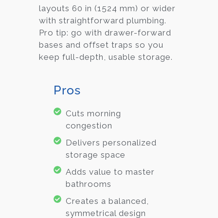
layouts 60 in (1524 mm) or wider
with straightforward plumbing.
Pro tip: go with drawer-forward
bases and offset traps so you
keep full-depth, usable storage.
Pros
Cuts morning
congestion
Delivers personalized
storage space
Adds value to master
bathrooms
Creates a balanced,
symmetrical design