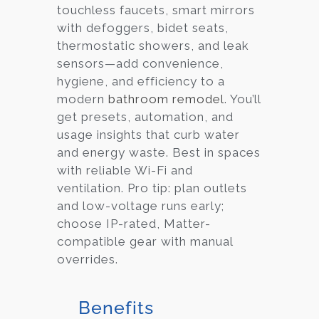
touchless faucets, smart mirrors
with defoggers, bidet seats,
thermostatic showers, and leak
sensors—add convenience,
hygiene, and efficiency to a
modern
bathroom remodel
. You’ll
get presets, automation, and
usage insights that curb water
and energy waste. Best in spaces
with reliable Wi-Fi and
ventilation. Pro tip: plan outlets
and low-voltage runs early;
choose IP-rated, Matter-
compatible gear with manual
overrides.
Benefits