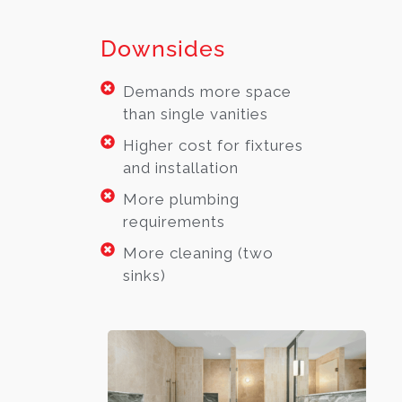
Downsides
Demands more space
than single vanities
Higher cost for fixtures
and installation
More plumbing
requirements
More cleaning (two
sinks)