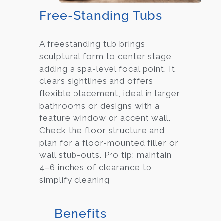
Free-Standing Tubs
A freestanding tub brings
sculptural form to center stage,
adding a spa-level focal point. It
clears sightlines and offers
flexible placement, ideal in larger
bathrooms or designs with a
feature window or accent wall.
Check the floor structure and
plan for a floor-mounted filler or
wall stub-outs. Pro tip: maintain
4–6 inches of clearance to
simplify cleaning.
Benefits