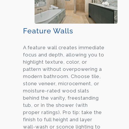
Feature Walls
A feature wall creates immediate
focus and depth, allowing you to
highlight texture, color, or
pattern without overpowering a
modern bathroom. Choose tile,
stone veneer, microcement, or
moisture-rated wood slats
behind the vanity, freestanding
tub, or in the shower (with
proper ratings). Pro tip: take the
finish to full height and layer
wall-wash or sconce lighting to