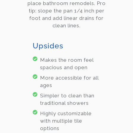
place bathroom remodels. Pro
tip: slope the pan 1/4 inch per
foot and add linear drains for
clean lines.
Upsides
Makes the room feel
spacious and open
More accessible for all
ages
Simpler to clean than
traditional showers
Highly customizable
with multiple tile
options