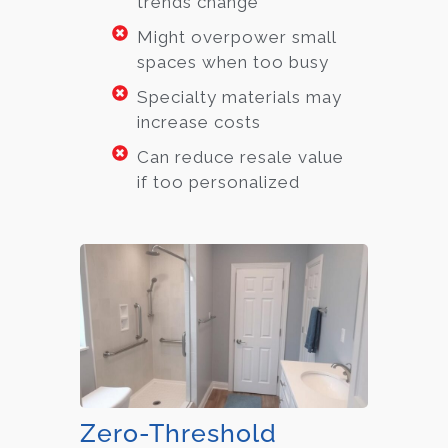
trends change
Might overpower small
spaces when too busy
Specialty materials may
increase costs
Can reduce resale value
if too personalized
Zero-Threshold