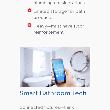
plumbing considerations
Limited storage for bath
products
Heavy—must have floor
reinforcement
Smart Bathroom Tech
Connected fixtures—think