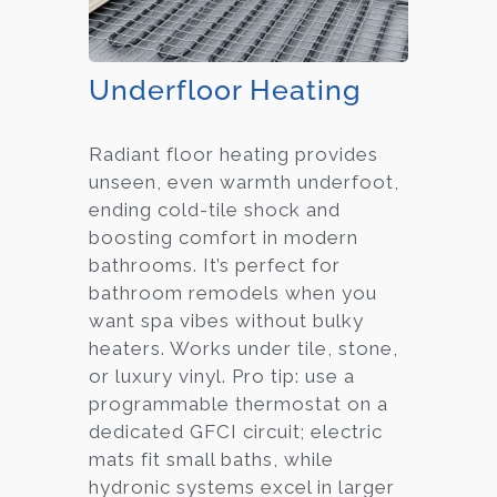
Underfloor Heating
Radiant floor heating provides
unseen, even warmth underfoot,
ending cold-tile shock and
boosting comfort in modern
bathrooms. It’s perfect for
bathroom remodels when you
want spa vibes without bulky
heaters. Works under tile, stone,
or luxury vinyl. Pro tip: use a
programmable thermostat on a
dedicated GFCI circuit; electric
mats fit small baths, while
hydronic systems excel in larger