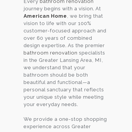
Every
bathroom renovation
journey begins with a vision. At
Services
American Home
, we bring that
Customer
vision to life with our 100%
Center
Products
customer-focused approach and
over 60 years of combined
design expertise. As the premier
Gallery
bathroom renovation
specialists
in the Greater Lansing Area, MI,
About Us
we understand that your
bathroom should be both
Blog
beautiful and functional—a
personal sanctuary that reflects
Contact
your unique style while meeting
your everyday needs.
Virtual
We provide a one-stop shopping
Consultation
experience across Greater