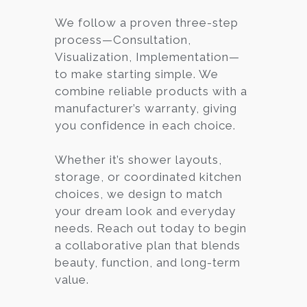
We follow a proven three-step
process—Consultation,
Visualization, Implementation—
to make starting simple. We
combine reliable products with a
manufacturer’s warranty, giving
you confidence in each choice.
Whether it’s shower layouts,
storage, or coordinated kitchen
choices, we design to match
your dream look and everyday
needs. Reach out today to begin
a collaborative plan that blends
beauty, function, and long-term
value.