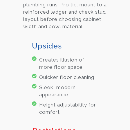
plumbing runs. Pro tip: mount to a
reinforced ledger and check stud
layout before choosing cabinet
width and bowl material.
Upsides
Creates illusion of
more floor space
Quicker floor cleaning
Sleek, modern
appearance
Height adjustability for
comfort