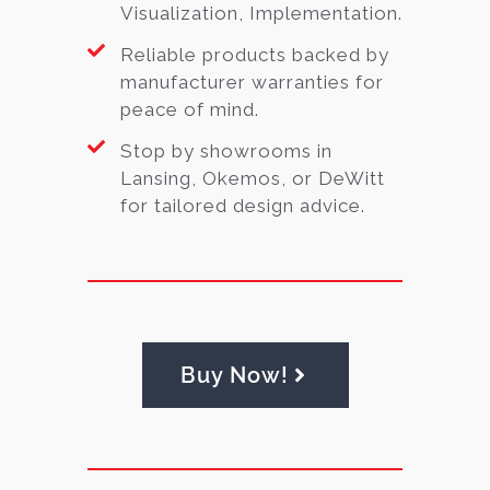
Visualization, Implementation.
Reliable products backed by
manufacturer warranties for
peace of mind.
Stop by showrooms in
Lansing, Okemos, or DeWitt
for tailored design advice.
Buy Now!