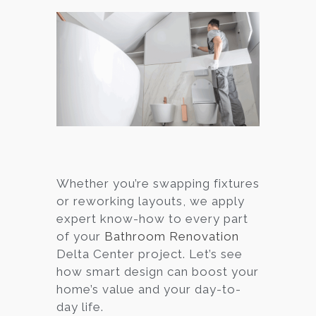
Whether you’re swapping fixtures
or reworking layouts, we apply
expert know-how to every part
of your
Bathroom Renovation
Delta Center project. Let’s see
how smart design can boost your
home’s value and your day-to-
day life.