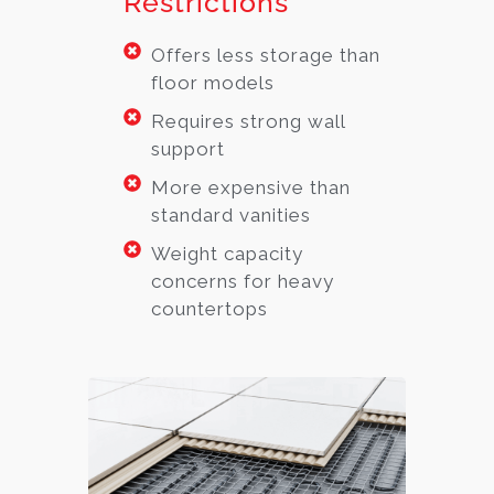
Restrictions
Offers less storage than
floor models
Requires strong wall
support
More expensive than
standard vanities
Weight capacity
concerns for heavy
countertops