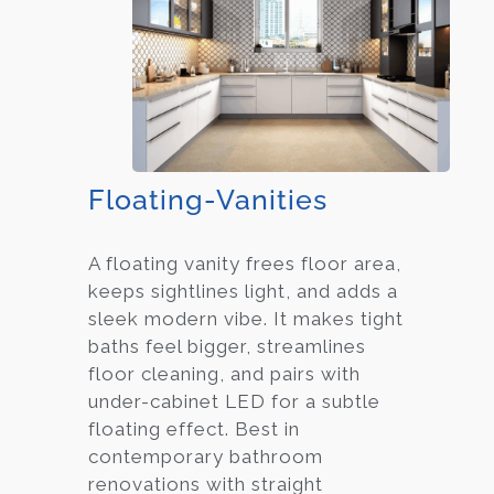
Floating-Vanities
A floating vanity frees floor area,
keeps sightlines light, and adds a
sleek modern vibe. It makes tight
baths feel bigger, streamlines
floor cleaning, and pairs with
under-cabinet LED for a subtle
floating effect. Best in
contemporary bathroom
renovations with straight