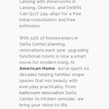
Lansing with showrooms in
Lansing, Okemos, and DeWitt.
Call (517) 349-4690 for a free
initial consultation and free
estimates.
With 53% of homeowners in
Delta Center planning
renovations each year, upgrading
functional rooms is now a smart
move for modern living. At
American Home
, we’ve spent six
decades helping families shape
spaces that mix beauty with
everyday practicality. From
bathroom renovation
Delta
Center to kitchen remodel, we
bring your vision to life.