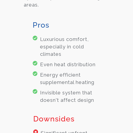
areas.
Pros
Luxurious comfort,
especially in cold
climates
Even heat distribution
Energy efficient
supplemental heating
Invisible system that
doesn't affect design
Downsides