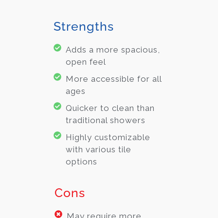
Strengths
Adds a more spacious,
open feel
More accessible for all
ages
Quicker to clean than
traditional showers
Highly customizable
with various tile
options
Cons
May require more