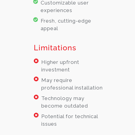
Customizable user
experiences
Fresh, cutting-edge
appeal
Limitations
Higher upfront
investment
May require
professional installation
Technology may
become outdated
Potential for technical
issues