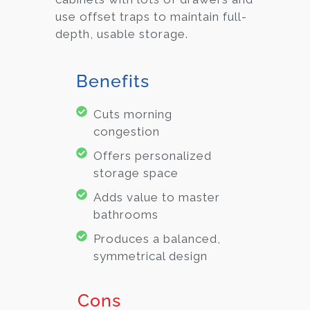
use offset traps to maintain full-
depth, usable storage.
Benefits
Cuts morning
congestion
Offers personalized
storage space
Adds value to master
bathrooms
Produces a balanced,
symmetrical design
Cons