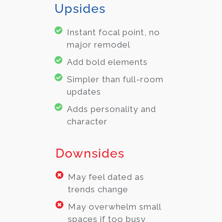
Upsides
Instant focal point, no
major remodel
Add bold elements
Simpler than full-room
updates
Adds personality and
character
Downsides
May feel dated as
trends change
May overwhelm small
spaces if too busy