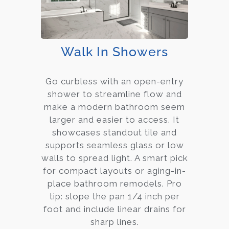
Walk In Showers
Go curbless with an open-entry
shower to streamline flow and
make a modern bathroom seem
larger and easier to access. It
showcases standout tile and
supports seamless glass or low
walls to spread light. A smart pick
for compact layouts or aging-in-
place bathroom remodels. Pro
tip: slope the pan 1/4 inch per
foot and include linear drains for
sharp lines.