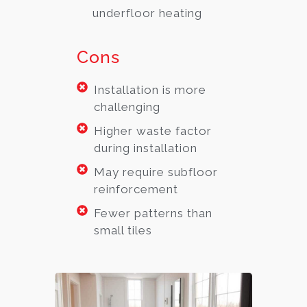
underfloor heating
Cons
Installation is more
challenging
Higher waste factor
during installation
May require subfloor
reinforcement
Fewer patterns than
small tiles