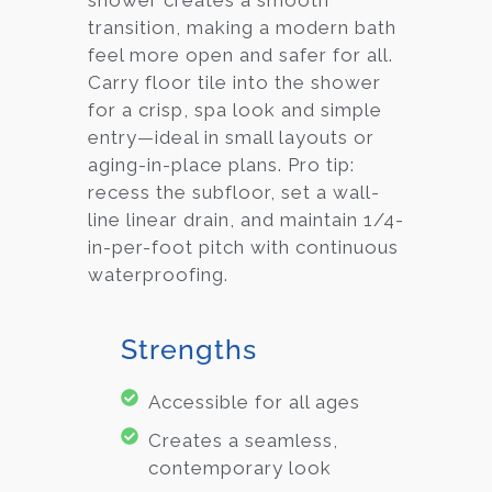
shower creates a smooth
transition, making a modern bath
feel more open and safer for all.
Carry floor tile into the shower
for a crisp, spa look and simple
entry—ideal in small layouts or
aging-in-place plans. Pro tip:
recess the subfloor, set a wall-
line linear drain, and maintain 1/4-
in-per-foot pitch with continuous
waterproofing.
Strengths
Accessible for all ages
Creates a seamless,
contemporary look