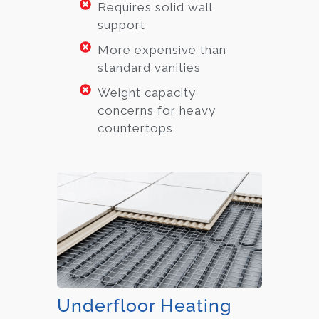
Requires solid wall
support
More expensive than
standard vanities
Weight capacity
concerns for heavy
countertops
Underfloor Heating