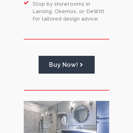
Stop by showrooms in
Lansing, Okemos, or DeWitt
for tailored design advice.
Buy Now!