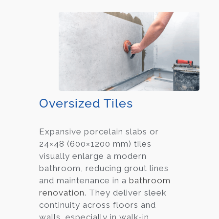
Oversized Tiles
Expansive porcelain slabs or
24×48 (600×1200 mm) tiles
visually enlarge a modern
bathroom, reducing grout lines
and maintenance in a
bathroom
renovation
. They deliver sleek
continuity across floors and
walls, especially in walk-in