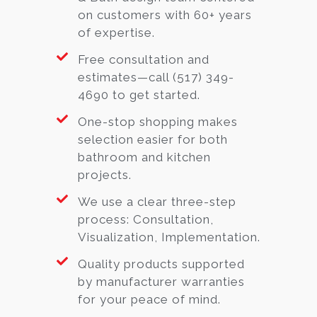
on customers with 60+ years
of expertise.
Free consultation and
estimates—call (517) 349-
4690 to get started.
One-stop shopping makes
selection easier for both
bathroom and kitchen
projects.
We use a clear three-step
process: Consultation,
Visualization, Implementation.
Quality products supported
by manufacturer warranties
for your peace of mind.