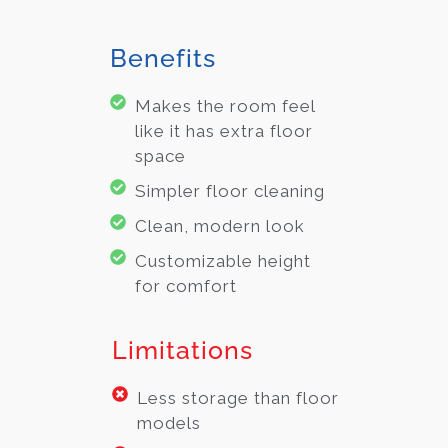
Benefits
Makes the room feel
like it has extra floor
space
Simpler floor cleaning
Clean, modern look
Customizable height
for comfort
Limitations
Less storage than floor
models