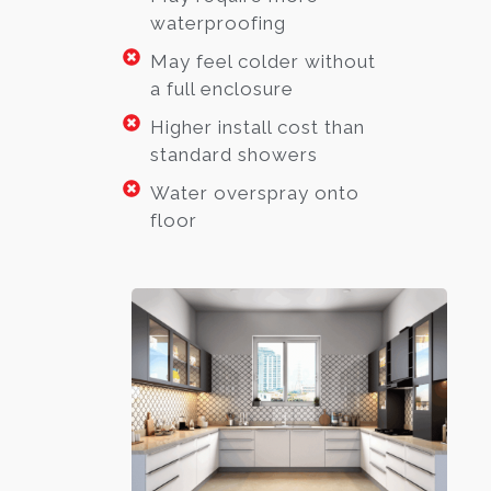
waterproofing
May feel colder without
a full enclosure
Higher install cost than
standard showers
Water overspray onto
floor