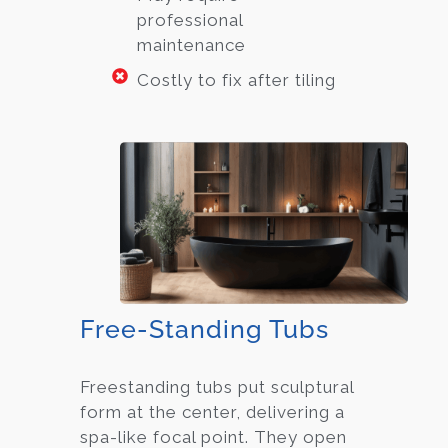
professional
maintenance
Costly to fix after tiling
Free-Standing Tubs
Freestanding tubs put sculptural
form at the center, delivering a
spa-like focal point. They open