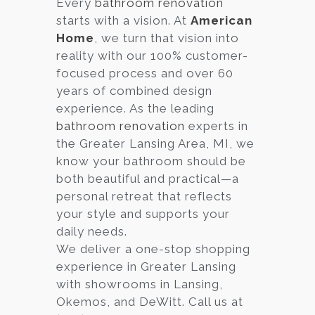
Every
bathroom renovation
starts with a vision. At
American
Services
Home
, we turn that vision into
Customer
reality with our 100% customer-
Center
Products
focused process and over 60
years of combined design
experience. As the leading
Gallery
bathroom renovation
experts in
the Greater Lansing Area, MI, we
About Us
know your bathroom should be
both beautiful and practical—a
Blog
personal retreat that reflects
your style and supports your
Contact
daily needs.
We deliver a one-stop shopping
experience in Greater Lansing
Virtual
with showrooms in Lansing,
Consultation
Okemos, and DeWitt. Call us at