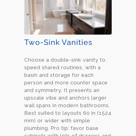
Two-Sink Vanities
Choose a double-sink vanity to
speed shared routines, with a
basin and storage for each
person and more counter space
and symmetry. It presents an
upscale vibe and anchors larger
wall spans in modern bathrooms.
Best suited to layouts 60 in (1524
mm) or wider with simple
plumbing. Pro tip: favor base
cabinets with lots of drawers and