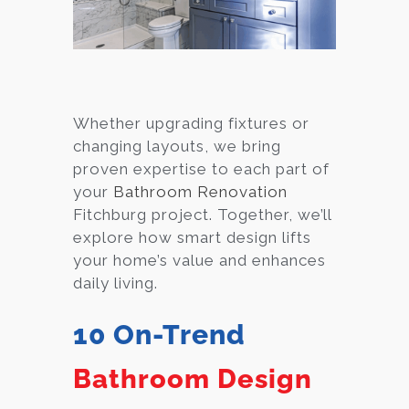
Whether upgrading fixtures or
changing layouts, we bring
proven expertise to each part of
your
Bathroom Renovation
Fitchburg project. Together, we’ll
explore how smart design lifts
your home’s value and enhances
daily living.
10 On-Trend
Bathroom Design