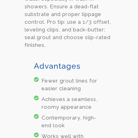
showers. Ensure a dead-flat
substrate and proper lippage
control. Pro tip: use a 1/3 offset,
leveling clips, and back-butter;
seal grout and choose slip-rated
finishes.
Advantages
Fewer grout lines for
easier cleaning
Achieves a seamless,
roomy appearance
Contemporary, high-
end look
Works well with