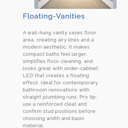
Floating-Vanities
A wall-hung vanity saves floor
area, creating airy lines and a
modern aesthetic. It makes
compact baths feel larger,
simplifies floor cleaning, and
looks great with under-cabinet
LED that creates a floating
effect. Ideal for contemporary
bathroom renovations with
straight plumbing runs. Pro tip:
use a reinforced cleat and
confirm stud positions before
choosing width and basin
material.