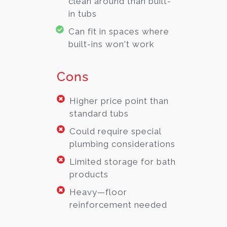
clean around than built-
in tubs
Can fit in spaces where
built-ins won't work
Cons
Higher price point than
standard tubs
Could require special
plumbing considerations
Limited storage for bath
products
Heavy—floor
reinforcement needed