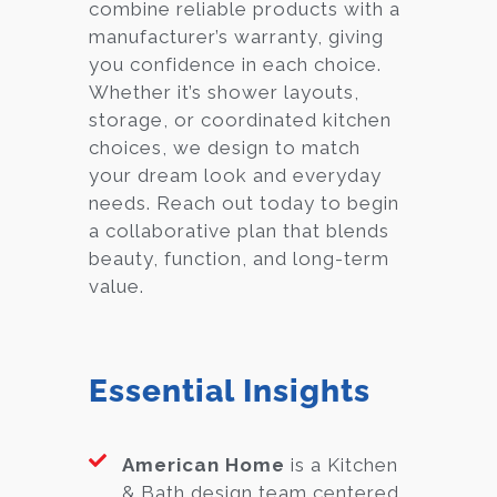
combine reliable products with a
manufacturer’s warranty, giving
you confidence in each choice.
Whether it’s shower layouts,
storage, or coordinated kitchen
choices, we design to match
your dream look and everyday
needs. Reach out today to begin
a collaborative plan that blends
beauty, function, and long-term
value.
Essential Insights
American Home
is a Kitchen
& Bath design team centered