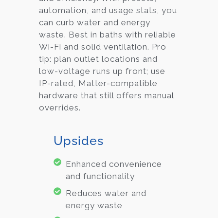
automation, and usage stats, you
can curb water and energy
waste. Best in baths with reliable
Wi-Fi and solid ventilation. Pro
tip: plan outlet locations and
low-voltage runs up front; use
IP-rated, Matter-compatible
hardware that still offers manual
overrides.
Upsides
Enhanced convenience
and functionality
Reduces water and
energy waste