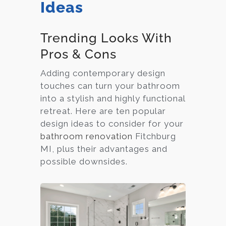
Ideas
Trending Looks With
Pros & Cons
Adding contemporary design
touches can turn your bathroom
into a stylish and highly functional
retreat. Here are ten popular
design ideas to consider for your
bathroom renovation
Fitchburg
MI, plus their advantages and
possible downsides.