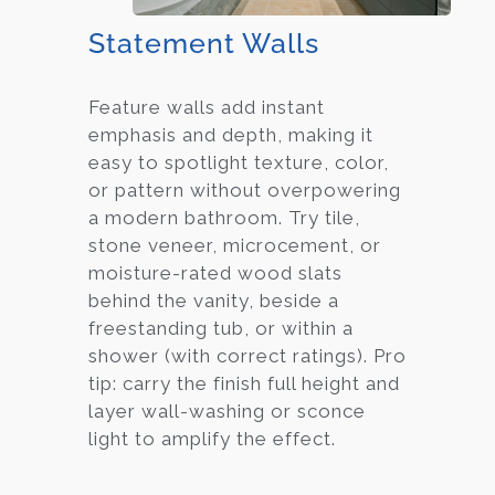
Statement Walls
Feature walls add instant
emphasis and depth, making it
easy to spotlight texture, color,
or pattern without overpowering
a modern bathroom. Try tile,
stone veneer, microcement, or
moisture-rated wood slats
behind the vanity, beside a
freestanding tub, or within a
shower (with correct ratings). Pro
tip: carry the finish full height and
layer wall-washing or sconce
light to amplify the effect.