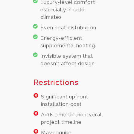
Luxury-level comfort,
especially in cold
climates
Even heat distribution
Energy-efficient
supplemental heating
Invisible system that
doesn't affect design
Restrictions
Significant upfront
installation cost
Adds time to the overall
project timeline
May require