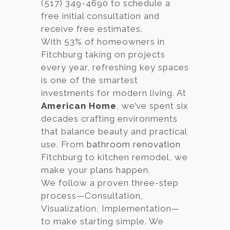
(517) 349-4690 to schedule a
free initial consultation and
receive free estimates.
With 53% of homeowners in
Fitchburg taking on projects
every year, refreshing key spaces
is one of the smartest
investments for modern living. At
American Home
, we’ve spent six
decades crafting environments
that balance beauty and practical
use. From
bathroom renovation
Fitchburg to kitchen remodel, we
make your plans happen.
We follow a proven three-step
process—Consultation,
Visualization, Implementation—
to make starting simple. We