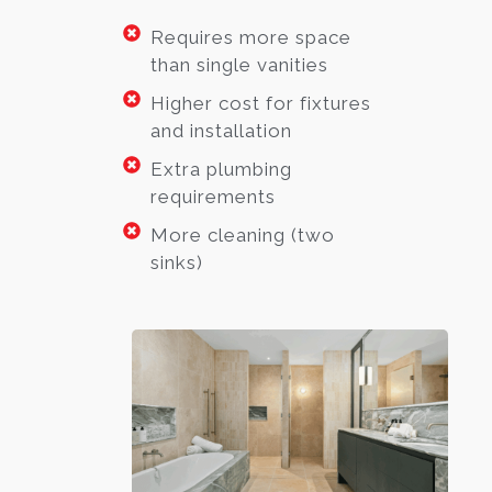
Requires more space
than single vanities
Higher cost for fixtures
and installation
Extra plumbing
requirements
More cleaning (two
sinks)