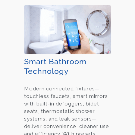
Smart Bathroom
Technology
Modern connected fixtures—
touchless faucets, smart mirrors
with built-in defoggers, bidet
seats, thermostatic shower
systems, and leak sensors—
deliver convenience, cleaner use,
and efficiency. With presets,