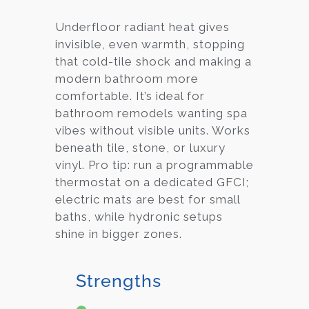
Underfloor radiant heat gives
invisible, even warmth, stopping
that cold-tile shock and making a
modern bathroom more
comfortable. It’s ideal for
bathroom remodels wanting spa
vibes without visible units. Works
beneath tile, stone, or luxury
vinyl. Pro tip: run a programmable
thermostat on a dedicated GFCI;
electric mats are best for small
baths, while hydronic setups
shine in bigger zones.
Strengths