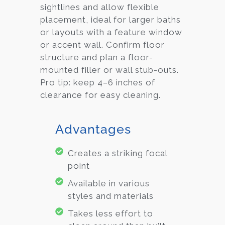
sightlines and allow flexible
placement, ideal for larger baths
or layouts with a feature window
or accent wall. Confirm floor
structure and plan a floor-
mounted filler or wall stub-outs.
Pro tip: keep 4–6 inches of
clearance for easy cleaning.
Advantages
Creates a striking focal
point
Available in various
styles and materials
Takes less effort to