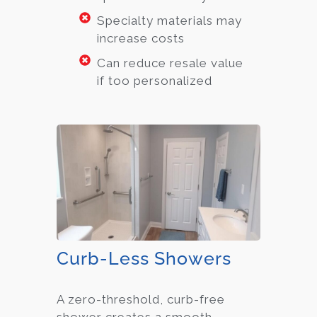
Specialty materials may
increase costs
Can reduce resale value
if too personalized
Curb-Less Showers
A zero-threshold, curb-free