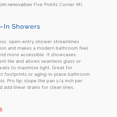
om renovation
Five Points Corner MI,
–In Showers
ess, open-entry shower streamlines
tion and makes a modern bathroom feel
and more accessible. It showcases
nt tile and allows seamless glass or
 walls to maximize light. Great for
 footprints or aging-in-place bathroom
s. Pro tip: slope the pan 1/4 inch per
d add linear drains for clean lines.
s