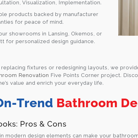
ltation, Visualization, Implementation.
ble products backed by manufacturer
nties for peace of mind.
 our showrooms in Lansing, Okemos, or
t for personalized design guidance.
replacing fixtures or redesigning layouts, we provide
hroom Renovation
Five Points Corner project. Disco
e’s value and enrich your everyday life.
On-Trend
Bathroom De
ooks: Pros & Cons
 in modern design elements can make your bathroom fe