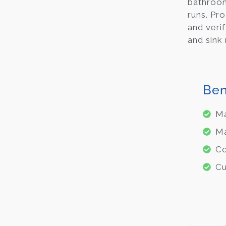
bathroom
runs. Pro
and veri
and sink 
Ben
Ma
Ma
Co
Cu