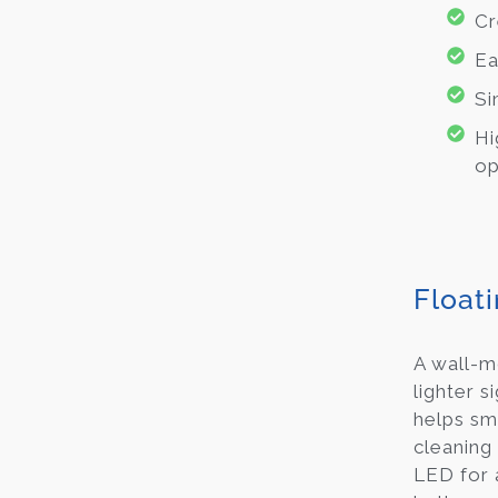
Cr
Ea
Si
Hi
op
Floati
A wall-m
lighter s
helps sm
cleaning 
LED for 