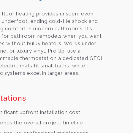
 floor heating provides unseen, even
underfoot, ending cold-tile shock and
g comfort in modern bathrooms. It’s
t for bathroom remodels when you want
es without bulky heaters. Works under
one, or luxury vinyl. Pro tip: use a
mmable thermostat on a dedicated GFCI
 electric mats fit small baths, while
c systems excel in larger areas.
tations
nificant upfront installation cost
ends the overall project timeline
 require professional maintenance