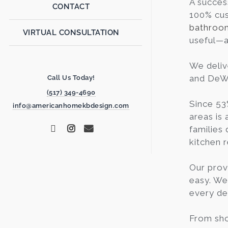
A succes
CONTACT
100% cus
bathroo
VIRTUAL CONSULTATION
useful—a 
We deliv
and DeWit
Call Us Today!
(517) 349-4690
Since 53
info@americanhomekbdesign.com
areas is 
families 
kitchen 
Our prov
easy. We
every de
From sho