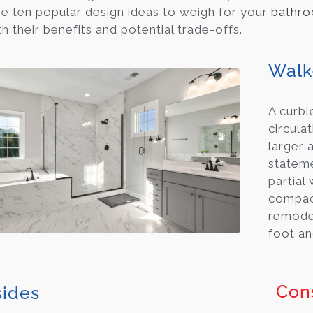
e ten popular design ideas to weigh for your
bathro
h their benefits and potential trade-offs.
Walk
A curbl
circula
larger 
stateme
partial
compact
remodel
foot an
Con
ides