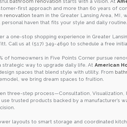
sful
bathroom renovation
starts with a vision. At
Ame
tomer-first approach and more than 60 years of co
m renovation
team in the Greater Lansing Area, MI, 
personal haven that fits your style and daily routine
er a one-stop shopping experience in Greater Lans
t. Call us at (517) 349-4690 to schedule a free initi
% of homeowners in Five Points Corner pursue renova
a strategic way to upgrade daily life. At
American H
design spaces that blend style with utility. From
bath
remodel, we bring dream spaces to fruition.
en three-step process—Consultation, Visualization
 use trusted products backed by a manufacturer’s war
cision.
wer layouts to smart storage and coordinated kitch