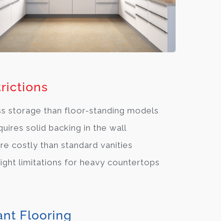
rictions
s storage than floor-standing models
uires solid backing in the wall
e costly than standard vanities
ght limitations for heavy countertops
ant Flooring