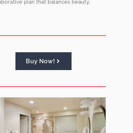
aborative plan that balances beauty,
Buy Now!