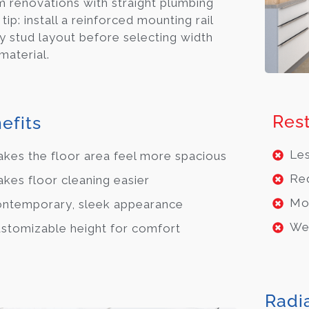
 renovations with straight plumbing
 tip: install a reinforced mounting rail
fy stud layout before selecting width
material.
Rest
efits
Les
kes the floor area feel more spacious
Req
kes floor cleaning easier
Mor
ntemporary, sleek appearance
Wei
stomizable height for comfort
Radi