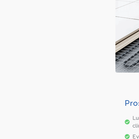
Pro
Lu
cl
Ev