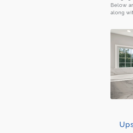
Below ar
along wit
Ups