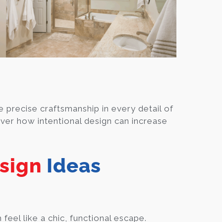
 precise craftsmanship in every detail of
ver how intentional design can increase
sign
Ideas
el like a chic, functional escape.