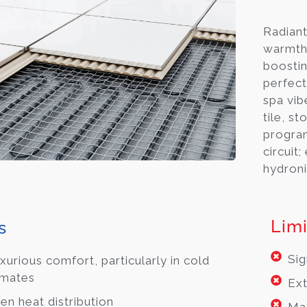
Radiant
warmth 
boostin
perfec
spa vib
tile, st
progra
circuit;
hydroni
Limi
s
Sig
xurious comfort, particularly in cold
imates
Ext
en heat distribution
May