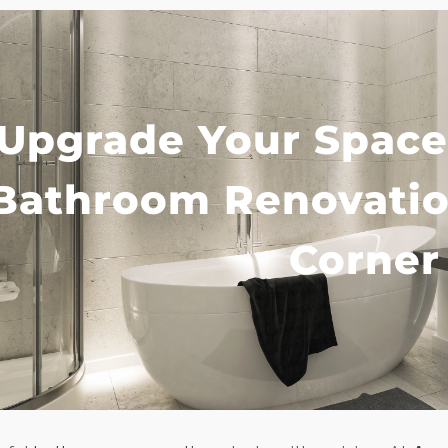
Upgrade Your Space
Bathroom Renovatio
Corner