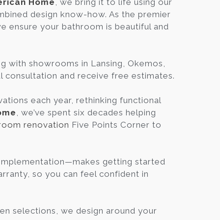
rican Home
, we bring it to life using our
Blog
mbined design know-how. As the premier
we ensure your bathroom is beautiful and
.
Contact
ing with showrooms in Lansing, Okemos,
Virtual
al consultation and receive free estimates.
Consultation
tions each year, rethinking functional
ome
, we’ve spent six decades helping
room renovation
Five Points Corner to
, Implementation—makes getting started
ranty, so you can feel confident in
en selections, we design around your