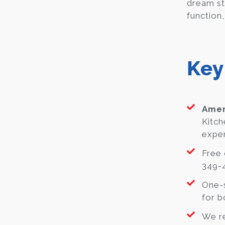
dream st
function,
Key
Amer
Kitch
exper
Free 
349-4
One-s
for b
We re