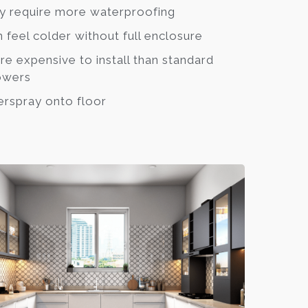
 require more waterproofing
 feel colder without full enclosure
e expensive to install than standard
owers
rspray onto floor