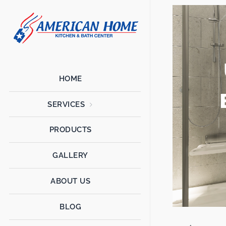
American
American
Home
Home
Kitchen &
Bath
Remodels
HOME
SERVICES
PRODUCTS
GALLERY
ABOUT US
BLOG