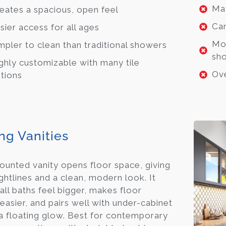
May
eates a spacious, open feel
Can
sier access for all ages
Mor
mpler to clean than traditional showers
sh
ghly customizable with many tile
Ove
tions
ng Vanities
ounted vanity opens floor space, giving
ightlines and a clean, modern look. It
all baths feel bigger, makes floor
easier, and pairs well with under-cabinet
a floating glow. Best for contemporary