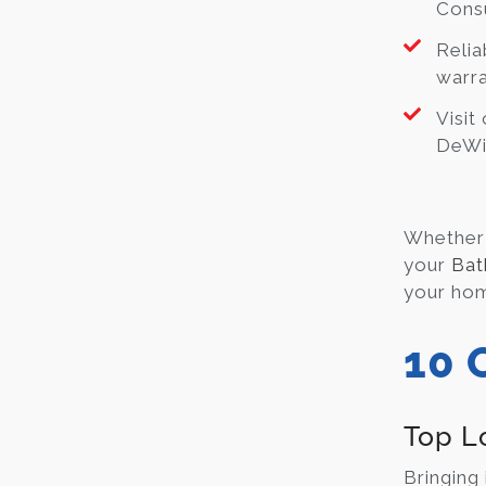
Consu
Relia
warra
Visit
DeWit
Whether 
your
Bat
your hom
10 
Top L
Bringing