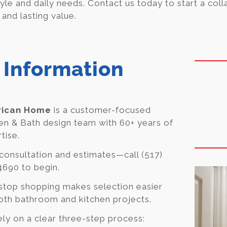
yle and daily needs. Contact us today to start a coll
 and lasting value.
 Information
ican Home
is a customer-focused
en & Bath design team with 60+ years of
tise.
consultation and estimates—call (517)
690 to begin.
top shopping makes selection easier
oth bathroom and kitchen projects.
ly on a clear three-step process: