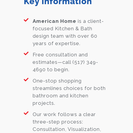
Key Information
American Home
is a client-
focused Kitchen & Bath
design team with over 60
years of expertise.
Free consultation and
estimates—call (517) 349-
4690 to begin.
One-stop shopping
streamlines choices for both
bathroom and kitchen
projects.
Our work follows a clear
three-step process:
Consultation, Visualization,