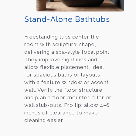
Stand-Alone Bathtubs
Freestanding tubs center the
room with sculptural shape,
delivering a spa-style focal point.
They improve sightlines and
allow flexible placement, ideal
for spacious baths or layouts
with a feature window or accent
wall. Verify the floor structure
and plan a floor-mounted filler or
wall stub-outs. Pro tip: allow 4–6
inches of clearance to make
cleaning easier.