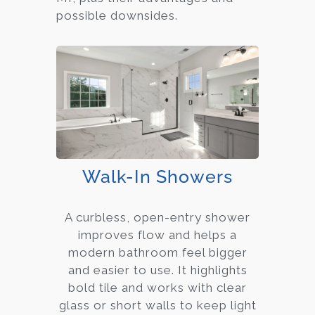
possible downsides.
Walk-In Showers
A curbless, open-entry shower
improves flow and helps a
modern bathroom feel bigger
and easier to use. It highlights
bold tile and works with clear
glass or short walls to keep light