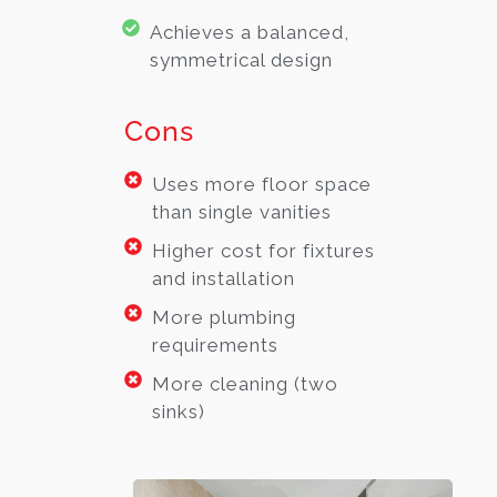
Achieves a balanced,
symmetrical design
Cons
Uses more floor space
than single vanities
Higher cost for fixtures
and installation
More plumbing
requirements
More cleaning (two
sinks)