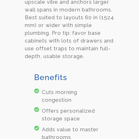
upscale vibe and anchors larger
wall spans in modern bathrooms.
Best suited to layouts 60 in (1524
mm) or wider with simple
plumbing. Pro tip: favor base
cabinets with lots of drawers and
use offset traps to maintain full-
depth, usable storage.
Benefits
Cuts morning
congestion
Offers personalized
storage space
Adds value to master
bathrooms