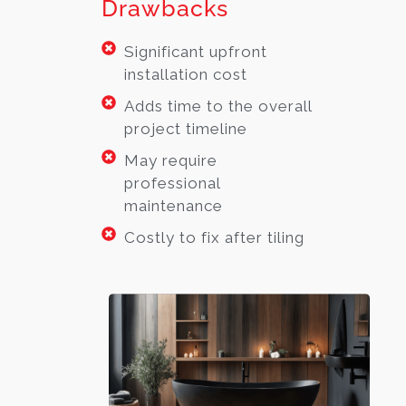
Drawbacks
Significant upfront
installation cost
Adds time to the overall
project timeline
May require
professional
maintenance
Costly to fix after tiling