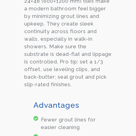
24×48 (600×1200 mm) tiles make
a modern bathroom feel bigger
by minimizing grout lines and
upkeep. They create sleek
continuity across floors and
walls, especially in walk-in
showers. Make sure the
substrate is dead-flat and lippage
is controlled. Pro tip: set a 1/3
offset, use leveling clips, and
back-butter; seal grout and pick
slip-rated finishes.
Advantages
Fewer grout lines for
easier cleaning