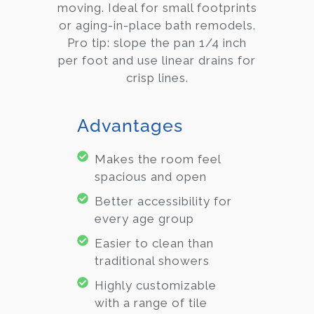
moving. Ideal for small footprints
or aging-in-place bath remodels.
Pro tip: slope the pan 1/4 inch
per foot and use linear drains for
crisp lines.
Advantages
Makes the room feel
spacious and open
Better accessibility for
every age group
Easier to clean than
traditional showers
Highly customizable
with a range of tile