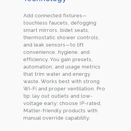
Add connected fixtures—
touchless faucets, defogging
smart mirrors, bidet seats,
thermostatic shower controls,
and leak sensors—to lift
convenience, hygiene, and
efficiency. You gain presets,
automation, and usage metrics
that trim water and energy
waste. Works best with strong
Wi-Fi and proper ventilation. Pro
tip: lay out outlets and low-
voltage early; choose IP-rated,
Matter-friendly products with
manual override capability.