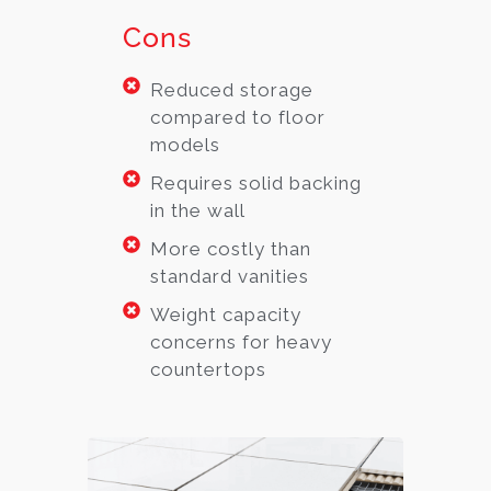
Cons
Reduced storage
compared to floor
models
Requires solid backing
in the wall
More costly than
standard vanities
Weight capacity
concerns for heavy
countertops