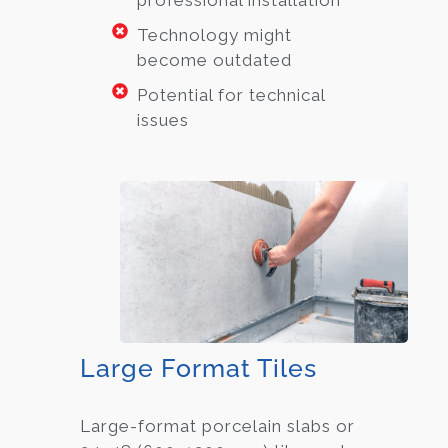
Technology might
become outdated
Potential for technical
issues
Large Format Tiles
Large-format porcelain slabs or