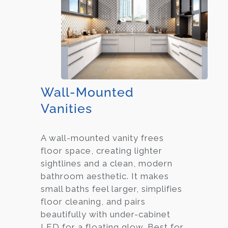
Wall-Mounted
Vanities
A wall-mounted vanity frees
floor space, creating lighter
sightlines and a clean, modern
bathroom aesthetic. It makes
small baths feel larger, simplifies
floor cleaning, and pairs
beautifully with under-cabinet
LED for a floating glow. Best for