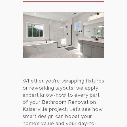
Whether you’re swapping fixtures
or reworking layouts, we apply
expert know-how to every part
of your
Bathroom Renovation
Kaiserville project. Let’s see how
smart design can boost your
home’s value and your day-to-