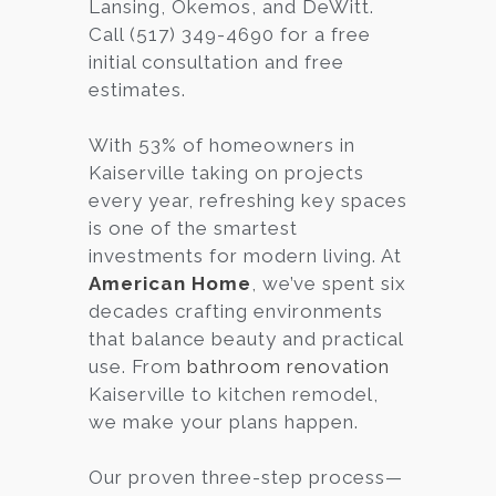
Lansing, Okemos, and DeWitt.
Call (517) 349-4690 for a free
initial consultation and free
estimates.
With 53% of homeowners in
Kaiserville taking on projects
every year, refreshing key spaces
is one of the smartest
investments for modern living. At
American Home
, we’ve spent six
decades crafting environments
that balance beauty and practical
use. From
bathroom renovation
Kaiserville to kitchen remodel,
we make your plans happen.
Our proven three-step process—