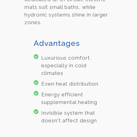
mats suit small baths, while
hydronic systems shine in larger
zones.
Advantages
Luxurious comfort,
especially in cold
climates
Even heat distribution
Energy efficient
supplemental heating
Invisible system that
doesn't affect design