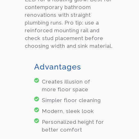
contemporary bathroom
renovations with straight
plumbing runs. Pro tip: use a
reinforced mounting rail and
check stud placement before
choosing width and sink material.
Advantages
Creates illusion of
more floor space
Simpler floor cleaning
Modern, sleek look
Personalized height for
better comfort