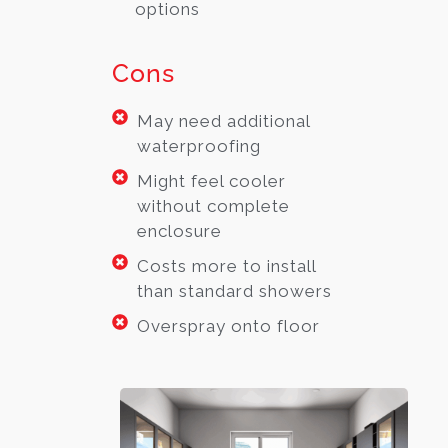
options
Cons
May need additional
waterproofing
Might feel cooler
without complete
enclosure
Costs more to install
than standard showers
Overspray onto floor