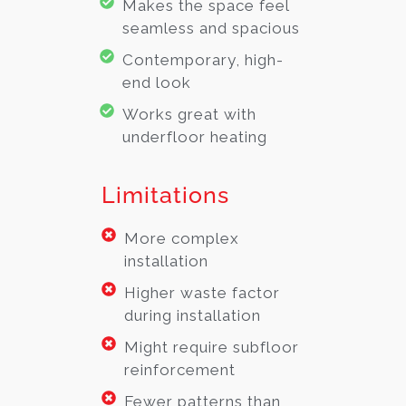
Makes the space feel
seamless and spacious
Contemporary, high-
end look
Works great with
underfloor heating
Limitations
More complex
installation
Higher waste factor
during installation
Might require subfloor
reinforcement
Fewer patterns than