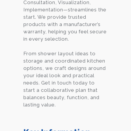
Consultation, Visualization,
Implementation—streamlines the
start. We provide trusted
products with a manufacturer’s
warranty, helping you feel secure
in every selection.
From shower layout ideas to
storage and coordinated kitchen
options, we craft designs around
your ideal look and practical
needs. Get in touch today to
start a collaborative plan that
balances beauty, function, and
lasting value.