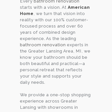
Every
bathroom renovation
starts with a vision. At
American
Services
Home
, we turn that vision into
Customer
reality with our 100% customer-
Center
Products
focused process and over 60
years of combined design
experience. As the leading
Gallery
bathroom renovation
experts in
the Greater Lansing Area, MI, we
About Us
know your bathroom should be
both beautiful and practical—a
Blog
personal retreat that reflects
your style and supports your
Contact
daily needs.
We provide a one-stop shopping
Virtual
experience across Greater
Consultation
Lansing with showrooms in