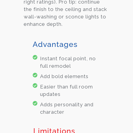
right ratings). Pro tip: continue
the finish to the ceiling and stack
wall-washing or sconce lights to
enhance depth.
Advantages
Instant focal point, no
full remodel
Add bold elements
Easier than full room
updates
Adds personality and
character
Limitations