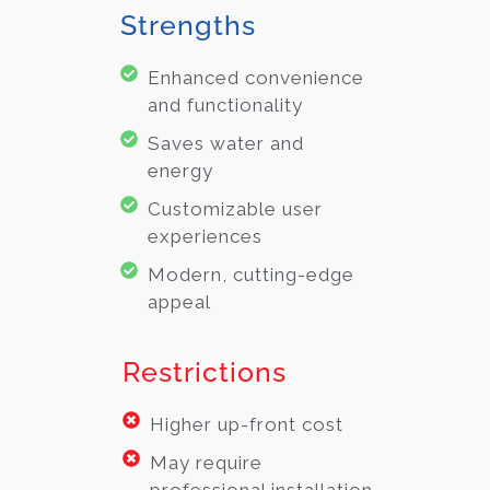
Strengths
Enhanced convenience
and functionality
Saves water and
energy
Customizable user
experiences
Modern, cutting-edge
appeal
Restrictions
Higher up-front cost
May require
professional installation