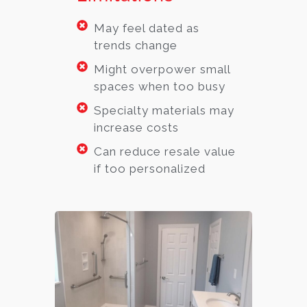
May feel dated as
trends change
Might overpower small
spaces when too busy
Specialty materials may
increase costs
Can reduce resale value
if too personalized