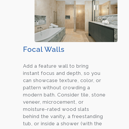
Focal Walls
Add a feature wall to bring
instant focus and depth, so you
can showcase texture, color, or
pattern without crowding a
modern bath. Consider tile, stone
veneer, microcement, or
moisture-rated wood slats
behind the vanity, a freestanding
tub, or inside a shower (with the