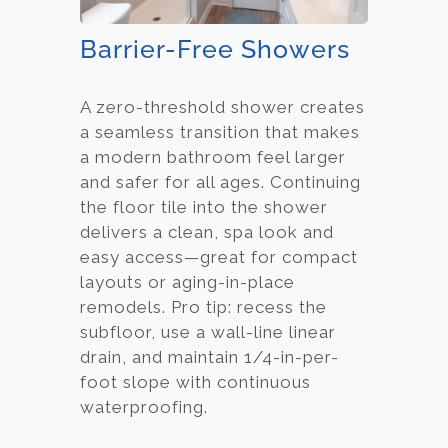
Barrier-Free Showers
A zero-threshold shower creates
a seamless transition that makes
a modern bathroom feel larger
and safer for all ages. Continuing
the floor tile into the shower
delivers a clean, spa look and
easy access—great for compact
layouts or aging-in-place
remodels. Pro tip: recess the
subfloor, use a wall-line linear
drain, and maintain 1/4-in-per-
foot slope with continuous
waterproofing.