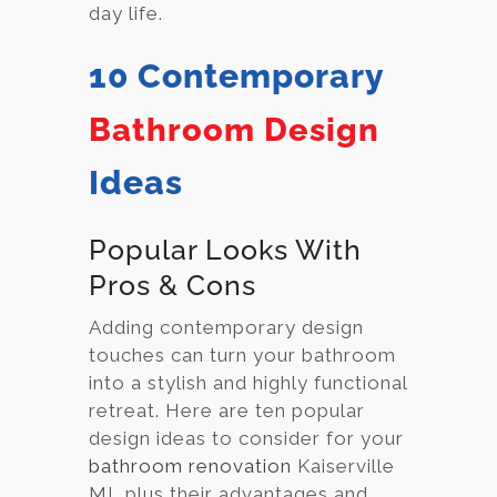
day life.
10 Contemporary
Bathroom Design
Ideas
Popular Looks With
Pros & Cons
Adding contemporary design
touches can turn your bathroom
into a stylish and highly functional
retreat. Here are ten popular
design ideas to consider for your
bathroom renovation
Kaiserville
MI, plus their advantages and