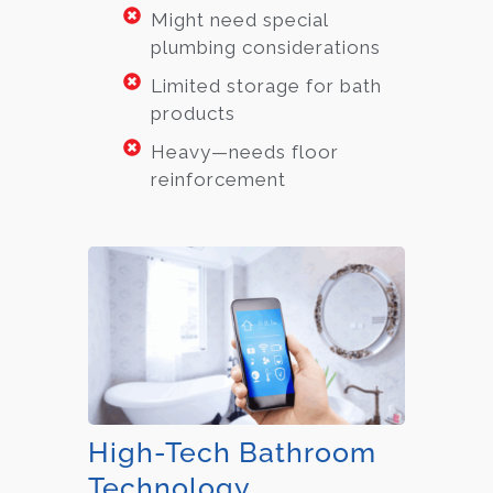
Might need special
plumbing considerations
Limited storage for bath
products
Heavy—needs floor
reinforcement
High-Tech Bathroom
Technology