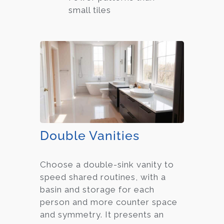
small tiles
Double Vanities
Choose a double-sink vanity to
speed shared routines, with a
basin and storage for each
person and more counter space
and symmetry. It presents an