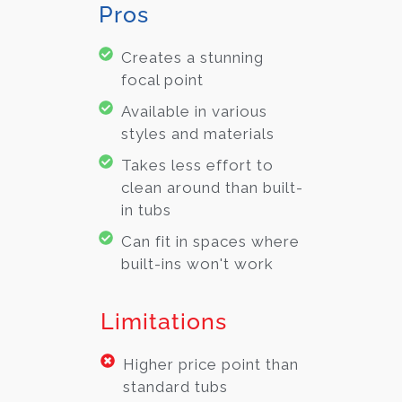
Pros
Creates a stunning
focal point
Available in various
styles and materials
Takes less effort to
clean around than built-
in tubs
Can fit in spaces where
built-ins won't work
Limitations
Higher price point than
standard tubs