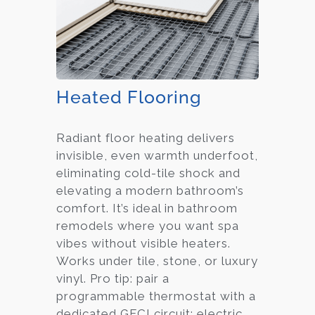
Heated Flooring
Radiant floor heating delivers
invisible, even warmth underfoot,
eliminating cold-tile shock and
elevating a modern bathroom’s
comfort. It’s ideal in bathroom
remodels where you want spa
vibes without visible heaters.
Works under tile, stone, or luxury
vinyl. Pro tip: pair a
programmable thermostat with a
dedicated GFCI circuit; electric