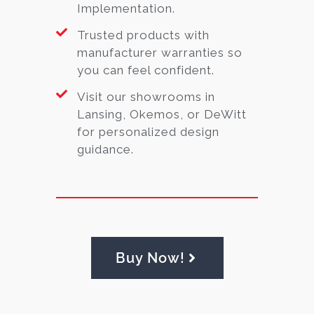
Implementation.
Trusted products with
manufacturer warranties so
you can feel confident.
Visit our showrooms in
Lansing, Okemos, or DeWitt
for personalized design
guidance.
Buy Now!