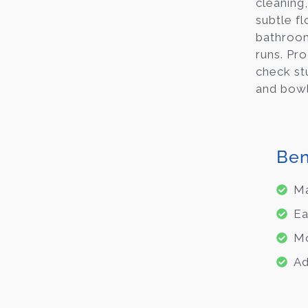
cleaning
subtle f
bathroom
runs. Pr
check st
and bowl
Ben
Ma
Ea
Mo
Ad