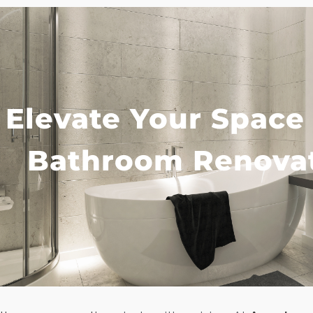
Elevate Your Space
Bathroom Renovat