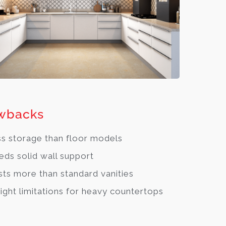
wbacks
s storage than floor models
ds solid wall support
ts more than standard vanities
ght limitations for heavy countertops