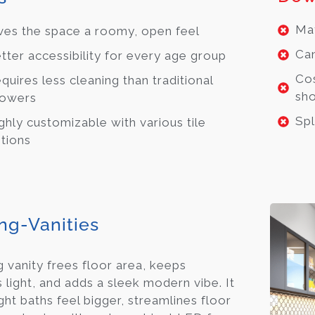
May
ves the space a roomy, open feel
Can
tter accessibility for every age group
Cos
quires less cleaning than traditional
sh
owers
Spl
ghly customizable with various tile
tions
ing-Vanities
g vanity frees floor area, keeps
s light, and adds a sleek modern vibe. It
ht baths feel bigger, streamlines floor