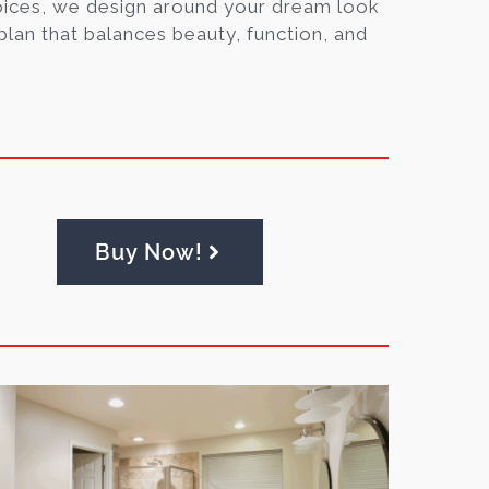
oices, we design around your dream look
lan that balances beauty, function, and
Buy Now!