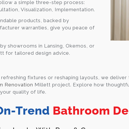
llow a simple three-step process:
ltation, Visualization, Implementation.
ndable products, backed by
acturer warranties, give you peace of
 by showrooms in Lansing, Okemos, or
t for tailored design advice.
refreshing fixtures or reshaping layouts, we deliver 
m Renovation
Millett project. Explore how thoughtfu
our quality of life.
On-Trend
Bathroom De