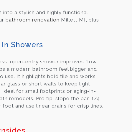
nto a stylish and highly functional
our
bathroom renovation
Millett MI, plus
 In Showers
ess, open-entry shower improves flow
ps a modern bathroom feel bigger and
to use. It highlights bold tile and works
ear glass or short walls to keep light
 Ideal for small footprints or aging-in-
ath remodels. Pro tip: slope the pan 1/4
 foot and use linear drains for crisp lines.
nsides