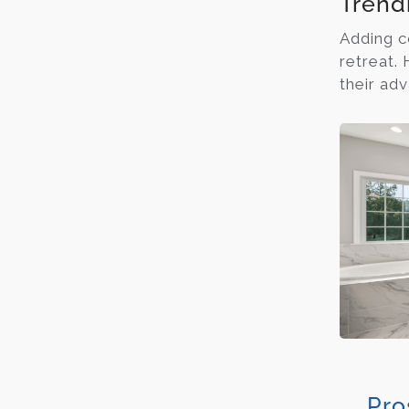
Trend
Adding c
retreat.
their ad
Pro