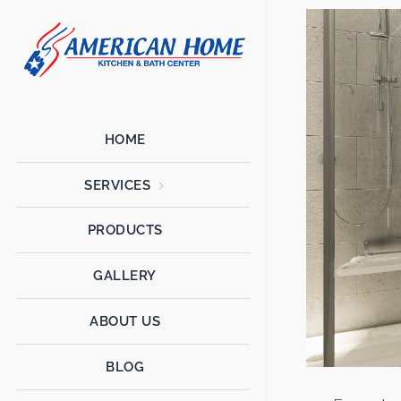
American
American
Home
Home
Kitchen &
Bath
Remodels
HOME
SERVICES
PRODUCTS
GALLERY
ABOUT US
BLOG