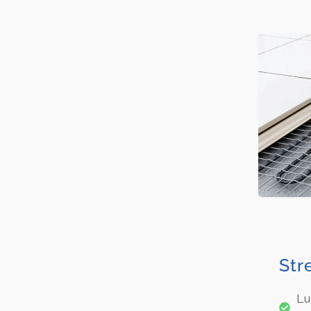
Str
Lu