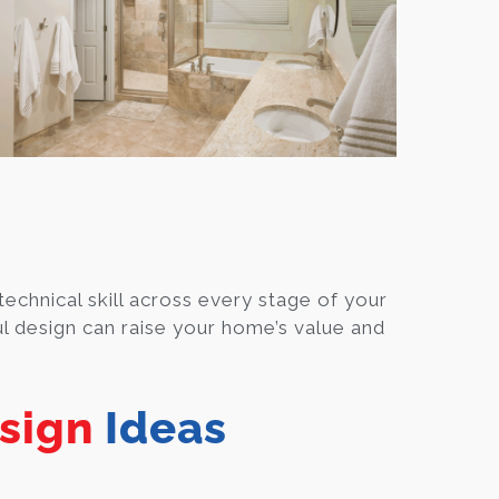
technical skill across every stage of your
l design can raise your home’s value and
sign
Ideas