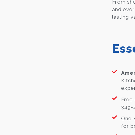
From sho
and ever
lasting v
Ess
Amer
Kitch
exper
Free 
349-4
One-s
for b