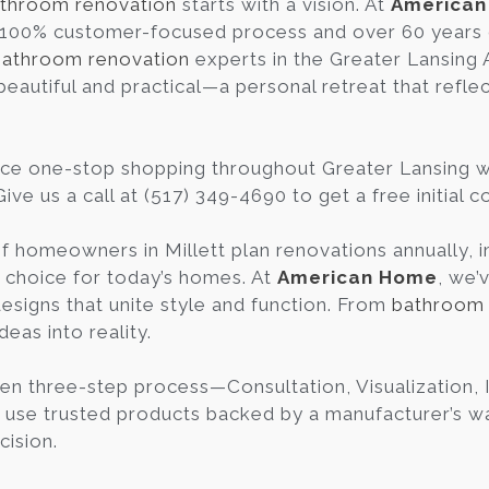
throom renovation
starts with a vision. At
America
 100% customer-focused process and over 60 years 
bathroom renovation
experts in the Greater Lansing
beautiful and practical—a personal retreat that refle
ce one-stop shopping throughout Greater Lansing 
ive us a call at (517) 349-4690 to get a free initial 
f homeowners in Millett plan renovations annually,
c choice for today’s homes. At
American Home
, we’
esigns that unite style and function. From
bathroom 
deas into reality.
en three-step process—Consultation, Visualization
 use trusted products backed by a manufacturer’s war
cision.