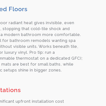
ed Floors
oor radiant heat gives invisible, even
 stopping that cold-tile shock and
 a modern bathroom more comfortable.
eal for bathroom remodels wanting spa
ithout visible units. Works beneath tile,
r luxury vinyl. Pro tip: run a
mmable thermostat on a dedicated GFCI;
c mats are best for small baths, while
c setups shine in bigger zones.
tations
nificant upfront installation cost