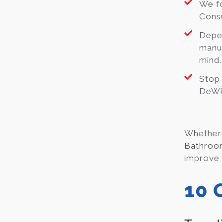
We fo
Consu
Depe
manuf
mind.
Stop
DeWit
Whether 
Bathroo
improve y
10 