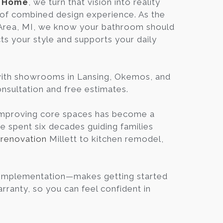
n Home
, we turn that vision into reality
Blog
of combined design experience. As the
 Area, MI, we know your bathroom should
cts your style and supports your daily
Contact
Virtual
with showrooms in Lansing, Okemos, and
Consultation
consultation and free estimates.
 improving core spaces has become a
ve spent six decades guiding families
renovation
Millett to kitchen remodel,
, Implementation—makes getting started
ranty, so you can feel confident in