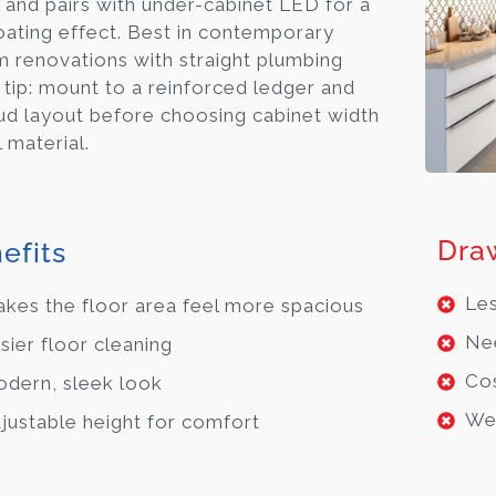
, and pairs with under-cabinet LED for a
loating effect. Best in contemporary
 renovations with straight plumbing
o tip: mount to a reinforced ledger and
ud layout before choosing cabinet width
 material.
Dra
efits
Les
kes the floor area feel more spacious
Nee
sier floor cleaning
Cos
dern, sleek look
Wei
justable height for comfort