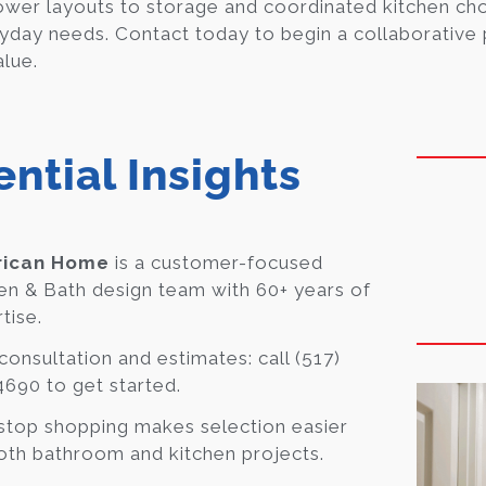
wer layouts to storage and coordinated kitchen ch
yday needs. Contact today to begin a collaborative p
alue.
ential Insights
ican Home
is a customer-focused
en & Bath design team with 60+ years of
tise.
consultation and estimates: call (517)
690 to get started.
top shopping makes selection easier
oth bathroom and kitchen projects.