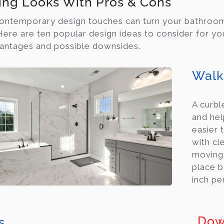
ing Looks With Pros & Cons
ontemporary design touches can turn your bathroom i
 Here are ten popular design ideas to consider for y
vantages and possible downsides.
Walk
A curbl
and hel
easier 
with cl
moving.
place b
inch per
Dow
s