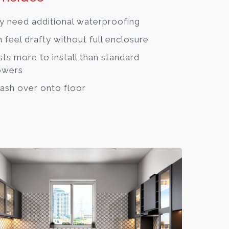
 need additional waterproofing
 feel drafty without full enclosure
ts more to install than standard
owers
ash over onto floor