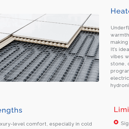
Heat
Underfl
warmth,
making
It’s id
vibes w
stone, o
progra
electri
hydroni
Limi
engths
Sig
xury-level comfort, especially in cold