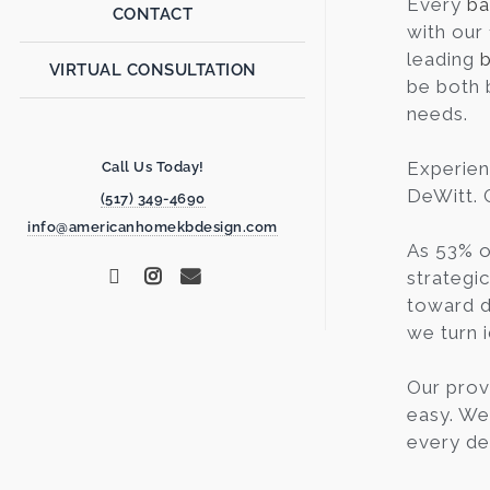
Every
ba
CONTACT
with our
leading
VIRTUAL CONSULTATION
be both 
needs.
Experien
Call Us Today!
DeWitt. G
(517) 349-4690
info@americanhomekbdesign.com
As 53% o
strategi
toward d
we turn i
Our prov
easy. We
every de