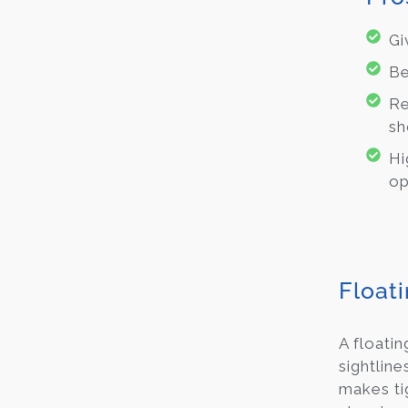
Gi
Be
Re
sh
Hi
op
Float
A floatin
sightline
makes tig